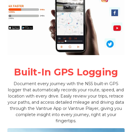
Built-In GPS Logging
Document every journey with the N5S built-in GPS
logger that automatically records your route, speed, and
location with every drive. Easily review your trips, retrace
your paths, and access detailed mileage and driving data
through the Vantrue App or Vantrue Player, giving you
complete insight into every journey, right at your
fingertips.