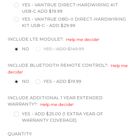
YES - VANTRUE DIRECT-HARDWIRING KIT
USB-C ADD $19.99
YES - VANTRUE OBD-II DIRECT-HARDWIRING
KIT USB-C - ADD $29.99
INCLUDE LTE MODULE?:
Help me decide!
NO
YES - ADD $149.99
INCLUDE BLUETOOTH REMOTE CONTROL?:
Help me
decide!
NO
YES - ADD $19.99
INCLUDE ADDITIONAL 1 YEAR EXTENDED
WARRANTY?:
Help me decide!
YES - ADD $25.00 (1 EXTRA YEAR OF
WARRANTY COVERAGE)
QUANTITY: