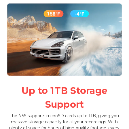
Up to 1TB Storage
Support
The N5S supports microSD cards up to 1TB, giving you
massive storage capacity for all your recordings. With
plenty of space for hours of high-quality footage, every