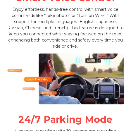
Enjoy effortless, hands-free control with smart voice
commands like “Take photo” or “Turn on Wi-Fi.” With
support for multiple languages (English, Japanese,
Russian, Chinese, and French). This feature is designed to
keep you connected while staying focused on the road,
enhancing both convenience and safety every time you
ride or drive.
24/7 Parking Mode