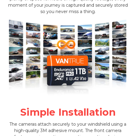
moment of your journey is captured and securely stored
so you never miss a thing.
Simple Installation
The cameras attach securely to your windshield using a
high-quality 3M adhesive mount. The front camera