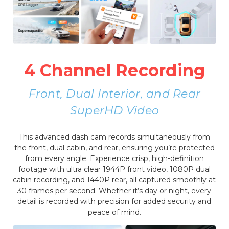
4 Channel Recording
Front, Dual Interior, and Rear
SuperHD Video
This advanced dash cam records simultaneously from
the front, dual cabin, and rear, ensuring you’re protected
from every angle. Experience crisp, high-definition
footage with ultra clear 1944P front video, 1080P dual
cabin recording, and 1440P rear, all captured smoothly at
30 frames per second. Whether it’s day or night, every
detail is recorded with precision for added security and
peace of mind.