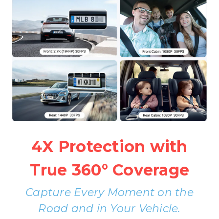
4X Protection with
True 360° Coverage
Capture Every Moment on the
Road and in Your Vehicle.