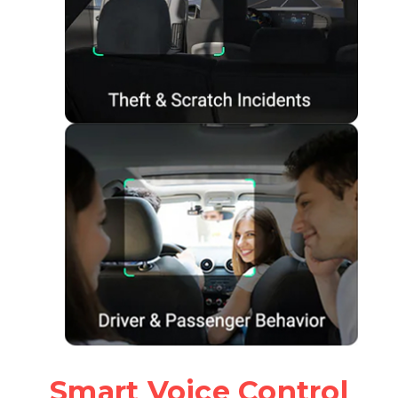
Smart Voice Control