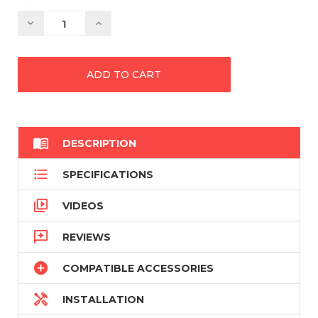
Decrease
Increase
Quantity:
Quantity:

DESCRIPTION

SPECIFICATIONS

VIDEOS

REVIEWS

COMPATIBLE ACCESSORIES

INSTALLATION