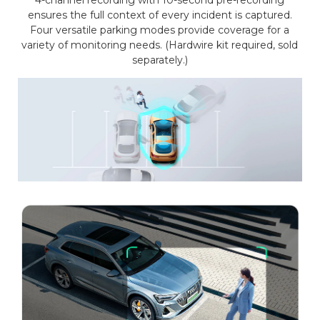
4-channel recording with 10-second pre-recording
ensures the full context of every incident is captured.
Four versatile parking modes provide coverage for a
variety of monitoring needs. (Hardwire kit required, sold
separately.)