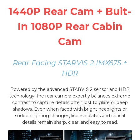
1440P Rear Cam + Buit-
In 1080P Rear Cabin
Cam
Rear Facing STARVIS 2 IMX675 +
HDR
Powered by the advanced STARVIS 2 sensor and HDR
technology, the rear camera expertly balances extreme
contrast to capture details often lost to glare or deep
shadows. Even when faced with bright headlights or
sudden lighting changes, license plates and critical
details remain sharp, clear, and easy to read.