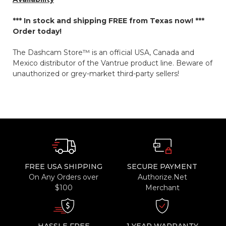
*** In stock and shipping
FREE
from Texas now! ***
Order today!
The Dashcam Store™ is an official USA, Canada and
Mexico distributor of the Vantrue product line. Beware of
unauthorized or grey-market third-party sellers!
FREE USA SHIPPING
SECURE PAYMENT
On Any Orders over
Authorize.Net
$100
Merchant