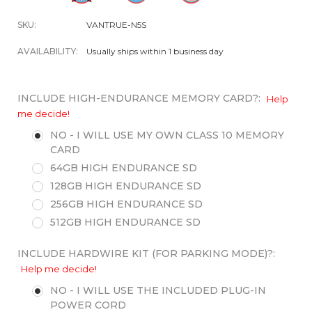
SKU:
VANTRUE-N5S
AVAILABILITY:
Usually ships within 1 business day
INCLUDE HIGH-ENDURANCE MEMORY CARD?:
Help
me decide!
NO - I WILL USE MY OWN CLASS 10 MEMORY
CARD
64GB HIGH ENDURANCE SD
128GB HIGH ENDURANCE SD
256GB HIGH ENDURANCE SD
512GB HIGH ENDURANCE SD
INCLUDE HARDWIRE KIT (FOR PARKING MODE)?:
Help me decide!
NO - I WILL USE THE INCLUDED PLUG-IN
POWER CORD