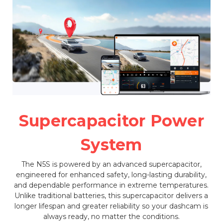
Supercapacitor Power
System
The N5S is powered by an advanced supercapacitor,
engineered for enhanced safety, long-lasting durability,
and dependable performance in extreme temperatures.
Unlike traditional batteries, this supercapacitor delivers a
longer lifespan and greater reliability so your dashcam is
always ready, no matter the conditions.