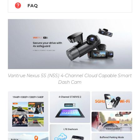

FAQ
Vantrue Nexus 5S (N5S) 4-Channel Cloud Capable Smart
Dash Cam