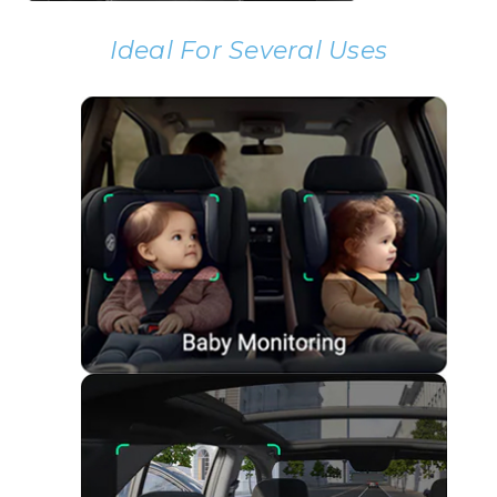
Ideal For Several Uses