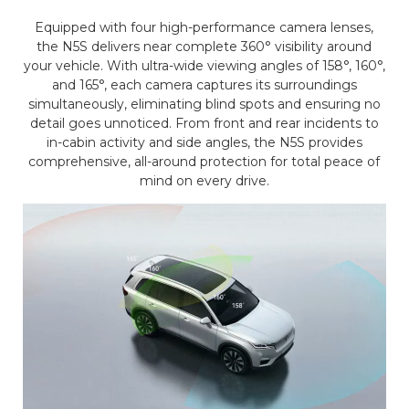
Equipped with four high-performance camera lenses,
the N5S delivers near complete 360° visibility around
your vehicle. With ultra-wide viewing angles of 158°, 160°,
and 165°, each camera captures its surroundings
simultaneously, eliminating blind spots and ensuring no
detail goes unnoticed. From front and rear incidents to
in-cabin activity and side angles, the N5S provides
comprehensive, all-around protection for total peace of
mind on every drive.