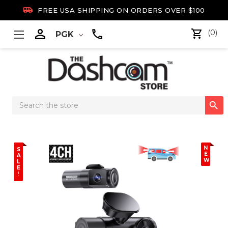

FREE USA SHIPPING ON ORDERS OVER $100

(0)
PGK
Search

Keyword:
N
S
E
A
W
L
E
!