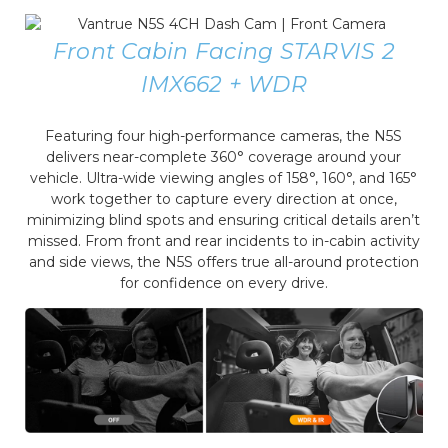
Front Cabin Facing STARVIS 2
IMX662 + WDR
Featuring four high-performance cameras, the N5S
delivers near-complete 360° coverage around your
vehicle. Ultra-wide viewing angles of 158°, 160°, and 165°
work together to capture every direction at once,
minimizing blind spots and ensuring critical details aren’t
missed. From front and rear incidents to in-cabin activity
and side views, the N5S offers true all-around protection
for confidence on every drive.