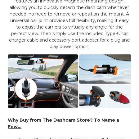
features an innovative magnetic mounting design,
allowing you to quickly detach the dash cam whenever
needed, no need to remove or reposition the mount. A
universal ball joint provides full flexibility, making it easy
to adjust the camera to virtually any angle for the
perfect view. Then simply use the included Type-C car
charger cable and accessory port adapter for a plug and
play power option.
Why Buy from The Dashcam Store? To Name a
Few...