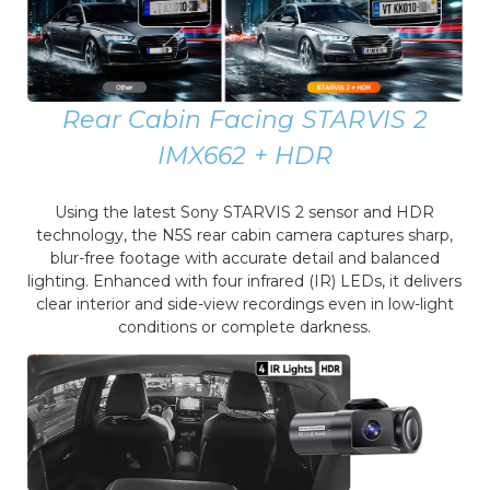
Rear Cabin Facing STARVIS 2
IMX662 + HDR
Using the latest Sony STARVIS 2 sensor and HDR
technology, the N5S rear cabin camera captures sharp,
blur-free footage with accurate detail and balanced
lighting. Enhanced with four infrared (IR) LEDs, it delivers
clear interior and side-view recordings even in low-light
conditions or complete darkness.