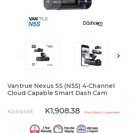
Vantrue Nexus 5S (N5S) 4-Channel
Cloud Capable Smart Dash Cam
K1,908.38
K2,041.53
Price Match Guarantee!