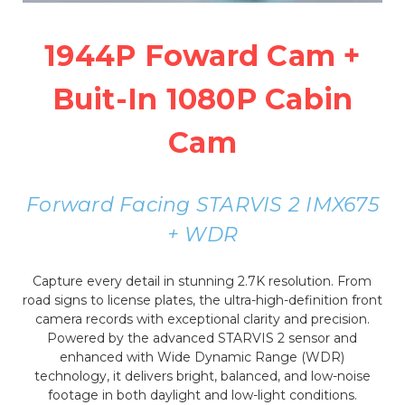
1944P Foward Cam +
Buit-In 1080P Cabin
Cam
Forward Facing STARVIS 2 IMX675
+ WDR
Capture every detail in stunning 2.7K resolution. From
road signs to license plates, the ultra-high-definition front
camera records with exceptional clarity and precision.
Powered by the advanced STARVIS 2 sensor and
enhanced with Wide Dynamic Range (WDR)
technology, it delivers bright, balanced, and low-noise
footage in both daylight and low-light conditions.