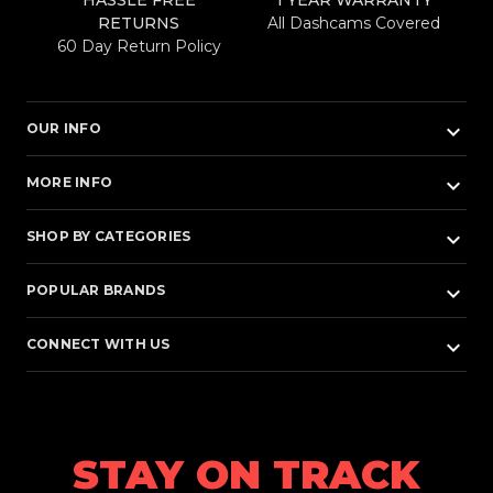
HASSLE FREE
1 YEAR WARRANTY
RETURNS
All Dashcams Covered
60 Day Return Policy
keyboard_arrow_down
OUR INFO
keyboard_arrow_down
MORE INFO
keyboard_arrow_down
SHOP BY CATEGORIES
keyboard_arrow_down
POPULAR BRANDS
keyboard_arrow_down
CONNECT WITH US
STAY ON TRACK