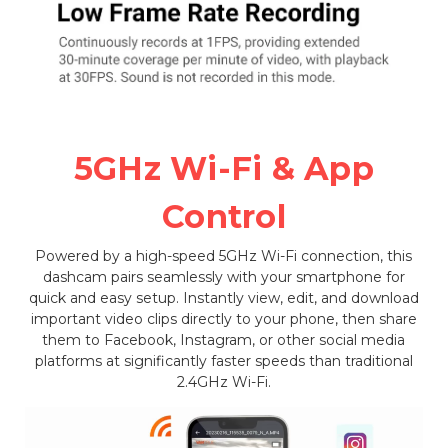
5GHz Wi-Fi & App
Control
Powered by a high-speed 5GHz Wi-Fi connection, this
dashcam pairs seamlessly with your smartphone for
quick and easy setup. Instantly view, edit, and download
important video clips directly to your phone, then share
them to Facebook, Instagram, or other social media
platforms at significantly faster speeds than traditional
2.4GHz Wi-Fi.