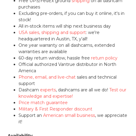
Free UPS/FedEx ground
shipping
on all dashcam
purchases
Excluding pre-orders, if you can buy it online, it's in
stock!
All in-stock items will ship next business day
USA sales, shipping and support
: we're
headquartered in Austin, TX, y'all!
One year warranty on all dashcams, extended
warranties are available
60-day return window, hassle free
return policy
Official authorized Vantrue distributor in North
America
Phone, email, and live-chat
sales and technical
support
Dashcam
experts
, dashcams are all we do!
Test our
knowledge and expertise!
Price match guarantee
Military & First Responder discount
Support an
American small business
, we appreciate
it!
Availability