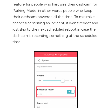
feature for people who hardwire their dashcam for
Parking Mode, in other words people who keep
their dashcam powered all the time. To minimize
chances of missing an incident, it won’t reboot and
just skip to the next scheduled reboot in case the
dashcam is recording something at the scheduled
time.