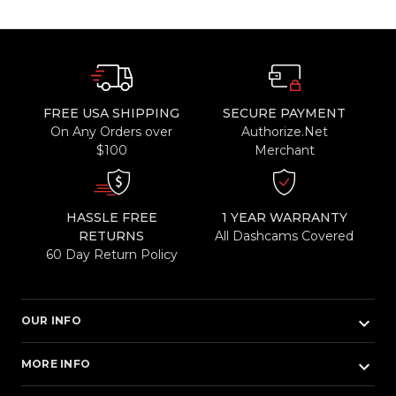
FREE USA SHIPPING
SECURE PAYMENT
On Any Orders over
Authorize.Net
$100
Merchant
HASSLE FREE
1 YEAR WARRANTY
RETURNS
All Dashcams Covered
60 Day Return Policy
keyboard_arrow_down
OUR INFO
keyboard_arrow_down
MORE INFO