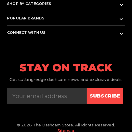
keyboard_arrow_down
SHOP BY CATEGORIES
keyboard_arrow_down
POPULAR BRANDS
keyboard_arrow_down
CONNECT WITH US
STAY ON TRACK
Get
cutting-edge dashcam news and exclusive deals.
SUBSCRIBE
© 2026 The Dashcam Store. All Rights Reserved.
Sitemap