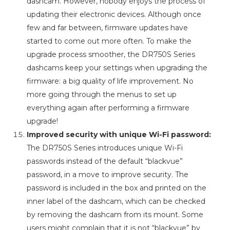
dashcam. However, nobody enjoys the process of
updating their electronic devices. Although once
few and far between, firmware updates have
started to come out more often. To make the
upgrade process smoother, the DR750S Series
dashcams keep your settings when upgrading the
firmware: a big quality of life improvement. No
more going through the menus to set up
everything again after performing a firmware
upgrade!
Improved security with unique Wi-Fi password:
The DR750S Series introduces unique Wi-Fi
passwords instead of the default “blackvue”
password, in a move to improve security. The
password is included in the box and printed on the
inner label of the dashcam, which can be checked
by removing the dashcam from its mount. Some
users might complain that it is not “blackvue” by