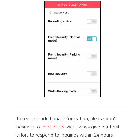
To request additional information, please don't
hesitate to
contact us
. We always give our best
effort to respond to inquiries within 24 hours.