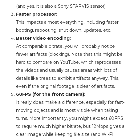
(and yes, it is also a Sony STARVIS sensor).
Faster processor:
This impacts almost everything, including faster
booting, rebooting, shut down, updates, etc.
Better video encoding:
At comparable bitrate, you will probably notice
fewer artifacts (blocking). Note that this might be
hard to compare on YouTube, which reprocesses
the videos and usually causes areas with lots of
details like trees to exhibit artifacts anyway. This,
even if the original footage is clear of artifacts.
60FPS (for the front camera):
It really does make a difference, especially for fast-
moving objects and is most visible when taking
turns. More importantly, you might expect 60FPS
to require much higher bitrate, but 12Mbps gives a
clear image while keeping file size (and Wi-Fi