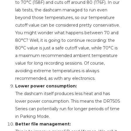
to 70°C (158F) and cuts off around 80 (176F). In our
lab tests, the dashcam managed to run even
beyond those temperatures, so our temperature
cutoff value can be considered pretty conservative.
You might wonder what happens between 70 and
80°C? Well, it is going to continue recording: the
80°C value is just a safe cutoff value, while 70°C is
a maximum recommended ambient temperature
value for long recording sessions. Of course,
avoiding extreme temperatures is always
recommended, as with any electronics.
Lower power consumption:
The dashcam itself produces less heat and has
lower power consumption. This means the DR750S
Series can potentially run for longer periods of time
in Parking Mode.
Better file management: