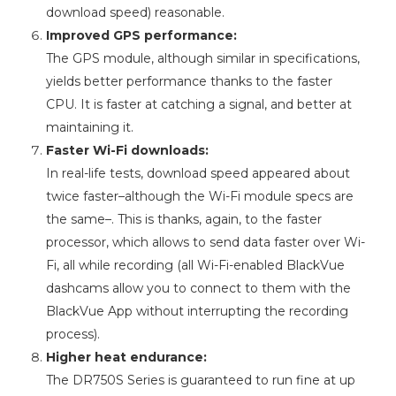
download speed) reasonable.
Improved GPS performance:
The GPS module, although similar in specifications,
yields better performance thanks to the faster
CPU. It is faster at catching a signal, and better at
maintaining it.
Faster Wi-Fi downloads:
In real-life tests, download speed appeared about
twice faster–although the Wi-Fi module specs are
the same–. This is thanks, again, to the faster
processor, which allows to send data faster over Wi-
Fi, all while recording (all Wi-Fi-enabled BlackVue
dashcams allow you to connect to them with the
BlackVue App without interrupting the recording
process).
Higher heat endurance:
The DR750S Series is guaranteed to run fine at up