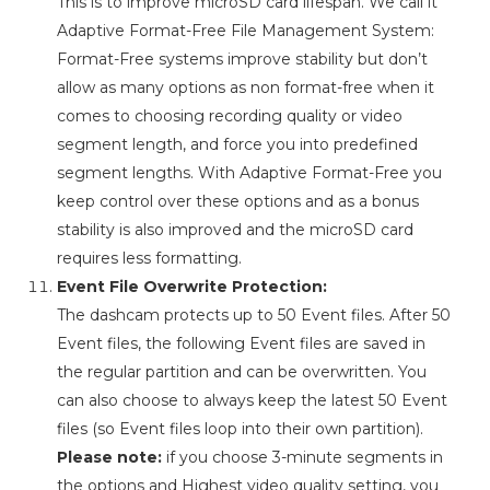
This is to improve microSD card lifespan. We call it
Adaptive Format-Free File Management System:
Format-Free systems improve stability but don’t
allow as many options as non format-free when it
comes to choosing recording quality or video
segment length, and force you into predefined
segment lengths. With Adaptive Format-Free you
keep control over these options and as a bonus
stability is also improved and the microSD card
requires less formatting.
Event File Overwrite Protection:
The dashcam protects up to 50 Event files. After 50
Event files, the following Event files are saved in
the regular partition and can be overwritten. You
can also choose to always keep the latest 50 Event
files (so Event files loop into their own partition).
Please note:
if you choose 3-minute segments in
the options and Highest video quality setting, you