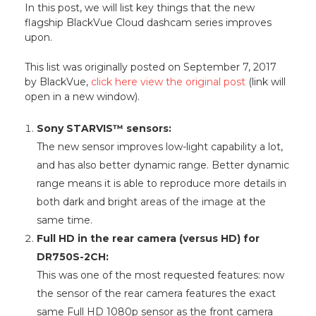
In this post, we will list key things that the new
flagship BlackVue Cloud dashcam series improves
upon.
This list was originally posted on September 7, 2017
by BlackVue,
click here view the original post
(link will
open in a new window).
Sony STARVIS™ sensors:
The new sensor improves low-light capability a lot,
and has also better dynamic range. Better dynamic
range means it is able to reproduce more details in
both dark and bright areas of the image at the
same time.
Full HD in the rear camera (versus HD) for
DR750S-2CH:
This was one of the most requested features: now
the sensor of the rear camera features the exact
same Full HD 1080p sensor as the front camera