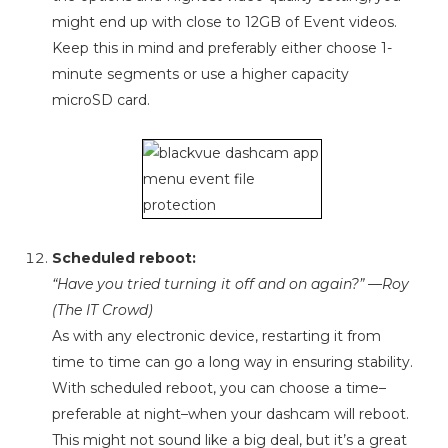
might end up with close to 12GB of Event videos.
Keep this in mind and preferably either choose 1-
minute segments or use a higher capacity
microSD card.
Scheduled reboot:
“Have you tried turning it off and on again?” —Roy
(The IT Crowd)
As with any electronic device, restarting it from
time to time can go a long way in ensuring stability.
With scheduled reboot, you can choose a time–
preferable at night–when your dashcam will reboot.
This might not sound like a big deal, but it’s a great