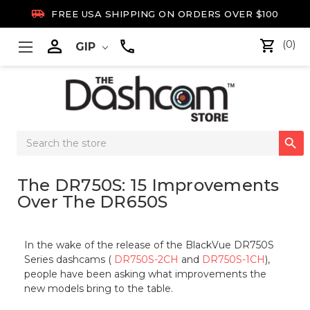

FREE USA SHIPPING ON ORDERS OVER $100

(0)
GIP
Search

Keyword:
The DR750S: 15 Improvements
Over The DR650S
In the wake of the release of the BlackVue DR750S
Series dashcams (
DR750S-2CH
and
DR750S-1CH
),
people have been asking what improvements the
new models bring to the table.