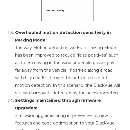
Overhauled motion detection sensitivity in
Parking Mode:
The way Motion detection works in Parking Mode
has been improved to reduce “false positives” such
as trees moving in the wind or people passing by
far away from the vehicle. If parked along a road
with high traffic, it might be better to turn off
motion detection. In this scenario, the BlackVue will
still catch impacts detected by the accelerometer).
Settings maintained through firmware
upgrades:
Firmware upgrades bring improvements, new
features and code optimization to your BlackVue