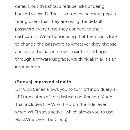
default, but this should reduce risks of being
hacked via Wi-Fi. That also means no more popup
telling users that they are using the default
password every time they connect to their
dashcam in Wi-Fi. Considering that the user is free
to change the password to whatever they choose,
and since the dashcam will maintain settings
through firmware upgrade, we think all in all it’s an
improvement.
(Bonus) Improved stealth:
DR750S Series allows you to turn off individually all
LED indicators of the dashcam in Parking Mode.
That includes the Wi-Fi LED on the side, even
when Wi-Fi stays active (which allows you to use
BlackVue Over the Cloud).