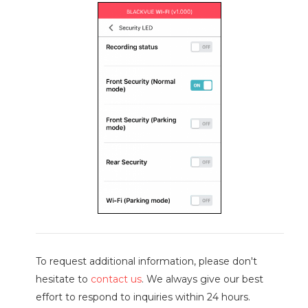
To request additional information, please don't
hesitate to
contact us
. We always give our best
effort to respond to inquiries within 24 hours.