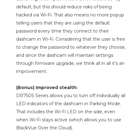
default, but this should reduce risks of being
hacked via Wi-Fi. That also means no more popup
telling users that they are using the default
password every time they connect to their
dashcam in Wi-Fi. Considering that the user is free
to change the password to whatever they choose,
and since the dashcam will maintain settings
through firmware upgrade, we think all in all it’s an
improvement.
(Bonus) Improved stealth:
DR750S Series allows you to turn off individually all
LED indicators of the dashcam in Parking Mode.
That includes the Wi-Fi LED on the side, even
when Wi-Fi stays active (which allows you to use
BlackVue Over the Cloud).