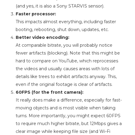
(and yes, it is also a Sony STARVIS sensor).
Faster processor:
This impacts almost everything, including faster
booting, rebooting, shut down, updates, etc.
Better video encoding:
At comparable bitrate, you will probably notice
fewer artifacts (blocking). Note that this might be
hard to compare on YouTube, which reprocesses
the videos and usually causes areas with lots of
details like trees to exhibit artifacts anyway. This,
even if the original footage is clear of artifacts.
60FPS (for the front camera):
It really does make a difference, especially for fast-
moving objects and is most visible when taking
turns. More importantly, you might expect 60FPS
to require much higher bitrate, but 12Mbps gives a
clear image while keeping file size (and Wi-Fi