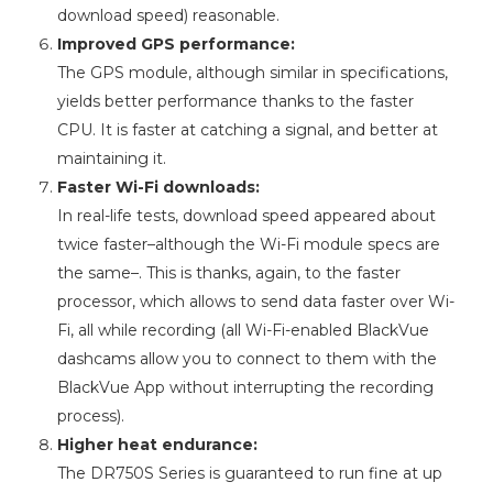
download speed) reasonable.
Improved GPS performance:
The GPS module, although similar in specifications,
yields better performance thanks to the faster
CPU. It is faster at catching a signal, and better at
maintaining it.
Faster Wi-Fi downloads:
In real-life tests, download speed appeared about
twice faster–although the Wi-Fi module specs are
the same–. This is thanks, again, to the faster
processor, which allows to send data faster over Wi-
Fi, all while recording (all Wi-Fi-enabled BlackVue
dashcams allow you to connect to them with the
BlackVue App without interrupting the recording
process).
Higher heat endurance:
The DR750S Series is guaranteed to run fine at up