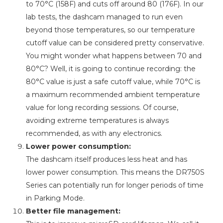
to 70°C (158F) and cuts off around 80 (176F). In our
lab tests, the dashcam managed to run even
beyond those temperatures, so our temperature
cutoff value can be considered pretty conservative.
You might wonder what happens between 70 and
80°C? Well, it is going to continue recording: the
80°C value is just a safe cutoff value, while 70°C is
a maximum recommended ambient temperature
value for long recording sessions. Of course,
avoiding extreme temperatures is always
recommended, as with any electronics.
Lower power consumption:
The dashcam itself produces less heat and has
lower power consumption. This means the DR750S
Series can potentially run for longer periods of time
in Parking Mode.
Better file management: