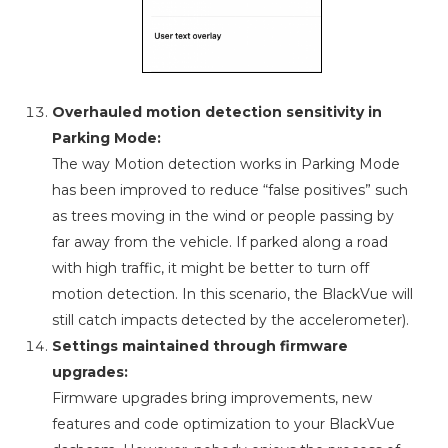
Overhauled motion detection sensitivity in
Parking Mode:
The way Motion detection works in Parking Mode
has been improved to reduce “false positives” such
as trees moving in the wind or people passing by
far away from the vehicle. If parked along a road
with high traffic, it might be better to turn off
motion detection. In this scenario, the BlackVue will
still catch impacts detected by the accelerometer).
Settings maintained through firmware
upgrades:
Firmware upgrades bring improvements, new
features and code optimization to your BlackVue