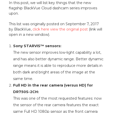
In this post, we will list key things that the new
flagship BlackVue Cloud dashcam series improves
upon.
This list was originally posted on September 7, 2017
by BlackVue,
click here view the original post
(link will
open in a new window).
Sony STARVIS™ sensors:
The new sensor improves low-light capability a lot,
and has also better dynamic range. Better dynamic
range means it is able to reproduce more details in
both dark and bright areas of the image at the
same time.
Full HD in the rear camera (versus HD) for
DR750S-2CH:
This was one of the most requested features: now
the sensor of the rear camera features the exact
same Full HD 1080p sensor as the front camera