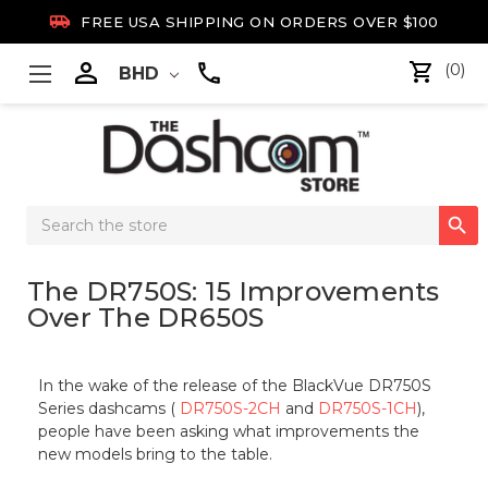

FREE USA SHIPPING ON ORDERS OVER $100

(0)
BHD
Search

Keyword:
The DR750S: 15 Improvements
Over The DR650S
In the wake of the release of the BlackVue DR750S
Series dashcams (
DR750S-2CH
and
DR750S-1CH
),
people have been asking what improvements the
new models bring to the table.