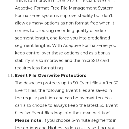
This is to improve microSD card lifespan. We call it
Adaptive Format-Free File Management System:
Format-Free systems improve stability but don’t
allow as many options as non format-free when it
comes to choosing recording quality or video
segment length, and force you into predefined
segment lengths. With Adaptive Format-Free you
keep control over these options and as a bonus
stability is also improved and the microSD card
requires less formatting.
Event File Overwrite Protection:
The dashcam protects up to 50 Event files. After 50
Event files, the following Event files are saved in
the regular partition and can be overwritten. You
can also choose to always keep the latest 50 Event
files (so Event files loop into their own partition).
Please note:
if you choose 3-minute segments in
the options and Highest video quality setting, you