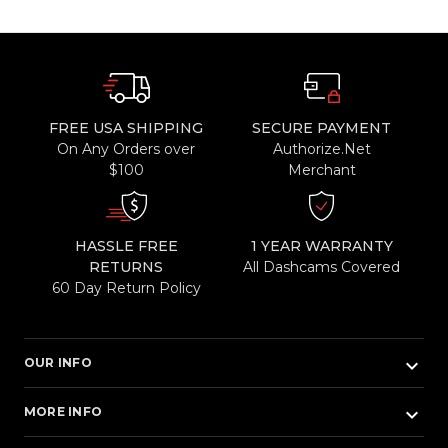
FREE USA SHIPPING
SECURE PAYMENT
On Any Orders over
Authorize.Net
$100
Merchant
HASSLE FREE
1 YEAR WARRANTY
RETURNS
All Dashcams Covered
60 Day Return Policy
keyboard_arrow_down
OUR INFO
keyboard_arrow_down
MORE INFO