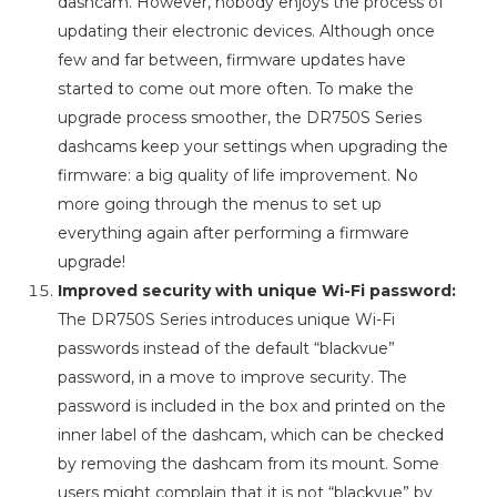
dashcam. However, nobody enjoys the process of
updating their electronic devices. Although once
few and far between, firmware updates have
started to come out more often. To make the
upgrade process smoother, the DR750S Series
dashcams keep your settings when upgrading the
firmware: a big quality of life improvement. No
more going through the menus to set up
everything again after performing a firmware
upgrade!
Improved security with unique Wi-Fi password:
The DR750S Series introduces unique Wi-Fi
passwords instead of the default “blackvue”
password, in a move to improve security. The
password is included in the box and printed on the
inner label of the dashcam, which can be checked
by removing the dashcam from its mount. Some
users might complain that it is not “blackvue” by