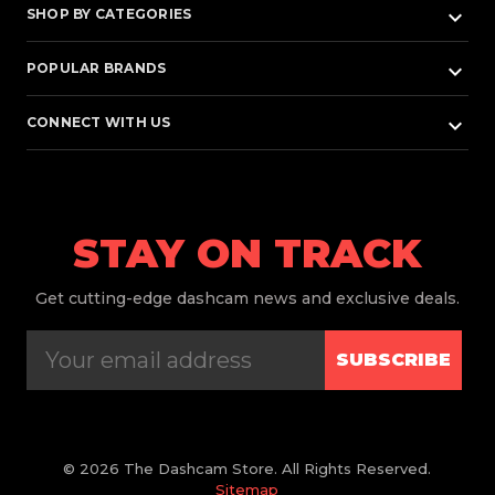
keyboard_arrow_down
SHOP BY CATEGORIES
keyboard_arrow_down
POPULAR BRANDS
keyboard_arrow_down
CONNECT WITH US
STAY ON TRACK
Get
cutting-edge dashcam news and exclusive deals.
SUBSCRIBE
© 2026 The Dashcam Store. All Rights Reserved.
Sitemap