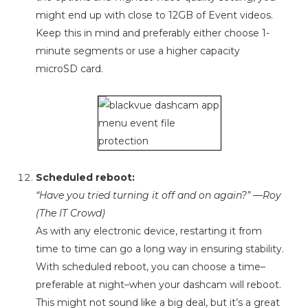
might end up with close to 12GB of Event videos.
Keep this in mind and preferably either choose 1-
minute segments or use a higher capacity
microSD card.
Scheduled reboot:
“Have you tried turning it off and on again?” —Roy
(The IT Crowd)
As with any electronic device, restarting it from
time to time can go a long way in ensuring stability.
With scheduled reboot, you can choose a time–
preferable at night–when your dashcam will reboot.
This might not sound like a big deal, but it’s a great