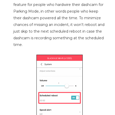
feature for people who hardwire their dashcam for
Parking Mode, in other words people who keep
their dashcam powered all the time. To minimize
chances of missing an incident, it won’t reboot and
just skip to the next scheduled reboot in case the
dashcam is recording something at the scheduled
time.