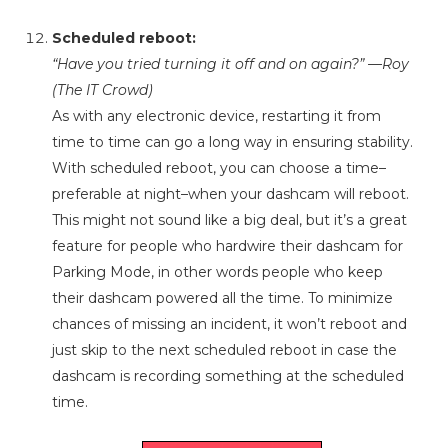
Scheduled reboot:
“Have you tried turning it off and on again?” —Roy
(The IT Crowd)
As with any electronic device, restarting it from
time to time can go a long way in ensuring stability.
With scheduled reboot, you can choose a time–
preferable at night–when your dashcam will reboot.
This might not sound like a big deal, but it’s a great
feature for people who hardwire their dashcam for
Parking Mode, in other words people who keep
their dashcam powered all the time. To minimize
chances of missing an incident, it won’t reboot and
just skip to the next scheduled reboot in case the
dashcam is recording something at the scheduled
time.