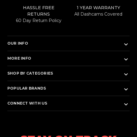
HASSLE FREE
1 YEAR WARRANTY
RETURNS
All Dashcams Covered
60 Day Return Policy
keyboard_arrow_down
OUR INFO
keyboard_arrow_down
MORE INFO
keyboard_arrow_down
SHOP BY CATEGORIES
keyboard_arrow_down
POPULAR BRANDS
keyboard_arrow_down
CONNECT WITH US