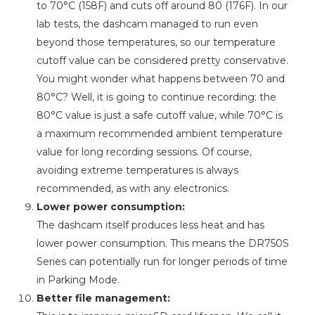
to 70°C (158F) and cuts off around 80 (176F). In our
lab tests, the dashcam managed to run even
beyond those temperatures, so our temperature
cutoff value can be considered pretty conservative.
You might wonder what happens between 70 and
80°C? Well, it is going to continue recording: the
80°C value is just a safe cutoff value, while 70°C is
a maximum recommended ambient temperature
value for long recording sessions. Of course,
avoiding extreme temperatures is always
recommended, as with any electronics.
Lower power consumption:
The dashcam itself produces less heat and has
lower power consumption. This means the DR750S
Series can potentially run for longer periods of time
in Parking Mode.
Better file management: