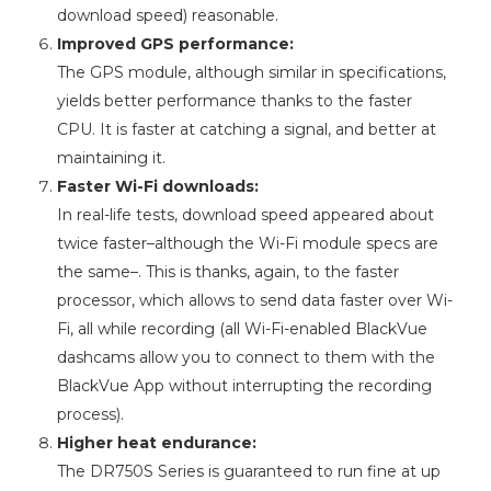
download speed) reasonable.
Improved GPS performance:
The GPS module, although similar in specifications,
yields better performance thanks to the faster
CPU. It is faster at catching a signal, and better at
maintaining it.
Faster Wi-Fi downloads:
In real-life tests, download speed appeared about
twice faster–although the Wi-Fi module specs are
the same–. This is thanks, again, to the faster
processor, which allows to send data faster over Wi-
Fi, all while recording (all Wi-Fi-enabled BlackVue
dashcams allow you to connect to them with the
BlackVue App without interrupting the recording
process).
Higher heat endurance:
The DR750S Series is guaranteed to run fine at up