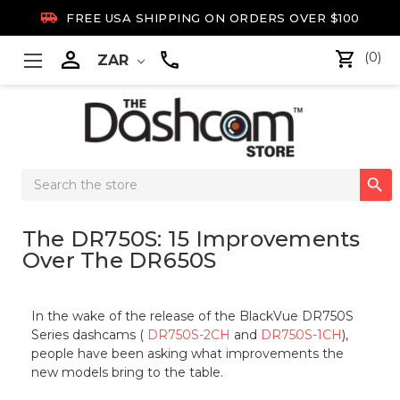

FREE USA SHIPPING ON ORDERS OVER $100

(0)
ZAR
Search

Keyword:
The DR750S: 15 Improvements
Over The DR650S
In the wake of the release of the BlackVue DR750S
Series dashcams (
DR750S-2CH
and
DR750S-1CH
),
people have been asking what improvements the
new models bring to the table.