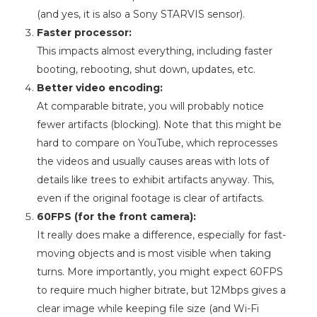
(and yes, it is also a Sony STARVIS sensor).
Faster processor:
This impacts almost everything, including faster
booting, rebooting, shut down, updates, etc.
Better video encoding:
At comparable bitrate, you will probably notice
fewer artifacts (blocking). Note that this might be
hard to compare on YouTube, which reprocesses
the videos and usually causes areas with lots of
details like trees to exhibit artifacts anyway. This,
even if the original footage is clear of artifacts.
60FPS (for the front camera):
It really does make a difference, especially for fast-
moving objects and is most visible when taking
turns. More importantly, you might expect 60FPS
to require much higher bitrate, but 12Mbps gives a
clear image while keeping file size (and Wi-Fi