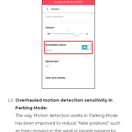
Overhauled motion detection sensitivity in
Parking Mode:
The way Motion detection works in Parking Mode
has been improved to reduce “false positives” such
as trees moving in the wind or people passing by