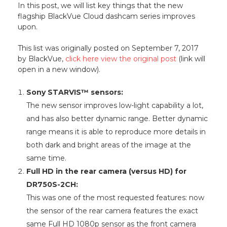
In this post, we will list key things that the new
flagship BlackVue Cloud dashcam series improves
upon.
This list was originally posted on September 7, 2017
by BlackVue,
click here view the original post
(link will
open in a new window).
Sony STARVIS™ sensors:
The new sensor improves low-light capability a lot,
and has also better dynamic range. Better dynamic
range means it is able to reproduce more details in
both dark and bright areas of the image at the
same time.
Full HD in the rear camera (versus HD) for
DR750S-2CH:
This was one of the most requested features: now
the sensor of the rear camera features the exact
same Full HD 1080p sensor as the front camera