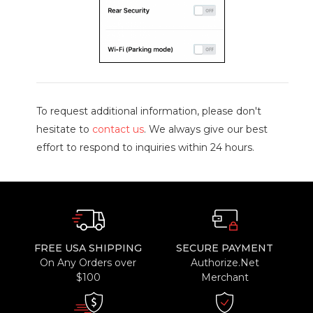
To request additional information, please don't
hesitate to
contact us
. We always give our best
effort to respond to inquiries within 24 hours.
FREE USA SHIPPING
SECURE PAYMENT
On Any Orders over
Authorize.Net
$100
Merchant