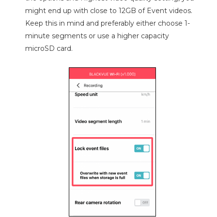
might end up with close to 12GB of Event videos.
Keep this in mind and preferably either choose 1-
minute segments or use a higher capacity
microSD card.