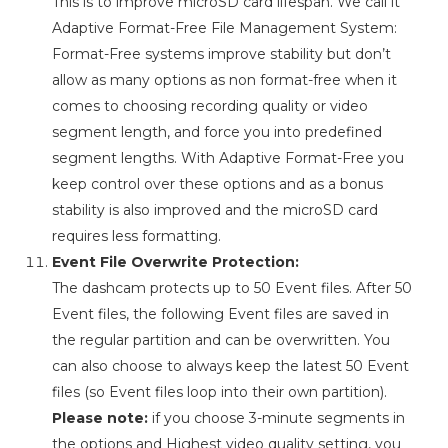
This is to improve microSD card lifespan. We call it
Adaptive Format-Free File Management System:
Format-Free systems improve stability but don’t
allow as many options as non format-free when it
comes to choosing recording quality or video
segment length, and force you into predefined
segment lengths. With Adaptive Format-Free you
keep control over these options and as a bonus
stability is also improved and the microSD card
requires less formatting.
Event File Overwrite Protection:
The dashcam protects up to 50 Event files. After 50
Event files, the following Event files are saved in
the regular partition and can be overwritten. You
can also choose to always keep the latest 50 Event
files (so Event files loop into their own partition).
Please note:
if you choose 3-minute segments in
the options and Highest video quality setting, you