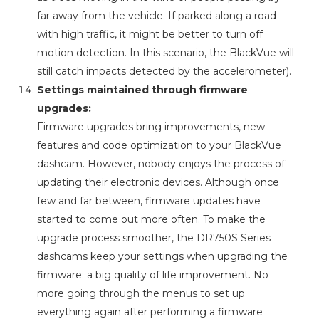
far away from the vehicle. If parked along a road
with high traffic, it might be better to turn off
motion detection. In this scenario, the BlackVue will
still catch impacts detected by the accelerometer).
Settings maintained through firmware
upgrades:
Firmware upgrades bring improvements, new
features and code optimization to your BlackVue
dashcam. However, nobody enjoys the process of
updating their electronic devices. Although once
few and far between, firmware updates have
started to come out more often. To make the
upgrade process smoother, the DR750S Series
dashcams keep your settings when upgrading the
firmware: a big quality of life improvement. No
more going through the menus to set up
everything again after performing a firmware