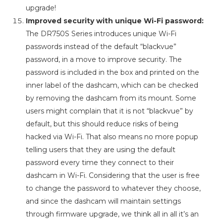
upgrade!
Improved security with unique Wi-Fi password:
The DR750S Series introduces unique Wi-Fi
passwords instead of the default “blackvue”
password, in a move to improve security. The
password is included in the box and printed on the
inner label of the dashcam, which can be checked
by removing the dashcam from its mount. Some
users might complain that it is not “blackvue” by
default, but this should reduce risks of being
hacked via Wi-Fi. That also means no more popup
telling users that they are using the default
password every time they connect to their
dashcam in Wi-Fi. Considering that the user is free
to change the password to whatever they choose,
and since the dashcam will maintain settings
through firmware upgrade, we think all in all it’s an