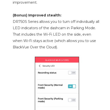
improvement.
(Bonus) Improved stealth:
DR750S Series allows you to turn off individually all
LED indicators of the dashcam in Parking Mode.
That includes the Wi-Fi LED on the side, even
when Wi-Fi stays active (which allows you to use
BlackVue Over the Cloud).