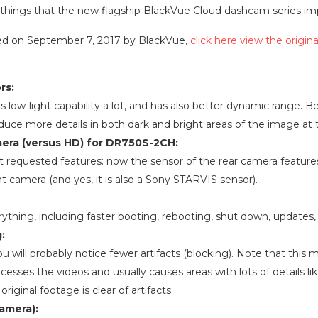
 key things that the new flagship BlackVue Cloud dashcam series i
osted on September 7, 2017 by BlackVue,
click here view the origina
rs:
low-light capability a lot, and has also better dynamic range. 
oduce more details in both dark and bright areas of the image at
amera (versus HD) for DR750S-2CH:
t requested features: now the sensor of the rear camera featur
t camera (and yes, it is also a Sony STARVIS sensor).
ything, including faster booting, rebooting, shut down, updates, 
:
ou will probably notice fewer artifacts (blocking). Note that thi
sses the videos and usually causes areas with lots of details like
original footage is clear of artifacts.
camera):