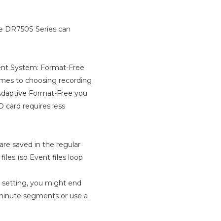
he DR750S Series can
ment System: Format-Free
omes to choosing recording
 Adaptive Format-Free you
D card requires less
 are saved in the regular
iles (so Event files loop
 setting, you might end
1-minute segments or use a