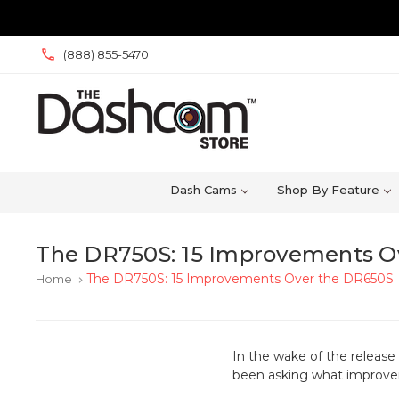
(888) 855-5470
Dash Cams
Shop By Feature
The DR750S: 15 Improvements O
The DR750S: 15 Improvements Over the DR650S
Home
keyboard_arrow_right
In the wake of the releas
been asking what improve