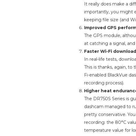
It really does make a di
importantly, you might 
keeping file size (and W
Improved GPS perfor
The GPS module, although
at catching a signal, and
Faster Wi-Fi download
In real-life tests, dow
This is thanks, again, to 
Fi-enabled BlackVue das
recording process).
Higher heat enduranc
The DR750S Series is gua
dashcam managed to run
pretty conservative. Yo
recording: the 80°C val
temperature value for l