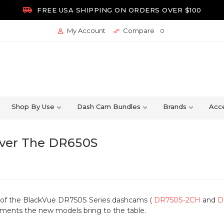

FREE USA SHIPPING ON ORDERS OVER $100
My Account
Compare


0
Shop By Use
Dash Cam Bundles
Brands
Acce
ver The DR650S
e of the BlackVue DR750S Series dashcams (
DR750S-2CH
and
D
ments the new models bring to the table.