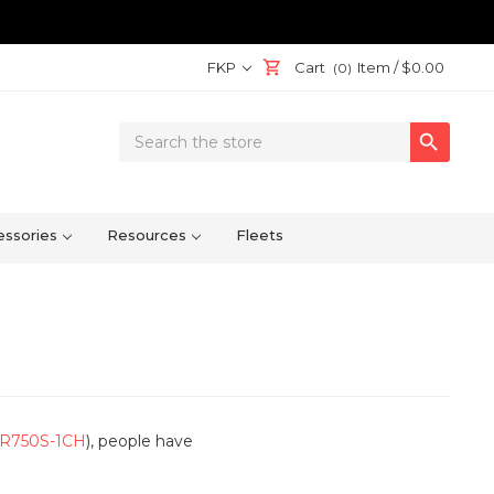
FKP
Cart
Item /
$0.00
(0)
Search

Keyword:
ssories
Resources
Fleets
R750S-1CH
), people have