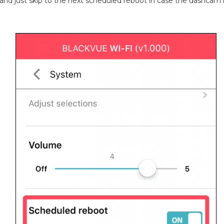
t and just skip to the next scheduled reboot in case the dashcam