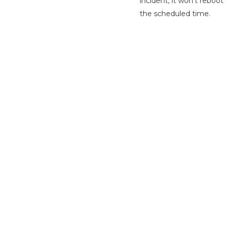
incident, it won’t reboo
the scheduled time.