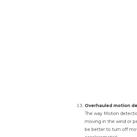
Overhauled motion det
The way Motion detectio
moving in the wind or pe
be better to turn off mot