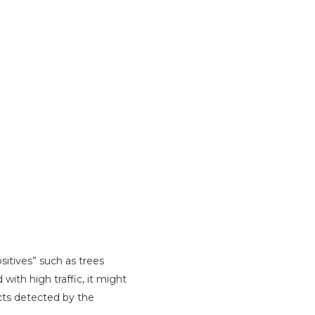
itives” such as trees
with high traffic, it might
acts detected by the