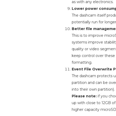
as with any electronics.
Lower power consump
The dashcam itself prod
potentially run for long
Better file manageme
This is to improve micr
systems improve stabili
quality or video segmen
keep control over these 
formatting.
Event File Overwrite P
The dashcam protects up t
partition and can be ove
into their own partition).
Please note:
if you cho
up with close to 12GB o
higher capacity microSD