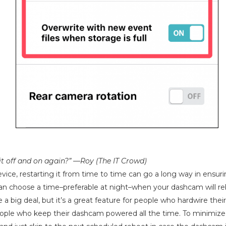
 it off and on again?” —Roy (The IT Crowd)
vice, restarting it from time to time can go a long way in ensurin
an choose a time–preferable at night–when your dashcam will re
e a big deal, but it’s a great feature for people who hardwire the
ople who keep their dashcam powered all the time. To minimize