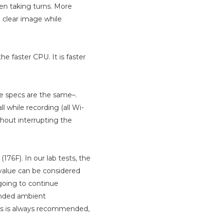
hen taking turns. More
 clear image while
e faster CPU. It is faster
le specs are the same–.
ll while recording (all Wi-
hout interrupting the
176F). In our lab tests, the
alue can be considered
going to continue
ended ambient
res is always recommended,