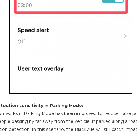
ection sensitivity in Parking Mode:
n works in Parking Mode has been improved to reduce “false pos
ople passing by far away from the vehicle. If parked along a road 
ion detection. In this scenario, the BlackVue will still catch imp