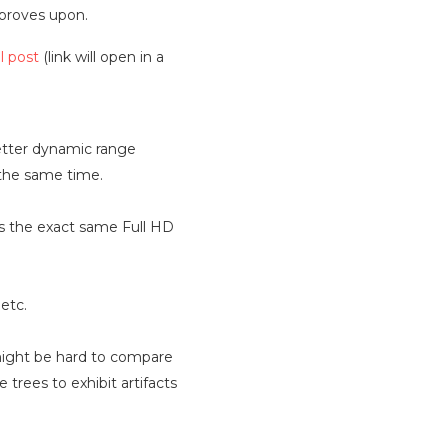
mproves upon.
l post
(link will open in a
Better dynamic range
 the same time.
es the exact same Full HD
etc.
s might be hard to compare
 trees to exhibit artifacts