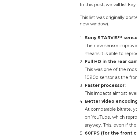
In this post, we will list
This list was originally p
new window).
Sony STARVIS™ senso
The new sensor improves 
means it is able to repr
Full HD in the rear c
This was one of the mos
1080p sensor as the fron
Faster processor:
This impacts almost ever
Better video encoding
At comparable bitrate, y
on YouTube, which reproce
anyway. This, even if the 
60FPS (for the front 