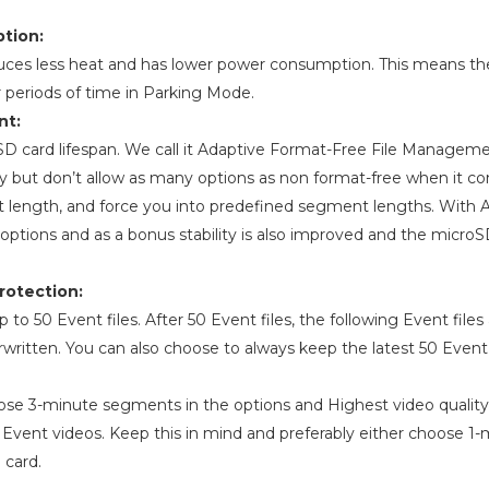
tion:
uces less heat and has lower power consumption. This means t
er periods of time in Parking Mode.
nt:
oSD card lifespan. We call it Adaptive Format-Free File Manage
ty but don’t allow as many options as non format-free when it c
t length, and force you into predefined segment lengths. With
options and as a bonus stability is also improved and the microS
rotection:
o 50 Event files. After 50 Event files, the following Event files
rwritten. You can also choose to always keep the latest 50 Event f
ose 3-minute segments in the options and Highest video quality
f Event videos. Keep this in mind and preferably either choose 
 card.