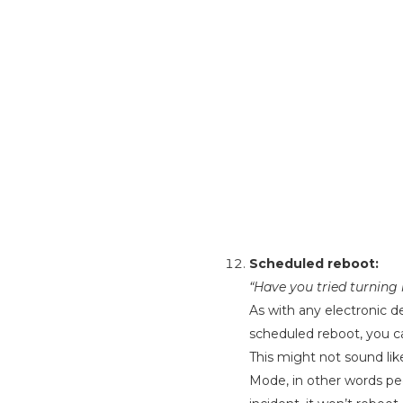
Scheduled reboot:
“Have you tried turning
As with any electronic de
scheduled reboot, you c
This might not sound lik
Mode, in other words pe