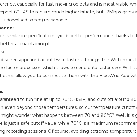
fference, especially for fast-moving objects and is most visible w
expect 60FPS to require much higher bitrate, but 12Mbps gives a
i-Fi download speed) reasonable.
mance:
 similar in specifications, yields better performance thanks to th
 better at maintaining it.
s:
nload speed appeared about twice faster–although the Wi-Fi modu
the faster processor, which allows to send data faster over Wi-Fi, a
hcams allow you to connect to them with the BlackVue App wit
e:
ranteed to run fine at up to 70°C (158F) and cuts off around 80 (
 even beyond those temperatures, so our temperature cutoff v
u might wonder what happens between 70 and 80°C? Well, it is 
ue is just a safe cutoff value, while 70°C is a maximum recomm
ong recording sessions. Of course, avoiding extreme temperatu