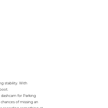
g stability. With
boot.
ir dashcam for Parking
 chances of missing an