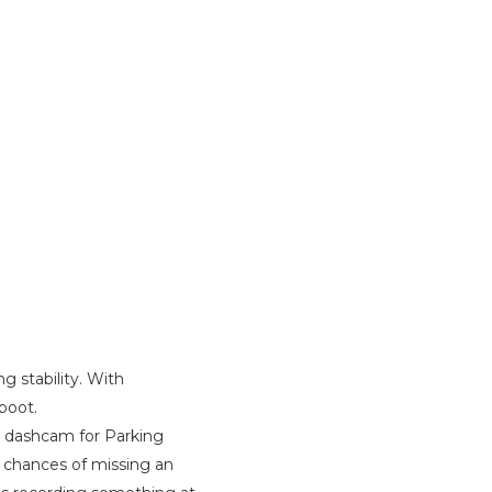
g stability. With
boot.
ir dashcam for Parking
 chances of missing an