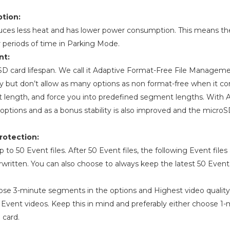
tion:
uces less heat and has lower power consumption. This means t
er periods of time in Parking Mode.
nt:
oSD card lifespan. We call it Adaptive Format-Free File Manage
ty but don’t allow as many options as non format-free when it c
t length, and force you into predefined segment lengths. With
options and as a bonus stability is also improved and the microS
rotection:
o 50 Event files. After 50 Event files, the following Event files
rwritten. You can also choose to always keep the latest 50 Event f
ose 3-minute segments in the options and Highest video quality
f Event videos. Keep this in mind and preferably either choose 
 card.