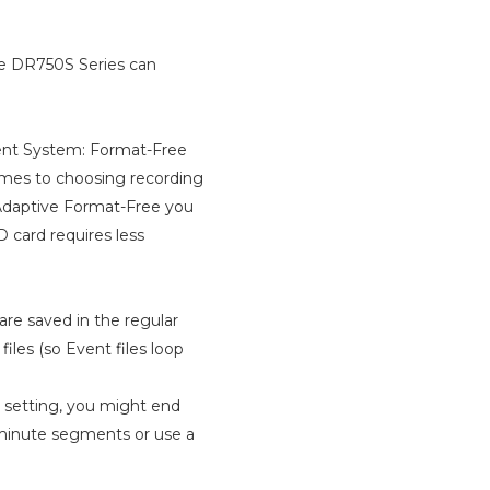
he DR750S Series can
ment System: Format-Free
omes to choosing recording
 Adaptive Format-Free you
D card requires less
 are saved in the regular
iles (so Event files loop
 setting, you might end
1-minute segments or use a