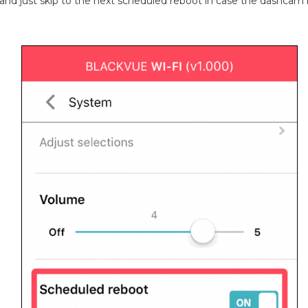
t and just skip to the next scheduled reboot in case the dashcam