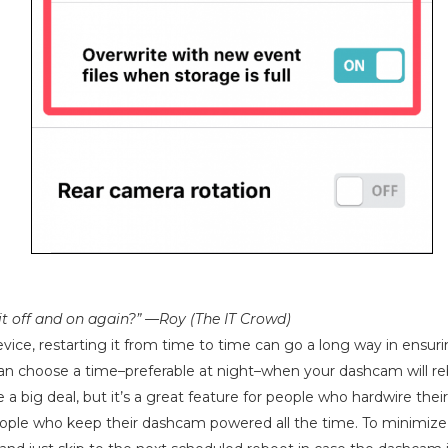
 it off and on again?” —Roy (The IT Crowd)
vice, restarting it from time to time can go a long way in ensurin
an choose a time–preferable at night–when your dashcam will re
e a big deal, but it’s a great feature for people who hardwire the
ople who keep their dashcam powered all the time. To minimize