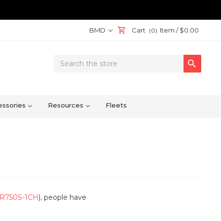
BMD
Cart
Item /
$0.00
(0)
Search

Keyword:
ssories
Resources
Fleets
R750S-1CH
), people have