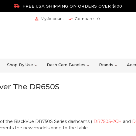

FREE USA SHIPPING ON ORDERS OVER $100
My Account
Compare


0
Shop By Use
Dash Cam Bundles
Brands
Acce
ver The DR650S
e of the BlackVue DR750S Series dashcams (
DR750S-2CH
and
D
ments the new models bring to the table.