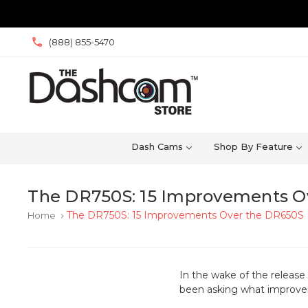
(888) 855-5470
Dash Cams
Shop By Feature
The DR750S: 15 Improvements O
The DR750S: 15 Improvements Over the DR650S
Home
keyboard_arrow_right
In the wake of the releas
been asking what improve