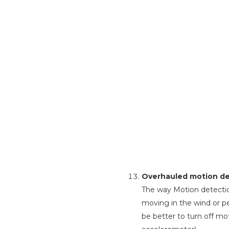
Overhauled motion det
The way Motion detectio
moving in the wind or pe
be better to turn off mot