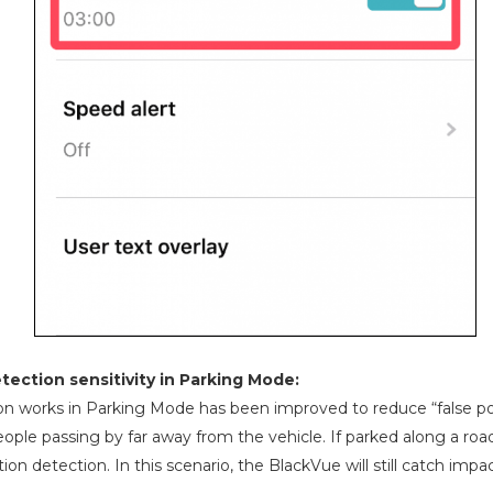
ection sensitivity in Parking Mode:
n works in Parking Mode has been improved to reduce “false pos
ople passing by far away from the vehicle. If parked along a road 
ion detection. In this scenario, the BlackVue will still catch imp