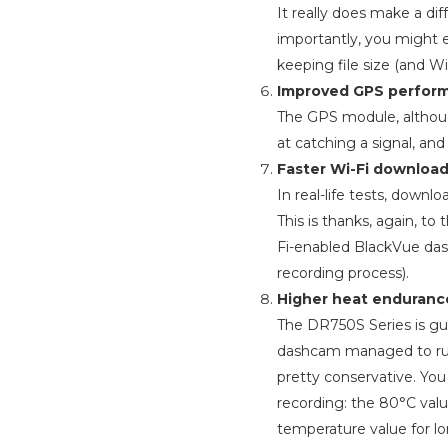
It really does make a di
importantly, you might 
keeping file size (and W
Improved GPS perfor
The GPS module, although
at catching a signal, and
Faster Wi-Fi download
In real-life tests, dow
This is thanks, again, to 
Fi-enabled BlackVue das
recording process).
Higher heat enduranc
The DR750S Series is gua
dashcam managed to run
pretty conservative. Yo
recording: the 80°C val
temperature value for l