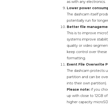
as with any electronics.
Lower power consump
The dashcam itself prod
potentially run for long
Better file manageme
This is to improve micr
systems improve stabili
quality or video segmen
keep control over these 
formatting.
Event File Overwrite P
The dashcam protects up t
partition and can be ove
into their own partition).
Please note:
if you cho
up with close to 12GB o
higher capacity microSD