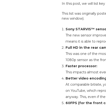
In this post, we will list
This list was originally p
new window).
Sony STARVIS™ senso
The new sensor improves 
means it is able to repr
Full HD in the rear c
This was one of the mos
1080p sensor as the fron
Faster processor:
This impacts almost ever
Better video encoding
At comparable bitrate, y
on YouTube, which reproce
anyway. This, even if the 
60FPS (for the front 