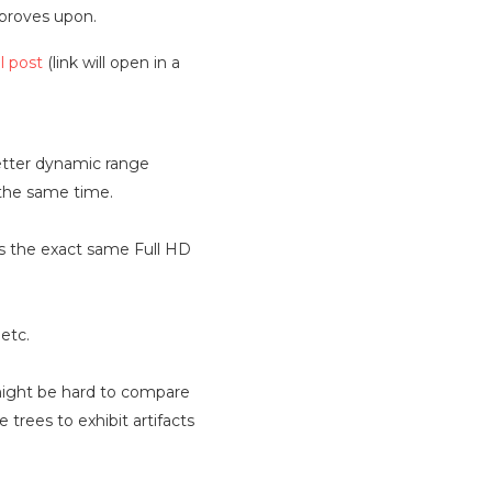
mproves upon.
l post
(link will open in a
Better dynamic range
 the same time.
es the exact same Full HD
etc.
s might be hard to compare
 trees to exhibit artifacts