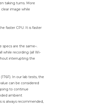
hen taking turns. More
 clear image while
e faster CPU. It is faster
le specs are the same–.
ll while recording (all Wi-
hout interrupting the
176F). In our lab tests, the
alue can be considered
going to continue
ended ambient
res is always recommended,