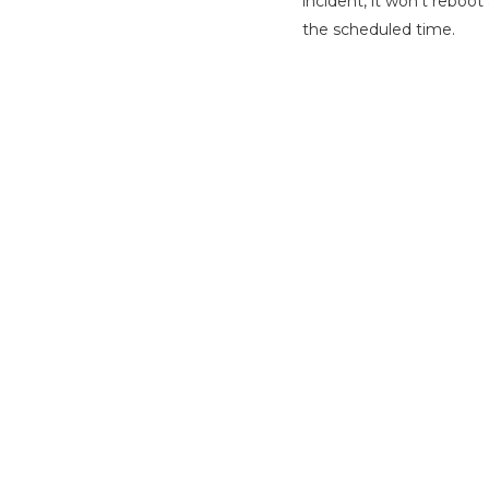
incident, it won’t reboo
the scheduled time.