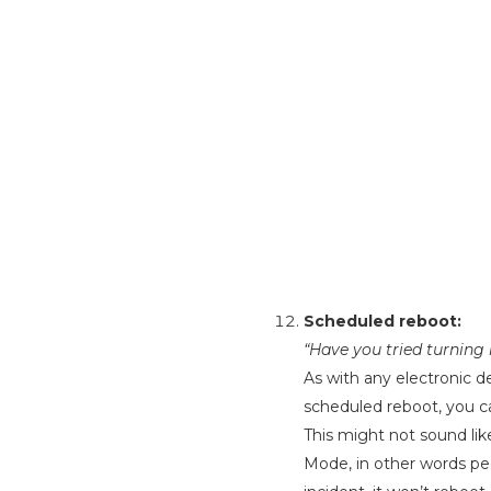
Scheduled reboot:
“Have you tried turning
As with any electronic de
scheduled reboot, you c
This might not sound lik
Mode, in other words pe