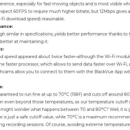
fference, especially for fast-moving objects and is most visible w
expect 60FPS to require much higher bitrate, but 12Mbps gives a
i-Fi download speed) reasonable.
mance:
 similar in specifications, yields better performance thanks to th
 better at maintaining it.
s:
nload speed appeared about twice faster–although the Wi-Fi modu
the faster processor, which allows to send data faster over Wi-Fi, a
hcams allow you to connect to them with the BlackVue App wit
e:
ranteed to run fine at up to 70°C (158F) and cuts off around 80 (
 even beyond those temperatures, so our temperature cutoff v
u might wonder what happens between 70 and 80°C? Well, it is 
ue is just a safe cutoff value, while 70°C is a maximum recomm
ong recording sessions. Of course, avoiding extreme temperatu