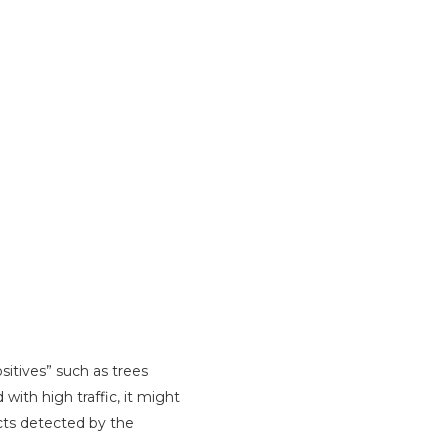
itives” such as trees
with high traffic, it might
acts detected by the