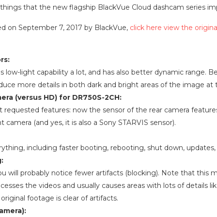
 key things that the new flagship BlackVue Cloud dashcam series i
osted on September 7, 2017 by BlackVue,
click here view the origina
rs:
low-light capability a lot, and has also better dynamic range. 
oduce more details in both dark and bright areas of the image at
amera (versus HD) for DR750S-2CH:
t requested features: now the sensor of the rear camera featur
t camera (and yes, it is also a Sony STARVIS sensor).
ything, including faster booting, rebooting, shut down, updates, 
:
ou will probably notice fewer artifacts (blocking). Note that thi
sses the videos and usually causes areas with lots of details like
original footage is clear of artifacts.
camera):