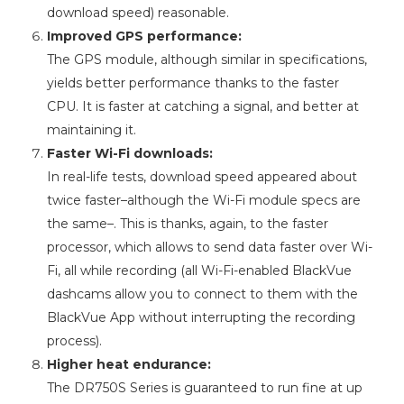
download speed) reasonable.
Improved GPS performance:
The GPS module, although similar in specifications,
yields better performance thanks to the faster
CPU. It is faster at catching a signal, and better at
maintaining it.
Faster Wi-Fi downloads:
In real-life tests, download speed appeared about
twice faster–although the Wi-Fi module specs are
the same–. This is thanks, again, to the faster
processor, which allows to send data faster over Wi-
Fi, all while recording (all Wi-Fi-enabled BlackVue
dashcams allow you to connect to them with the
BlackVue App without interrupting the recording
process).
Higher heat endurance:
The DR750S Series is guaranteed to run fine at up