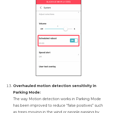
Overhauled motion detection sensitivity in
Parking Mode:
The way Motion detection works in Parking Mode
has been improved to reduce “false positives” such
as trees moving in the wind or people passing by