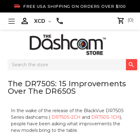

FREE USA SHIPPING ON ORDERS OVER $100

(0)
XCD
Search

Keyword:
The DR750S: 15 Improvements
Over The DR650S
In the wake of the release of the BlackVue DR750S
Series dashcams (
DR750S-2CH
and
DR750S-1CH
),
people have been asking what improvements the
new models bring to the table.