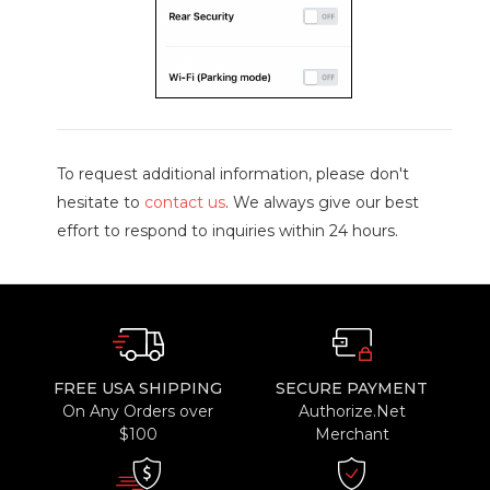
To request additional information, please don't
hesitate to
contact us
. We always give our best
effort to respond to inquiries within 24 hours.
FREE USA SHIPPING
SECURE PAYMENT
On Any Orders over
Authorize.Net
$100
Merchant