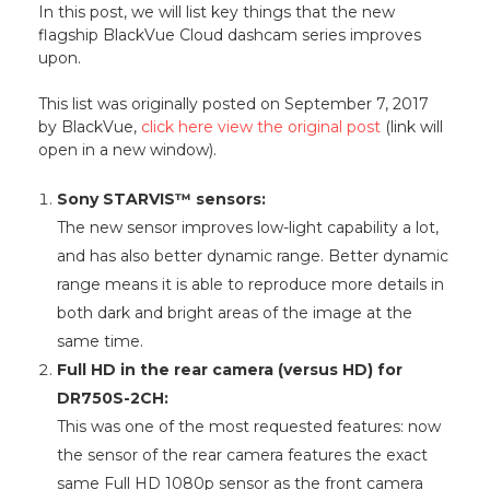
In this post, we will list key things that the new
flagship BlackVue Cloud dashcam series improves
upon.
This list was originally posted on September 7, 2017
by BlackVue,
click here view the original post
(link will
open in a new window).
Sony STARVIS™ sensors:
The new sensor improves low-light capability a lot,
and has also better dynamic range. Better dynamic
range means it is able to reproduce more details in
both dark and bright areas of the image at the
same time.
Full HD in the rear camera (versus HD) for
DR750S-2CH:
This was one of the most requested features: now
the sensor of the rear camera features the exact
same Full HD 1080p sensor as the front camera