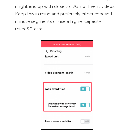
might end up with close to 12GB of Event videos.
Keep this in mind and preferably either choose 1-
minute segments or use a higher capacity
microSD card.