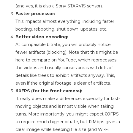
(and yes, it is also a Sony STARVIS sensor).
Faster processor:
This impacts almost everything, including faster
booting, rebooting, shut down, updates, etc.
Better video encoding:
At comparable bitrate, you will probably notice
fewer artifacts (blocking). Note that this might be
hard to compare on YouTube, which reprocesses
the videos and usually causes areas with lots of
details like trees to exhibit artifacts anyway. This,
even if the original footage is clear of artifacts.
60FPS (for the front camera):
It really does make a difference, especially for fast-
moving objects and is most visible when taking
turns. More importantly, you might expect 60FPS
to require much higher bitrate, but 12Mbps gives a
clear image while keeping file size (and Wi-Fi