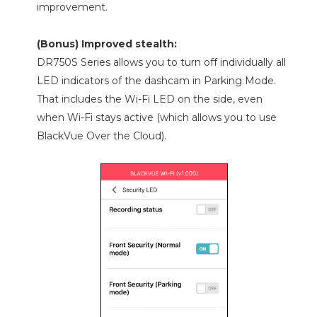
improvement.
(Bonus) Improved stealth:
DR750S Series allows you to turn off individually all
LED indicators of the dashcam in Parking Mode.
That includes the Wi-Fi LED on the side, even
when Wi-Fi stays active (which allows you to use
BlackVue Over the Cloud).