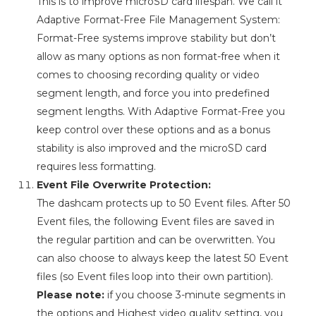
This is to improve microSD card lifespan. We call it
Adaptive Format-Free File Management System:
Format-Free systems improve stability but don’t
allow as many options as non format-free when it
comes to choosing recording quality or video
segment length, and force you into predefined
segment lengths. With Adaptive Format-Free you
keep control over these options and as a bonus
stability is also improved and the microSD card
requires less formatting.
Event File Overwrite Protection:
The dashcam protects up to 50 Event files. After 50
Event files, the following Event files are saved in
the regular partition and can be overwritten. You
can also choose to always keep the latest 50 Event
files (so Event files loop into their own partition).
Please note:
if you choose 3-minute segments in
the options and Highest video quality setting, you