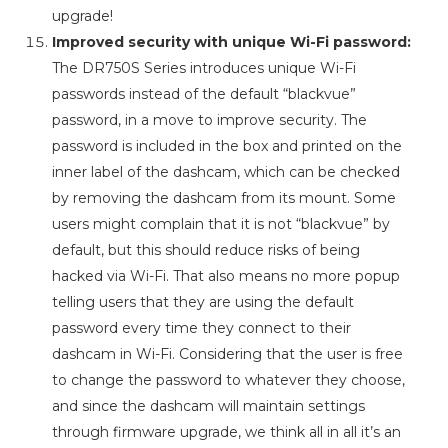
upgrade!
Improved security with unique Wi-Fi password:
The DR750S Series introduces unique Wi-Fi
passwords instead of the default “blackvue”
password, in a move to improve security. The
password is included in the box and printed on the
inner label of the dashcam, which can be checked
by removing the dashcam from its mount. Some
users might complain that it is not “blackvue” by
default, but this should reduce risks of being
hacked via Wi-Fi. That also means no more popup
telling users that they are using the default
password every time they connect to their
dashcam in Wi-Fi. Considering that the user is free
to change the password to whatever they choose,
and since the dashcam will maintain settings
through firmware upgrade, we think all in all it’s an