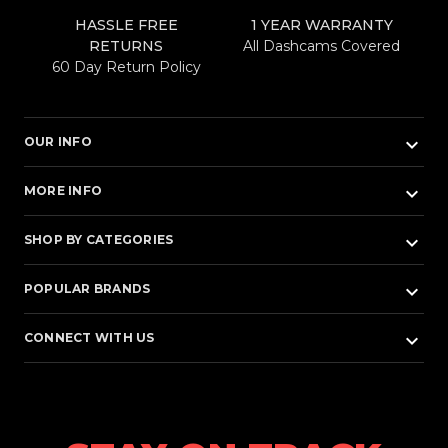
HASSLE FREE
1 YEAR WARRANTY
RETURNS
All Dashcams Covered
60 Day Return Policy
keyboard_arrow_down
OUR INFO
keyboard_arrow_down
MORE INFO
keyboard_arrow_down
SHOP BY CATEGORIES
keyboard_arrow_down
POPULAR BRANDS
keyboard_arrow_down
CONNECT WITH US