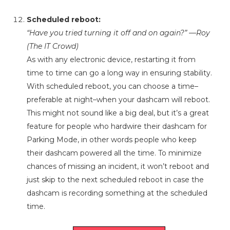
Scheduled reboot:
“Have you tried turning it off and on again?” —Roy
(The IT Crowd)
As with any electronic device, restarting it from
time to time can go a long way in ensuring stability.
With scheduled reboot, you can choose a time–
preferable at night–when your dashcam will reboot.
This might not sound like a big deal, but it’s a great
feature for people who hardwire their dashcam for
Parking Mode, in other words people who keep
their dashcam powered all the time. To minimize
chances of missing an incident, it won’t reboot and
just skip to the next scheduled reboot in case the
dashcam is recording something at the scheduled
time.