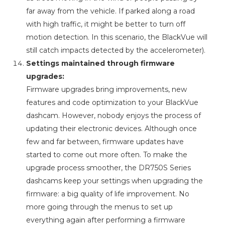
far away from the vehicle. If parked along a road
with high traffic, it might be better to turn off
motion detection. In this scenario, the BlackVue will
still catch impacts detected by the accelerometer).
Settings maintained through firmware
upgrades:
Firmware upgrades bring improvements, new
features and code optimization to your BlackVue
dashcam. However, nobody enjoys the process of
updating their electronic devices. Although once
few and far between, firmware updates have
started to come out more often. To make the
upgrade process smoother, the DR750S Series
dashcams keep your settings when upgrading the
firmware: a big quality of life improvement. No
more going through the menus to set up
everything again after performing a firmware