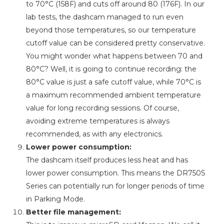
to 70°C (158F) and cuts off around 80 (176F). In our
lab tests, the dashcam managed to run even
beyond those temperatures, so our temperature
cutoff value can be considered pretty conservative.
You might wonder what happens between 70 and
80°C? Well, it is going to continue recording: the
80°C value is just a safe cutoff value, while 70°C is
a maximum recommended ambient temperature
value for long recording sessions. Of course,
avoiding extreme temperatures is always
recommended, as with any electronics.
Lower power consumption:
The dashcam itself produces less heat and has
lower power consumption. This means the DR750S
Series can potentially run for longer periods of time
in Parking Mode.
Better file management: