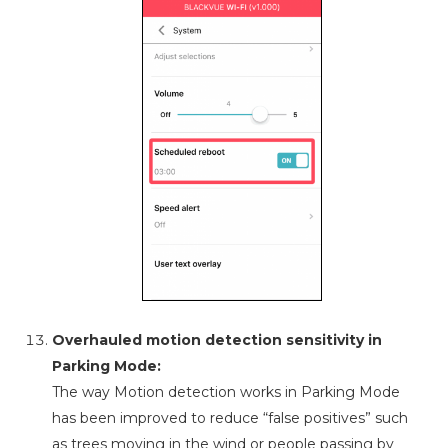
Overhauled motion detection sensitivity in
Parking Mode:
The way Motion detection works in Parking Mode
has been improved to reduce “false positives” such
as trees moving in the wind or people passing by