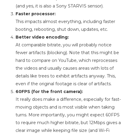
(and yes, it is also a Sony STARVIS sensor).
Faster processor:
This impacts almost everything, including faster
booting, rebooting, shut down, updates, etc.
Better video encoding:
At comparable bitrate, you will probably notice
fewer artifacts (blocking). Note that this might be
hard to compare on YouTube, which reprocesses
the videos and usually causes areas with lots of
details like trees to exhibit artifacts anyway. This,
even if the original footage is clear of artifacts.
60FPS (for the front camera):
It really does make a difference, especially for fast-
moving objects and is most visible when taking
turns. More importantly, you might expect 60FPS
to require much higher bitrate, but 12Mbps gives a
clear image while keeping file size (and Wi-Fi