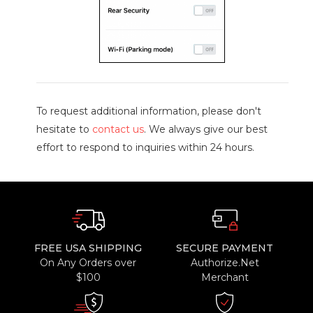
To request additional information, please don't
hesitate to
contact us
. We always give our best
effort to respond to inquiries within 24 hours.
FREE USA SHIPPING
SECURE PAYMENT
On Any Orders over
Authorize.Net
$100
Merchant