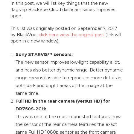
In this post, we will list key things that the new
flagship BlackVue Cloud dashcam series improves
upon.
This list was originally posted on September 7, 2017
by BlackVue,
click here view the original post
(link will
open in a new window).
Sony STARVIS™ sensors:
The new sensor improves low-light capability a lot,
and has also better dynamic range. Better dynamic
range means it is able to reproduce more details in
both dark and bright areas of the image at the
same time.
Full HD in the rear camera (versus HD) for
DR750S-2CH:
This was one of the most requested features: now
the sensor of the rear camera features the exact
same Full HD 1080p sensor as the front camera