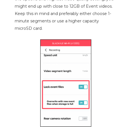
might end up with close to 12GB of Event videos.
Keep this in mind and preferably either choose 1-
minute segments or use a higher capacity
microSD card.