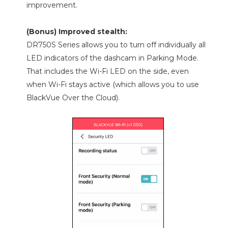
improvement.
(Bonus) Improved stealth:
DR750S Series allows you to turn off individually all
LED indicators of the dashcam in Parking Mode.
That includes the Wi-Fi LED on the side, even
when Wi-Fi stays active (which allows you to use
BlackVue Over the Cloud).