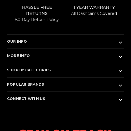
HASSLE FREE
1 YEAR WARRANTY
RETURNS
All Dashcams Covered
60 Day Return Policy
keyboard_arrow_down
OUR INFO
keyboard_arrow_down
MORE INFO
keyboard_arrow_down
SHOP BY CATEGORIES
keyboard_arrow_down
POPULAR BRANDS
keyboard_arrow_down
CONNECT WITH US