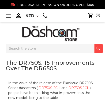

FREE USA SHIPPING ON ORDERS OVER $100

(0)
NZD
Search

Keyword:
The DR750S: 15 Improvements
Over The DR650S
In the wake of the release of the BlackVue DR750S
Series dashcams (
DR750S-2CH
and
DR750S-1CH
),
people have been asking what improvements the
new models bring to the table.