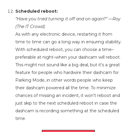
Scheduled reboot:
“Have you tried turning it off and on again?” —Roy
(The IT Crowd)
As with any electronic device, restarting it from
time to time can go a long way in ensuring stability.
With scheduled reboot, you can choose a time–
preferable at night–when your dashcam will reboot.
This might not sound like a big deal, but it’s a great
feature for people who hardwire their dashcam for
Parking Mode, in other words people who keep
their dashcam powered all the time. To minimize
chances of missing an incident, it won’t reboot and
just skip to the next scheduled reboot in case the
dashcam is recording something at the scheduled
time.