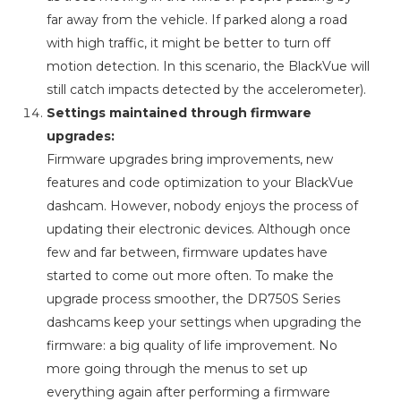
far away from the vehicle. If parked along a road
with high traffic, it might be better to turn off
motion detection. In this scenario, the BlackVue will
still catch impacts detected by the accelerometer).
Settings maintained through firmware
upgrades:
Firmware upgrades bring improvements, new
features and code optimization to your BlackVue
dashcam. However, nobody enjoys the process of
updating their electronic devices. Although once
few and far between, firmware updates have
started to come out more often. To make the
upgrade process smoother, the DR750S Series
dashcams keep your settings when upgrading the
firmware: a big quality of life improvement. No
more going through the menus to set up
everything again after performing a firmware