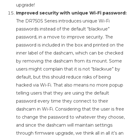
upgrade!
Improved security with unique Wi-Fi password:
The DR750S Series introduces unique Wi-Fi
passwords instead of the default “blackvue”
password, in a move to improve security. The
password is included in the box and printed on the
inner label of the dashcam, which can be checked
by removing the dashcam from its mount. Some
users might complain that it is not “blackvue” by
default, but this should reduce risks of being
hacked via Wi-Fi. That also means no more popup
telling users that they are using the default
password every time they connect to their
dashcam in Wi-Fi. Considering that the user is free
to change the password to whatever they choose,
and since the dashcam will maintain settings
through firmware upgrade, we think all in all it’s an