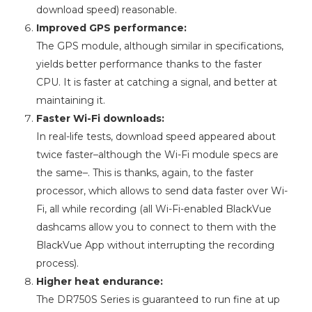
download speed) reasonable.
Improved GPS performance:
The GPS module, although similar in specifications,
yields better performance thanks to the faster
CPU. It is faster at catching a signal, and better at
maintaining it.
Faster Wi-Fi downloads:
In real-life tests, download speed appeared about
twice faster–although the Wi-Fi module specs are
the same–. This is thanks, again, to the faster
processor, which allows to send data faster over Wi-
Fi, all while recording (all Wi-Fi-enabled BlackVue
dashcams allow you to connect to them with the
BlackVue App without interrupting the recording
process).
Higher heat endurance:
The DR750S Series is guaranteed to run fine at up