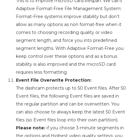
This is to improve microSD card lifespan. We call it
Adaptive Format-Free File Management System:
Format-Free systems improve stability but don’t
allow as many options as non format-free when it
comes to choosing recording quality or video
segment length, and force you into predefined
segment lengths. With Adaptive Format-Free you
keep control over these options and as a bonus
stability is also improved and the microSD card
requires less formatting.
Event File Overwrite Protection:
The dashcam protects up to 50 Event files. After 50
Event files, the following Event files are saved in
the regular partition and can be overwritten. You
can also choose to always keep the latest 50 Event
files (so Event files loop into their own partition).
Please note:
if you choose 3-minute segments in
the options and Highest video quality setting, you