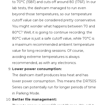
to 70°C (158F) and cuts off around 80 (176F). In our
lab tests, the dashcam managed to run even
beyond those temperatures, so our temperature
cutoff value can be considered pretty conservative.
You might wonder what happens between 70 and
80°C? Well, it is going to continue recording: the
80°C value is just a safe cutoff value, while 70°C is
a maximum recommended ambient temperature
value for long recording sessions. Of course,
avoiding extreme temperatures is always
recommended, as with any electronics.
Lower power consumption:
The dashcam itself produces less heat and has
lower power consumption. This means the DR750S
Series can potentially run for longer periods of time
in Parking Mode.
Better file management: