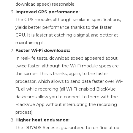
download speed) reasonable.
Improved GPS performance:
The GPS module, although similar in specifications,
yields better performance thanks to the faster
CPU. It is faster at catching a signal, and better at
maintaining it.
Faster Wi-Fi downloads:
In real-life tests, download speed appeared about
twice faster–although the Wi-Fi module specs are
the same–. This is thanks, again, to the faster
processor, which allows to send data faster over Wi-
Fi, all while recording (all Wi-Fi-enabled BlackVue
dashcams allow you to connect to them with the
BlackVue App without interrupting the recording
process).
Higher heat endurance:
The DR750S Series is guaranteed to run fine at up