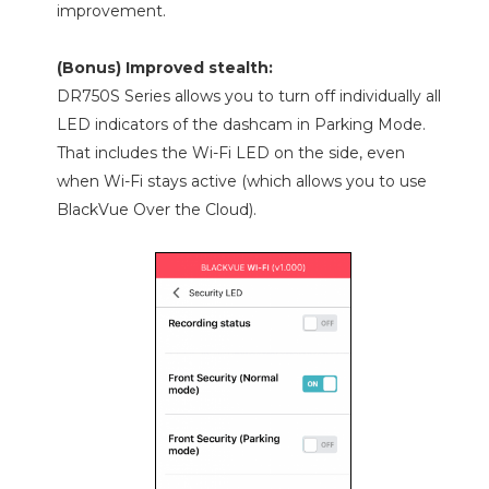
improvement.
(Bonus) Improved stealth:
DR750S Series allows you to turn off individually all
LED indicators of the dashcam in Parking Mode.
That includes the Wi-Fi LED on the side, even
when Wi-Fi stays active (which allows you to use
BlackVue Over the Cloud).