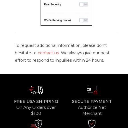
To request additional information, please don't
hesitate to
contact us
. We always give our best
effort to respond to inquiries within 24 hours.
FREE USA SHIPPING
SECURE PAYMENT
On Any Orders over
Authorize.Net
$100
Merchant