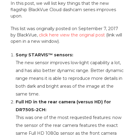
In this post, we will list key things that the new
flagship BlackVue Cloud dashcam series improves
upon.
This list was originally posted on September 7, 2017
by BlackVue,
click here view the original post
(link will
open in a new window).
Sony STARVIS™ sensors:
The new sensor improves low-light capability a lot,
and has also better dynamic range. Better dynamic
range means it is able to reproduce more details in
both dark and bright areas of the image at the
same time.
Full HD in the rear camera (versus HD) for
DR750S-2CH:
This was one of the most requested features: now
the sensor of the rear camera features the exact
same Full HD 1080p sensor as the front camera