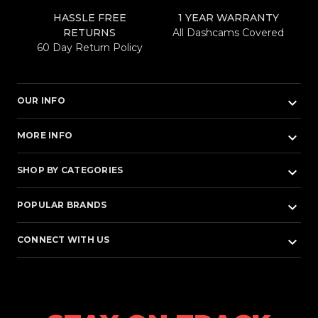
HASSLE FREE
1 YEAR WARRANTY
RETURNS
All Dashcams Covered
60 Day Return Policy
keyboard_arrow_down
OUR INFO
keyboard_arrow_down
MORE INFO
keyboard_arrow_down
SHOP BY CATEGORIES
keyboard_arrow_down
POPULAR BRANDS
keyboard_arrow_down
CONNECT WITH US