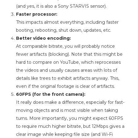
(and yes, it is also a Sony STARVIS sensor).
Faster processor:
This impacts almost everything, including faster
booting, rebooting, shut down, updates, etc.
Better video encoding:
At comparable bitrate, you will probably notice
fewer artifacts (blocking). Note that this might be
hard to compare on YouTube, which reprocesses
the videos and usually causes areas with lots of
details like trees to exhibit artifacts anyway. This,
even if the original footage is clear of artifacts.
60FPS (for the front camera):
It really does make a difference, especially for fast-
moving objects and is most visible when taking
turns. More importantly, you might expect 60FPS
to require much higher bitrate, but 12Mbps gives a
clear image while keeping file size (and Wi-Fi