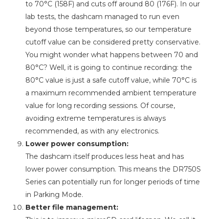
to 70°C (158F) and cuts off around 80 (176F). In our
lab tests, the dashcam managed to run even
beyond those temperatures, so our temperature
cutoff value can be considered pretty conservative.
You might wonder what happens between 70 and
80°C? Well, it is going to continue recording: the
80°C value is just a safe cutoff value, while 70°C is
a maximum recommended ambient temperature
value for long recording sessions. Of course,
avoiding extreme temperatures is always
recommended, as with any electronics.
Lower power consumption:
The dashcam itself produces less heat and has
lower power consumption. This means the DR750S
Series can potentially run for longer periods of time
in Parking Mode.
Better file management: