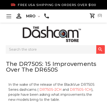

FREE USA SHIPPING ON ORDERS OVER $100

(0)
MRO
Search

Keyword:
The DR750S: 15 Improvements
Over The DR650S
In the wake of the release of the BlackVue DR750S
Series dashcams (
DR750S-2CH
and
DR750S-1CH
),
people have been asking what improvements the
new models bring to the table.