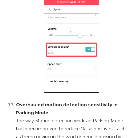
Overhauled motion detection sensitivity in
Parking Mode:
The way Motion detection works in Parking Mode
has been improved to reduce “false positives” such
as trees moving in the wind or people passing by