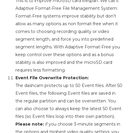
This is to improve microSD card lifespan. We call it
Adaptive Format-Free File Management System:
Format-Free systems improve stability but don’t
allow as many options as non format-free when it
comes to choosing recording quality or video
segment length, and force you into predefined
segment lengths. With Adaptive Format-Free you
keep control over these options and as a bonus
stability is also improved and the microSD card
requires less formatting.
Event File Overwrite Protection:
The dashcam protects up to 50 Event files. After 50
Event files, the following Event files are saved in
the regular partition and can be overwritten. You
can also choose to always keep the latest 50 Event
files (so Event files loop into their own partition).
Please note:
if you choose 3-minute segments in
the options and Highest video quality setting, you