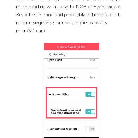
might end up with close to 12GB of Event videos.
Keep this in mind and preferably either choose 1-
minute segments or use a higher capacity
microSD card.