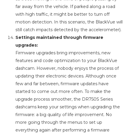
far away from the vehicle. If parked along a road
with high traffic, it might be better to turn off
motion detection. In this scenario, the BlackVue will
still catch impacts detected by the accelerometer).
Settings maintained through firmware
upgrades:
Firmware upgrades bring improvements, new
features and code optimization to your BlackVue
dashcam. However, nobody enjoys the process of
updating their electronic devices. Although once
few and far between, firmware updates have
started to come out more often. To make the
upgrade process smoother, the DR750S Series
dashcams keep your settings when upgrading the
firmware: a big quality of life improvement. No
more going through the menus to set up
everything again after performing a firmware