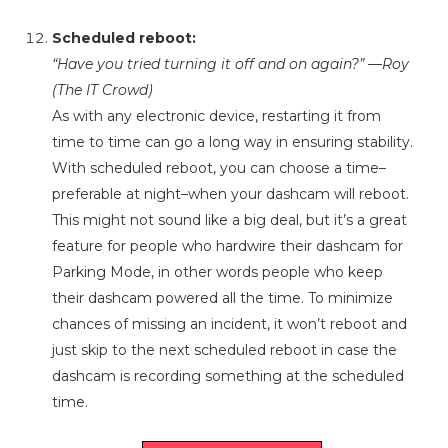
Scheduled reboot:
“Have you tried turning it off and on again?” —Roy
(The IT Crowd)
As with any electronic device, restarting it from
time to time can go a long way in ensuring stability.
With scheduled reboot, you can choose a time–
preferable at night–when your dashcam will reboot.
This might not sound like a big deal, but it’s a great
feature for people who hardwire their dashcam for
Parking Mode, in other words people who keep
their dashcam powered all the time. To minimize
chances of missing an incident, it won’t reboot and
just skip to the next scheduled reboot in case the
dashcam is recording something at the scheduled
time.