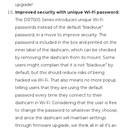
upgrade!
Improved security with unique Wi-Fi password:
The DR750S Series introduces unique Wi-Fi
passwords instead of the default “blackvue”
password, in a move to improve security. The
password is included in the box and printed on the
inner label of the dashcam, which can be checked
by removing the dashcam from its mount. Some
users might complain that it is not “blackvue” by
default, but this should reduce risks of being
hacked via Wi-Fi. That also means no more popup
telling users that they are using the default
password every time they connect to their
dashcam in Wi-Fi. Considering that the user is free
to change the password to whatever they choose,
and since the dashcam will maintain settings
through firmware upgrade, we think all in all it’s an