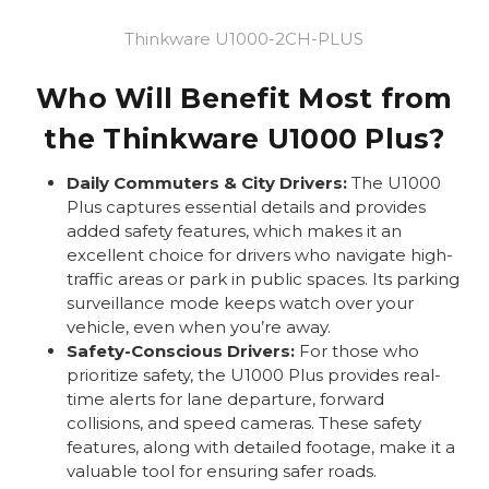
Thinkware U1000-2CH-PLUS
Who Will Benefit Most from
the Thinkware U1000 Plus?
Daily Commuters & City Drivers:
The U1000
Plus captures essential details and provides
added safety features, which makes it an
excellent choice for drivers who navigate high-
traffic areas or park in public spaces. Its parking
surveillance mode keeps watch over your
vehicle, even when you’re away.
Safety-Conscious Drivers:
For those who
prioritize safety, the U1000 Plus provides real-
time alerts for lane departure, forward
collisions, and speed cameras. These safety
features, along with detailed footage, make it a
valuable tool for ensuring safer roads.