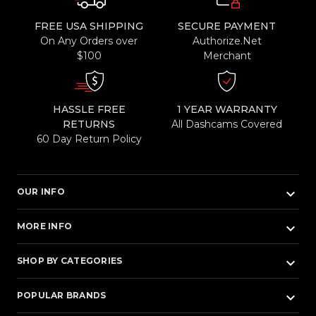
FREE USA SHIPPING
SECURE PAYMENT
On Any Orders over
Authorize.Net
$100
Merchant
HASSLE FREE
1 YEAR WARRANTY
RETURNS
All Dashcams Covered
60 Day Return Policy
keyboard_arrow_down
OUR INFO
keyboard_arrow_down
MORE INFO
keyboard_arrow_down
SHOP BY CATEGORIES
keyboard_arrow_down
POPULAR BRANDS