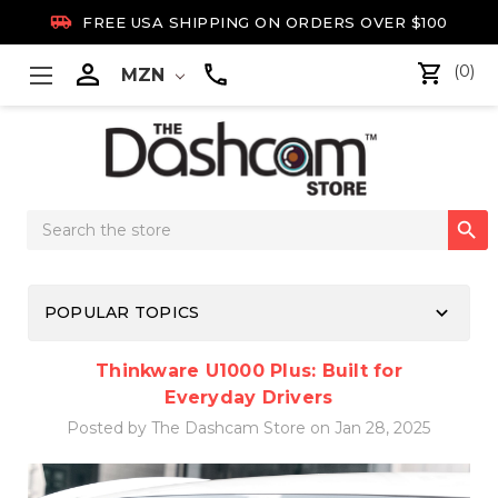

FREE USA SHIPPING ON ORDERS OVER $100

(0)
MZN
Search

Keyword:
keyboard_arrow_down
POPULAR TOPICS
Thinkware U1000 Plus: Built for
Everyday Drivers
Posted by The Dashcam Store on Jan 28, 2025