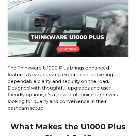
The Thinkware U1000 Plus brings enhanced
features to your driving experience, delivering
dependable clarity and security on the road.
Designed with thoughtful upgrades and user-
friendly options, it’s a powerful choice for drivers
looking for quality and convenience in their
dashcam setup.
What Makes the U1000 Plus