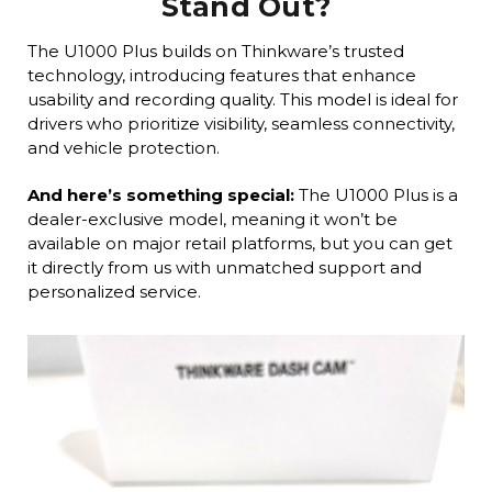
Stand Out?
The U1000 Plus builds on Thinkware’s trusted
technology, introducing features that enhance
usability and recording quality. This model is ideal for
drivers who prioritize visibility, seamless connectivity,
and vehicle protection.
And here’s something special:
The U1000 Plus is a
dealer-exclusive model, meaning it won’t be
available on major retail platforms, but you can get
it directly from us with unmatched support and
personalized service.