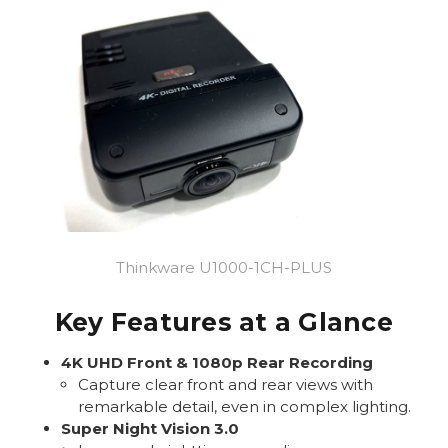
Thinkware U1000-1CH-PLUS
Key Features at a Glance
4K UHD Front & 1080p Rear Recording
Capture clear front and rear views with
remarkable detail, even in complex lighting.
Super Night Vision 3.0