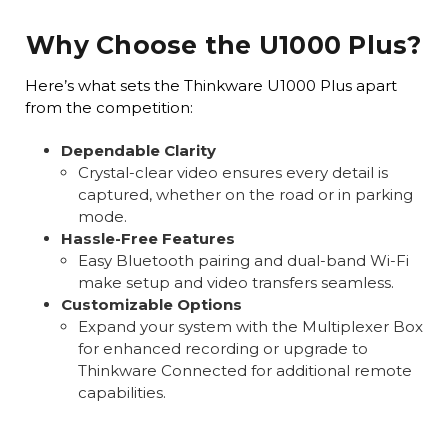
Why Choose the U1000 Plus?
Here’s what sets the Thinkware U1000 Plus apart
from the competition:
Dependable Clarity
Crystal-clear video ensures every detail is
captured, whether on the road or in parking
mode.
Hassle-Free Features
Easy Bluetooth pairing and dual-band Wi-Fi
make setup and video transfers seamless.
Customizable Options
Expand your system with the Multiplexer Box
for enhanced recording or upgrade to
Thinkware Connected for additional remote
capabilities.