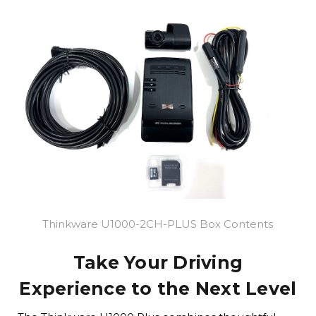
Thinkware U1000-2CH-PLUS Box Contents
Take Your Driving
Experience to the Next Level