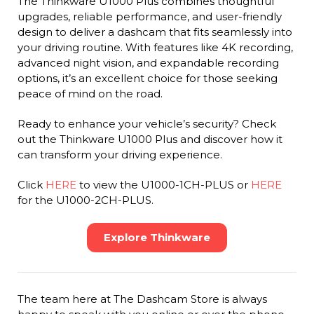
The Thinkware U1000 Plus combines thoughtful
upgrades, reliable performance, and user-friendly
design to deliver a dashcam that fits seamlessly into
your driving routine. With features like 4K recording,
advanced night vision, and expandable recording
options, it’s an excellent choice for those seeking
peace of mind on the road.
Ready to enhance your vehicle’s security? Check
out the Thinkware U1000 Plus and discover how it
can transform your driving experience.
Click
HERE
to view the U1000-1CH-PLUS or
HERE
for the U1000-2CH-PLUS.
Explore Thinkware
The team here at The Dashcam Store is always