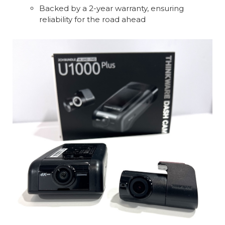
Backed by a 2-year warranty, ensuring
reliability for the road ahead