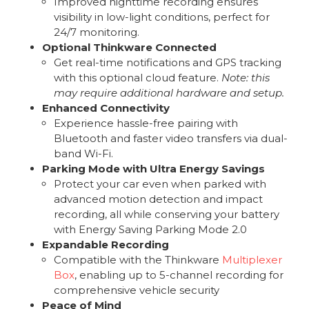
Improved nighttime recording ensures
visibility in low-light conditions, perfect for
24/7 monitoring.
Optional Thinkware Connected
Get real-time notifications and GPS tracking
with this optional cloud feature.
Note: this
may require additional hardware and setup.
Enhanced Connectivity
Experience hassle-free pairing with
Bluetooth and faster video transfers via dual-
band Wi-Fi.
Parking Mode with Ultra Energy Savings
Protect your car even when parked with
advanced motion detection and impact
recording, all while conserving your battery
with Energy Saving Parking Mode 2.0
Expandable Recording
Compatible with the Thinkware
Multiplexer
Box
, enabling up to 5-channel recording for
comprehensive vehicle security
Peace of Mind