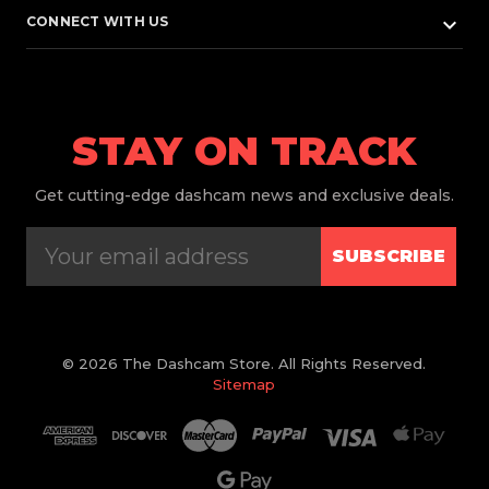
keyboard_arrow_down
CONNECT WITH US
STAY ON TRACK
Get
cutting-edge dashcam news and exclusive deals.
SUBSCRIBE
© 2026 The Dashcam Store. All Rights Reserved.
Sitemap