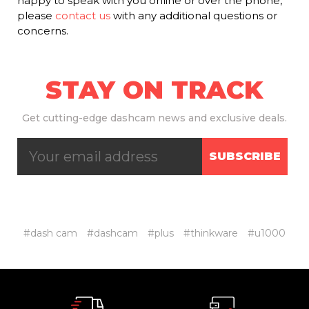
happy to speak with you online or over the phone,
please
contact us
with any additional questions or
concerns.
STAY ON TRACK
Get
cutting-edge dashcam news and exclusive deals.
SUBSCRIBE
#dash cam
#dashcam
#plus
#thinkware
#u1000