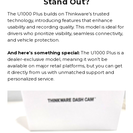
Stand Out?
The U1000 Plus builds on Thinkware’s trusted
technology, introducing features that enhance
usability and recording quality. This model is ideal for
drivers who prioritize visibility, seamless connectivity,
and vehicle protection.
And here’s something special:
The U1000 Plus is a
dealer-exclusive model, meaning it won’t be
available on major retail platforms, but you can get
it directly from us with unmatched support and
personalized service.