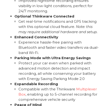
Improved nighttime recording ensures
visibility in low-light conditions, perfect for
24/7 monitoring.
Optional Thinkware Connected
Get real-time notifications and GPS tracking
with this optional cloud feature.
Note: this
may require additional hardware and setup.
Enhanced Connectivity
Experience hassle-free pairing with
Bluetooth and faster video transfers via dual-
band Wi-Fi.
Parking Mode with Ultra Energy Savings
Protect your car even when parked with
advanced motion detection and impact
recording, all while conserving your battery
with Energy Saving Parking Mode 2.0
Expandable Recording
Compatible with the Thinkware
Multiplexer
Box
, enabling up to 5-channel recording for
comprehensive vehicle security
Peace of Mind