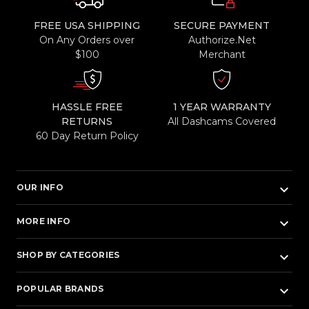
FREE USA SHIPPING
SECURE PAYMENT
On Any Orders over
Authorize.Net
$100
Merchant
HASSLE FREE
1 YEAR WARRANTY
RETURNS
All Dashcams Covered
60 Day Return Policy
keyboard_arrow_down
OUR INFO
keyboard_arrow_down
MORE INFO
keyboard_arrow_down
SHOP BY CATEGORIES
keyboard_arrow_down
POPULAR BRANDS