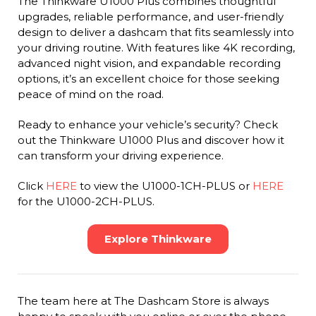
The Thinkware U1000 Plus combines thoughtful
upgrades, reliable performance, and user-friendly
design to deliver a dashcam that fits seamlessly into
your driving routine. With features like 4K recording,
advanced night vision, and expandable recording
options, it’s an excellent choice for those seeking
peace of mind on the road.
Ready to enhance your vehicle’s security? Check
out the Thinkware U1000 Plus and discover how it
can transform your driving experience.
Click
HERE
to view the U1000-1CH-PLUS or
HERE
for the U1000-2CH-PLUS.
Explore Thinkware
The team here at The Dashcam Store is always