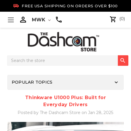

FREE USA SHIPPING ON ORDERS OVER $100

(0)
MWK
Search

Keyword:
keyboard_arrow_down
POPULAR TOPICS
Thinkware U1000 Plus: Built for
Everyday Drivers
Posted by The Dashcam Store on Jan 28, 2025