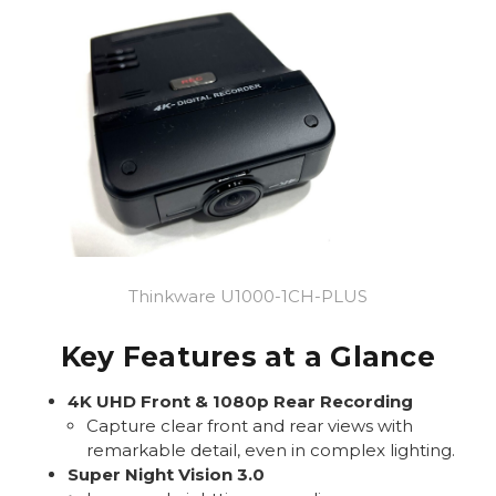
Thinkware U1000-1CH-PLUS
Key Features at a Glance
4K UHD Front & 1080p Rear Recording
Capture clear front and rear views with
remarkable detail, even in complex lighting.
Super Night Vision 3.0