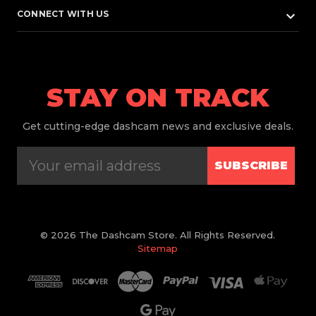
keyboard_arrow_down
CONNECT WITH US
STAY ON TRACK
Get
cutting-edge dashcam news and exclusive deals.
SUBSCRIBE
© 2026 The Dashcam Store. All Rights Reserved.
Sitemap