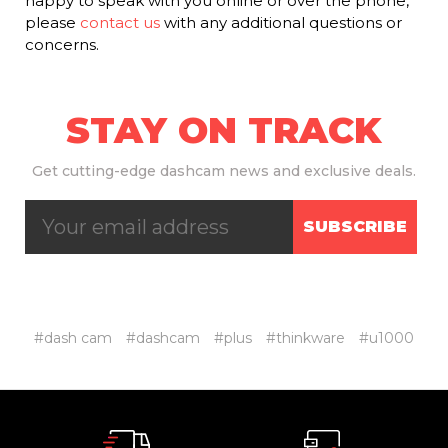
happy to speak with you online or over the phone,
please
contact us
with any additional questions or
concerns.
STAY ON TRACK
Get
cutting-edge dashcam news and exclusive deals.
SUBSCRIBE
#dash cam
#dashcam
#plus
#thinkware
#u1000