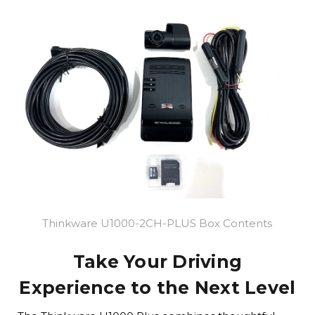
Thinkware U1000-2CH-PLUS Box Contents
Take Your Driving
Experience to the Next Level