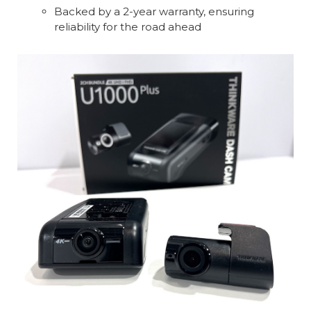
Backed by a 2-year warranty, ensuring
reliability for the road ahead