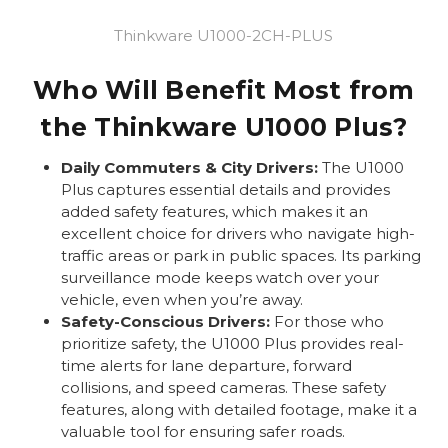
Thinkware U1000-2CH-PLUS
Who Will Benefit Most from
the Thinkware U1000 Plus?
Daily Commuters & City Drivers:
The U1000
Plus captures essential details and provides
added safety features, which makes it an
excellent choice for drivers who navigate high-
traffic areas or park in public spaces. Its parking
surveillance mode keeps watch over your
vehicle, even when you’re away.
Safety-Conscious Drivers:
For those who
prioritize safety, the U1000 Plus provides real-
time alerts for lane departure, forward
collisions, and speed cameras. These safety
features, along with detailed footage, make it a
valuable tool for ensuring safer roads.