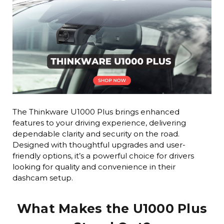
The Thinkware U1000 Plus brings enhanced
features to your driving experience, delivering
dependable clarity and security on the road.
Designed with thoughtful upgrades and user-
friendly options, it’s a powerful choice for drivers
looking for quality and convenience in their
dashcam setup.
What Makes the U1000 Plus