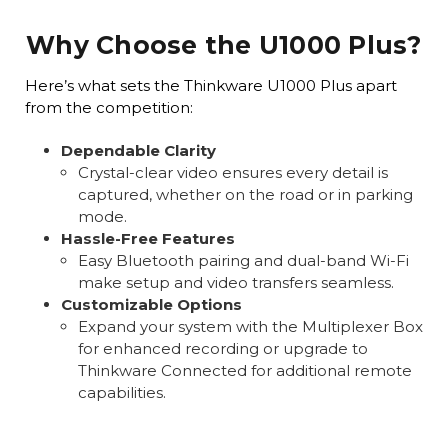
Why Choose the U1000 Plus?
Here’s what sets the Thinkware U1000 Plus apart
from the competition:
Dependable Clarity
Crystal-clear video ensures every detail is
captured, whether on the road or in parking
mode.
Hassle-Free Features
Easy Bluetooth pairing and dual-band Wi-Fi
make setup and video transfers seamless.
Customizable Options
Expand your system with the Multiplexer Box
for enhanced recording or upgrade to
Thinkware Connected for additional remote
capabilities.