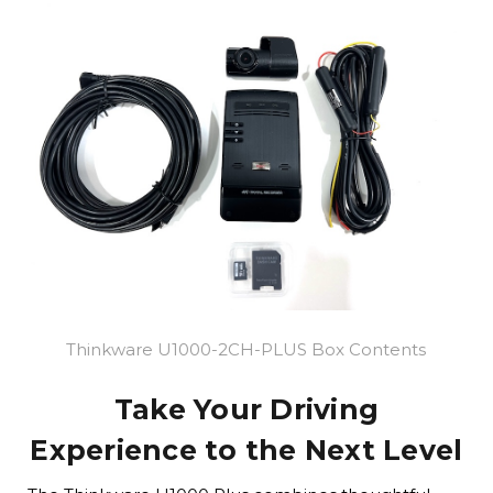
Thinkware U1000-2CH-PLUS Box Contents
Take Your Driving
Experience to the Next Level