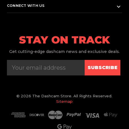
keyboard_arrow_down
CONNECT WITH US
STAY ON TRACK
Get
cutting-edge dashcam news and exclusive deals.
SUBSCRIBE
© 2026 The Dashcam Store. All Rights Reserved.
Sitemap