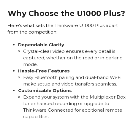
Why Choose the U1000 Plus?
Here’s what sets the Thinkware U1000 Plus apart
from the competition:
Dependable Clarity
Crystal-clear video ensures every detail is
captured, whether on the road or in parking
mode.
Hassle-Free Features
Easy Bluetooth pairing and dual-band Wi-Fi
make setup and video transfers seamless.
Customizable Options
Expand your system with the Multiplexer Box
for enhanced recording or upgrade to
Thinkware Connected for additional remote
capabilities.