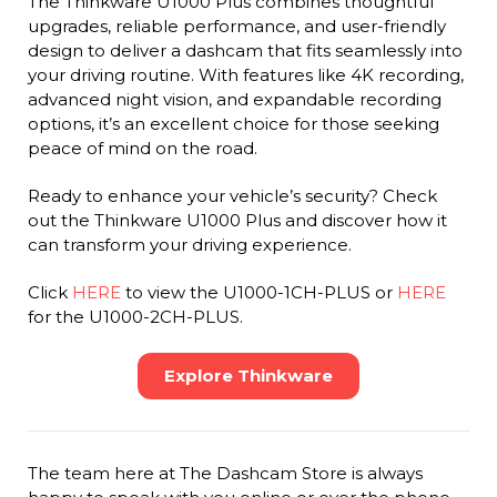
The Thinkware U1000 Plus combines thoughtful
upgrades, reliable performance, and user-friendly
design to deliver a dashcam that fits seamlessly into
your driving routine. With features like 4K recording,
advanced night vision, and expandable recording
options, it’s an excellent choice for those seeking
peace of mind on the road.
Ready to enhance your vehicle’s security? Check
out the Thinkware U1000 Plus and discover how it
can transform your driving experience.
Click
HERE
to view the U1000-1CH-PLUS or
HERE
for the U1000-2CH-PLUS.
Explore Thinkware
The team here at The Dashcam Store is always