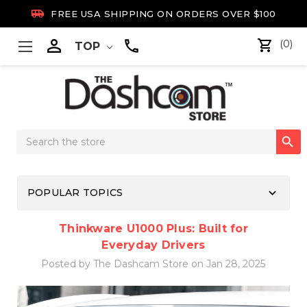

FREE USA SHIPPING ON ORDERS OVER $100

(0)
TOP
Search

Keyword:
keyboard_arrow_down
POPULAR TOPICS
Thinkware U1000 Plus: Built for
Everyday Drivers
Posted by The Dashcam Store on Jan 28, 2025