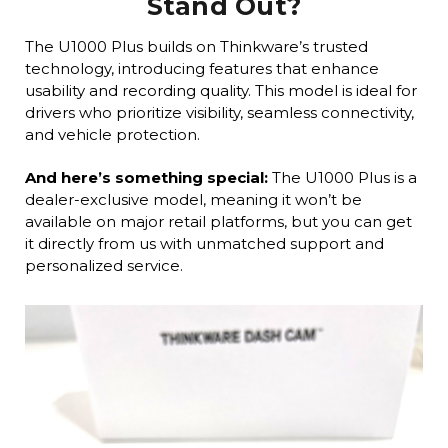
Stand Out?
The U1000 Plus builds on Thinkware’s trusted
technology, introducing features that enhance
usability and recording quality. This model is ideal for
drivers who prioritize visibility, seamless connectivity,
and vehicle protection.
And here’s something special:
The U1000 Plus is a
dealer-exclusive model, meaning it won’t be
available on major retail platforms, but you can get
it directly from us with unmatched support and
personalized service.