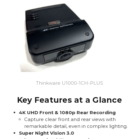
Thinkware U1000-1CH-PLUS
Key Features at a Glance
4K UHD Front & 1080p Rear Recording
Capture clear front and rear views with
remarkable detail, even in complex lighting.
Super Night Vision 3.0