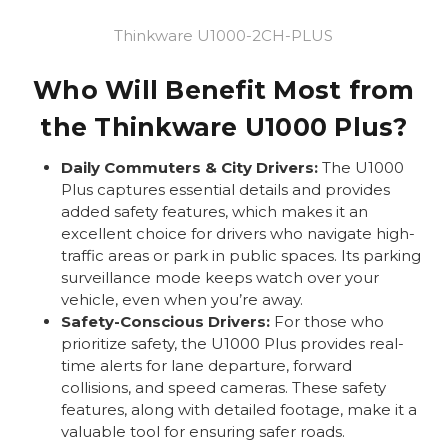
Thinkware U1000-2CH-PLUS
Who Will Benefit Most from
the Thinkware U1000 Plus?
Daily Commuters & City Drivers:
The U1000
Plus captures essential details and provides
added safety features, which makes it an
excellent choice for drivers who navigate high-
traffic areas or park in public spaces. Its parking
surveillance mode keeps watch over your
vehicle, even when you’re away.
Safety-Conscious Drivers:
For those who
prioritize safety, the U1000 Plus provides real-
time alerts for lane departure, forward
collisions, and speed cameras. These safety
features, along with detailed footage, make it a
valuable tool for ensuring safer roads.