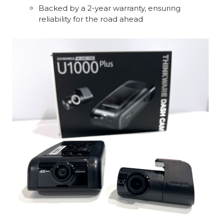
Backed by a 2-year warranty, ensuring
reliability for the road ahead