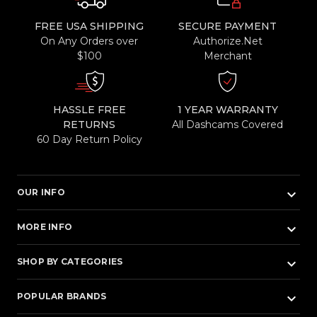
FREE USA SHIPPING
SECURE PAYMENT
On Any Orders over
Authorize.Net
$100
Merchant
HASSLE FREE
1 YEAR WARRANTY
RETURNS
All Dashcams Covered
60 Day Return Policy
keyboard_arrow_down
OUR INFO
keyboard_arrow_down
MORE INFO
keyboard_arrow_down
SHOP BY CATEGORIES
keyboard_arrow_down
POPULAR BRANDS