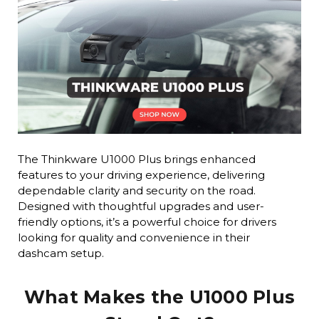
The Thinkware U1000 Plus brings enhanced
features to your driving experience, delivering
dependable clarity and security on the road.
Designed with thoughtful upgrades and user-
friendly options, it’s a powerful choice for drivers
looking for quality and convenience in their
dashcam setup.
What Makes the U1000 Plus