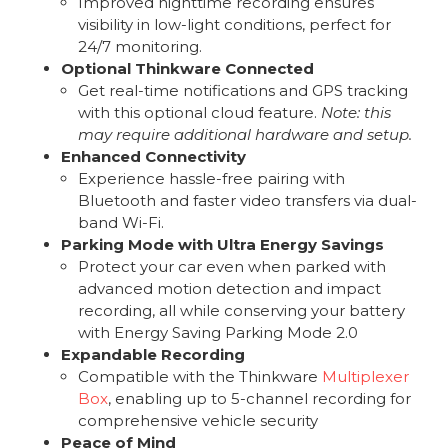
Improved nighttime recording ensures
visibility in low-light conditions, perfect for
24/7 monitoring.
Optional Thinkware Connected
Get real-time notifications and GPS tracking
with this optional cloud feature.
Note: this
may require additional hardware and setup.
Enhanced Connectivity
Experience hassle-free pairing with
Bluetooth and faster video transfers via dual-
band Wi-Fi.
Parking Mode with Ultra Energy Savings
Protect your car even when parked with
advanced motion detection and impact
recording, all while conserving your battery
with Energy Saving Parking Mode 2.0
Expandable Recording
Compatible with the Thinkware
Multiplexer
Box
, enabling up to 5-channel recording for
comprehensive vehicle security
Peace of Mind