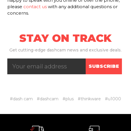
happy to speak with you online or over the phone,
please
contact us
with any additional questions or
concerns.
STAY ON TRACK
Get
cutting-edge dashcam news and exclusive deals.
SUBSCRIBE
#dash cam
#dashcam
#plus
#thinkware
#u1000