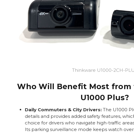
Thinkware U1000-2CH-PL
Who Will Benefit Most from
U1000 Plus?
Daily Commuters & City Drivers:
The U1000 Plu
details and provides added safety features, whic
choice for drivers who navigate high-traffic area
Its parking surveillance mode keeps watch over