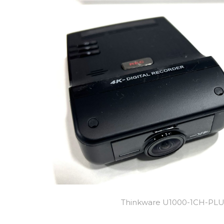
Thinkware U1000-1CH-PL