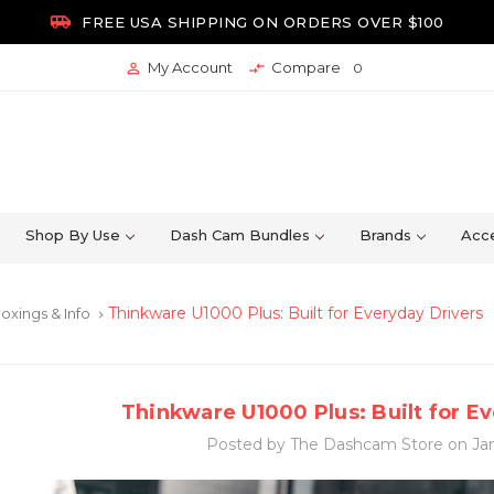

FREE USA SHIPPING ON ORDERS OVER $100
My Account
Compare


0
Shop By Use
Dash Cam Bundles
Brands
Acce
Thinkware U1000 Plus: Built for Everyday Drivers
oxings & Info
keyboard_arrow_right
Thinkware U1000 Plus: Built for E
Posted by The Dashcam Store on Jan