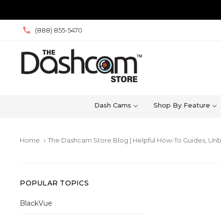
(888) 855-5470
Dash Cams
Shop By Feature
Home
The Dashcam Store Blog | Helpful How-To Guides, Unb
keyboard_arrow_right
POPULAR TOPICS
BlackVue