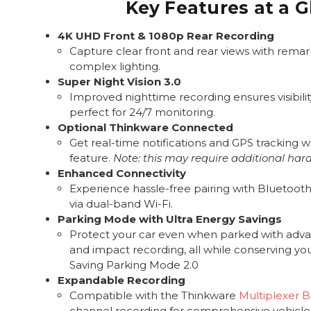
Key Features at a 
4K UHD Front & 1080p Rear Recording
Capture clear front and rear views with remark
complex lighting.
Super Night Vision 3.0
Improved nighttime recording ensures visibility
perfect for 24/7 monitoring.
Optional Thinkware Connected
Get real-time notifications and GPS tracking wi
feature.
Note: this may require additional har
Enhanced Connectivity
Experience hassle-free pairing with Bluetooth 
via dual-band Wi-Fi.
Parking Mode with Ultra Energy Savings
Protect your car even when parked with adv
and impact recording, all while conserving yo
Saving Parking Mode 2.0
Expandable Recording
Compatible with the Thinkware
Multiplexer 
channel recording for comprehensive vehicle 