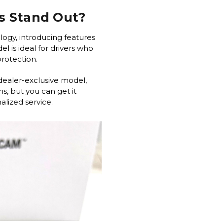
s Stand Out?
logy, introducing features
l is ideal for drivers who
 protection.
dealer-exclusive model,
s, but you can get it
lized service.