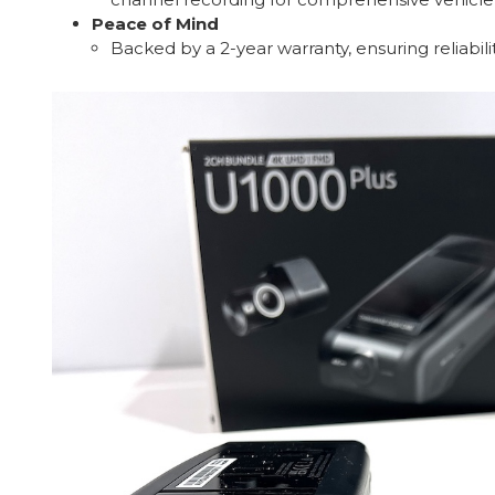
Peace of Mind
Backed by a 2-year warranty, ensuring reliabil