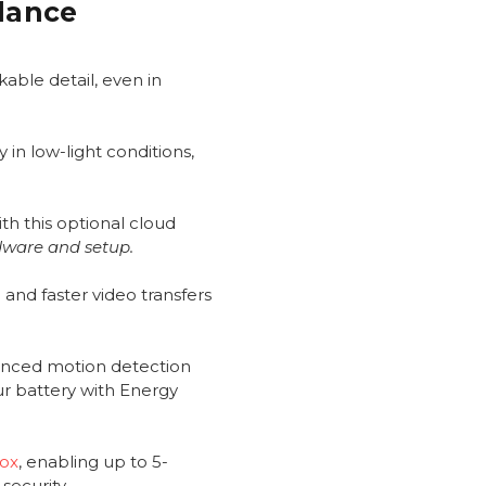
Glance
able detail, even in
 in low-light conditions,
th this optional cloud
dware and setup.
and faster video transfers
anced motion detection
ur battery with Energy
Box
, enabling up to 5-
security