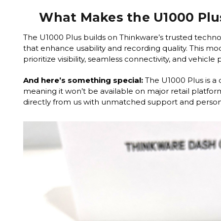
What Makes the U1000 Plu
The U1000 Plus builds on Thinkware’s trusted techno
that enhance usability and recording quality. This mode
prioritize visibility, seamless connectivity, and vehicle
And here’s something special:
The U1000 Plus is a 
meaning it won’t be available on major retail platform
directly from us with unmatched support and persona