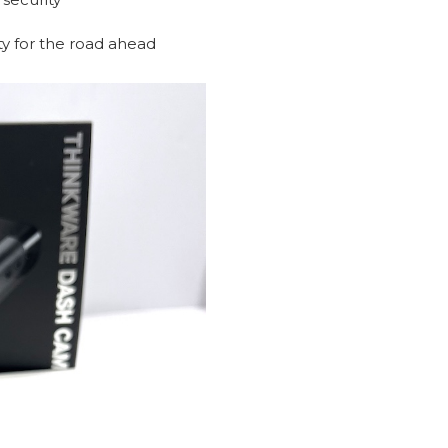
ity for the road ahead