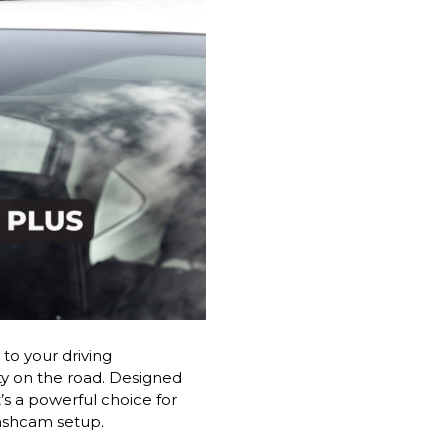
to your driving
ty on the road. Designed
’s a powerful choice for
dashcam setup.