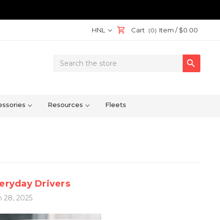
HNL
Cart
Item /
$0.00
(0)
Search

Keyword:
ssories
Resources
Fleets
veryday Drivers
 28, 2025