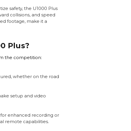
tize safety, the U1000 Plus
ward collisions, and speed
led footage, make it a
0 Plus?
om the competition:
ptured, whether on the road
make setup and video
 for enhanced recording or
l remote capabilities.