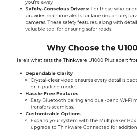
you’re away.
Safety-Conscious Drivers:
For those who priori
provides real-time alerts for lane departure, for
cameras. These safety features, along with detai
valuable tool for ensuring safer roads.
Why Choose the U100
Here’s what sets the Thinkware U1000 Plus apart fr
Dependable Clarity
Crystal-clear video ensures every detail is ca
or in parking mode.
Hassle-Free Features
Easy Bluetooth pairing and dual-band Wi-Fi 
transfers seamless.
Customizable Options
Expand your system with the Multiplexer Box
upgrade to Thinkware Connected for additiona