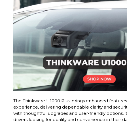
The Thinkware U1000 Plus brings enhanced features 
experience, delivering dependable clarity and securi
with thoughtful upgrades and user-friendly options, it
drivers looking for quality and convenience in their 