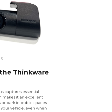
US
 the Thinkware
s captures essential
h makes it an excellent
s or park in public spaces.
 your vehicle, even when