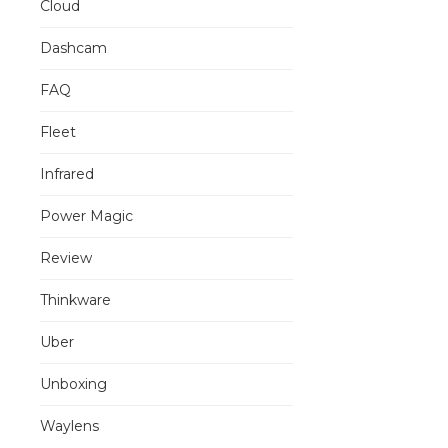
Cloud
Dashcam
FAQ
Fleet
Infrared
Power Magic
Review
Thinkware
Uber
Unboxing
Waylens