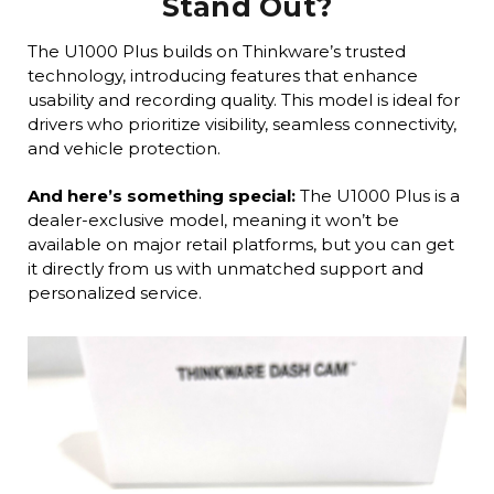
Stand Out?
The U1000 Plus builds on Thinkware’s trusted
technology, introducing features that enhance
usability and recording quality. This model is ideal for
drivers who prioritize visibility, seamless connectivity,
and vehicle protection.
And here’s something special:
The U1000 Plus is a
dealer-exclusive model, meaning it won’t be
available on major retail platforms, but you can get
it directly from us with unmatched support and
personalized service.