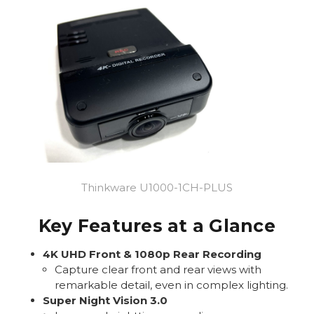
Thinkware U1000-1CH-PLUS
Key Features at a Glance
4K UHD Front & 1080p Rear Recording
Capture clear front and rear views with
remarkable detail, even in complex lighting.
Super Night Vision 3.0