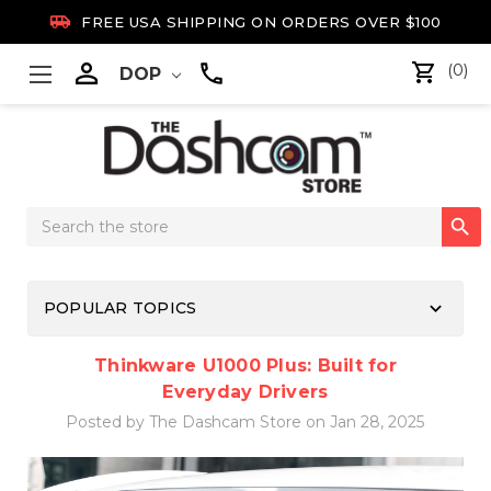

FREE USA SHIPPING ON ORDERS OVER $100

(0)
DOP
Search

Keyword:
keyboard_arrow_down
POPULAR TOPICS
Thinkware U1000 Plus: Built for
Everyday Drivers
Posted by The Dashcam Store on Jan 28, 2025