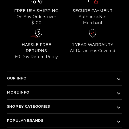
FREE USA SHIPPING
SECURE PAYMENT
On Any Orders over
Authorize.Net
$100
Merchant
HASSLE FREE
1 YEAR WARRANTY
RETURNS
All Dashcams Covered
60 Day Return Policy
keyboard_arrow_down
OUR INFO
keyboard_arrow_down
MORE INFO
keyboard_arrow_down
SHOP BY CATEGORIES
keyboard_arrow_down
POPULAR BRANDS