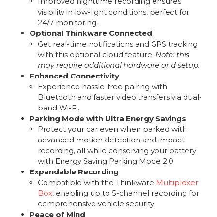
Improved nighttime recording ensures
visibility in low-light conditions, perfect for
24/7 monitoring.
Optional Thinkware Connected
Get real-time notifications and GPS tracking
with this optional cloud feature.
Note: this
may require additional hardware and setup.
Enhanced Connectivity
Experience hassle-free pairing with
Bluetooth and faster video transfers via dual-
band Wi-Fi.
Parking Mode with Ultra Energy Savings
Protect your car even when parked with
advanced motion detection and impact
recording, all while conserving your battery
with Energy Saving Parking Mode 2.0
Expandable Recording
Compatible with the Thinkware
Multiplexer
Box
, enabling up to 5-channel recording for
comprehensive vehicle security
Peace of Mind