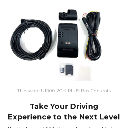
Thinkware U1000-2CH-PLUS Box Contents
Take Your Driving
Experience to the Next Level