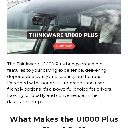
The Thinkware U1000 Plus brings enhanced
features to your driving experience, delivering
dependable clarity and security on the road.
Designed with thoughtful upgrades and user-
friendly options, it’s a powerful choice for drivers
looking for quality and convenience in their
dashcam setup.
What Makes the U1000 Plus