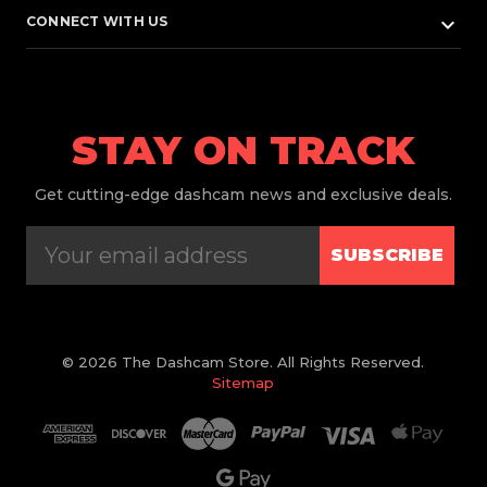
keyboard_arrow_down
CONNECT WITH US
STAY ON TRACK
Get
cutting-edge dashcam news and exclusive deals.
SUBSCRIBE
© 2026 The Dashcam Store. All Rights Reserved.
Sitemap