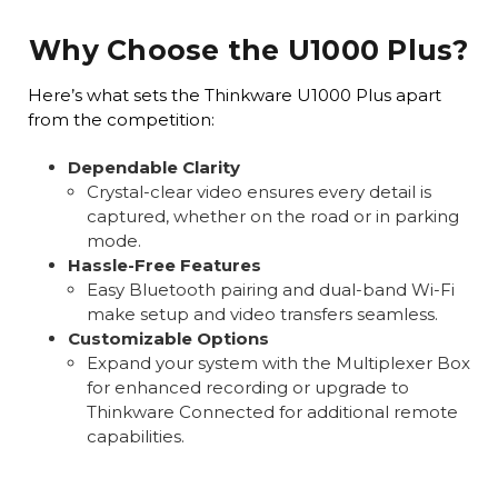
Why Choose the U1000 Plus?
Here’s what sets the Thinkware U1000 Plus apart
from the competition:
Dependable Clarity
Crystal-clear video ensures every detail is
captured, whether on the road or in parking
mode.
Hassle-Free Features
Easy Bluetooth pairing and dual-band Wi-Fi
make setup and video transfers seamless.
Customizable Options
Expand your system with the Multiplexer Box
for enhanced recording or upgrade to
Thinkware Connected for additional remote
capabilities.