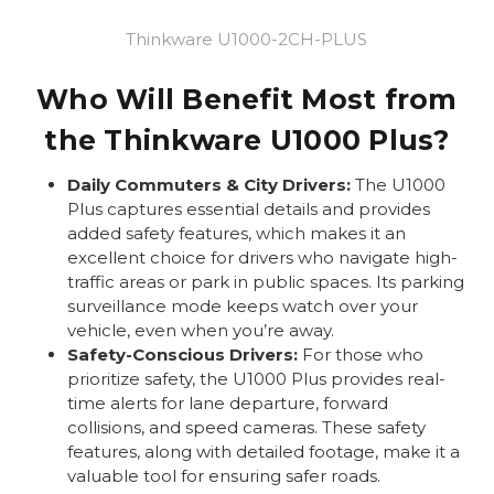
Thinkware U1000-2CH-PLUS
Who Will Benefit Most from
the Thinkware U1000 Plus?
Daily Commuters & City Drivers:
The U1000
Plus captures essential details and provides
added safety features, which makes it an
excellent choice for drivers who navigate high-
traffic areas or park in public spaces. Its parking
surveillance mode keeps watch over your
vehicle, even when you’re away.
Safety-Conscious Drivers:
For those who
prioritize safety, the U1000 Plus provides real-
time alerts for lane departure, forward
collisions, and speed cameras. These safety
features, along with detailed footage, make it a
valuable tool for ensuring safer roads.