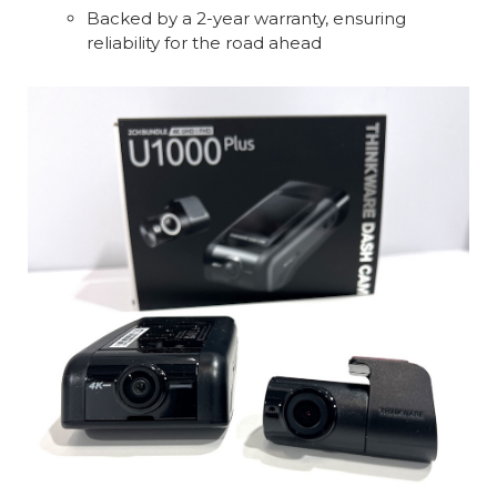
Backed by a 2-year warranty, ensuring
reliability for the road ahead