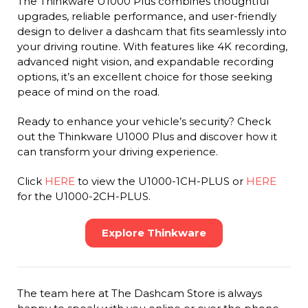
The Thinkware U1000 Plus combines thoughtful
upgrades, reliable performance, and user-friendly
design to deliver a dashcam that fits seamlessly into
your driving routine. With features like 4K recording,
advanced night vision, and expandable recording
options, it’s an excellent choice for those seeking
peace of mind on the road.
Ready to enhance your vehicle’s security? Check
out the Thinkware U1000 Plus and discover how it
can transform your driving experience.
Click
HERE
to view the U1000-1CH-PLUS or
HERE
for the U1000-2CH-PLUS.
Explore Thinkware
The team here at The Dashcam Store is always