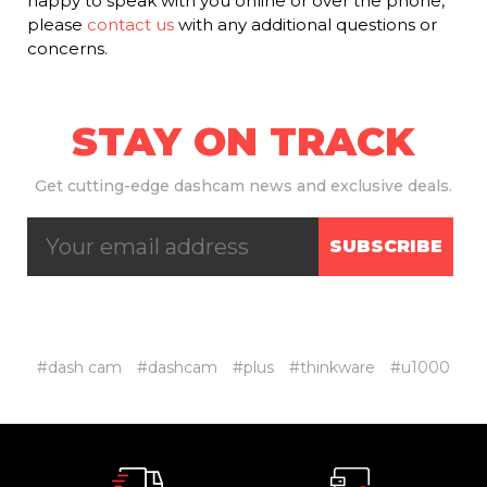
happy to speak with you online or over the phone,
please
contact us
with any additional questions or
concerns.
STAY ON TRACK
Get
cutting-edge dashcam news and exclusive deals.
SUBSCRIBE
#dash cam
#dashcam
#plus
#thinkware
#u1000