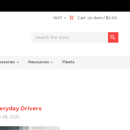
WST
Cart
Item /
$0.00
(0)
Search

Keyword:
ssories
Resources
Fleets
veryday Drivers
 28, 2025