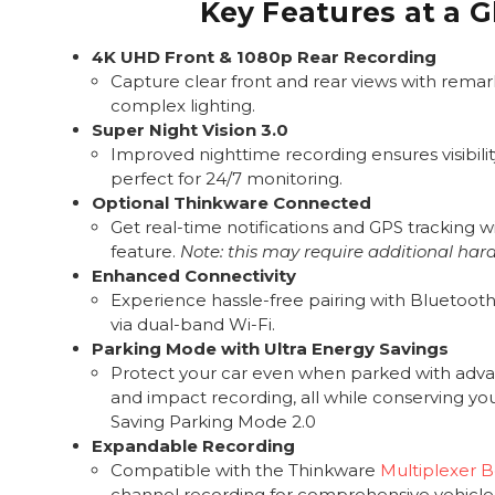
Key Features at a 
4K UHD Front & 1080p Rear Recording
Capture clear front and rear views with remark
complex lighting.
Super Night Vision 3.0
Improved nighttime recording ensures visibility
perfect for 24/7 monitoring.
Optional Thinkware Connected
Get real-time notifications and GPS tracking wi
feature.
Note: this may require additional har
Enhanced Connectivity
Experience hassle-free pairing with Bluetooth 
via dual-band Wi-Fi.
Parking Mode with Ultra Energy Savings
Protect your car even when parked with adv
and impact recording, all while conserving yo
Saving Parking Mode 2.0
Expandable Recording
Compatible with the Thinkware
Multiplexer 
channel recording for comprehensive vehicle 