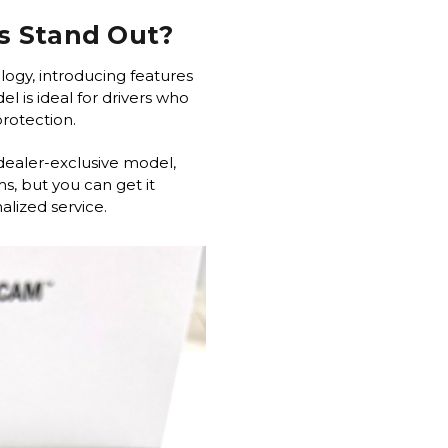
s Stand Out?
logy, introducing features
l is ideal for drivers who
 protection.
dealer-exclusive model,
s, but you can get it
lized service.