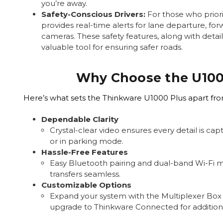
you’re away.
Safety-Conscious Drivers:
For those who priori
provides real-time alerts for lane departure, for
cameras. These safety features, along with detai
valuable tool for ensuring safer roads.
Why Choose the U100
Here’s what sets the Thinkware U1000 Plus apart fr
Dependable Clarity
Crystal-clear video ensures every detail is ca
or in parking mode.
Hassle-Free Features
Easy Bluetooth pairing and dual-band Wi-Fi 
transfers seamless.
Customizable Options
Expand your system with the Multiplexer Box
upgrade to Thinkware Connected for additiona