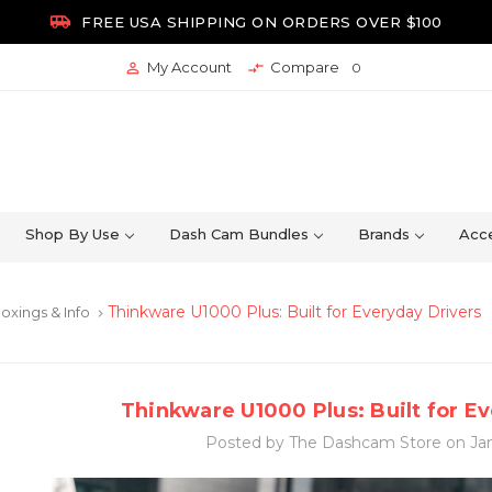

FREE USA SHIPPING ON ORDERS OVER $100
My Account
Compare


0
Shop By Use
Dash Cam Bundles
Brands
Acce
Thinkware U1000 Plus: Built for Everyday Drivers
oxings & Info
keyboard_arrow_right
Thinkware U1000 Plus: Built for E
Posted by The Dashcam Store on Jan