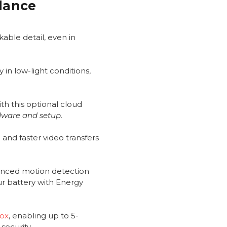
Glance
able detail, even in
 in low-light conditions,
th this optional cloud
dware and setup.
and faster video transfers
anced motion detection
ur battery with Energy
Box
, enabling up to 5-
security