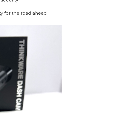
ity for the road ahead