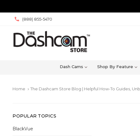
(888) 855-5470
Dash Cams
Shop By Feature
Home
The Dashcam Store Blog | Helpful How-To Guides, Unb
keyboard_arrow_right
POPULAR TOPICS
BlackVue