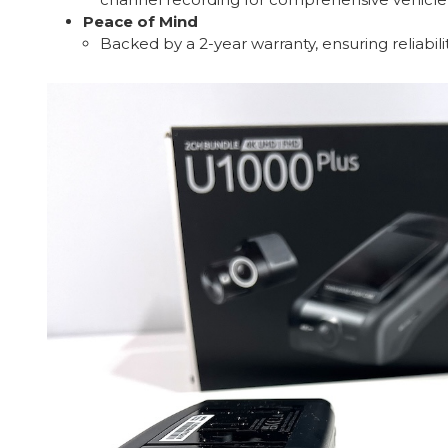
Peace of Mind
Backed by a 2-year warranty, ensuring reliabil