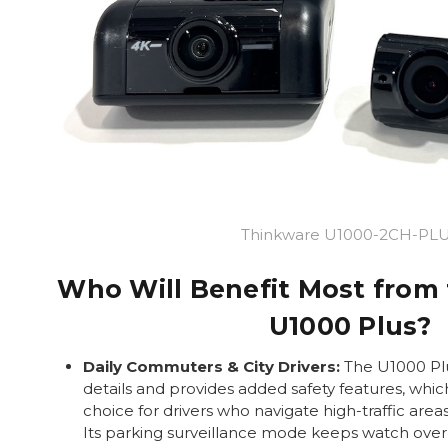
Thinkware U1000-2CH-PL
Who Will Benefit Most from
U1000 Plus?
Daily Commuters & City Drivers:
The U1000 Plu
details and provides added safety features, whic
choice for drivers who navigate high-traffic area
Its parking surveillance mode keeps watch over