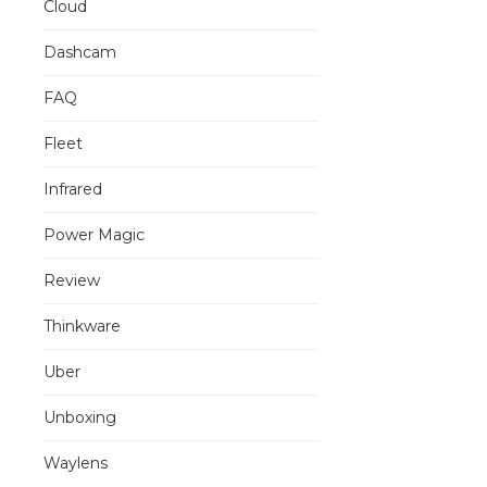
Cloud
Dashcam
FAQ
Fleet
Infrared
Power Magic
Review
Thinkware
Uber
Unboxing
Waylens