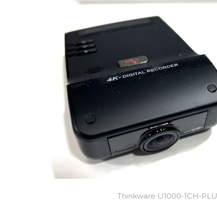
Thinkware U1000-1CH-PL