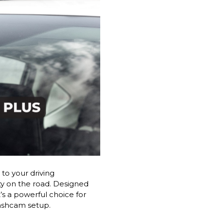
to your driving
ty on the road. Designed
’s a powerful choice for
dashcam setup.