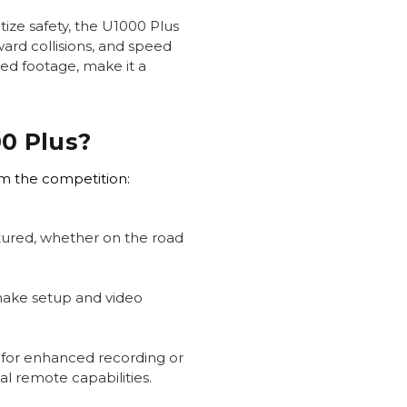
tize safety, the U1000 Plus
ward collisions, and speed
led footage, make it a
0 Plus?
om the competition:
ptured, whether on the road
make setup and video
 for enhanced recording or
l remote capabilities.