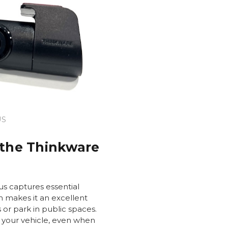
US
 the Thinkware
s captures essential
h makes it an excellent
s or park in public spaces.
 your vehicle, even when