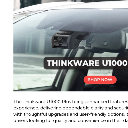
The Thinkware U1000 Plus brings enhanced features 
experience, delivering dependable clarity and securi
with thoughtful upgrades and user-friendly options, it
drivers looking for quality and convenience in their 