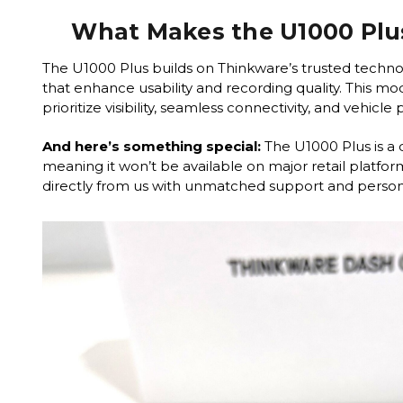
What Makes the U1000 Plu
The U1000 Plus builds on Thinkware’s trusted techno
that enhance usability and recording quality. This mode
prioritize visibility, seamless connectivity, and vehicle
And here’s something special:
The U1000 Plus is a 
meaning it won’t be available on major retail platform
directly from us with unmatched support and persona