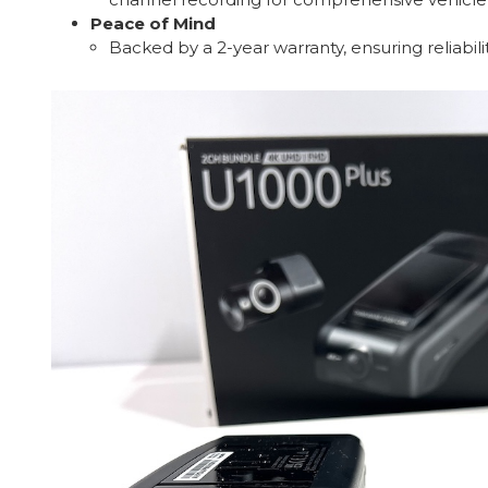
Peace of Mind
Backed by a 2-year warranty, ensuring reliabil