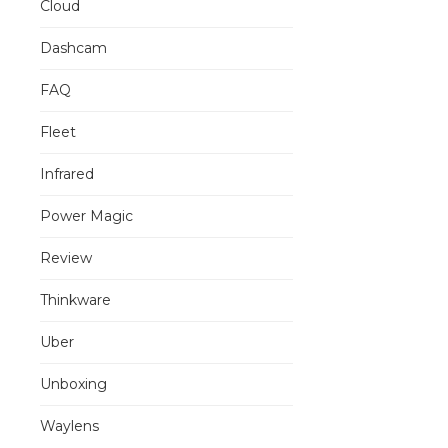
Cloud
Dashcam
FAQ
Fleet
Infrared
Power Magic
Review
Thinkware
Uber
Unboxing
Waylens