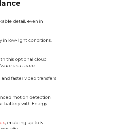
Glance
able detail, even in
 in low-light conditions,
th this optional cloud
dware and setup.
and faster video transfers
anced motion detection
ur battery with Energy
Box
, enabling up to 5-
security