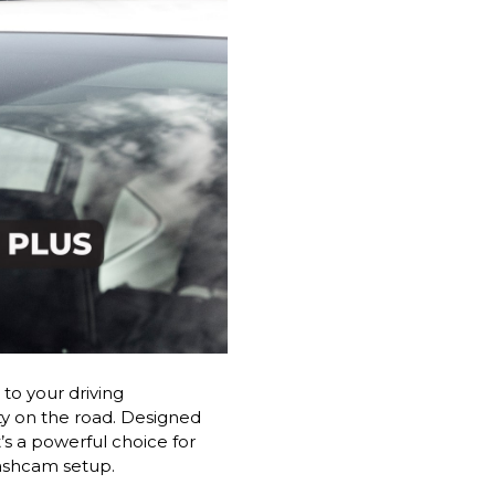
to your driving
ty on the road. Designed
’s a powerful choice for
dashcam setup.