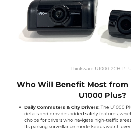
Thinkware U1000-2CH-PL
Who Will Benefit Most from
U1000 Plus?
Daily Commuters & City Drivers:
The U1000 Plu
details and provides added safety features, whic
choice for drivers who navigate high-traffic area
Its parking surveillance mode keeps watch over