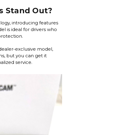
s Stand Out?
logy, introducing features
l is ideal for drivers who
 protection.
dealer-exclusive model,
s, but you can get it
lized service.