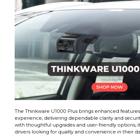
The Thinkware U1000 Plus brings enhanced features 
experience, delivering dependable clarity and securi
with thoughtful upgrades and user-friendly options, it
drivers looking for quality and convenience in their 