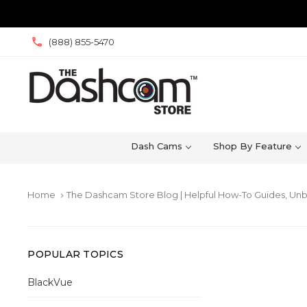
(888) 855-5470
Dash Cams
Shop By Feature
Home
The Dashcam Store Blog | Helpful How-To Guides, Unb
keyboard_arrow_right
POPULAR TOPICS
BlackVue