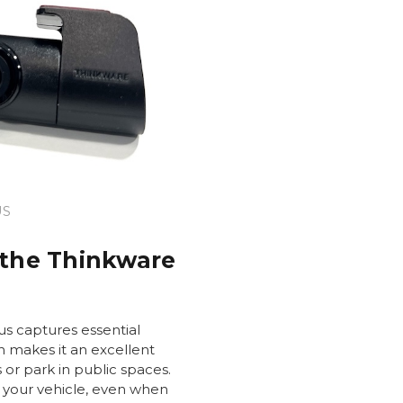
US
 the Thinkware
s captures essential
h makes it an excellent
s or park in public spaces.
 your vehicle, even when