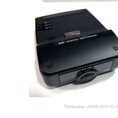
Thinkware U1000-1CH-PL