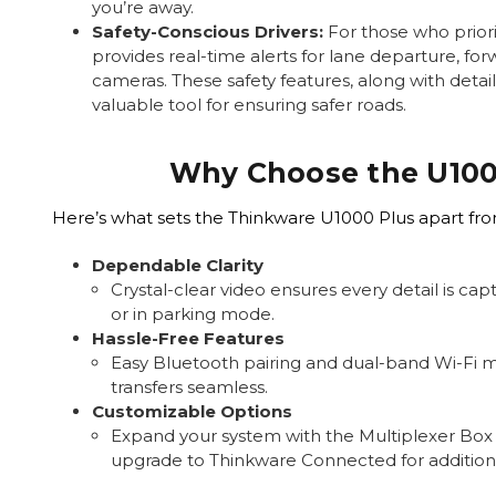
you’re away.
Safety-Conscious Drivers:
For those who priori
provides real-time alerts for lane departure, for
cameras. These safety features, along with detai
valuable tool for ensuring safer roads.
Why Choose the U100
Here’s what sets the Thinkware U1000 Plus apart fr
Dependable Clarity
Crystal-clear video ensures every detail is ca
or in parking mode.
Hassle-Free Features
Easy Bluetooth pairing and dual-band Wi-Fi 
transfers seamless.
Customizable Options
Expand your system with the Multiplexer Box
upgrade to Thinkware Connected for additiona