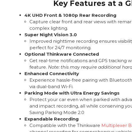
Key Features at a 
4K UHD Front & 1080p Rear Recording
Capture clear front and rear views with remark
complex lighting.
Super Night Vision 3.0
Improved nighttime recording ensures visibility
perfect for 24/7 monitoring.
Optional Thinkware Connected
Get real-time notifications and GPS tracking wi
feature.
Note: this may require additional har
Enhanced Connectivity
Experience hassle-free pairing with Bluetooth 
via dual-band Wi-Fi.
Parking Mode with Ultra Energy Savings
Protect your car even when parked with adv
and impact recording, all while conserving yo
Saving Parking Mode 2.0
Expandable Recording
Compatible with the Thinkware
Multiplexer 
channel recording for comprehensive vehicle 