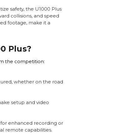
tize safety, the U1000 Plus
ward collisions, and speed
led footage, make it a
0 Plus?
om the competition:
ptured, whether on the road
make setup and video
 for enhanced recording or
l remote capabilities.