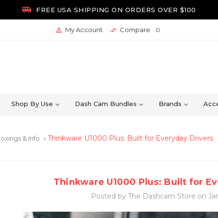

FREE USA SHIPPING ON ORDERS OVER $100
My Account
Compare


0
Shop By Use
Dash Cam Bundles
Brands
Acce
Thinkware U1000 Plus: Built for Everyday Drivers
oxings & Info
keyboard_arrow_right
Thinkware U1000 Plus: Built for E
Posted by The Dashcam Store on Jan