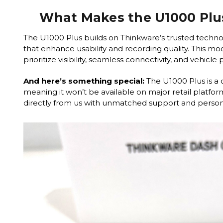
What Makes the U1000 Plu
The U1000 Plus builds on Thinkware’s trusted techno
that enhance usability and recording quality. This mode
prioritize visibility, seamless connectivity, and vehicle
And here’s something special:
The U1000 Plus is a 
meaning it won’t be available on major retail platform
directly from us with unmatched support and persona