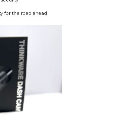
ity for the road ahead