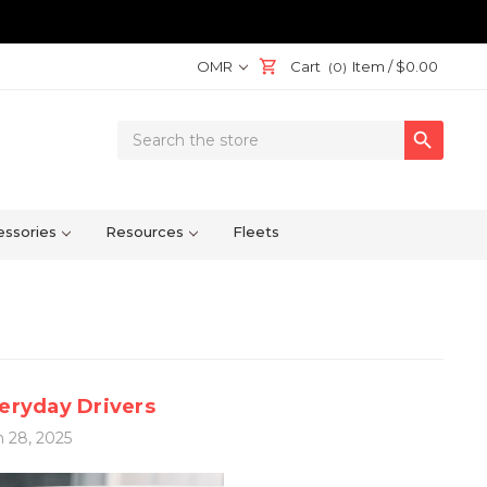
OMR
Cart
Item /
$0.00
(0)
Search

Keyword:
ssories
Resources
Fleets
veryday Drivers
 28, 2025