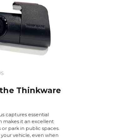
US
 the Thinkware
s captures essential
h makes it an excellent
s or park in public spaces.
 your vehicle, even when