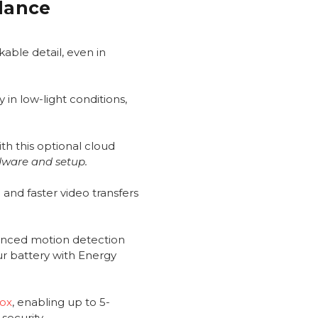
Glance
able detail, even in
 in low-light conditions,
th this optional cloud
dware and setup.
and faster video transfers
anced motion detection
ur battery with Energy
Box
, enabling up to 5-
security