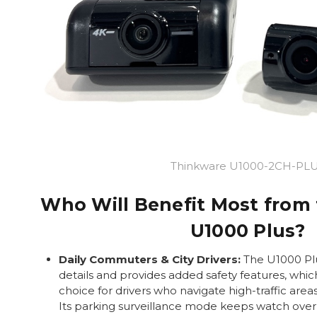
Thinkware U1000-2CH-PL
Who Will Benefit Most from
U1000 Plus?
Daily Commuters & City Drivers:
The U1000 Plu
details and provides added safety features, whic
choice for drivers who navigate high-traffic area
Its parking surveillance mode keeps watch over