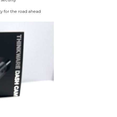
ity for the road ahead