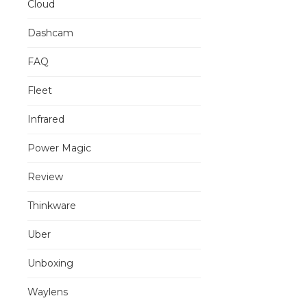
Cloud
Dashcam
FAQ
Fleet
Infrared
Power Magic
Review
Thinkware
Uber
Unboxing
Waylens