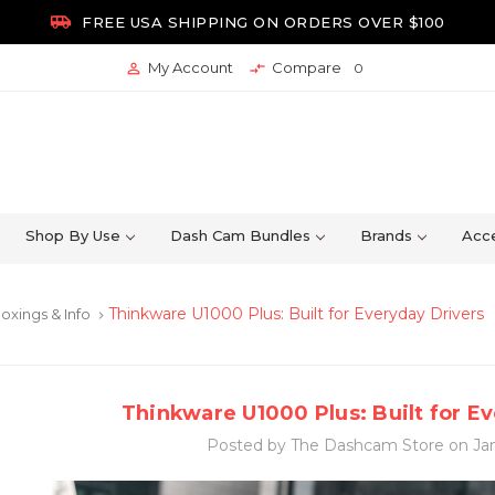

FREE USA SHIPPING ON ORDERS OVER $100
My Account
Compare


0
Shop By Use
Dash Cam Bundles
Brands
Acce
Thinkware U1000 Plus: Built for Everyday Drivers
oxings & Info
keyboard_arrow_right
Thinkware U1000 Plus: Built for E
Posted by The Dashcam Store on Jan