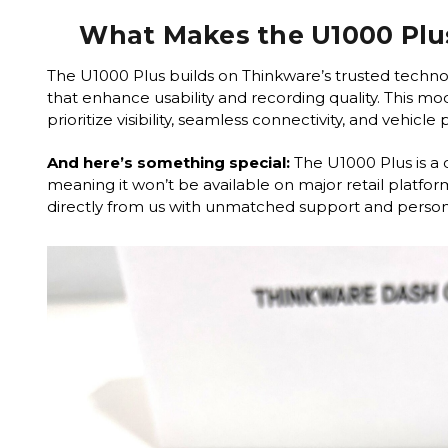
What Makes the U1000 Plu
The U1000 Plus builds on Thinkware’s trusted techno
that enhance usability and recording quality. This mode
prioritize visibility, seamless connectivity, and vehicle
And here’s something special:
The U1000 Plus is a 
meaning it won’t be available on major retail platform
directly from us with unmatched support and persona