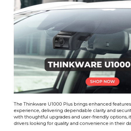
The Thinkware U1000 Plus brings enhanced features 
experience, delivering dependable clarity and securi
with thoughtful upgrades and user-friendly options, it
drivers looking for quality and convenience in their 