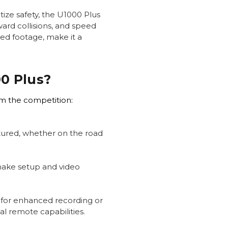
tize safety, the U1000 Plus
ward collisions, and speed
led footage, make it a
0 Plus?
om the competition:
ptured, whether on the road
make setup and video
 for enhanced recording or
l remote capabilities.