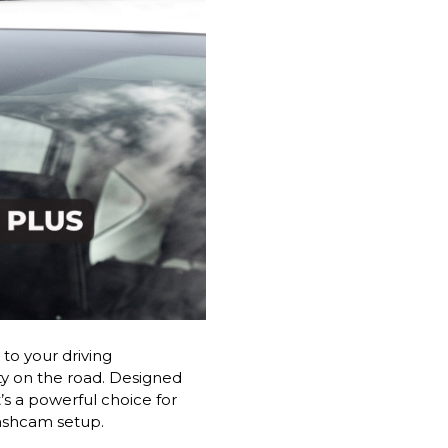
to your driving
ty on the road. Designed
’s a powerful choice for
dashcam setup.