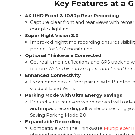
Key Features at a 
4K UHD Front & 1080p Rear Recording
Capture clear front and rear views with remark
complex lighting.
Super Night Vision 3.0
Improved nighttime recording ensures visibility
perfect for 24/7 monitoring.
Optional Thinkware Connected
Get real-time notifications and GPS tracking wi
feature.
Note: this may require additional har
Enhanced Connectivity
Experience hassle-free pairing with Bluetooth 
via dual-band Wi-Fi.
Parking Mode with Ultra Energy Savings
Protect your car even when parked with adv
and impact recording, all while conserving yo
Saving Parking Mode 2.0
Expandable Recording
Compatible with the Thinkware
Multiplexer 
channel recording for comprehensive vehicle 