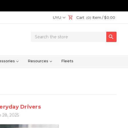
UYU
Cart
Item /
$0.00
(0)
Search

Keyword:
ssories
Resources
Fleets
veryday Drivers
 28, 2025