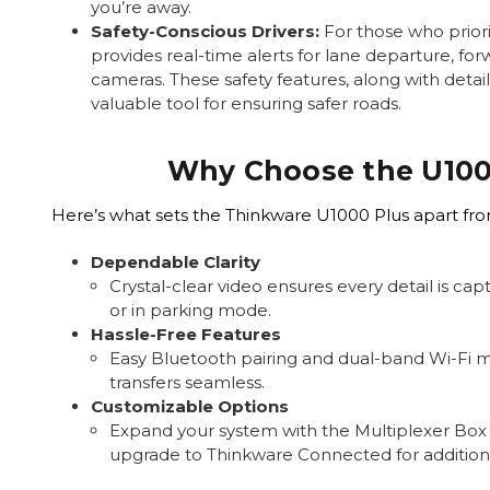
you’re away.
Safety-Conscious Drivers:
For those who priori
provides real-time alerts for lane departure, for
cameras. These safety features, along with detai
valuable tool for ensuring safer roads.
Why Choose the U100
Here’s what sets the Thinkware U1000 Plus apart fr
Dependable Clarity
Crystal-clear video ensures every detail is ca
or in parking mode.
Hassle-Free Features
Easy Bluetooth pairing and dual-band Wi-Fi 
transfers seamless.
Customizable Options
Expand your system with the Multiplexer Box
upgrade to Thinkware Connected for additiona