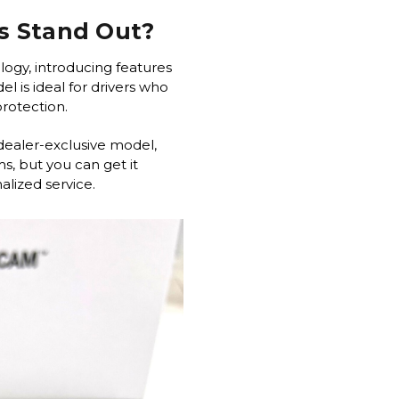
s Stand Out?
logy, introducing features
l is ideal for drivers who
 protection.
dealer-exclusive model,
s, but you can get it
lized service.