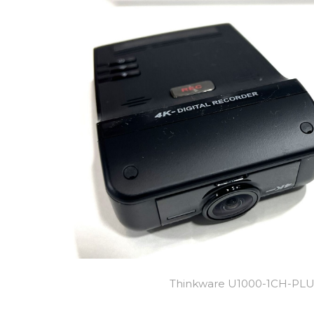
Thinkware U1000-1CH-PL