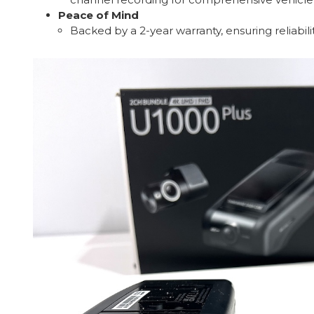
Peace of Mind
Backed by a 2-year warranty, ensuring reliabil