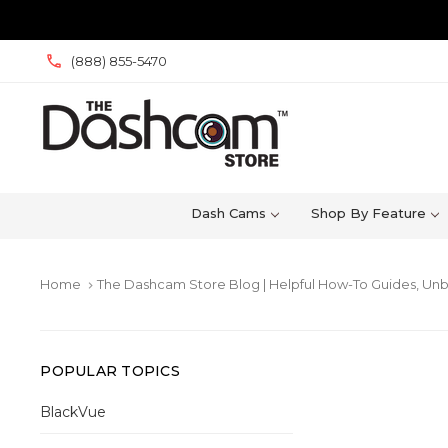
(888) 855-5470
Dash Cams
Shop By Feature
Home
The Dashcam Store Blog | Helpful How-To Guides, Unb
keyboard_arrow_right
POPULAR TOPICS
BlackVue