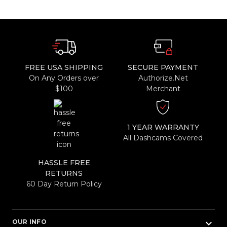
FREE USA SHIPPING
SECURE PAYMENT
On Any Orders over
Authorize.Net
$100
Merchant
1 YEAR WARRANTY
All Dashcams Covered
HASSLE FREE
RETURNS
60 Day Return Policy
keyboard_arrow_down
OUR INFO