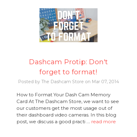
Dashcam Protip: Don't
forget to format!
Posted by The Dashcam Store on Mar 07, 2014
How to Format Your Dash Cam Memory
Card At The Dashcam Store, we want to see
our customers get the most usage out of
their dashboard video cameras. In this blog
post, we discuss a good practi …
read more