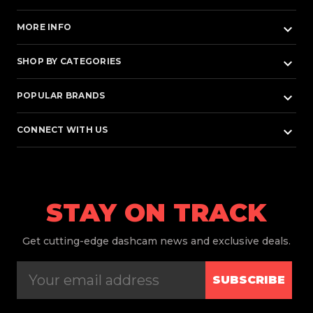
keyboard_arrow_down
MORE INFO
keyboard_arrow_down
SHOP BY CATEGORIES
keyboard_arrow_down
POPULAR BRANDS
keyboard_arrow_down
CONNECT WITH US
STAY ON TRACK
Get
cutting-edge dashcam news and exclusive deals.
SUBSCRIBE