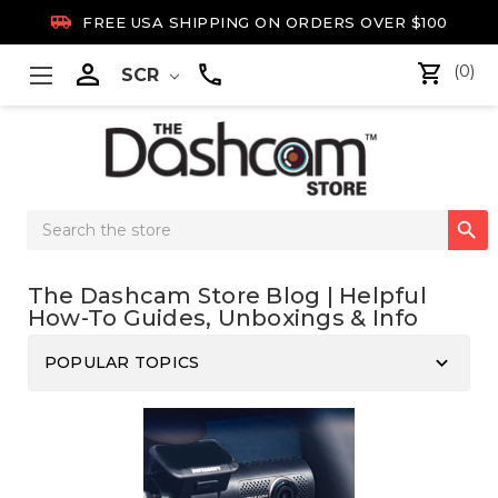

FREE USA SHIPPING ON ORDERS OVER $100

(0)
SCR
Search

Keyword:
The Dashcam Store Blog | Helpful
How-To Guides, Unboxings & Info
keyboard_arrow_down
POPULAR TOPICS