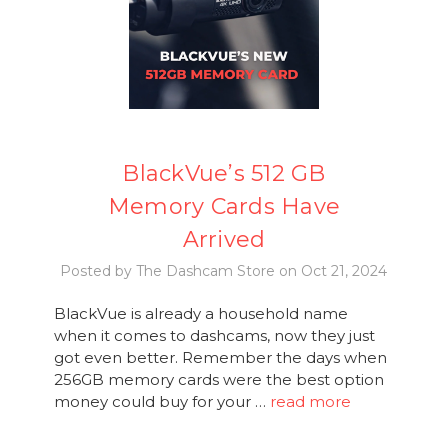
BlackVue’s 512 GB
Memory Cards Have
Arrived
Posted by The Dashcam Store on Oct 21, 2024
BlackVue is already a household name
when it comes to dashcams, now they just
got even better. Remember the days when
256GB memory cards were the best option
money could buy for your …
read more