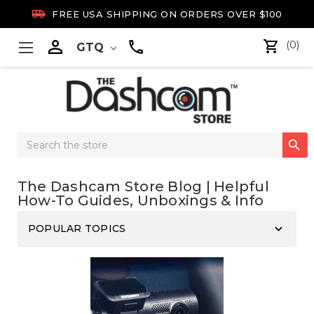

FREE USA SHIPPING ON ORDERS OVER $100

(0)
GTQ
Search

Keyword:
The Dashcam Store Blog | Helpful
How-To Guides, Unboxings & Info
keyboard_arrow_down
POPULAR TOPICS