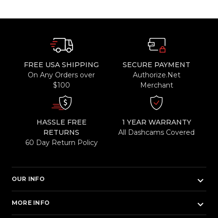
FREE USA SHIPPING
SECURE PAYMENT
On Any Orders over
Authorize.Net
$100
Merchant
HASSLE FREE
1 YEAR WARRANTY
RETURNS
All Dashcams Covered
60 Day Return Policy
keyboard_arrow_down
OUR INFO
keyboard_arrow_down
MORE INFO