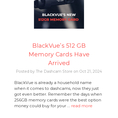
BlackVue’s 512 GB
Memory Cards Have
Arrived
Posted by The Dashcam Store on Oct 21, 2024
BlackVue is already a household name
when it comes to dashcams, now they just
got even better. Remember the days when
256GB memory cards were the best option
money could buy for your …
read more