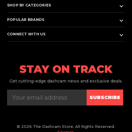
keyboard_arrow_down
SHOP BY CATEGORIES
keyboard_arrow_down
POPULAR BRANDS
keyboard_arrow_down
CONNECT WITH US
STAY ON TRACK
Get
cutting-edge dashcam news and exclusive deals.
SUBSCRIBE
© 2026 The Dashcam Store. All Rights Reserved.