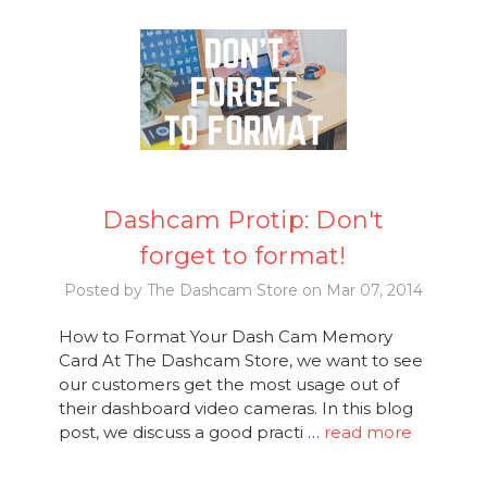
Dashcam Protip: Don't
forget to format!
Posted by The Dashcam Store on Mar 07, 2014
How to Format Your Dash Cam Memory
Card At The Dashcam Store, we want to see
our customers get the most usage out of
their dashboard video cameras. In this blog
post, we discuss a good practi …
read more