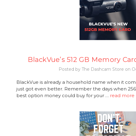
BlackVue’s 512 GB Memory Car
Posted by The Dashcam Store on Oc
BlackVue is already a household name when it com
just got even better. Remember the days when 2
best option money could buy for your …
read more