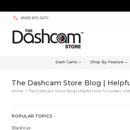
(888) 855-5470
Dash Cams
Shop By Feature
The Dashcam Store Blog | Helpfu
Home
The Dashcam Store Blog | Helpful How-To Guides, Unb
keyboard_arrow_right
POPULAR TOPICS
BlackVue