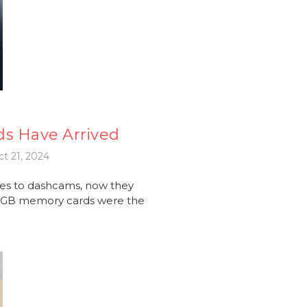
ds Have Arrived
t 21, 2024
es to dashcams, now they
56GB memory cards were the