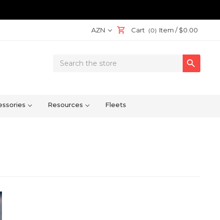
AZN
Cart
Item /
$0.00
(0)
Search

Keyword:
ssories
Resources
Fleets