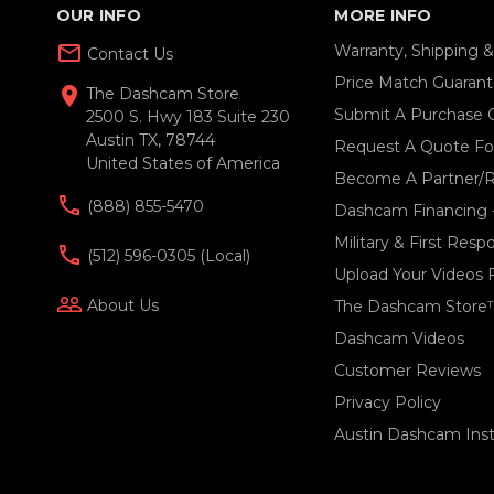
OUR INFO
MORE INFO
mail_outline
Warranty, Shipping 
Contact Us
Price Match Guaran
location_on
The Dashcam Store
Submit A Purchase 
2500 S. Hwy 183 Suite 230
Austin TX, 78744
Request A Quote For
United States of America
Become A Partner/R
(888) 855-5470
Dashcam Financing 
Military & First Res
(512) 596-0305 (local)
Upload Your Videos 
people_outline
About Us
The Dashcam Store
Dashcam Videos
Customer Reviews
Privacy Policy
Austin Dashcam Insta