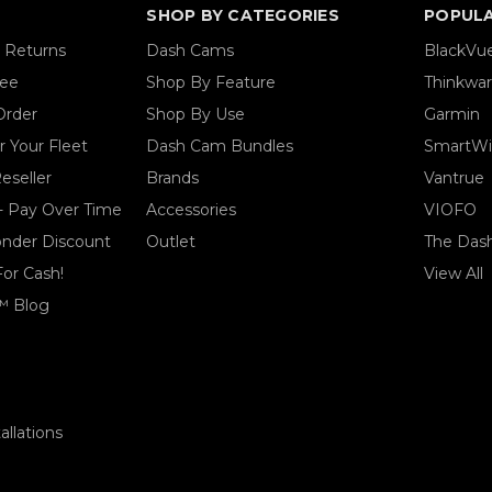
SHOP BY CATEGORIES
POPUL
& Returns
Dash Cams
BlackVu
tee
Shop By Feature
Thinkwa
Order
Shop By Use
Garmin
 Your Fleet
Dash Cam Bundles
SmartWi
eseller
Brands
Vantrue
- Pay Over Time
Accessories
VIOFO
ponder Discount
Outlet
The Das
For Cash!
View All
™ Blog
llations