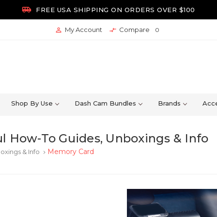

FREE USA SHIPPING ON ORDERS OVER $100
My Account
Compare


0
Shop By Use
Dash Cam Bundles
Brands
Acce
l How-To Guides, Unboxings & Info
Memory Card
oxings & Info
keyboard_arrow_right