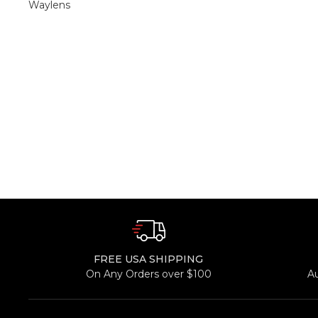
Waylens
FREE USA SHIPPING
On Any Orders over $100
A