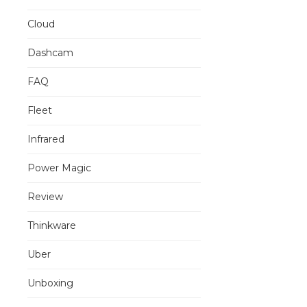
Cloud
Dashcam
FAQ
Fleet
Infrared
Power Magic
Review
Thinkware
Uber
Unboxing