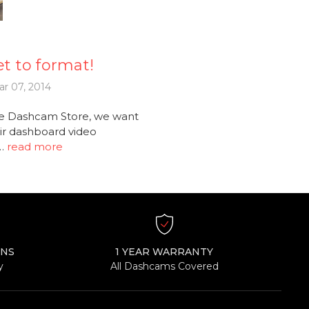
t to format!
r 07, 2014
e Dashcam Store, we want
ir dashboard video
 …
read more
RNS
1 YEAR WARRANTY
y
All Dashcams Covered