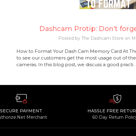
Dashcam Protip: Don't forge
Posted by The Dashcam Store on Ma
How to Format Your Dash Cam Memory Card At Th
to see our customers get the most usage out of the
cameras. In this blog post, we discuss a good practi
SECURE PAYMENT
HASSLE FREE RETU
uthorize.Net Merchant
60 Day Return Polic