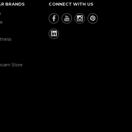
AR BRANDS
CONNECT WITH US
e
re
tness
hcam Store