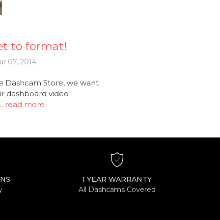
t to format!
r 07, 2014
e Dashcam Store, we want
ir dashboard video
 …
read more
RNS
1 YEAR WARRANTY
y
All Dashcams Covered