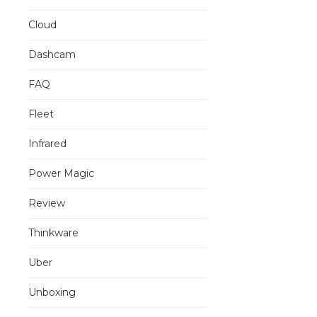
Cloud
Dashcam
FAQ
Fleet
Infrared
Power Magic
Review
Thinkware
Uber
Unboxing