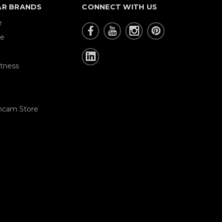
AR BRANDS
CONNECT WITH US
e
re
tness
hcam Store