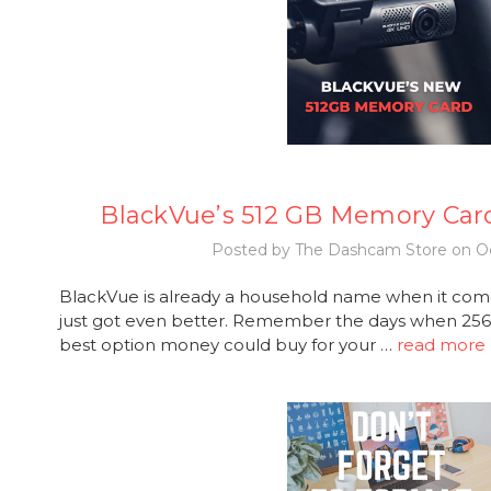
BlackVue’s 512 GB Memory Car
Posted by The Dashcam Store on Oc
BlackVue is already a household name when it com
just got even better. Remember the days when 2
best option money could buy for your …
read more