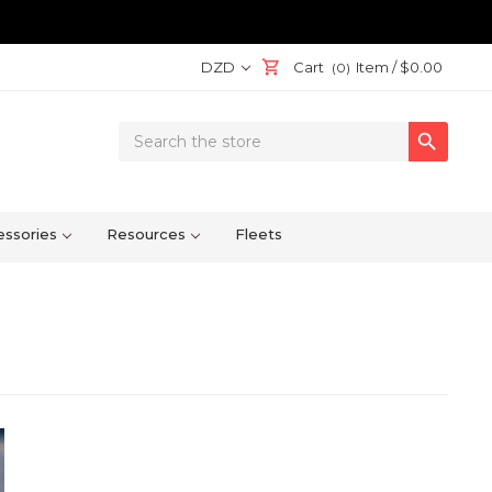
DZD
Cart
Item /
$0.00
(0)
Search

Keyword:
ssories
Resources
Fleets