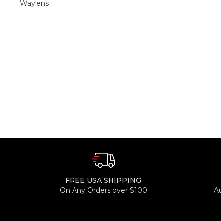
Waylens
FREE USA SHIPPING
On Any Orders over $100
A