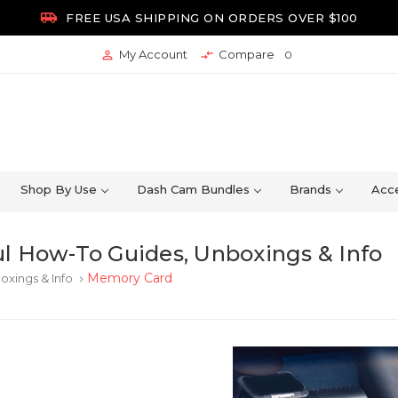

FREE USA SHIPPING ON ORDERS OVER $100
My Account
Compare


0
Shop By Use
Dash Cam Bundles
Brands
Acce
l How-To Guides, Unboxings & Info
Memory Card
oxings & Info
keyboard_arrow_right