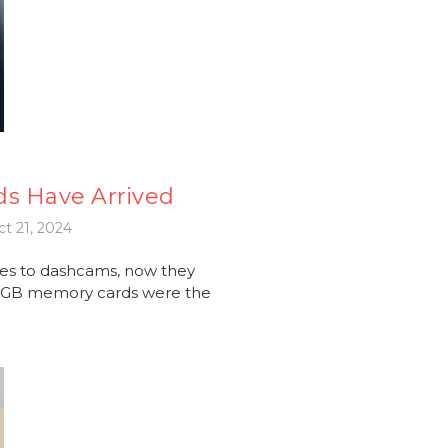
ds Have Arrived
t 21, 2024
es to dashcams, now they
56GB memory cards were the