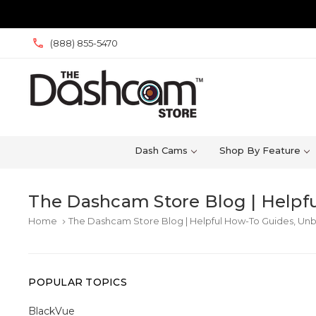
(888) 855-5470
Dash Cams
Shop By Feature
The Dashcam Store Blog | Helpfu
Home
The Dashcam Store Blog | Helpful How-To Guides, Unb
keyboard_arrow_right
POPULAR TOPICS
BlackVue