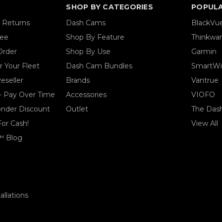
SHOP BY CATEGORIES
POPUL
& Returns
Dash Cams
BlackVu
tee
Shop By Feature
Thinkwa
Order
Shop By Use
Garmin
 Your Fleet
Dash Cam Bundles
SmartWi
eseller
Brands
Vantrue
- Pay Over Time
Accessories
VIOFO
ponder Discount
Outlet
The Das
For Cash!
View All
™ Blog
llations