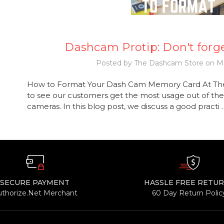
Dashcam Protip: Don't forge
Posted by The Dashcam Store on Ma
How to Format Your Dash Cam Memory Card At Th
to see our customers get the most usage out of the
cameras. In this blog post, we discuss a good practi
SECURE PAYMENT
HASSLE FREE RETU
uthorize.Net Merchant
60 Day Return Polic