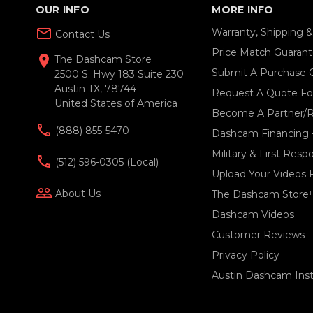
OUR INFO
MORE INFO
mail_outline
Warranty, Shipping 
Contact Us
Price Match Guaran
location_on
The Dashcam Store
Submit A Purchase 
2500 S. Hwy 183 Suite 230
Austin TX, 78744
Request A Quote For
United States of America
Become A Partner/R
(888) 855-5470
Dashcam Financing 
Military & First Res
(512) 596-0305 (local)
Upload Your Videos 
people_outline
About Us
The Dashcam Store
Dashcam Videos
Customer Reviews
Privacy Policy
Austin Dashcam Insta