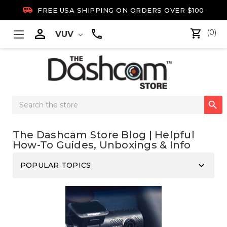

FREE USA SHIPPING ON ORDERS OVER $100

(0)
VUV
Search

Keyword:
The Dashcam Store Blog | Helpful
How-To Guides, Unboxings & Info
keyboard_arrow_down
POPULAR TOPICS