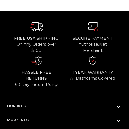
FREE USA SHIPPING
SECURE PAYMENT
On Any Orders over
Authorize.Net
$100
Merchant
HASSLE FREE
1 YEAR WARRANTY
RETURNS
All Dashcams Covered
60 Day Return Policy
keyboard_arrow_down
OUR INFO
keyboard_arrow_down
MORE INFO