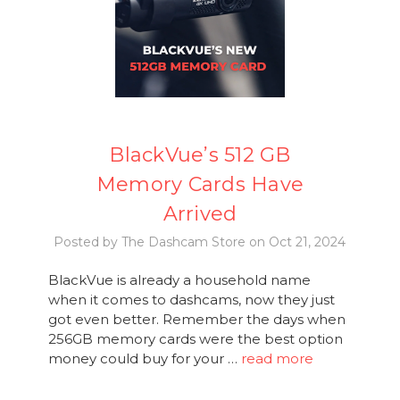
BlackVue’s 512 GB
Memory Cards Have
Arrived
Posted by The Dashcam Store on Oct 21, 2024
BlackVue is already a household name
when it comes to dashcams, now they just
got even better. Remember the days when
256GB memory cards were the best option
money could buy for your …
read more