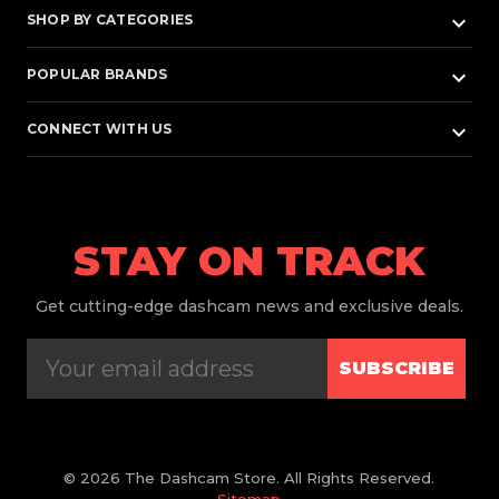
keyboard_arrow_down
SHOP BY CATEGORIES
keyboard_arrow_down
POPULAR BRANDS
keyboard_arrow_down
CONNECT WITH US
STAY ON TRACK
Get
cutting-edge dashcam news and exclusive deals.
SUBSCRIBE
© 2026 The Dashcam Store. All Rights Reserved.