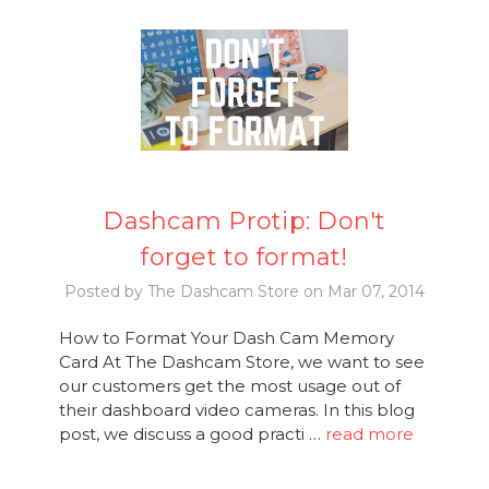
Dashcam Protip: Don't
forget to format!
Posted by The Dashcam Store on Mar 07, 2014
How to Format Your Dash Cam Memory
Card At The Dashcam Store, we want to see
our customers get the most usage out of
their dashboard video cameras. In this blog
post, we discuss a good practi …
read more