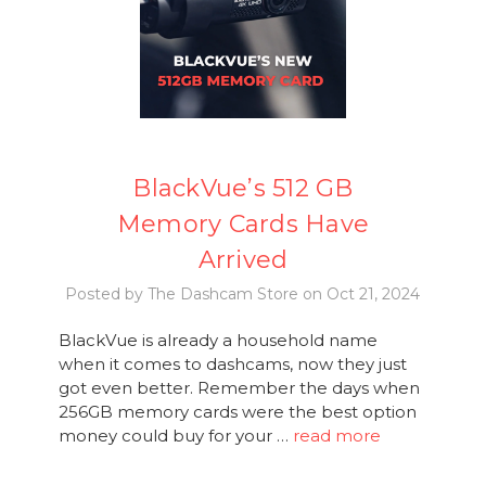
BlackVue’s 512 GB
Memory Cards Have
Arrived
Posted by The Dashcam Store on Oct 21, 2024
BlackVue is already a household name
when it comes to dashcams, now they just
got even better. Remember the days when
256GB memory cards were the best option
money could buy for your …
read more