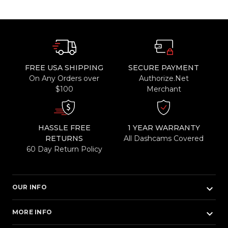
FREE USA SHIPPING
SECURE PAYMENT
On Any Orders over
Authorize.Net
$100
Merchant
HASSLE FREE
1 YEAR WARRANTY
RETURNS
All Dashcams Covered
60 Day Return Policy
keyboard_arrow_down
OUR INFO
keyboard_arrow_down
MORE INFO