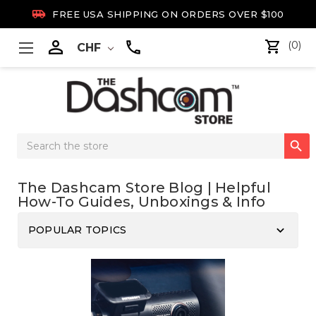

FREE USA SHIPPING ON ORDERS OVER $100

(0)
CHF
Search

Keyword:
The Dashcam Store Blog | Helpful
How-To Guides, Unboxings & Info
keyboard_arrow_down
POPULAR TOPICS