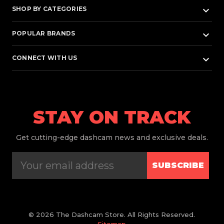
keyboard_arrow_down
SHOP BY CATEGORIES
keyboard_arrow_down
POPULAR BRANDS
keyboard_arrow_down
CONNECT WITH US
STAY ON TRACK
Get
cutting-edge dashcam news and exclusive deals.
SUBSCRIBE
© 2026 The Dashcam Store. All Rights Reserved.