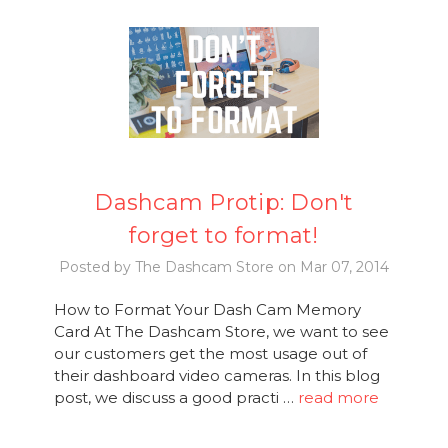
Dashcam Protip: Don't
forget to format!
Posted by The Dashcam Store on Mar 07, 2014
How to Format Your Dash Cam Memory
Card At The Dashcam Store, we want to see
our customers get the most usage out of
their dashboard video cameras. In this blog
post, we discuss a good practi …
read more