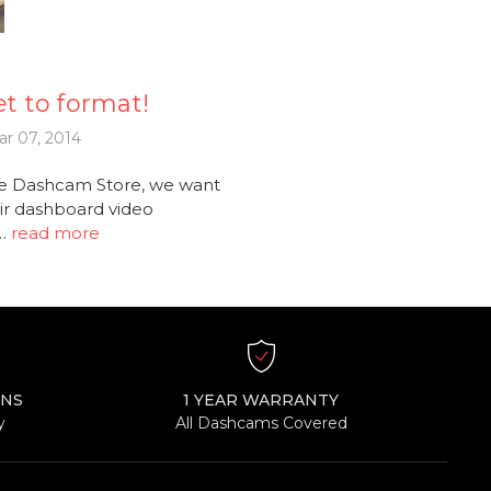
t to format!
r 07, 2014
e Dashcam Store, we want
ir dashboard video
 …
read more
RNS
1 YEAR WARRANTY
y
All Dashcams Covered