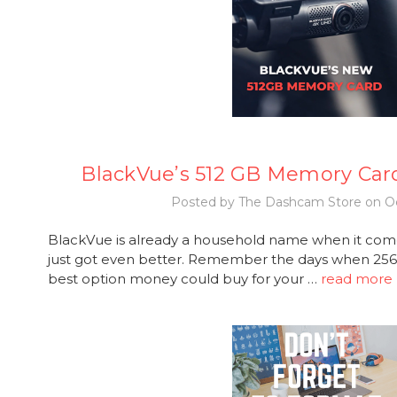
BlackVue’s 512 GB Memory Car
Posted by The Dashcam Store on Oc
BlackVue is already a household name when it com
just got even better. Remember the days when 2
best option money could buy for your …
read more