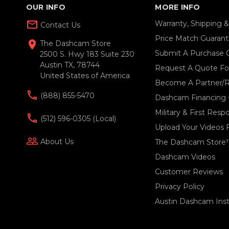
OUR INFO
MORE INFO
mail_outline
Warranty, Shipping 
Contact Us
Price Match Guaran
location_on
The Dashcam Store
Submit A Purchase 
2500 S. Hwy 183 Suite 230
Austin TX, 78744
Request A Quote For
United States of America
Become A Partner/R
(888) 855-5470
Dashcam Financing 
Military & First Res
(512) 596-0305 (local)
Upload Your Videos 
people_outline
About Us
The Dashcam Store
Dashcam Videos
Customer Reviews
Privacy Policy
Austin Dashcam Insta