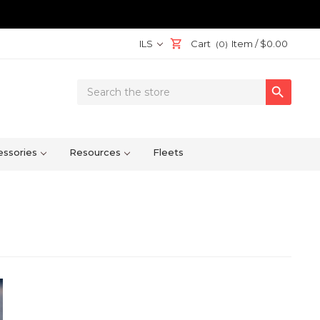
ILS
Cart
Item /
$0.00
(0)
Search

Keyword:
ssories
Resources
Fleets