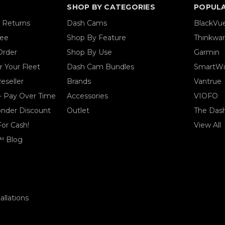
SHOP BY CATEGORIES
POPUL
& Returns
Dash Cams
BlackVu
tee
Shop By Feature
Thinkwa
Order
Shop By Use
Garmin
 Your Fleet
Dash Cam Bundles
SmartWi
eseller
Brands
Vantrue
- Pay Over Time
Accessories
VIOFO
ponder Discount
Outlet
The Das
For Cash!
View All
™ Blog
llations