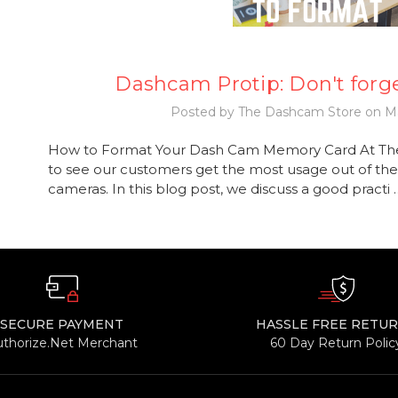
Dashcam Protip: Don't forge
Posted by The Dashcam Store on Ma
How to Format Your Dash Cam Memory Card At Th
to see our customers get the most usage out of the
cameras. In this blog post, we discuss a good practi
SECURE PAYMENT
HASSLE FREE RETU
uthorize.Net Merchant
60 Day Return Polic