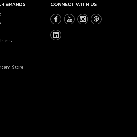
AR BRANDS
CONNECT WITH US
e
re
tness
hcam Store