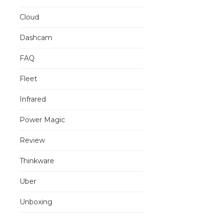
Cloud
Dashcam
FAQ
Fleet
Infrared
Power Magic
Review
Thinkware
Uber
Unboxing