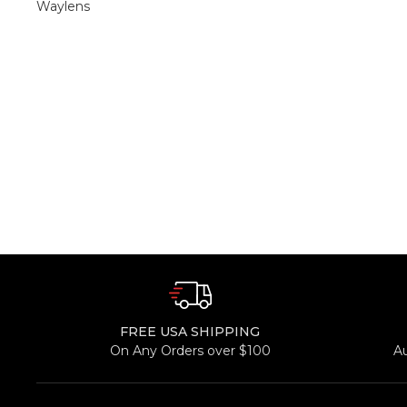
Waylens
FREE USA SHIPPING
On Any Orders over $100
A