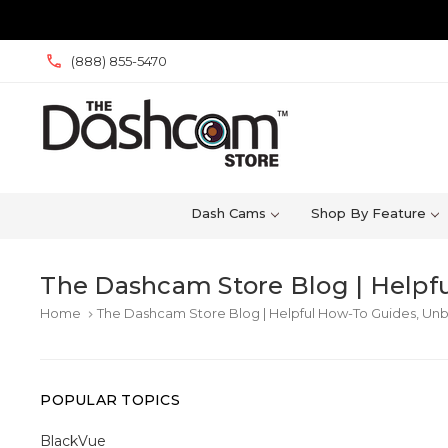
(888) 855-5470
Dash Cams
Shop By Feature
The Dashcam Store Blog | Helpfu
Home
The Dashcam Store Blog | Helpful How-To Guides, Unb
keyboard_arrow_right
POPULAR TOPICS
BlackVue