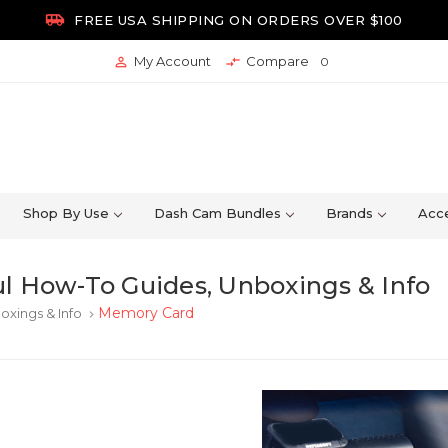

FREE USA SHIPPING ON ORDERS OVER $100
My Account
Compare


0
Shop By Use
Dash Cam Bundles
Brands
Acce
l How-To Guides, Unboxings & Info
Memory Card
oxings & Info
keyboard_arrow_right