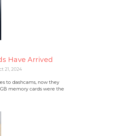
ds Have Arrived
t 21, 2024
es to dashcams, now they
56GB memory cards were the