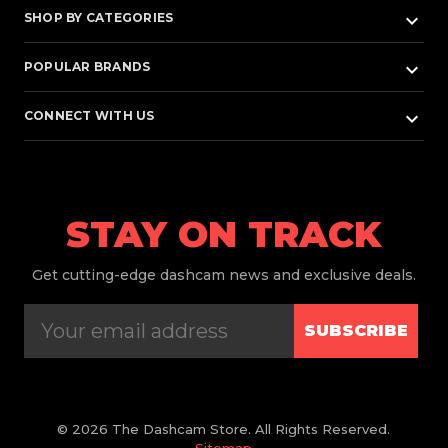
keyboard_arrow_down
SHOP BY CATEGORIES
keyboard_arrow_down
POPULAR BRANDS
keyboard_arrow_down
CONNECT WITH US
STAY ON TRACK
Get
cutting-edge dashcam news and exclusive deals.
SUBSCRIBE
© 2026 The Dashcam Store. All Rights Reserved.