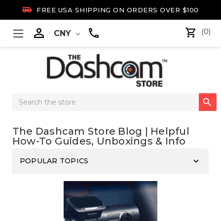

FREE USA SHIPPING ON ORDERS OVER $100

(0)
CNY
Search

Keyword:
The Dashcam Store Blog | Helpful
How-To Guides, Unboxings & Info
keyboard_arrow_down
POPULAR TOPICS