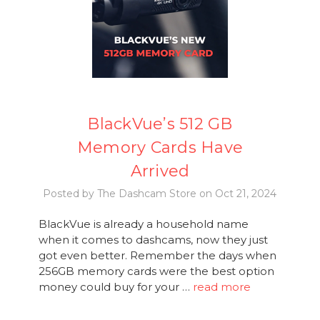
BlackVue’s 512 GB
Memory Cards Have
Arrived
Posted by The Dashcam Store on Oct 21, 2024
BlackVue is already a household name
when it comes to dashcams, now they just
got even better. Remember the days when
256GB memory cards were the best option
money could buy for your …
read more