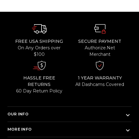
FREE USA SHIPPING
SECURE PAYMENT
On Any Orders over
Authorize.Net
$100
Merchant
HASSLE FREE
1 YEAR WARRANTY
RETURNS
All Dashcams Covered
60 Day Return Policy
keyboard_arrow_down
OUR INFO
keyboard_arrow_down
MORE INFO