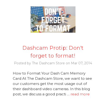
Dashcam Protip: Don't
forget to format!
Posted by The Dashcam Store on Mar 07, 2014
How to Format Your Dash Cam Memory
Card At The Dashcam Store, we want to see
our customers get the most usage out of
their dashboard video cameras. In this blog
post, we discuss a good practi …
read more