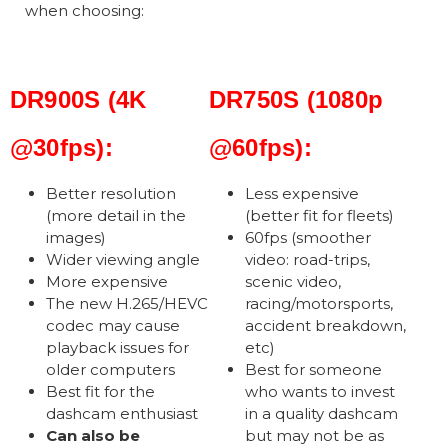
when choosing:
DR900S (4K
DR750S (1080p
@30fps):
@60fps):
Better resolution
Less expensive
(more detail in the
(better fit for fleets)
images)
60fps (smoother
Wider viewing angle
video: road-trips,
More expensive
scenic video,
The new H.265/HEVC
racing/motorsports,
codec may cause
accident breakdown,
playback issues for
etc)
older computers
Best for someone
Best fit for the
who wants to invest
dashcam enthusiast
in a quality dashcam
Can also be
but may not be as