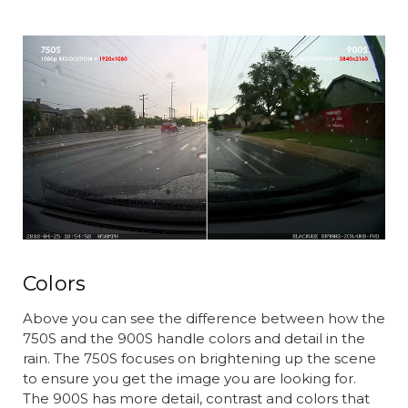
Colors
Above you can see the difference between how the
750S and the 900S handle colors and detail in the
rain. The 750S focuses on brightening up the scene
to ensure you get the image you are looking for.
The 900S has more detail, contrast and colors that