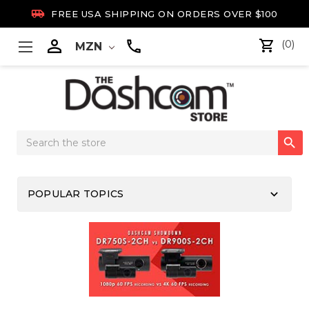

FREE USA SHIPPING ON ORDERS OVER $100

(0)
MZN
Search

Keyword:
keyboard_arrow_down
POPULAR TOPICS