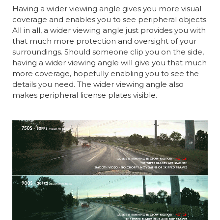
Having a wider viewing angle gives you more visual
coverage and enables you to see peripheral objects.
All in all, a wider viewing angle just provides you with
that much more protection and oversight of your
surroundings. Should someone clip you on the side,
having a wider viewing angle will give you that much
more coverage, hopefully enabling you to see the
details you need. The wider viewing angle also
makes peripheral license plates visible.