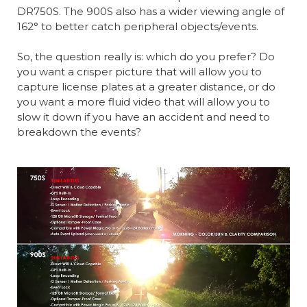
DR750S. The 900S also has a wider viewing angle of
162° to better catch peripheral objects/events.
So, the question really is: which do you prefer? Do
you want a crisper picture that will allow you to
capture license plates at a greater distance, or do
you want a more fluid video that will allow you to
slow it down if you have an accident and need to
breakdown the events?