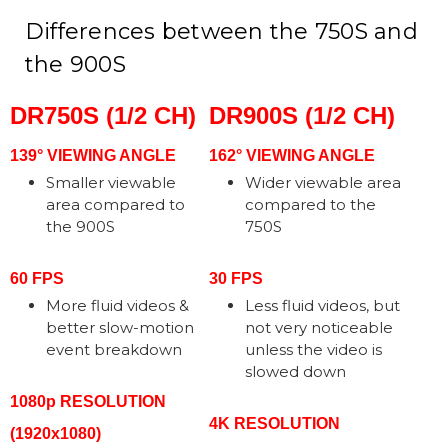
Differences between the 750S and
the 900S
DR750S (1/2 CH)
DR900S (1/2 CH)
139° VIEWING ANGLE
162° VIEWING ANGLE
Smaller viewable
Wider viewable area
area compared to
compared to the
the 900S
750S
60 FPS
30 FPS
More fluid videos &
Less fluid videos, but
better slow-motion
not very noticeable
event breakdown
unless the video is
slowed down
1080p RESOLUTION
4K RESOLUTION
(1920x1080)