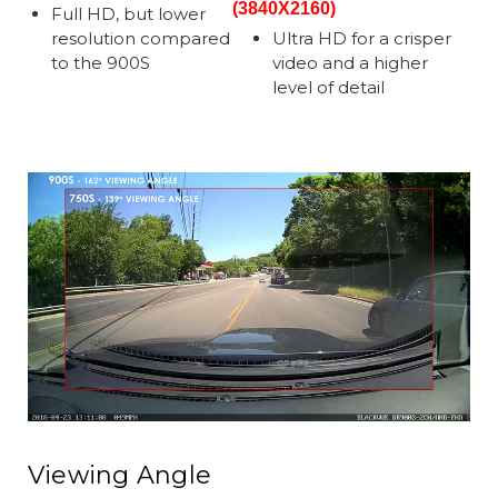
(3840X2160)
Full HD, but lower
resolution compared
Ultra HD for a crisper
to the 900S
video and a higher
level of detail
Viewing Angle