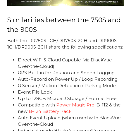
Similarities between the 750S and
the 900S
Both the DR750S-1CH/DR750S-2CH and DR900S-
1CH/DR900S-2CH share the following specifications:
Direct WiFi & Cloud Capable (via BlackVue
Over-the-Cloud)
GPS Built-in for Position and Speed Logging
Auto-Record on Power Up / Loop Recording
G Sensor / Motion Detection / Parking Mode
Event File Lock
Up to 128GB MicroSD Storage / Format Free
Compatible with
Power Magic Pro
, B-112 & the
new
B-124 Battery Pack
Auto Event Upload (when used with BlackVue
Over-the-Cloud
Industrial-grade BlackVue microSD memory