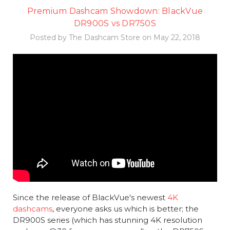
Premium Dashcam Showdown: BlackVue
DR900S vs DR750S
Posted by The Dashcam Store on May 22, 2018
Since the release of BlackVue's newest
4K
dashcams
, everyone asks us which is better; the
DR900S series (which has stunning 4K resolution