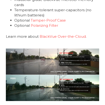
cards
Temperature-tolerant super-capacitors (no
lithium batteries)
Optional
Tamper-Proof Case
Optional
Polarizing Filter
Learn more about
BlackVue Over-the-Cloud
.