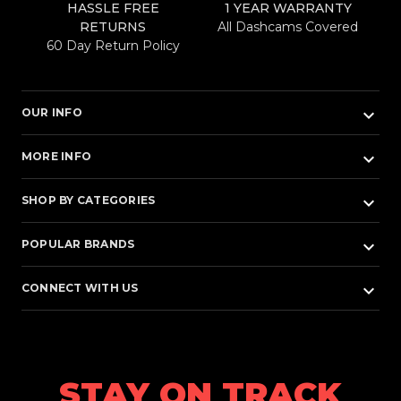
HASSLE FREE
1 YEAR WARRANTY
RETURNS
All Dashcams Covered
60 Day Return Policy
keyboard_arrow_down
OUR INFO
keyboard_arrow_down
MORE INFO
keyboard_arrow_down
SHOP BY CATEGORIES
keyboard_arrow_down
POPULAR BRANDS
keyboard_arrow_down
CONNECT WITH US
STAY ON TRACK