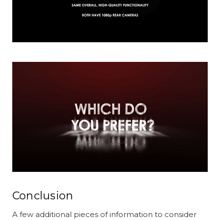
Conclusion
A few additional pieces of information to consider