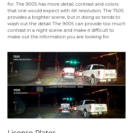
for. The 900S has more detail, contrast and colors
that one would expect with 4K resolution. The 750S
provides a brighter scene, but in doing so tends to
wash out the detail. The 900S can provide too much
contrast in a night scene and make it difficult to
make out the information you are looking for.
License Plates