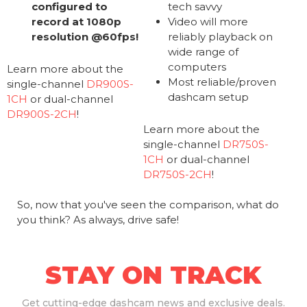
configured to
tech savvy
record at 1080p
Video will more
resolution @60fps!
reliably playback on
wide range of
computers
Learn more about the
Most reliable/proven
single-channel
DR900S-
dashcam setup
1CH
or dual-channel
DR900S-2CH
!
Learn more about the
single-channel
DR750S-
1CH
or dual-channel
DR750S-2CH
!
So, now that you've seen the comparison, what do
you think? As always, drive safe!
STAY ON TRACK
Get
cutting-edge dashcam news and exclusive deals.