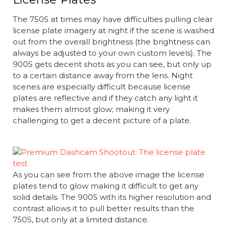
The 750S at times may have difficulties pulling clear
license plate imagery at night if the scene is washed
out from the overall brightness (the brightness can
always be adjusted to your own custom levels). The
900S gets decent shots as you can see, but only up
to a certain distance away from the lens. Night
scenes are especially difficult because license
plates are reflective and if they catch any light it
makes them almost glow; making it very
challenging to get a decent picture of a plate.
As you can see from the above image the license
plates tend to glow making it difficult to get any
solid details. The 900S with its higher resolution and
contrast allows it to pull better results than the
750S, but only at a limited distance.