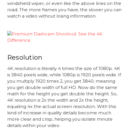
windshield wiper, or even like the above lines on the
road. The more frames you have, the slower you can
watch a video without losing information.
Resolution
4K resolution is literally 4 times the size of 1080p. 4K
is 3840 pixels wide, while 1080p is 1920 pixels wide. If
you multiply 1920 times 2, you get 3840; meaning
you get double width of full HD. Now do the same
math for the height you get double the height. So,
4K resolution is 2x the width and 2x the height,
equaling 4x the actual screen resolution. With this
kind of increase in quality details become much
more clear and crisp, helping you isolate minute
details within your video.