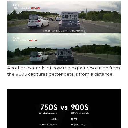
Another example of how the higher resolution from
the 900S captures better details from a distance.