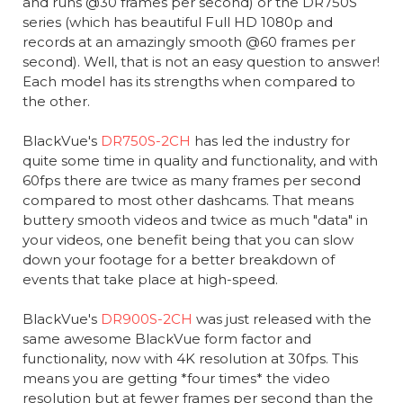
and runs @30 frames per second) or the DR750S
series (which has beautiful Full HD 1080p and
records at an amazingly smooth @60 frames per
second). Well, that is not an easy question to answer!
Each model has its strengths when compared to
the other.
BlackVue's
DR750S-2CH
has led the industry for
quite some time in quality and functionality, and with
60fps there are twice as many frames per second
compared to most other dashcams. That means
buttery smooth videos and twice as much "data" in
your videos, one benefit being that you can slow
down your footage for a better breakdown of
events that take place at high-speed.
BlackVue's
DR900S-2CH
was just released with the
same awesome BlackVue form factor and
functionality, now with 4K resolution at 30fps. This
means you are getting *four times* the video
resolution but at fewer frames per second than the