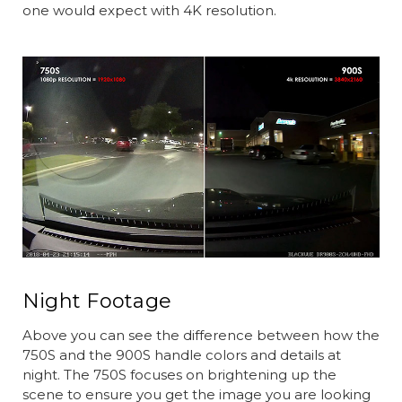
one would expect with 4K resolution.
Night Footage
Above you can see the difference between how the
750S and the 900S handle colors and details at
night. The 750S focuses on brightening up the
scene to ensure you get the image you are looking