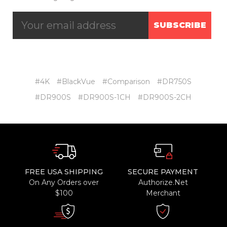
SUBSCRIBE
#4K
#BlackVue
#Comparison
#DR750S
#DR900S
#DR900S-1CH
#DR900S-2CH
FREE USA SHIPPING
SECURE PAYMENT
On Any Orders over
Authorize.Net
$100
Merchant