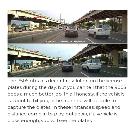
The 750S obtains decent resolution on the license
plates during the day, but you can tell that the 900S
does a much better job. In all honesty, if the vehicle
is about to hit you, either camera will be able to
capture the plates. In these instances, speed and
distance come in to play, but again, if a vehicle is
close enough; you will see the plates!