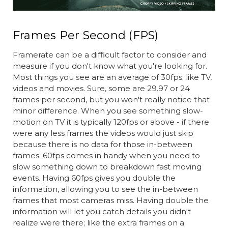
Frames Per Second (FPS)
Framerate can be a difficult factor to consider and
measure if you don't know what you're looking for.
Most things you see are an average of 30fps; like TV,
videos and movies. Sure, some are 29.97 or 24
frames per second, but you won't really notice that
minor difference. When you see something slow-
motion on TV it is typically 120fps or above - if there
were any less frames the videos would just skip
because there is no data for those in-between
frames. 60fps comes in handy when you need to
slow something down to breakdown fast moving
events. Having 60fps gives you double the
information, allowing you to see the in-between
frames that most cameras miss. Having double the
information will let you catch details you didn't
realize were there; like the extra frames on a