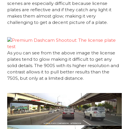
scenes are especially difficult because license
plates are reflective and if they catch any light it
makes them almost glow; making it very
challenging to get a decent picture of a plate.
As you can see from the above image the license
plates tend to glow making it difficult to get any
solid details. The 900S with its higher resolution and
contrast allows it to pull better results than the
750S, but only at a limited distance.