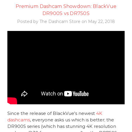
Premium Dashcam Showdown: BlackVue
DR900S vs DR750S
Posted by The Dashcam Store on May 22, 2018
Since the release of BlackVue's newest
4K
dashcams
, everyone asks us which is better; the
DR900S series (which has stunning 4K resolution