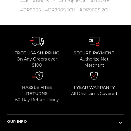
#4K
#BlackVue
#Comparison
#DR750S
#DR900S
#DR900S-1CH
#DR900S-2CH
FREE USA SHIPPING
SECURE PAYMENT
On Any Orders over
Authorize.Net
$100
Merchant
HASSLE FREE
1 YEAR WARRANTY
RETURNS
All Dashcams Covered
60 Day Return Policy
keyboard_arrow_down
OUR INFO