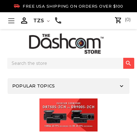

FREE USA SHIPPING ON ORDERS OVER $100

(0)
TZS
Search

Keyword:
keyboard_arrow_down
POPULAR TOPICS