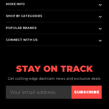
keyboard_arrow_down
MORE INFO
keyboard_arrow_down
SHOP BY CATEGORIES
keyboard_arrow_down
POPULAR BRANDS
keyboard_arrow_down
CONNECT WITH US
STAY ON TRACK
Get
cutting-edge dashcam news and exclusive deals.
SUBSCRIBE