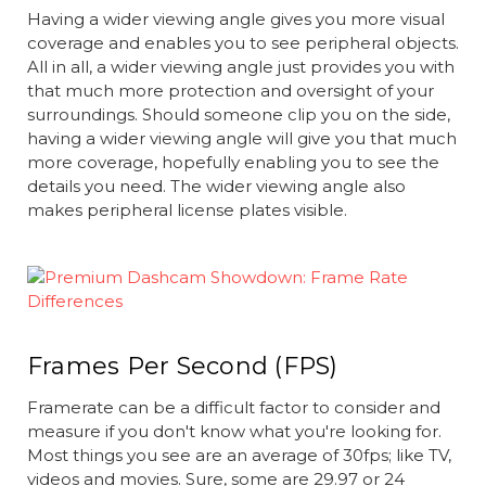
Having a wider viewing angle gives you more visual
coverage and enables you to see peripheral objects.
All in all, a wider viewing angle just provides you with
that much more protection and oversight of your
surroundings. Should someone clip you on the side,
having a wider viewing angle will give you that much
more coverage, hopefully enabling you to see the
details you need. The wider viewing angle also
makes peripheral license plates visible.
Frames Per Second (FPS)
Framerate can be a difficult factor to consider and
measure if you don't know what you're looking for.
Most things you see are an average of 30fps; like TV,
videos and movies. Sure, some are 29.97 or 24