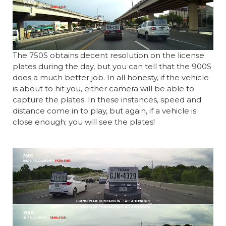
The 750S obtains decent resolution on the license
plates during the day, but you can tell that the 900S
does a much better job. In all honesty, if the vehicle
is about to hit you, either camera will be able to
capture the plates. In these instances, speed and
distance come in to play, but again, if a vehicle is
close enough; you will see the plates!