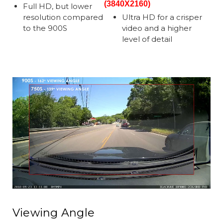
(3840X2160)
Full HD, but lower
resolution compared
Ultra HD for a crisper
to the 900S
video and a higher
level of detail
Viewing Angle