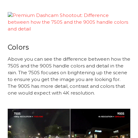
Colors
Above you can see the difference between how the
750S and the 900S handle colors and detail in the
rain. The 750S focuses on brightening up the scene
to ensure you get the image you are looking for.
The 900S has more detail, contrast and colors that
one would expect with 4K resolution.