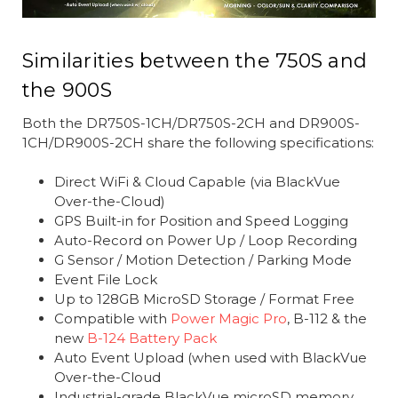
Similarities between the 750S and
the 900S
Both the DR750S-1CH/DR750S-2CH and DR900S-
1CH/DR900S-2CH share the following specifications:
Direct WiFi & Cloud Capable (via BlackVue
Over-the-Cloud)
GPS Built-in for Position and Speed Logging
Auto-Record on Power Up / Loop Recording
G Sensor / Motion Detection / Parking Mode
Event File Lock
Up to 128GB MicroSD Storage / Format Free
Compatible with
Power Magic Pro
, B-112 & the
new
B-124 Battery Pack
Auto Event Upload (when used with BlackVue
Over-the-Cloud
Industrial-grade BlackVue microSD memory