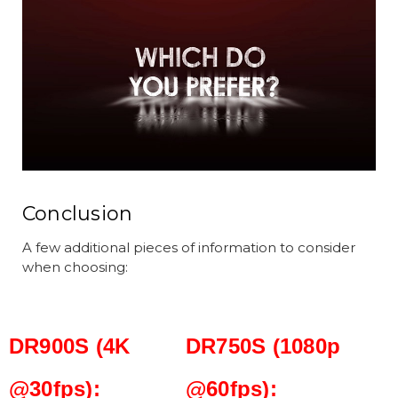
Conclusion
A few additional pieces of information to consider
when choosing:
DR900S (4K
DR750S (1080p
@30fps):
@60fps):