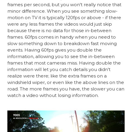
frames per second, but you won't really notice that
minor difference. When you see something slow-
motion on TV it is typically 120fps or above - if there
were any less frames the videos would just skip
because there is no data for those in-between
frames. 60fps comes in handy when you need to
slow something down to breakdown fast moving
events. Having 60fps gives you double the
information, allowing you to see the in-between
frames that most cameras miss. Having double the
information will let you catch details you didn't
realize were there; like the extra frames on a
windshield wiper, or even like the above lines on the
road. The more frames you have, the slower you can
watch a video without losing information.