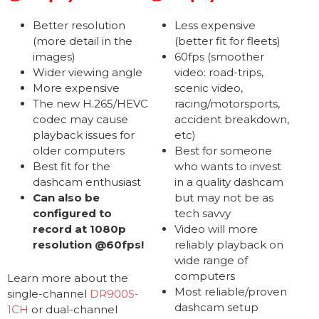
Better resolution
Less expensive
(more detail in the
(better fit for fleets)
images)
60fps (smoother
Wider viewing angle
video: road-trips,
More expensive
scenic video,
The new H.265/HEVC
racing/motorsports,
codec may cause
accident breakdown,
playback issues for
etc)
older computers
Best for someone
Best fit for the
who wants to invest
dashcam enthusiast
in a quality dashcam
Can also be
but may not be as
configured to
tech savvy
record at 1080p
Video will more
resolution @60fps!
reliably playback on
wide range of
computers
Learn more about the
Most reliable/proven
single-channel
DR900S-
dashcam setup
1CH
or dual-channel