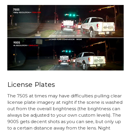
License Plates
The 750S at times may have difficulties pulling clear
license plate imagery at night if the scene is washed
out from the overall brightness (the brightness can
always be adjusted to your own custom levels). The
900S gets decent shots as you can see, but only up
to a certain distance away from the lens. Night