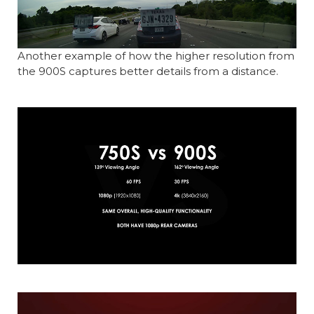
Another example of how the higher resolution from
the 900S captures better details from a distance.