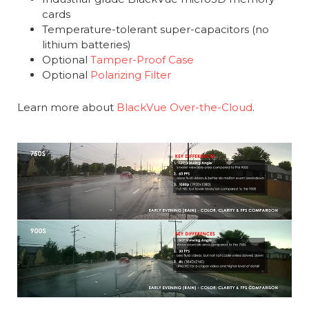
cards
Temperature-tolerant super-capacitors (no
lithium batteries)
Optional
Tamper-Proof Case
Optional
Polarizing Filter
Learn more about
BlackVue Over-the-Cloud
.