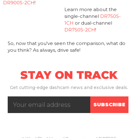
DR900S-2CH
!
Learn more about the
single-channel
DR750S-
1CH
or dual-channel
DR750S-2CH
!
So, now that you've seen the comparison, what do
you think? As always, drive safe!
STAY ON TRACK
Get
cutting-edge dashcam news and exclusive deals.
SUBSCRIBE