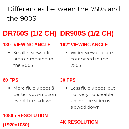
Differences between the 750S and
the 900S
DR750S (1/2 CH)
DR900S (1/2 CH)
139° VIEWING ANGLE
162° VIEWING ANGLE
Smaller viewable
Wider viewable area
area compared to
compared to the
the 900S
750S
60 FPS
30 FPS
More fluid videos &
Less fluid videos, but
better slow-motion
not very noticeable
event breakdown
unless the video is
slowed down
1080p RESOLUTION
4K RESOLUTION
(1920x1080)