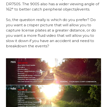
DR750S. The 900S also has a wider viewing angle of
162° to better catch peripheral objects/events.
So, the question really is: which do you prefer? Do
you want a crisper picture that will allow you to
capture license plates at a greater distance, or do
you want a more fluid video that will allow you to
slow it down if you have an accident and need to
breakdown the events?