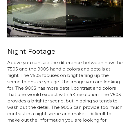
Night Footage
Above you can see the difference between how the
750S and the 900S handle colors and details at
night. The 750S focuses on brightening up the
scene to ensure you get the image you are looking
for. The 900S has more detail, contrast and colors
that one would expect with 4K resolution. The 750S
provides a brighter scene, but in doing so tends to
wash out the detail. The 900S can provide too much
contrast in a night scene and make it difficult to
make out the information you are looking for.