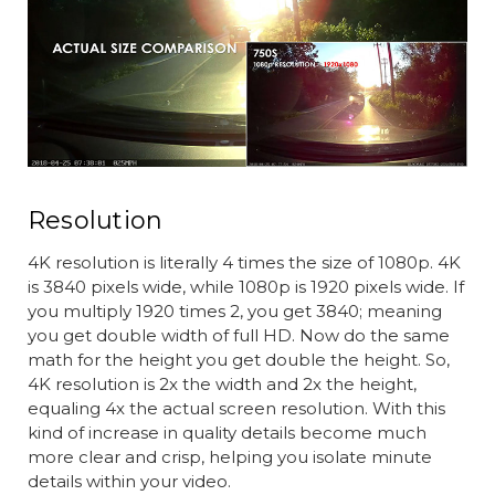
Resolution
4K resolution is literally 4 times the size of 1080p. 4K
is 3840 pixels wide, while 1080p is 1920 pixels wide. If
you multiply 1920 times 2, you get 3840; meaning
you get double width of full HD. Now do the same
math for the height you get double the height. So,
4K resolution is 2x the width and 2x the height,
equaling 4x the actual screen resolution. With this
kind of increase in quality details become much
more clear and crisp, helping you isolate minute
details within your video.