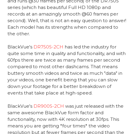
and runs @30 frames per second) or the DR750S
series (which has beautiful Full HD 1080p and
records at an amazingly smooth @60 frames per
second). Well, that is not an easy question to answer!
Each model has its strengths when compared to
the other.
BlackVue's
DR750S-2CH
has led the industry for
quite some time in quality and functionality, and with
60fps there are twice as many frames per second
compared to most other dashcams. That means
buttery smooth videos and twice as much "data" in
your videos, one benefit being that you can slow
down your footage for a better breakdown of
events that take place at high-speed.
BlackVue's
DR900S-2CH
was just released with the
same awesome BlackVue form factor and
functionality, now with 4K resolution at 30fps. This
means you are getting *four times* the video
resolution but at fewer frames per second than the