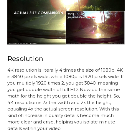
Resolution
4K resolution is literally 4 times the size of 1080p. 4K
is 3840 pixels wide, while 1080p is 1920 pixels wide. If
you multiply 1920 times 2, you get 3840; meaning
you get double width of full HD. Now do the same
math for the height you get double the height. So,
4K resolution is 2x the width and 2x the height,
equaling 4x the actual screen resolution. With this
kind of increase in quality details become much
more clear and crisp, helping you isolate minute
details within your video.