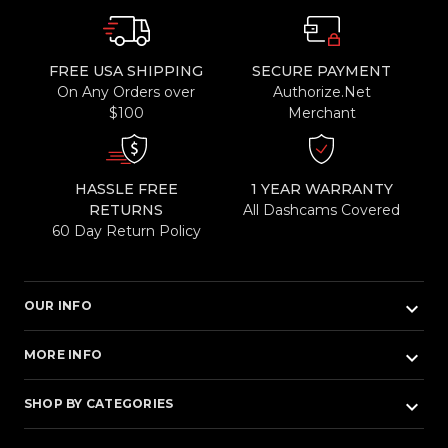
FREE USA SHIPPING
SECURE PAYMENT
On Any Orders over
Authorize.Net
$100
Merchant
HASSLE FREE
1 YEAR WARRANTY
RETURNS
All Dashcams Covered
60 Day Return Policy
keyboard_arrow_down
OUR INFO
keyboard_arrow_down
MORE INFO
keyboard_arrow_down
SHOP BY CATEGORIES