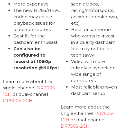
More expensive
scenic video,
The new H.265/HEVC
racing/motorsports,
codec may cause
accident breakdown,
playback issues for
etc)
older computers
Best for someone
Best fit for the
who wants to invest
dashcam enthusiast
in a quality dashcam
Can also be
but may not be as
configured to
tech savvy
record at 1080p
Video will more
resolution @60fps!
reliably playback on
wide range of
computers
Learn more about the
Most reliable/proven
single-channel
DR900S-
dashcam setup
1CH
or dual-channel
DR900S-2CH
!
Learn more about the
single-channel
DR750S-
1CH
or dual-channel
DR750S-2CH
!