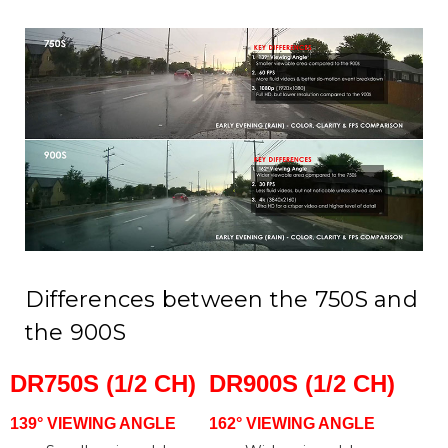
Differences between the 750S and
the 900S
DR750S (1/2 CH)
DR900S (1/2 CH)
139° VIEWING ANGLE
162° VIEWING ANGLE