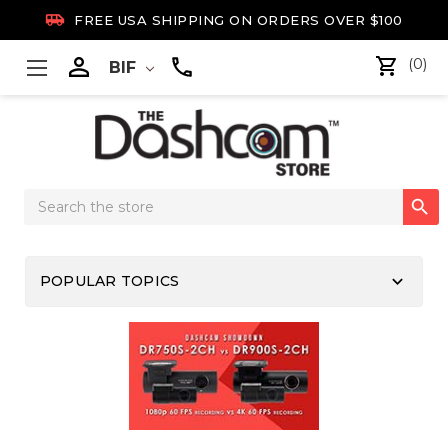

FREE USA SHIPPING ON ORDERS OVER $100

(0)
BIF
Search

Keyword:
keyboard_arrow_down
POPULAR TOPICS