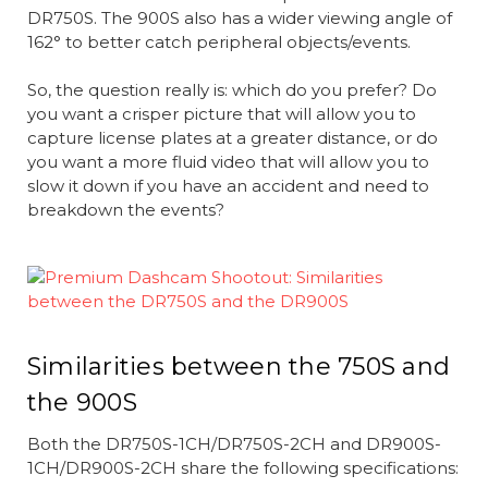
DR750S. The 900S also has a wider viewing angle of
162° to better catch peripheral objects/events.
So, the question really is: which do you prefer? Do
you want a crisper picture that will allow you to
capture license plates at a greater distance, or do
you want a more fluid video that will allow you to
slow it down if you have an accident and need to
breakdown the events?
Similarities between the 750S and
the 900S
Both the DR750S-1CH/DR750S-2CH and DR900S-
1CH/DR900S-2CH share the following specifications: