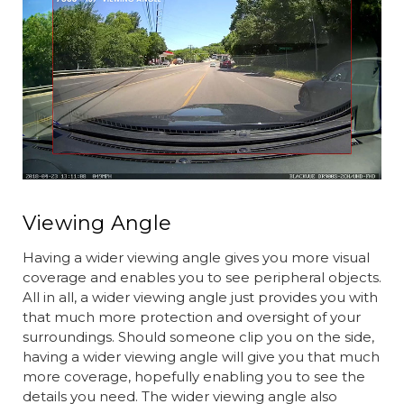
Viewing Angle
Having a wider viewing angle gives you more visual
coverage and enables you to see peripheral objects.
All in all, a wider viewing angle just provides you with
that much more protection and oversight of your
surroundings. Should someone clip you on the side,
having a wider viewing angle will give you that much
more coverage, hopefully enabling you to see the
details you need. The wider viewing angle also