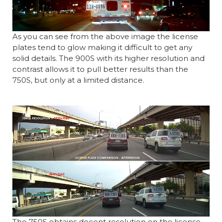
As you can see from the above image the license
plates tend to glow making it difficult to get any
solid details. The 900S with its higher resolution and
contrast allows it to pull better results than the
750S, but only at a limited distance.
The 750S obtains decent resolution on the license