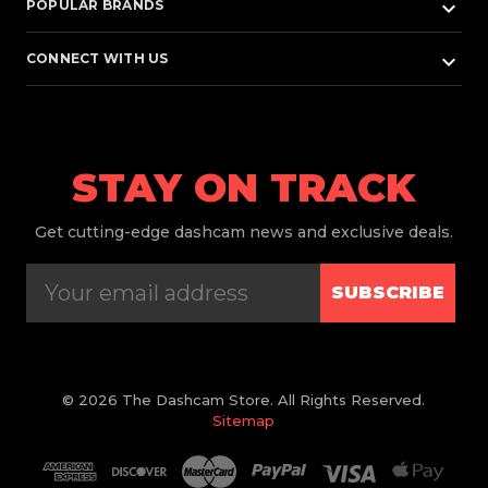
keyboard_arrow_down
POPULAR BRANDS
keyboard_arrow_down
CONNECT WITH US
STAY ON TRACK
Get
cutting-edge dashcam news and exclusive deals.
SUBSCRIBE
© 2026 The Dashcam Store. All Rights Reserved.
Sitemap