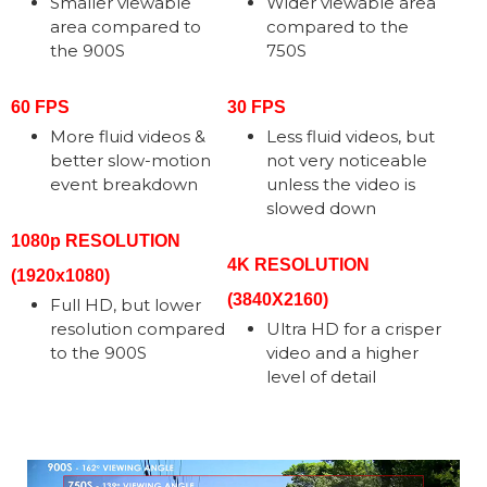
Smaller viewable
Wider viewable area
area compared to
compared to the
the 900S
750S
60 FPS
30 FPS
More fluid videos &
Less fluid videos, but
better slow-motion
not very noticeable
event breakdown
unless the video is
slowed down
1080p RESOLUTION
4K RESOLUTION
(1920x1080)
(3840X2160)
Full HD, but lower
resolution compared
Ultra HD for a crisper
to the 900S
video and a higher
level of detail