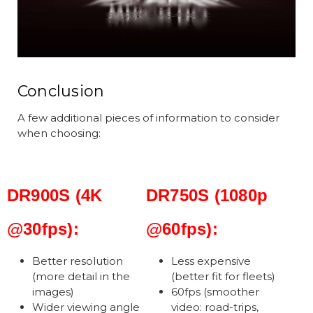
Conclusion
A few additional pieces of information to consider
when choosing:
DR900S (4K
DR750S (1080p
@30fps):
@60fps):
Better resolution
Less expensive
(more detail in the
(better fit for fleets)
images)
60fps (smoother
Wider viewing angle
video: road-trips,