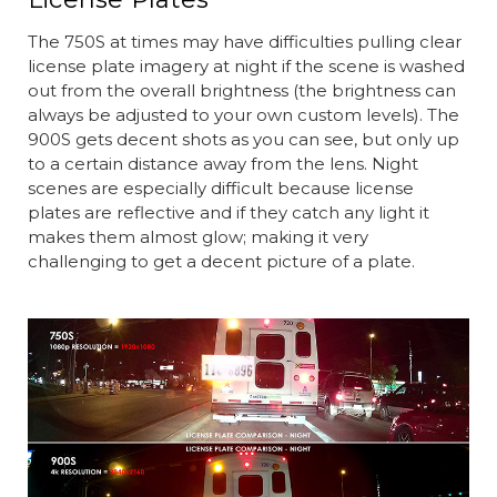
The 750S at times may have difficulties pulling clear
license plate imagery at night if the scene is washed
out from the overall brightness (the brightness can
always be adjusted to your own custom levels). The
900S gets decent shots as you can see, but only up
to a certain distance away from the lens. Night
scenes are especially difficult because license
plates are reflective and if they catch any light it
makes them almost glow; making it very
challenging to get a decent picture of a plate.