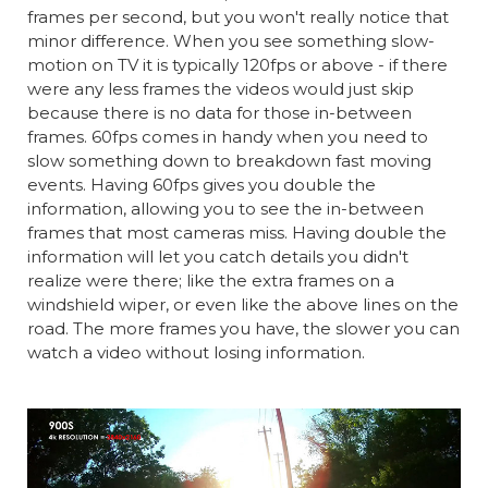
frames per second, but you won't really notice that
minor difference. When you see something slow-
motion on TV it is typically 120fps or above - if there
were any less frames the videos would just skip
because there is no data for those in-between
frames. 60fps comes in handy when you need to
slow something down to breakdown fast moving
events. Having 60fps gives you double the
information, allowing you to see the in-between
frames that most cameras miss. Having double the
information will let you catch details you didn't
realize were there; like the extra frames on a
windshield wiper, or even like the above lines on the
road. The more frames you have, the slower you can
watch a video without losing information.