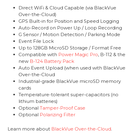
Direct WiFi & Cloud Capable (via BlackVue
Over-the-Cloud)
GPS Built-in for Position and Speed Logging
Auto-Record on Power Up / Loop Recording
G Sensor / Motion Detection / Parking Mode
Event File Lock
Up to 128GB MicroSD Storage / Format Free
Compatible with
Power Magic Pro
, B-112 & the
new
B-124 Battery Pack
Auto Event Upload (when used with BlackVue
Over-the-Cloud
Industrial-grade BlackVue microSD memory
cards
Temperature-tolerant super-capacitors (no
lithium batteries)
Optional
Tamper-Proof Case
Optional
Polarizing Filter
Learn more about
BlackVue Over-the-Cloud
.