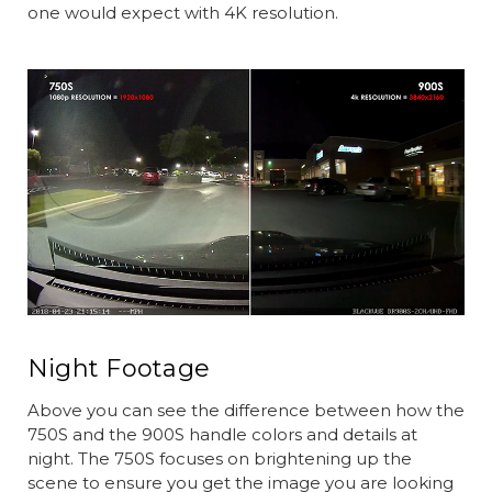
one would expect with 4K resolution.
Night Footage
Above you can see the difference between how the
750S and the 900S handle colors and details at
night. The 750S focuses on brightening up the
scene to ensure you get the image you are looking