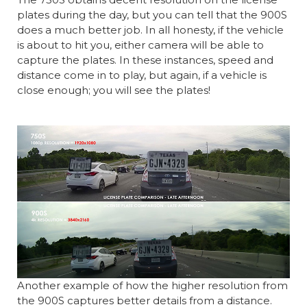
plates during the day, but you can tell that the 900S
does a much better job. In all honesty, if the vehicle
is about to hit you, either camera will be able to
capture the plates. In these instances, speed and
distance come in to play, but again, if a vehicle is
close enough; you will see the plates!
Another example of how the higher resolution from
the 900S captures better details from a distance.