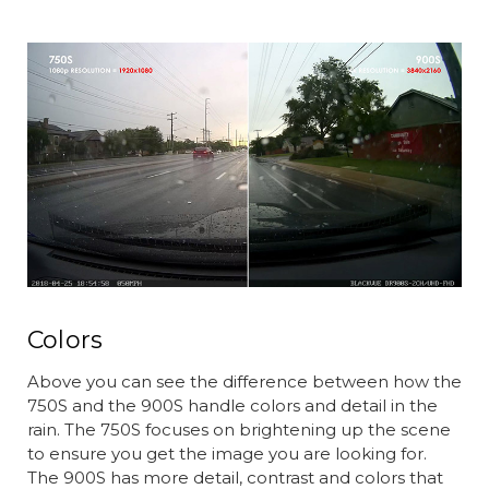
Colors
Above you can see the difference between how the
750S and the 900S handle colors and detail in the
rain. The 750S focuses on brightening up the scene
to ensure you get the image you are looking for.
The 900S has more detail, contrast and colors that