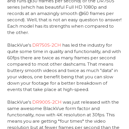
and runs @30 frames per second) or the DR750S
series (which has beautiful Full HD 1080p and
records at an amazingly smooth @60 frames per
second). Well, that is not an easy question to answer!
Each model has its strengths when compared to
the other.
BlackVue's
DR750S-2CH
has led the industry for
quite some time in quality and functionality, and with
60fps there are twice as many frames per second
compared to most other dashcams. That means
buttery smooth videos and twice as much "data" in
your videos, one benefit being that you can slow
down your footage for a better breakdown of
events that take place at high-speed.
BlackVue's
DR900S-2CH
was just released with the
same awesome BlackVue form factor and
functionality, now with 4K resolution at 30fps. This
means you are getting *four times* the video
resolution but at fewer frames per second than the