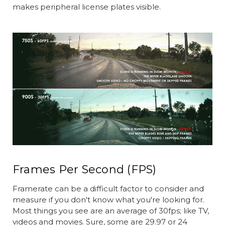
makes peripheral license plates visible.
Frames Per Second (FPS)
Framerate can be a difficult factor to consider and
measure if you don't know what you're looking for.
Most things you see are an average of 30fps; like TV,
videos and movies. Sure, some are 29.97 or 24