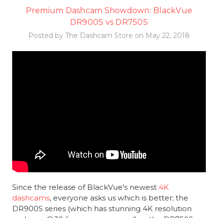
Premium Dashcam Showdown: BlackVue
DR900S vs DR750S
Posted by The Dashcam Store on May 22, 2018
Since the release of BlackVue's newest
4K
dashcams
, everyone asks us which is better; the
DR900S series (which has stunning 4K resolution