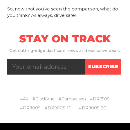
So, now that you've seen the comparison, what do
you think? As always, drive safe!
STAY ON TRACK
Get
cutting-edge dashcam news and exclusive deals.
SUBSCRIBE
#4K
#BlackVue
#Comparison
#DR750S
#DR900S
#DR900S-1CH
#DR900S-2CH