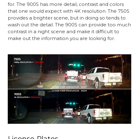
for. The 900S has more detail, contrast and colors
that one would expect with 4K resolution. The 750S
provides a brighter scene, but in doing so tends to
wash out the detail. The 900S can provide too much
contrast in a night scene and make it difficult to
make out the information you are looking for.
License Plates