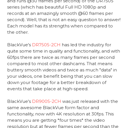
and runs @30 frames per second) or the DR750S
series (which has beautiful Full HD 1080p and
records at an amazingly smooth @60 frames per
second). Well, that is not an easy question to answer!
Each model has its strengths when compared to
the other.
BlackVue's
DR750S-2CH
has led the industry for
quite some time in quality and functionality, and with
60fps there are twice as many frames per second
compared to most other dashcams. That means
buttery smooth videos and twice as much "data" in
your videos, one benefit being that you can slow
down your footage for a better breakdown of
events that take place at high-speed.
BlackVue's
DR900S-2CH
was just released with the
same awesome BlackVue form factor and
functionality, now with 4K resolution at 30fps. This
means you are getting *four times* the video
resolution but at fewer frames per second than the