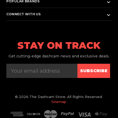
keyboard_arrow_down
POPULAR BRANDS
keyboard_arrow_down
CONNECT WITH US
STAY ON TRACK
Get
cutting-edge dashcam news and exclusive deals.
SUBSCRIBE
© 2026 The Dashcam Store. All Rights Reserved.
Sitemap