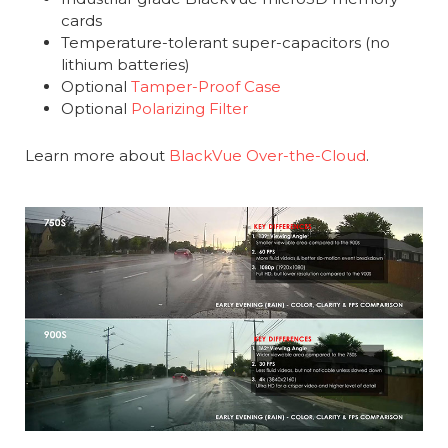
cards
Temperature-tolerant super-capacitors (no
lithium batteries)
Optional
Tamper-Proof Case
Optional
Polarizing Filter
Learn more about
BlackVue Over-the-Cloud
.