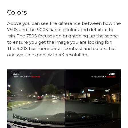
Colors
Above you can see the difference between how the
750S and the 900S handle colors and detail in the
rain. The 750S focuses on brightening up the scene
to ensure you get the image you are looking for.
The 900S has more detail, contrast and colors that
one would expect with 4K resolution.