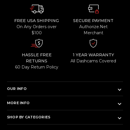
FREE USA SHIPPING
SECURE PAYMENT
On Any Orders over
Authorize.Net
$100
Merchant
HASSLE FREE
1 YEAR WARRANTY
RETURNS
All Dashcams Covered
60 Day Return Policy
keyboard_arrow_down
OUR INFO
keyboard_arrow_down
MORE INFO
keyboard_arrow_down
SHOP BY CATEGORIES