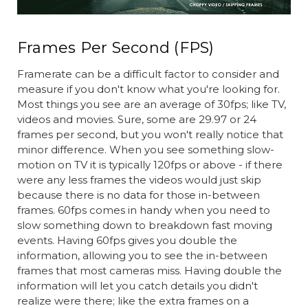
Frames Per Second (FPS)
Framerate can be a difficult factor to consider and
measure if you don't know what you're looking for.
Most things you see are an average of 30fps; like TV,
videos and movies. Sure, some are 29.97 or 24
frames per second, but you won't really notice that
minor difference. When you see something slow-
motion on TV it is typically 120fps or above - if there
were any less frames the videos would just skip
because there is no data for those in-between
frames. 60fps comes in handy when you need to
slow something down to breakdown fast moving
events. Having 60fps gives you double the
information, allowing you to see the in-between
frames that most cameras miss. Having double the
information will let you catch details you didn't
realize were there; like the extra frames on a