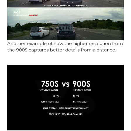
Another example of how the higher resolution from
the 900S captures better details from a distance.