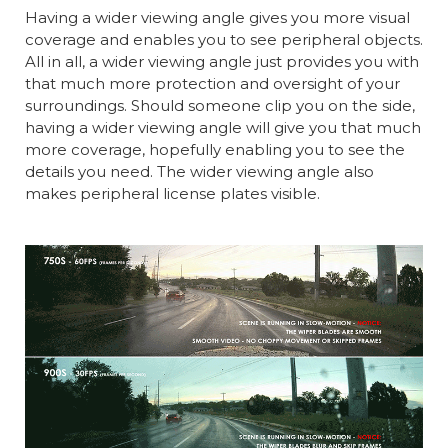
Having a wider viewing angle gives you more visual
coverage and enables you to see peripheral objects.
All in all, a wider viewing angle just provides you with
that much more protection and oversight of your
surroundings. Should someone clip you on the side,
having a wider viewing angle will give you that much
more coverage, hopefully enabling you to see the
details you need. The wider viewing angle also
makes peripheral license plates visible.