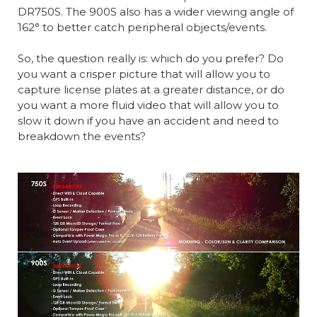
DR750S. The 900S also has a wider viewing angle of
162° to better catch peripheral objects/events.
So, the question really is: which do you prefer? Do
you want a crisper picture that will allow you to
capture license plates at a greater distance, or do
you want a more fluid video that will allow you to
slow it down if you have an accident and need to
breakdown the events?