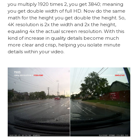
you multiply 1920 times 2, you get 3840; meaning
you get double width of full HD. Now do the same
math for the height you get double the height. So,
4K resolution is 2x the width and 2x the height,
equaling 4x the actual screen resolution. With this
kind of increase in quality details become much
more clear and crisp, helping you isolate minute
details within your video.