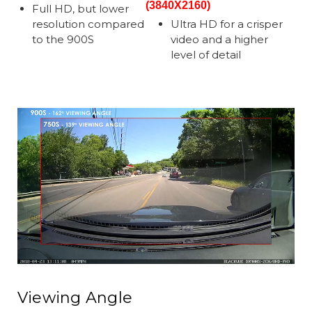
(3840X2160)
Full HD, but lower
resolution compared
Ultra HD for a crisper
to the 900S
video and a higher
level of detail
Viewing Angle