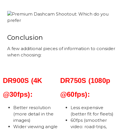
Conclusion
A few additional pieces of information to consider
when choosing:
DR900S (4K
DR750S (1080p
@30fps):
@60fps):
Better resolution
Less expensive
(more detail in the
(better fit for fleets)
images)
60fps (smoother
Wider viewing angle
video: road-trips,