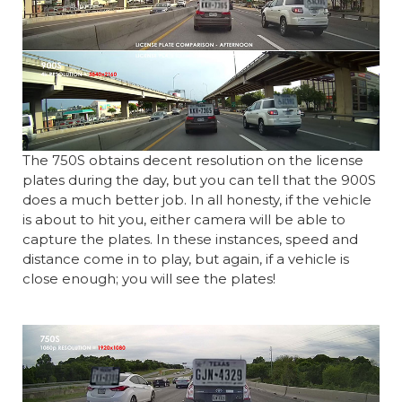
The 750S obtains decent resolution on the license
plates during the day, but you can tell that the 900S
does a much better job. In all honesty, if the vehicle
is about to hit you, either camera will be able to
capture the plates. In these instances, speed and
distance come in to play, but again, if a vehicle is
close enough; you will see the plates!