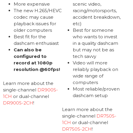
More expensive
scenic video,
The new H.265/HEVC
racing/motorsports,
codec may cause
accident breakdown,
playback issues for
etc)
older computers
Best for someone
Best fit for the
who wants to invest
dashcam enthusiast
in a quality dashcam
Can also be
but may not be as
configured to
tech savvy
record at 1080p
Video will more
resolution @60fps!
reliably playback on
wide range of
computers
Learn more about the
Most reliable/proven
single-channel
DR900S-
dashcam setup
1CH
or dual-channel
DR900S-2CH
!
Learn more about the
single-channel
DR750S-
1CH
or dual-channel
DR750S-2CH
!