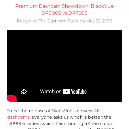
Premium Dashcam Showdown: BlackVue
DR900S vs DR750S
Posted by The Dashcam Store on May 22, 2018
Since the release of BlackVue's newest
4K
dashcams
, everyone asks us which is better; the
DR900S series (which has stunning 4K resolution