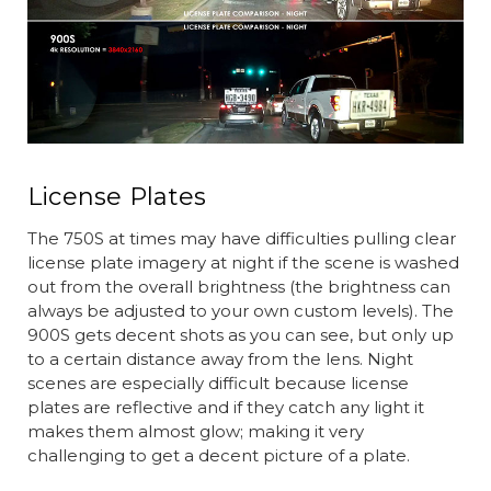
License Plates
The 750S at times may have difficulties pulling clear
license plate imagery at night if the scene is washed
out from the overall brightness (the brightness can
always be adjusted to your own custom levels). The
900S gets decent shots as you can see, but only up
to a certain distance away from the lens. Night
scenes are especially difficult because license
plates are reflective and if they catch any light it
makes them almost glow; making it very
challenging to get a decent picture of a plate.