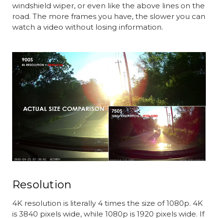
windshield wiper, or even like the above lines on the
road. The more frames you have, the slower you can
watch a video without losing information.
Resolution
4K resolution is literally 4 times the size of 1080p. 4K
is 3840 pixels wide, while 1080p is 1920 pixels wide. If