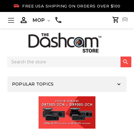

FREE USA SHIPPING ON ORDERS OVER $100

(0)
MOP
Search

Keyword:
keyboard_arrow_down
POPULAR TOPICS