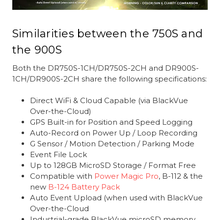
Similarities between the 750S and
the 900S
Both the DR750S-1CH/DR750S-2CH and DR900S-
1CH/DR900S-2CH share the following specifications:
Direct WiFi & Cloud Capable (via BlackVue
Over-the-Cloud)
GPS Built-in for Position and Speed Logging
Auto-Record on Power Up / Loop Recording
G Sensor / Motion Detection / Parking Mode
Event File Lock
Up to 128GB MicroSD Storage / Format Free
Compatible with
Power Magic Pro
, B-112 & the
new
B-124 Battery Pack
Auto Event Upload (when used with BlackVue
Over-the-Cloud
Industrial-grade BlackVue microSD memory