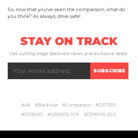
So, now that you've seen the comparison, what do
you think? As always, drive safe!
STAY ON TRACK
Get
cutting-edge dashcam news and exclusive deals.
SUBSCRIBE
#4K
#BlackVue
#Comparison
#DR750S
#DR900S
#DR900S-1CH
#DR900S-2CH