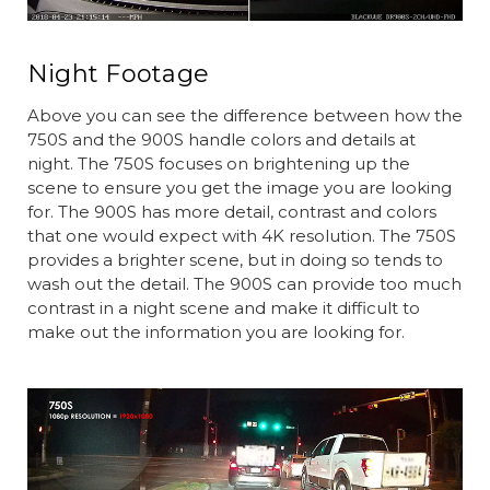
Night Footage
Above you can see the difference between how the
750S and the 900S handle colors and details at
night. The 750S focuses on brightening up the
scene to ensure you get the image you are looking
for. The 900S has more detail, contrast and colors
that one would expect with 4K resolution. The 750S
provides a brighter scene, but in doing so tends to
wash out the detail. The 900S can provide too much
contrast in a night scene and make it difficult to
make out the information you are looking for.