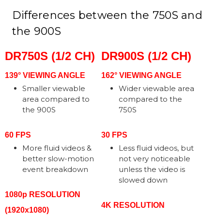
Differences between the 750S and
the 900S
DR750S (1/2 CH)
DR900S (1/2 CH)
139° VIEWING ANGLE
162° VIEWING ANGLE
Smaller viewable
Wider viewable area
area compared to
compared to the
the 900S
750S
60 FPS
30 FPS
More fluid videos &
Less fluid videos, but
better slow-motion
not very noticeable
event breakdown
unless the video is
slowed down
1080p RESOLUTION
4K RESOLUTION
(1920x1080)