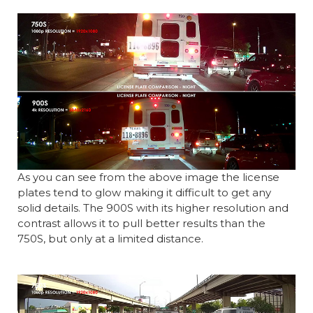
As you can see from the above image the license
plates tend to glow making it difficult to get any
solid details. The 900S with its higher resolution and
contrast allows it to pull better results than the
750S, but only at a limited distance.