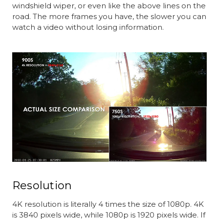
windshield wiper, or even like the above lines on the
road. The more frames you have, the slower you can
watch a video without losing information.
Resolution
4K resolution is literally 4 times the size of 1080p. 4K
is 3840 pixels wide, while 1080p is 1920 pixels wide. If