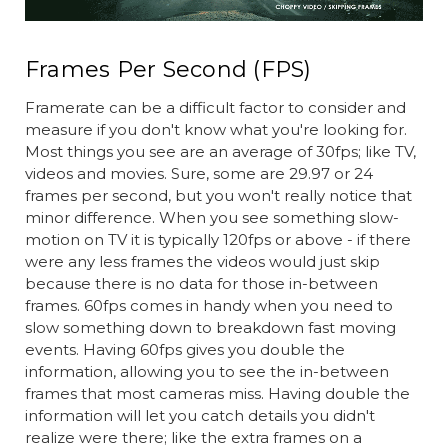
Frames Per Second (FPS)
Framerate can be a difficult factor to consider and
measure if you don't know what you're looking for.
Most things you see are an average of 30fps; like TV,
videos and movies. Sure, some are 29.97 or 24
frames per second, but you won't really notice that
minor difference. When you see something slow-
motion on TV it is typically 120fps or above - if there
were any less frames the videos would just skip
because there is no data for those in-between
frames. 60fps comes in handy when you need to
slow something down to breakdown fast moving
events. Having 60fps gives you double the
information, allowing you to see the in-between
frames that most cameras miss. Having double the
information will let you catch details you didn't
realize were there; like the extra frames on a