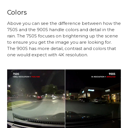
Colors
Above you can see the difference between how the
750S and the 900S handle colors and detail in the
rain. The 750S focuses on brightening up the scene
to ensure you get the image you are looking for.
The 900S has more detail, contrast and colors that
one would expect with 4K resolution.