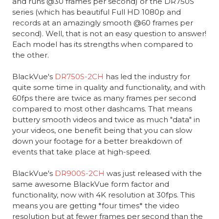
and runs @30 frames per second) or the DR750S
series (which has beautiful Full HD 1080p and
records at an amazingly smooth @60 frames per
second). Well, that is not an easy question to answer!
Each model has its strengths when compared to
the other.
BlackVue's
DR750S-2CH
has led the industry for
quite some time in quality and functionality, and with
60fps there are twice as many frames per second
compared to most other dashcams. That means
buttery smooth videos and twice as much "data" in
your videos, one benefit being that you can slow
down your footage for a better breakdown of
events that take place at high-speed.
BlackVue's
DR900S-2CH
was just released with the
same awesome BlackVue form factor and
functionality, now with 4K resolution at 30fps. This
means you are getting *four times* the video
resolution but at fewer frames per second than the