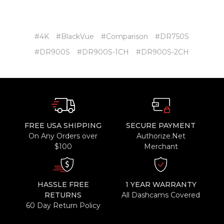
#4K
#BlackVue
#Comparison
#DR750S
#DR900S
#DR900S-1CH
#DR900S-2CH
FREE USA SHIPPING
SECURE PAYMENT
On Any Orders over
Authorize.Net
$100
Merchant
HASSLE FREE
1 YEAR WARRANTY
RETURNS
All Dashcams Covered
60 Day Return Policy