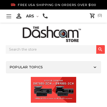

FREE USA SHIPPING ON ORDERS OVER $100

(0)
ARS
Search

Keyword:
keyboard_arrow_down
POPULAR TOPICS