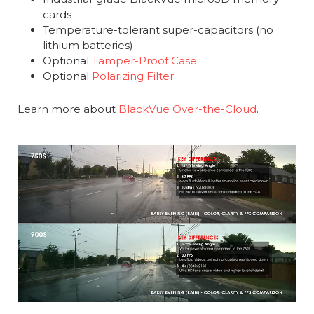
cards
Temperature-tolerant super-capacitors (no
lithium batteries)
Optional
Tamper-Proof Case
Optional
Polarizing Filter
Learn more about
BlackVue Over-the-Cloud
.