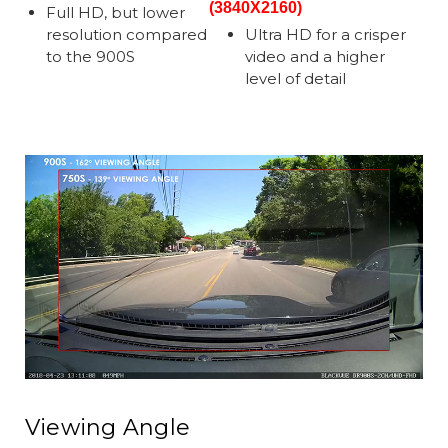
(3840X2160)
Full HD, but lower
resolution compared
Ultra HD for a crisper
to the 900S
video and a higher
level of detail
Viewing Angle