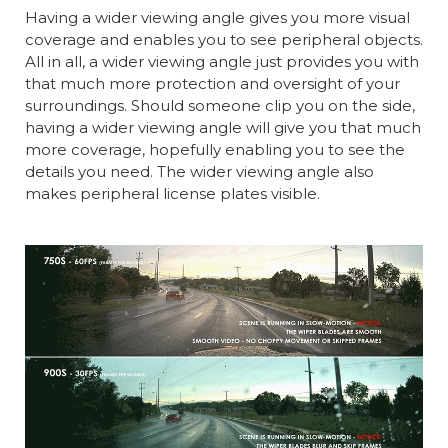
Having a wider viewing angle gives you more visual
coverage and enables you to see peripheral objects.
All in all, a wider viewing angle just provides you with
that much more protection and oversight of your
surroundings. Should someone clip you on the side,
having a wider viewing angle will give you that much
more coverage, hopefully enabling you to see the
details you need. The wider viewing angle also
makes peripheral license plates visible.