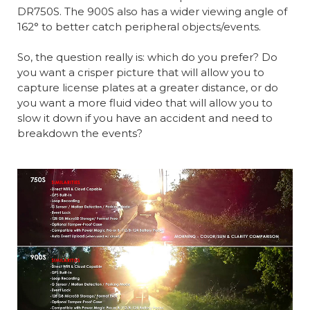
DR750S. The 900S also has a wider viewing angle of
162° to better catch peripheral objects/events.
So, the question really is: which do you prefer? Do
you want a crisper picture that will allow you to
capture license plates at a greater distance, or do
you want a more fluid video that will allow you to
slow it down if you have an accident and need to
breakdown the events?