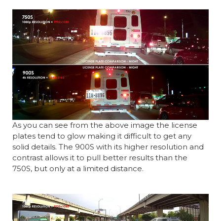
As you can see from the above image the license
plates tend to glow making it difficult to get any
solid details. The 900S with its higher resolution and
contrast allows it to pull better results than the
750S, but only at a limited distance.