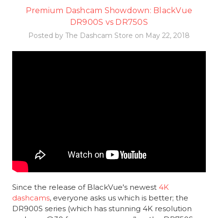
Premium Dashcam Showdown: BlackVue
DR900S vs DR750S
Posted by The Dashcam Store on May 22, 2018
Since the release of BlackVue's newest
4K
dashcams
, everyone asks us which is better; the
DR900S series (which has stunning 4K resolution