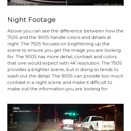
Night Footage
Above you can see the difference between how the
750S and the 900S handle colors and details at
night. The 750S focuses on brightening up the
scene to ensure you get the image you are looking
for. The 900S has more detail, contrast and colors
that one would expect with 4K resolution. The 750S
provides a brighter scene, but in doing so tends to
wash out the detail. The 900S can provide too much
contrast in a night scene and make it difficult to
make out the information you are looking for.