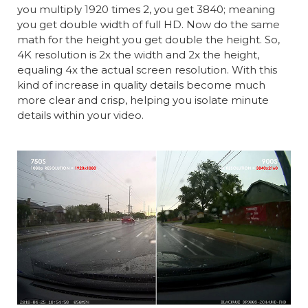
you multiply 1920 times 2, you get 3840; meaning
you get double width of full HD. Now do the same
math for the height you get double the height. So,
4K resolution is 2x the width and 2x the height,
equaling 4x the actual screen resolution. With this
kind of increase in quality details become much
more clear and crisp, helping you isolate minute
details within your video.