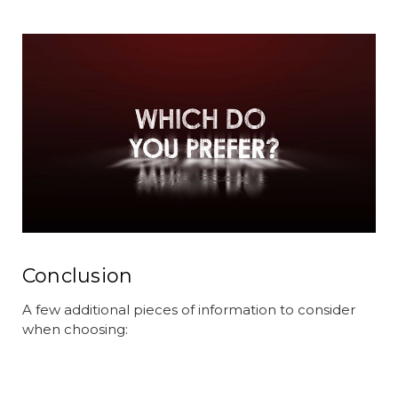
Conclusion
A few additional pieces of information to consider
when choosing: