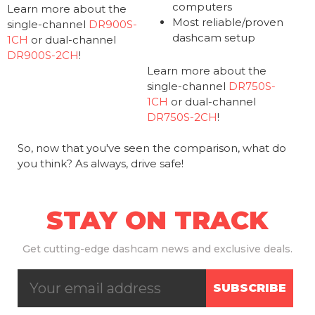
computers
Learn more about the
Most reliable/proven
single-channel
DR900S-
dashcam setup
1CH
or dual-channel
DR900S-2CH
!
Learn more about the
single-channel
DR750S-
1CH
or dual-channel
DR750S-2CH
!
So, now that you've seen the comparison, what do
you think? As always, drive safe!
STAY ON TRACK
Get
cutting-edge dashcam news and exclusive deals.
SUBSCRIBE