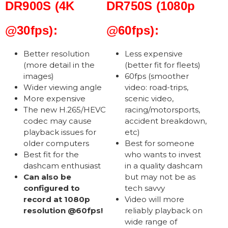
DR900S (4K
DR750S (1080p
@30fps):
@60fps):
Better resolution
Less expensive
(more detail in the
(better fit for fleets)
images)
60fps (smoother
Wider viewing angle
video: road-trips,
More expensive
scenic video,
The new H.265/HEVC
racing/motorsports,
codec may cause
accident breakdown,
playback issues for
etc)
older computers
Best for someone
Best fit for the
who wants to invest
dashcam enthusiast
in a quality dashcam
Can also be
but may not be as
configured to
tech savvy
record at 1080p
Video will more
resolution @60fps!
reliably playback on
wide range of