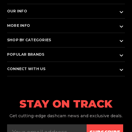
keyboard_arrow_down
OUR INFO
keyboard_arrow_down
MORE INFO
keyboard_arrow_down
SHOP BY CATEGORIES
keyboard_arrow_down
POPULAR BRANDS
keyboard_arrow_down
CONNECT WITH US
STAY ON TRACK
Get
cutting-edge dashcam news and exclusive deals.