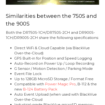
Similarities between the 750S and
the 900S
Both the DR750S-1CH/DR750S-2CH and DR900S-
1CH/DR900S-2CH share the following specifications:
Direct WiFi & Cloud Capable (via BlackVue
Over-the-Cloud)
GPS Built-in for Position and Speed Logging
Auto-Record on Power Up / Loop Recording
G Sensor / Motion Detection / Parking Mode
Event File Lock
Up to 128GB MicroSD Storage / Format Free
Compatible with
Power Magic Pro
, B-112 & the
new
B-124 Battery Pack
Auto Event Upload (when used with BlackVue
Over-the-Cloud
Industrial-grade BlackVue microSD memory