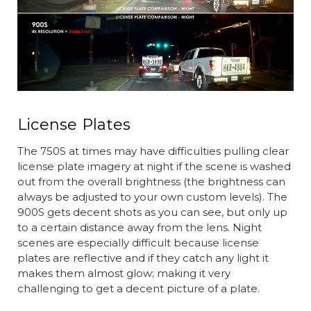
License Plates
The 750S at times may have difficulties pulling clear
license plate imagery at night if the scene is washed
out from the overall brightness (the brightness can
always be adjusted to your own custom levels). The
900S gets decent shots as you can see, but only up
to a certain distance away from the lens. Night
scenes are especially difficult because license
plates are reflective and if they catch any light it
makes them almost glow; making it very
challenging to get a decent picture of a plate.