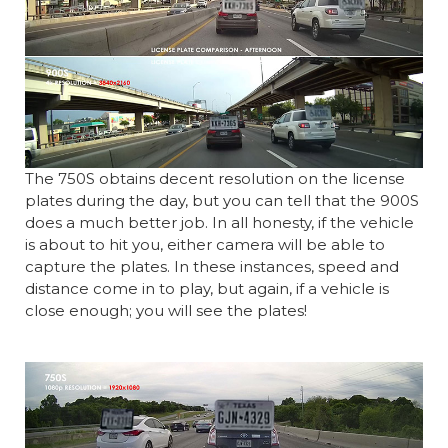
The 750S obtains decent resolution on the license
plates during the day, but you can tell that the 900S
does a much better job. In all honesty, if the vehicle
is about to hit you, either camera will be able to
capture the plates. In these instances, speed and
distance come in to play, but again, if a vehicle is
close enough; you will see the plates!