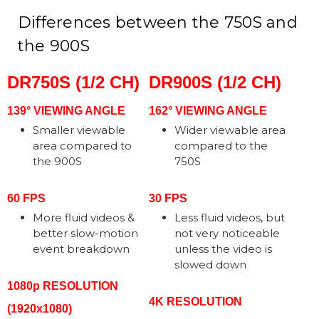
Differences between the 750S and
the 900S
DR750S (1/2 CH)
DR900S (1/2 CH)
139° VIEWING ANGLE
162° VIEWING ANGLE
Smaller viewable
Wider viewable area
area compared to
compared to the
the 900S
750S
60 FPS
30 FPS
More fluid videos &
Less fluid videos, but
better slow-motion
not very noticeable
event breakdown
unless the video is
slowed down
1080p RESOLUTION
4K RESOLUTION
(1920x1080)