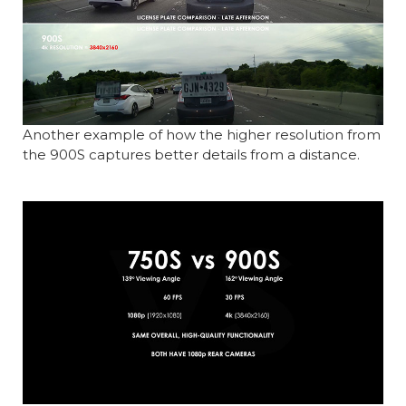
Another example of how the higher resolution from
the 900S captures better details from a distance.