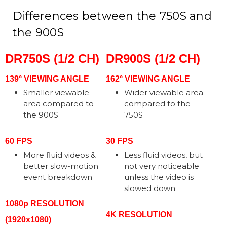
Differences between the 750S and
the 900S
DR750S (1/2 CH)
DR900S (1/2 CH)
139° VIEWING ANGLE
162° VIEWING ANGLE
Smaller viewable
Wider viewable area
area compared to
compared to the
the 900S
750S
60 FPS
30 FPS
More fluid videos &
Less fluid videos, but
better slow-motion
not very noticeable
event breakdown
unless the video is
slowed down
1080p RESOLUTION
4K RESOLUTION
(1920x1080)