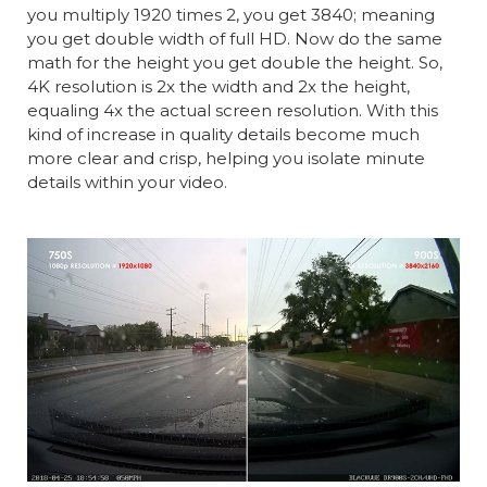
you multiply 1920 times 2, you get 3840; meaning
you get double width of full HD. Now do the same
math for the height you get double the height. So,
4K resolution is 2x the width and 2x the height,
equaling 4x the actual screen resolution. With this
kind of increase in quality details become much
more clear and crisp, helping you isolate minute
details within your video.