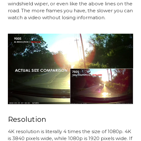
windshield wiper, or even like the above lines on the
road. The more frames you have, the slower you can
watch a video without losing information.
Resolution
4K resolution is literally 4 times the size of 1080p. 4K
is 3840 pixels wide, while 1080p is 1920 pixels wide. If