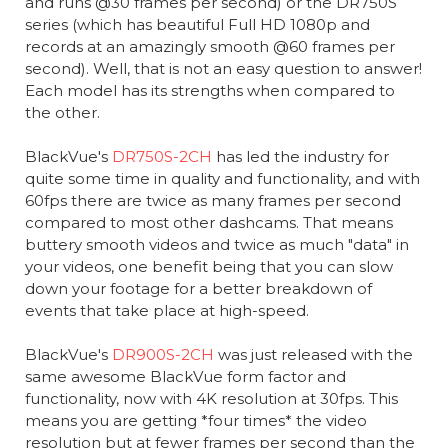
and runs @30 frames per second) or the DR750S
series (which has beautiful Full HD 1080p and
records at an amazingly smooth @60 frames per
second). Well, that is not an easy question to answer!
Each model has its strengths when compared to
the other.
BlackVue's
DR750S-2CH
has led the industry for
quite some time in quality and functionality, and with
60fps there are twice as many frames per second
compared to most other dashcams. That means
buttery smooth videos and twice as much "data" in
your videos, one benefit being that you can slow
down your footage for a better breakdown of
events that take place at high-speed.
BlackVue's
DR900S-2CH
was just released with the
same awesome BlackVue form factor and
functionality, now with 4K resolution at 30fps. This
means you are getting *four times* the video
resolution but at fewer frames per second than the