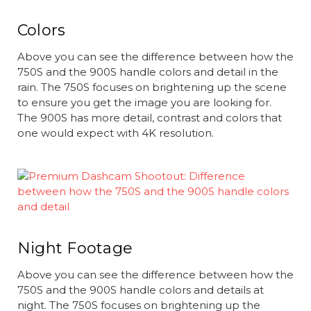
Colors
Above you can see the difference between how the
750S and the 900S handle colors and detail in the
rain. The 750S focuses on brightening up the scene
to ensure you get the image you are looking for.
The 900S has more detail, contrast and colors that
one would expect with 4K resolution.
Night Footage
Above you can see the difference between how the
750S and the 900S handle colors and details at
night. The 750S focuses on brightening up the