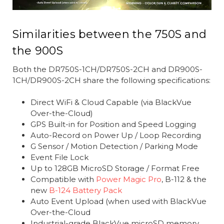
Similarities between the 750S and
the 900S
Both the DR750S-1CH/DR750S-2CH and DR900S-
1CH/DR900S-2CH share the following specifications:
Direct WiFi & Cloud Capable (via BlackVue
Over-the-Cloud)
GPS Built-in for Position and Speed Logging
Auto-Record on Power Up / Loop Recording
G Sensor / Motion Detection / Parking Mode
Event File Lock
Up to 128GB MicroSD Storage / Format Free
Compatible with
Power Magic Pro
, B-112 & the
new
B-124 Battery Pack
Auto Event Upload (when used with BlackVue
Over-the-Cloud
Industrial-grade BlackVue microSD memory