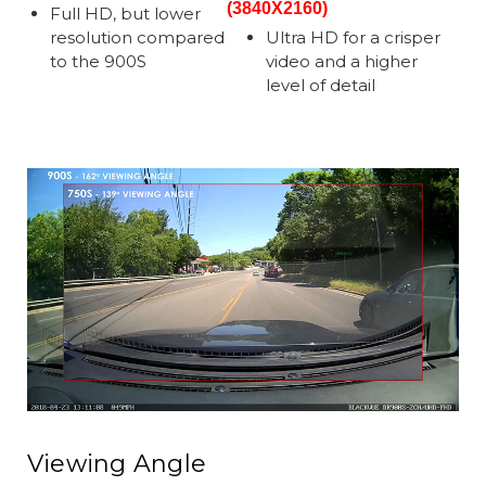
(3840X2160)
Full HD, but lower
resolution compared
Ultra HD for a crisper
to the 900S
video and a higher
level of detail
Viewing Angle