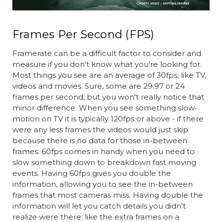
Frames Per Second (FPS)
Framerate can be a difficult factor to consider and
measure if you don't know what you're looking for.
Most things you see are an average of 30fps; like TV,
videos and movies. Sure, some are 29.97 or 24
frames per second, but you won't really notice that
minor difference. When you see something slow-
motion on TV it is typically 120fps or above - if there
were any less frames the videos would just skip
because there is no data for those in-between
frames. 60fps comes in handy when you need to
slow something down to breakdown fast moving
events. Having 60fps gives you double the
information, allowing you to see the in-between
frames that most cameras miss. Having double the
information will let you catch details you didn't
realize were there; like the extra frames on a