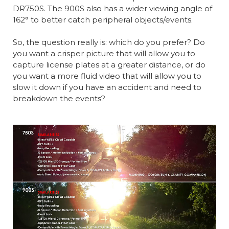
DR750S. The 900S also has a wider viewing angle of
162° to better catch peripheral objects/events.
So, the question really is: which do you prefer? Do
you want a crisper picture that will allow you to
capture license plates at a greater distance, or do
you want a more fluid video that will allow you to
slow it down if you have an accident and need to
breakdown the events?