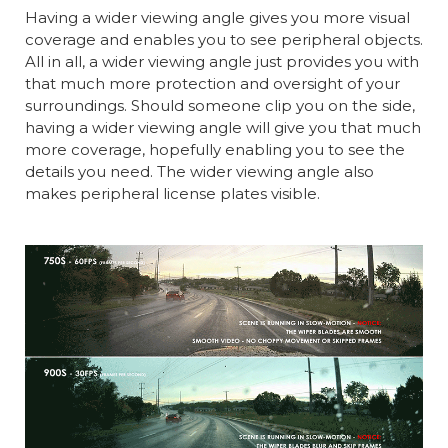
Having a wider viewing angle gives you more visual
coverage and enables you to see peripheral objects.
All in all, a wider viewing angle just provides you with
that much more protection and oversight of your
surroundings. Should someone clip you on the side,
having a wider viewing angle will give you that much
more coverage, hopefully enabling you to see the
details you need. The wider viewing angle also
makes peripheral license plates visible.