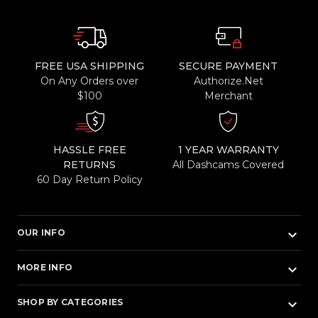
FREE USA SHIPPING
SECURE PAYMENT
On Any Orders over
Authorize.Net
$100
Merchant
HASSLE FREE
1 YEAR WARRANTY
RETURNS
All Dashcams Covered
60 Day Return Policy
keyboard_arrow_down
OUR INFO
keyboard_arrow_down
MORE INFO
keyboard_arrow_down
SHOP BY CATEGORIES