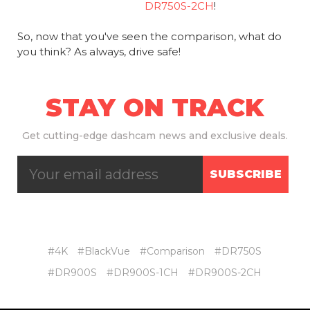
DR750S-2CH
!
So, now that you've seen the comparison, what do
you think? As always, drive safe!
STAY ON TRACK
Get
cutting-edge dashcam news and exclusive deals.
SUBSCRIBE
#4K
#BlackVue
#Comparison
#DR750S
#DR900S
#DR900S-1CH
#DR900S-2CH