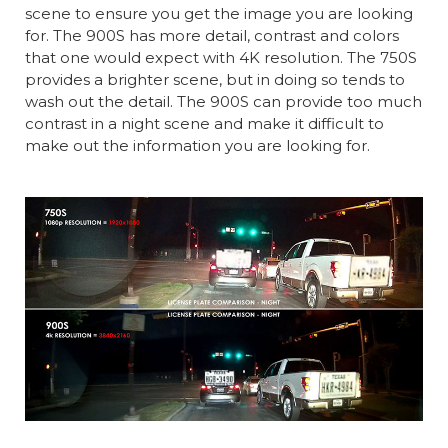
scene to ensure you get the image you are looking
for. The 900S has more detail, contrast and colors
that one would expect with 4K resolution. The 750S
provides a brighter scene, but in doing so tends to
wash out the detail. The 900S can provide too much
contrast in a night scene and make it difficult to
make out the information you are looking for.