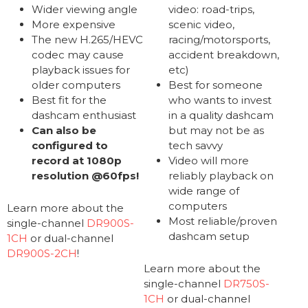
Wider viewing angle
video: road-trips,
More expensive
scenic video,
The new H.265/HEVC
racing/motorsports,
codec may cause
accident breakdown,
playback issues for
etc)
older computers
Best for someone
Best fit for the
who wants to invest
dashcam enthusiast
in a quality dashcam
Can also be
but may not be as
configured to
tech savvy
record at 1080p
Video will more
resolution @60fps!
reliably playback on
wide range of
computers
Learn more about the
Most reliable/proven
single-channel
DR900S-
dashcam setup
1CH
or dual-channel
DR900S-2CH
!
Learn more about the
single-channel
DR750S-
1CH
or dual-channel