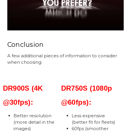
Conclusion
A few additional pieces of information to consider
when choosing:
DR900S (4K
DR750S (1080p
@30fps):
@60fps):
Better resolution
Less expensive
(more detail in the
(better fit for fleets)
images)
60fps (smoother