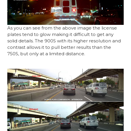
As you can see from the above image the license
plates tend to glow making it difficult to get any
solid details. The 900S with its higher resolution and
contrast allows it to pull better results than the
750S, but only at a limited distance.