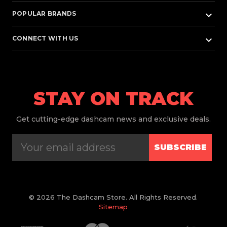
keyboard_arrow_down
POPULAR BRANDS
keyboard_arrow_down
CONNECT WITH US
STAY ON TRACK
Get
cutting-edge dashcam news and exclusive deals.
SUBSCRIBE
© 2026 The Dashcam Store. All Rights Reserved.
Sitemap