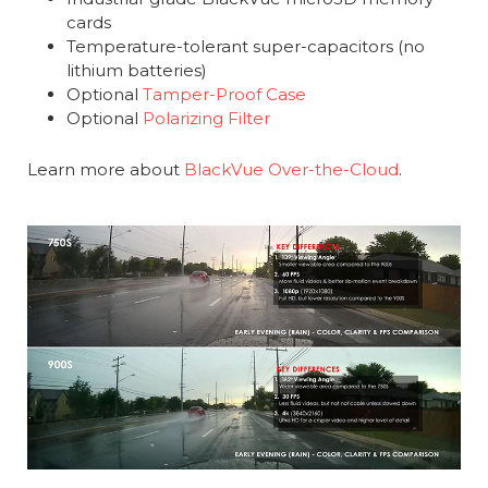
cards
Temperature-tolerant super-capacitors (no
lithium batteries)
Optional
Tamper-Proof Case
Optional
Polarizing Filter
Learn more about
BlackVue Over-the-Cloud
.