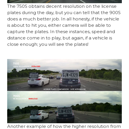
The 750S obtains decent resolution on the license
plates during the day, but you can tell that the 900S
does a much better job. In all honesty, if the vehicle
is about to hit you, either camera will be able to
capture the plates. In these instances, speed and
distance come in to play, but again, if a vehicle is
close enough; you will see the plates!
Another example of how the higher resolution from