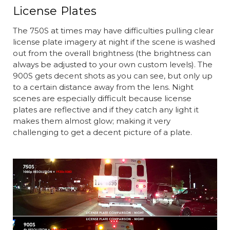
License Plates
The 750S at times may have difficulties pulling clear
license plate imagery at night if the scene is washed
out from the overall brightness (the brightness can
always be adjusted to your own custom levels). The
900S gets decent shots as you can see, but only up
to a certain distance away from the lens. Night
scenes are especially difficult because license
plates are reflective and if they catch any light it
makes them almost glow; making it very
challenging to get a decent picture of a plate.