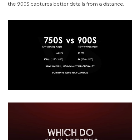
the 900S captures better details from a distance.