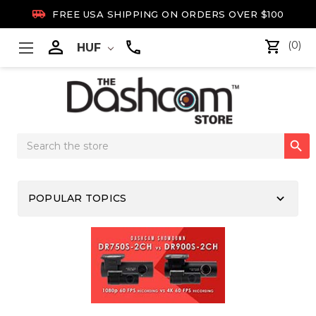

FREE USA SHIPPING ON ORDERS OVER $100

(0)
HUF
Search

Keyword:
keyboard_arrow_down
POPULAR TOPICS