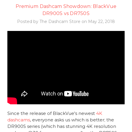
Premium Dashcam Showdown: BlackVue
DR900S vs DR750S
Posted by The Dashcam Store on May 22, 2018
Since the release of BlackVue's newest
4K
dashcams
, everyone asks us which is better; the
DR900S series (which has stunning 4K resolution