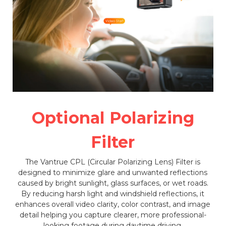
Optional Polarizing
Filter
The Vantrue CPL (Circular Polarizing Lens) Filter is
designed to minimize glare and unwanted reflections
caused by bright sunlight, glass surfaces, or wet roads.
By reducing harsh light and windshield reflections, it
enhances overall video clarity, color contrast, and image
detail helping you capture clearer, more professional-
looking footage during daytime driving.