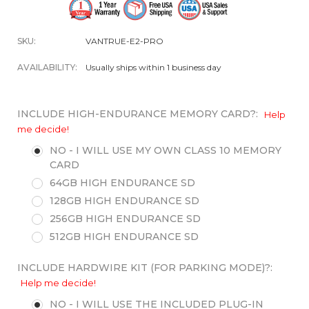
SKU:
VANTRUE-E2-PRO
AVAILABILITY:
Usually ships within 1 business day
INCLUDE HIGH-ENDURANCE MEMORY CARD?:
Help
me decide!
NO - I WILL USE MY OWN CLASS 10 MEMORY
CARD
64GB HIGH ENDURANCE SD
128GB HIGH ENDURANCE SD
256GB HIGH ENDURANCE SD
512GB HIGH ENDURANCE SD
INCLUDE HARDWIRE KIT (FOR PARKING MODE)?:
Help me decide!
NO - I WILL USE THE INCLUDED PLUG-IN