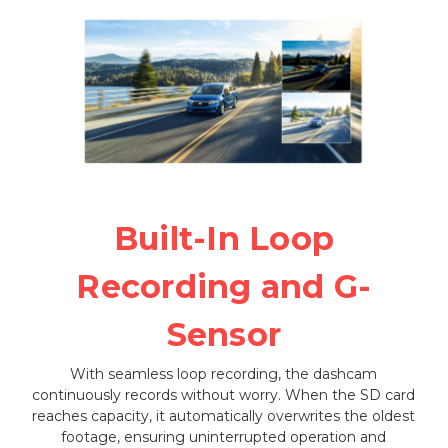
Built-In Loop
Recording and G-
Sensor
With seamless loop recording, the dashcam
continuously records without worry. When the SD card
reaches capacity, it automatically overwrites the oldest
footage, ensuring uninterrupted operation and