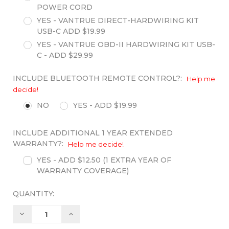
POWER CORD
YES - VANTRUE DIRECT-HARDWIRING KIT
USB-C ADD $19.99
YES - VANTRUE OBD-II HARDWIRING KIT USB-
C - ADD $29.99
INCLUDE BLUETOOTH REMOTE CONTROL?:
Help me
decide!
NO
YES - ADD $19.99
INCLUDE ADDITIONAL 1 YEAR EXTENDED
WARRANTY?:
Help me decide!
YES - ADD $12.50 (1 EXTRA YEAR OF
WARRANTY COVERAGE)
QUANTITY:
Decrease
Increase
Quantity:
Quantity: