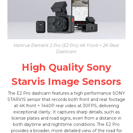
Vantrue Element 2 Pro (E2 Pro) 4K Front + 2K Rear
Dashcam
High Quality Sony
Starvis Image Sensors
The E2 Pro dashcam features a high performance SONY
STARVIS sensor that records both front and rear footage
at 4K front + 1440P rear video at 30FPS, delivering
exceptional clarity. It captures sharp details, such as
license plates and road signs, even from a distance in
both daytime and nighttime conditions. The E2 Pro
provides a broader, more detailed view of the road for