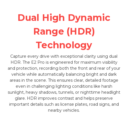
Dual High Dynamic
Range (HDR)
Technology
Capture every drive with exceptional clarity using dual
HDR. The E2 Pro is engineered for maximum visibility
and protection, recording both the front and rear of your
vehicle while automatically balancing bright and dark
areas in the scene. This ensures clear, detailed footage
even in challenging lighting conditions like harsh
sunlight, heavy shadows, tunnels, or nighttime headlight
glare. HDR improves contrast and helps preserve
important details such as license plates, road signs, and
nearby vehicles.