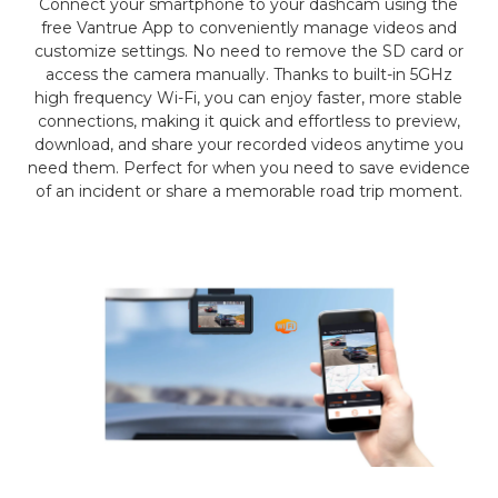
Connect your smartphone to your dashcam using the
free Vantrue App to conveniently manage videos and
customize settings. No need to remove the SD card or
access the camera manually. Thanks to built-in 5GHz
high frequency Wi-Fi, you can enjoy faster, more stable
connections, making it quick and effortless to preview,
download, and share your recorded videos anytime you
need them. Perfect for when you need to save evidence
of an incident or share a memorable road trip moment.