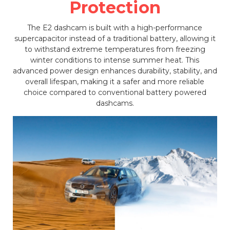
Protection
The E2 dashcam is built with a high-performance
supercapacitor instead of a traditional battery, allowing it
to withstand extreme temperatures from freezing
winter conditions to intense summer heat. This
advanced power design enhances durability, stability, and
overall lifespan, making it a safer and more reliable
choice compared to conventional battery powered
dashcams.