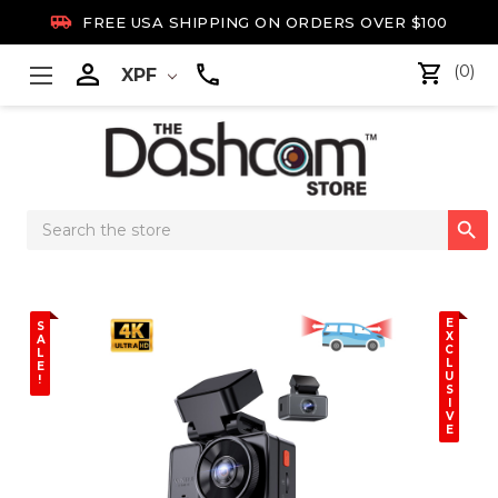

FREE USA SHIPPING ON ORDERS OVER $100

(0)
XPF
Search

Keyword:
E
S
X
A
C
L
L
E
U
!
S
I
V
E