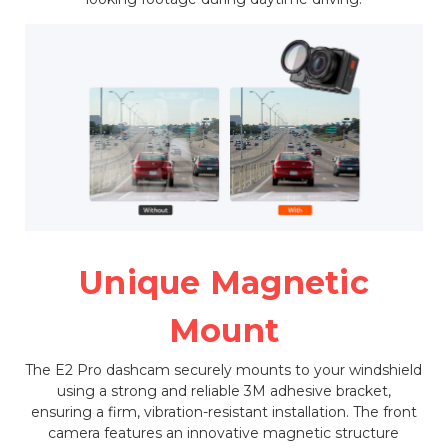
Unique Magnetic
Mount
The E2 Pro dashcam securely mounts to your windshield
using a strong and reliable 3M adhesive bracket,
ensuring a firm, vibration-resistant installation. The front
camera features an innovative magnetic structure