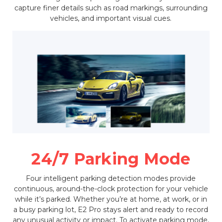
capture finer details such as road markings, surrounding
vehicles, and important visual cues.
24/7 Parking Mode
Four intelligent parking detection modes provide
continuous, around-the-clock protection for your vehicle
while it’s parked. Whether you’re at home, at work, or in
a busy parking lot, E2 Pro stays alert and ready to record
any unusual activity or impact. To activate parking mode,