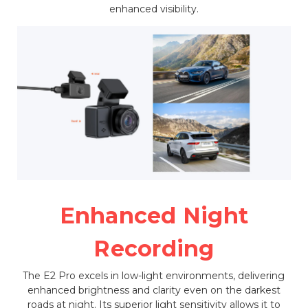
enhanced visibility.
Enhanced Night
Recording
The E2 Pro excels in low-light environments, delivering
enhanced brightness and clarity even on the darkest
roads at night. Its superior light sensitivity allows it to