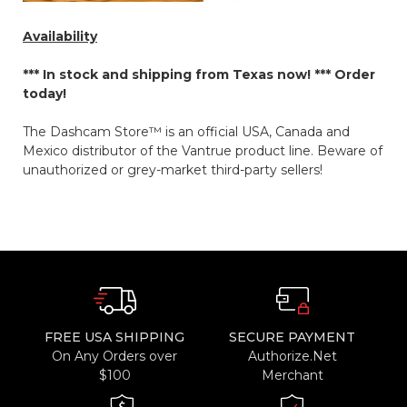
Availability
*** In stock and shipping from Texas now! ***
Order
today!
The Dashcam Store™ is an official USA, Canada and
Mexico distributor of the Vantrue product line. Beware of
unauthorized or grey-market third-party sellers!
FREE USA SHIPPING
SECURE PAYMENT
On Any Orders over
Authorize.Net
$100
Merchant