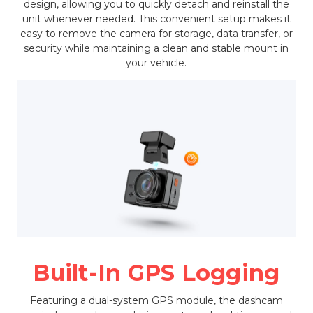
design, allowing you to quickly detach and reinstall the
unit whenever needed. This convenient setup makes it
easy to remove the camera for storage, data transfer, or
security while maintaining a clean and stable mount in
your vehicle.
Built-In GPS Logging
Featuring a dual-system GPS module, the dashcam