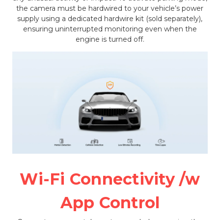
the camera must be hardwired to your vehicle’s power
supply using a dedicated hardwire kit (sold separately),
ensuring uninterrupted monitoring even when the
engine is turned off.
Wi-Fi Connectivity /w
App Control