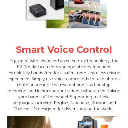
Smart Voice Control
Equipped with advanced voice control technology, the
E2 Pro dashcam lets you operate key functions
completely hands-free for a safer, more seamless driving
experience. Simply use voice commands to take photos,
mute or unmute the microphone, start or stop
recording, and lock important videos without ever taking
your hands off the wheel. Supporting multiple
languages, including English, Japanese, Russian, and
Chinese, it’s designed for drivers around the world..