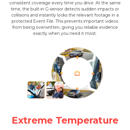
consistent coverage every time you drive. At the same
time, the built-in G-sensor detects sudden impacts or
collisions and instantly locks the relevant footage in a
protected Event File. This prevents important videos
from being overwritten, giving you reliable evidence
exactly when you need it most.
Extreme Temperature