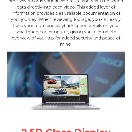
precisely records your driving route and real-time speed
data directly into each video. This added layer of
information provides clear, reliable documentation of
your journey. When reviewing footage, you can easily
track your route and playback speed details on your
smartphone or computer, giving you a complete
overview of your trip for added security and peace of
mind.