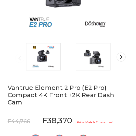
Vantrue Element 2 Pro (E2 Pro)
Compact 4K Front +2K Rear Dash
Cam
F38,370
F44,766
Price Match Guarantee!