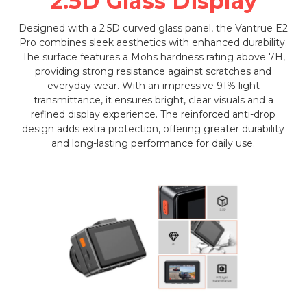
2.5D Glass Display
Designed with a 2.5D curved glass panel, the Vantrue E2
Pro combines sleek aesthetics with enhanced durability.
The surface features a Mohs hardness rating above 7H,
providing strong resistance against scratches and
everyday wear. With an impressive 91% light
transmittance, it ensures bright, clear visuals and a
refined display experience. The reinforced anti-drop
design adds extra protection, offering greater durability
and long-lasting performance for daily use.