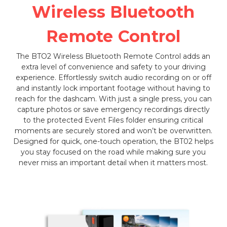
Wireless Bluetooth
Remote Control
The BTO2 Wireless Bluetooth Remote Control adds an
extra level of convenience and safety to your driving
experience. Effortlessly switch audio recording on or off
and instantly lock important footage without having to
reach for the dashcam. With just a single press, you can
capture photos or save emergency recordings directly
to the protected Event Files folder ensuring critical
moments are securely stored and won’t be overwritten.
Designed for quick, one-touch operation, the BT02 helps
you stay focused on the road while making sure you
never miss an important detail when it matters most.