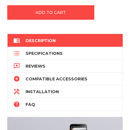

DESCRIPTION

SPECIFICATIONS

REVIEWS

COMPATIBLE ACCESSORIES

INSTALLATION

FAQ