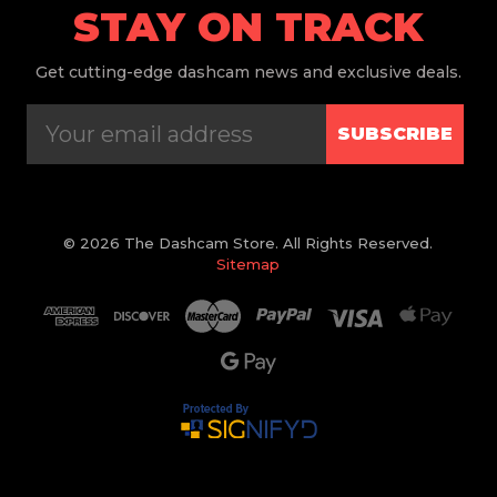
STAY ON TRACK
Get
cutting-edge dashcam news and exclusive deals.
SUBSCRIBE
© 2026 The Dashcam Store. All Rights Reserved.
Sitemap