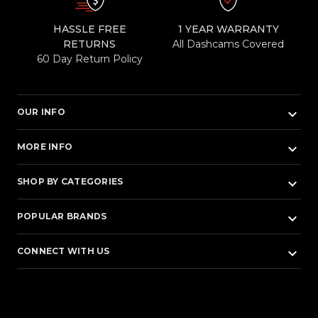
HASSLE FREE
1 YEAR WARRANTY
RETURNS
All Dashcams Covered
60 Day Return Policy
keyboard_arrow_down
OUR INFO
keyboard_arrow_down
MORE INFO
keyboard_arrow_down
SHOP BY CATEGORIES
keyboard_arrow_down
POPULAR BRANDS
keyboard_arrow_down
CONNECT WITH US