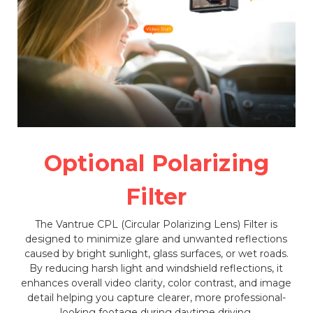
Optional Polarizing
Filter
The Vantrue CPL (Circular Polarizing Lens) Filter is
designed to minimize glare and unwanted reflections
caused by bright sunlight, glass surfaces, or wet roads.
By reducing harsh light and windshield reflections, it
enhances overall video clarity, color contrast, and image
detail helping you capture clearer, more professional-
looking footage during daytime driving.