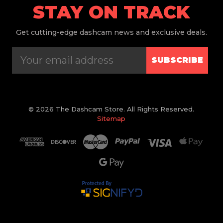
STAY ON TRACK
Get
cutting-edge dashcam news and exclusive deals.
SUBSCRIBE
© 2026 The Dashcam Store. All Rights Reserved.
Sitemap