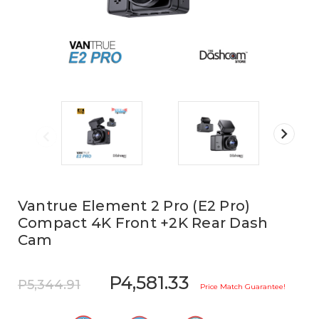
Vantrue Element 2 Pro (E2 Pro)
Compact 4K Front +2K Rear Dash
Cam
P4,581.33
P5,344.91
Price Match Guarantee!