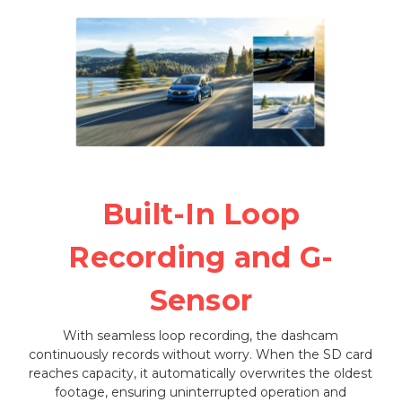
Built-In Loop
Recording and G-
Sensor
With seamless loop recording, the dashcam
continuously records without worry. When the SD card
reaches capacity, it automatically overwrites the oldest
footage, ensuring uninterrupted operation and