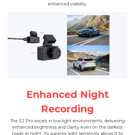
enhanced visibility.
Enhanced Night
Recording
The E2 Pro excels in low-light environments, delivering
enhanced brightness and clarity even on the darkest
roads at night. Its superior light sensitivity allows it to