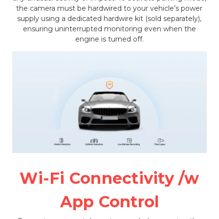
the camera must be hardwired to your vehicle’s power
supply using a dedicated hardwire kit (sold separately),
ensuring uninterrupted monitoring even when the
engine is turned off.
Wi-Fi Connectivity /w
App Control