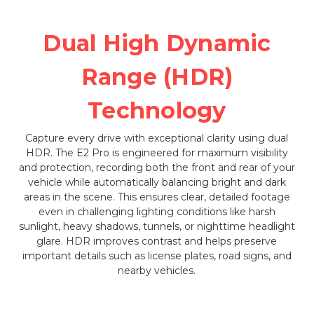
Dual High Dynamic
Range (HDR)
Technology
Capture every drive with exceptional clarity using dual
HDR. The E2 Pro is engineered for maximum visibility
and protection, recording both the front and rear of your
vehicle while automatically balancing bright and dark
areas in the scene. This ensures clear, detailed footage
even in challenging lighting conditions like harsh
sunlight, heavy shadows, tunnels, or nighttime headlight
glare. HDR improves contrast and helps preserve
important details such as license plates, road signs, and
nearby vehicles.