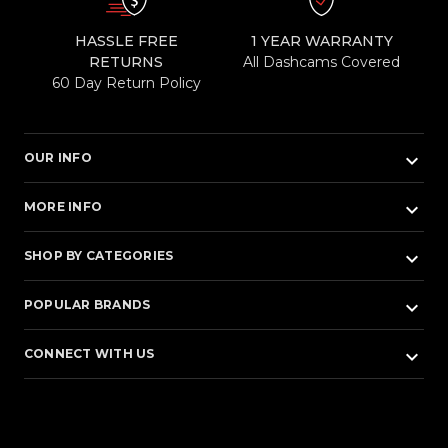
HASSLE FREE
1 YEAR WARRANTY
RETURNS
All Dashcams Covered
60 Day Return Policy
keyboard_arrow_down
OUR INFO
keyboard_arrow_down
MORE INFO
keyboard_arrow_down
SHOP BY CATEGORIES
keyboard_arrow_down
POPULAR BRANDS
keyboard_arrow_down
CONNECT WITH US