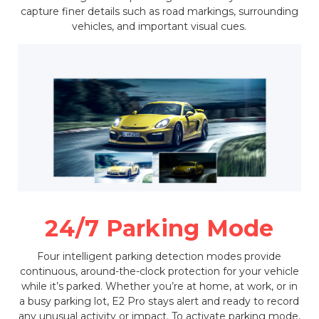
capture finer details such as road markings, surrounding
vehicles, and important visual cues.
24/7 Parking Mode
Four intelligent parking detection modes provide
continuous, around-the-clock protection for your vehicle
while it’s parked. Whether you’re at home, at work, or in
a busy parking lot, E2 Pro stays alert and ready to record
any unusual activity or impact. To activate parking mode,