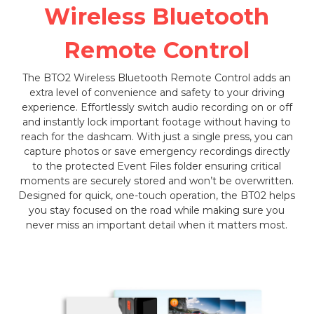
Wireless Bluetooth
Remote Control
The BTO2 Wireless Bluetooth Remote Control adds an
extra level of convenience and safety to your driving
experience. Effortlessly switch audio recording on or off
and instantly lock important footage without having to
reach for the dashcam. With just a single press, you can
capture photos or save emergency recordings directly
to the protected Event Files folder ensuring critical
moments are securely stored and won’t be overwritten.
Designed for quick, one-touch operation, the BT02 helps
you stay focused on the road while making sure you
never miss an important detail when it matters most.