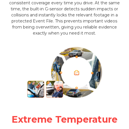
consistent coverage every time you drive. At the same
time, the built-in G-sensor detects sudden impacts or
collisions and instantly locks the relevant footage in a
protected Event File. This prevents important videos
from being overwritten, giving you reliable evidence
exactly when you need it most.
Extreme Temperature