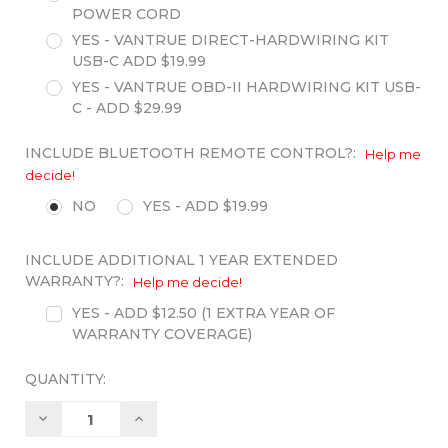
POWER CORD
YES - VANTRUE DIRECT-HARDWIRING KIT
USB-C ADD $19.99
YES - VANTRUE OBD-II HARDWIRING KIT USB-
C - ADD $29.99
INCLUDE BLUETOOTH REMOTE CONTROL?:
Help me
decide!
NO
YES - ADD $19.99
INCLUDE ADDITIONAL 1 YEAR EXTENDED
WARRANTY?:
Help me decide!
YES - ADD $12.50 (1 EXTRA YEAR OF
WARRANTY COVERAGE)
QUANTITY:
Decrease
Increase
Quantity:
Quantity: