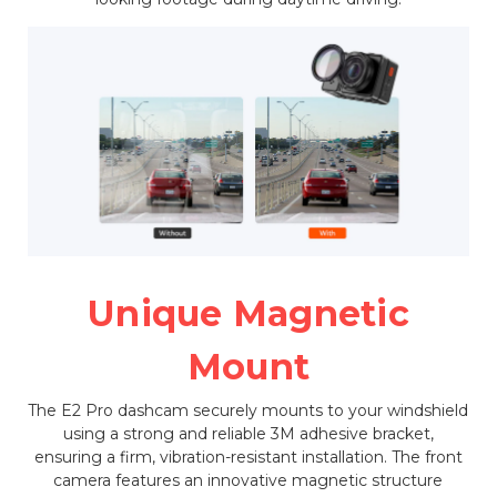
Unique Magnetic
Mount
The E2 Pro dashcam securely mounts to your windshield
using a strong and reliable 3M adhesive bracket,
ensuring a firm, vibration-resistant installation. The front
camera features an innovative magnetic structure