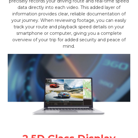
precisely records your driving route and real-time speed
data directly into each video. This added layer of
information provides clear, reliable documentation of
your journey. When reviewing footage, you can easily
track your route and playback speed details on your
smartphone or computer, giving you a complete
overview of your trip for added security and peace of
mind.