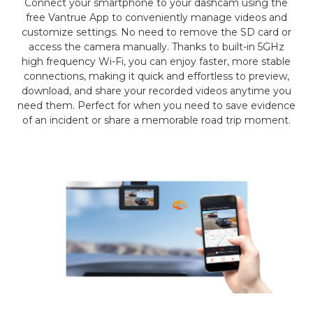
Connect your smartphone to your dashcam using the
free Vantrue App to conveniently manage videos and
customize settings. No need to remove the SD card or
access the camera manually. Thanks to built-in 5GHz
high frequency Wi-Fi, you can enjoy faster, more stable
connections, making it quick and effortless to preview,
download, and share your recorded videos anytime you
need them. Perfect for when you need to save evidence
of an incident or share a memorable road trip moment.