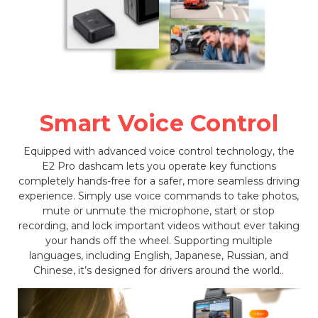
Smart Voice Control
Equipped with advanced voice control technology, the
E2 Pro dashcam lets you operate key functions
completely hands-free for a safer, more seamless driving
experience. Simply use voice commands to take photos,
mute or unmute the microphone, start or stop
recording, and lock important videos without ever taking
your hands off the wheel. Supporting multiple
languages, including English, Japanese, Russian, and
Chinese, it’s designed for drivers around the world..