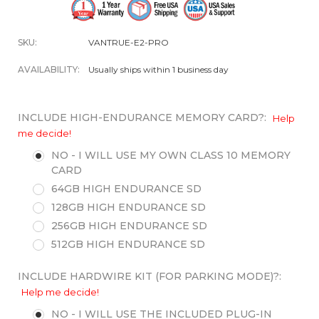
SKU:
VANTRUE-E2-PRO
AVAILABILITY:
Usually ships within 1 business day
INCLUDE HIGH-ENDURANCE MEMORY CARD?:
Help
me decide!
NO - I WILL USE MY OWN CLASS 10 MEMORY
CARD
64GB HIGH ENDURANCE SD
128GB HIGH ENDURANCE SD
256GB HIGH ENDURANCE SD
512GB HIGH ENDURANCE SD
INCLUDE HARDWIRE KIT (FOR PARKING MODE)?:
Help me decide!
NO - I WILL USE THE INCLUDED PLUG-IN