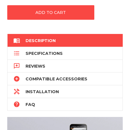

DESCRIPTION

SPECIFICATIONS

REVIEWS

COMPATIBLE ACCESSORIES

INSTALLATION

FAQ