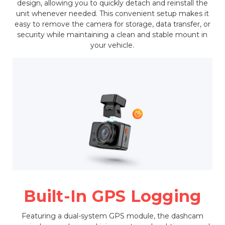
design, allowing you to quickly detach and reinstall the
unit whenever needed. This convenient setup makes it
easy to remove the camera for storage, data transfer, or
security while maintaining a clean and stable mount in
your vehicle.
Built-In GPS Logging
Featuring a dual-system GPS module, the dashcam