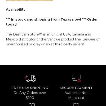
Availability
*** In stock and shipping from Texas now! ***
Order
today!
The Dashcam Store™ is an official USA, Canada and
Mexico distributor of the Vantrue product line. Beware of
unauthorized or grey-market third-party sellers!
FREE USA SHIPPING
SECURE PAYMENT
On Any Orders over
Authorize.Net
$100
Merchant