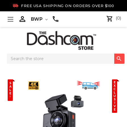

FREE USA SHIPPING ON ORDERS OVER $100

(0)
BWP
Search

Keyword:
E
S
X
A
C
L
L
E
U
!
S
I
V
E