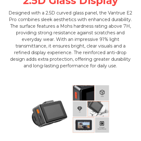
2.5D Glass Display
Designed with a 2.5D curved glass panel, the Vantrue E2
Pro combines sleek aesthetics with enhanced durability.
The surface features a Mohs hardness rating above 7H,
providing strong resistance against scratches and
everyday wear. With an impressive 91% light
transmittance, it ensures bright, clear visuals and a
refined display experience. The reinforced anti-drop
design adds extra protection, offering greater durability
and long-lasting performance for daily use.