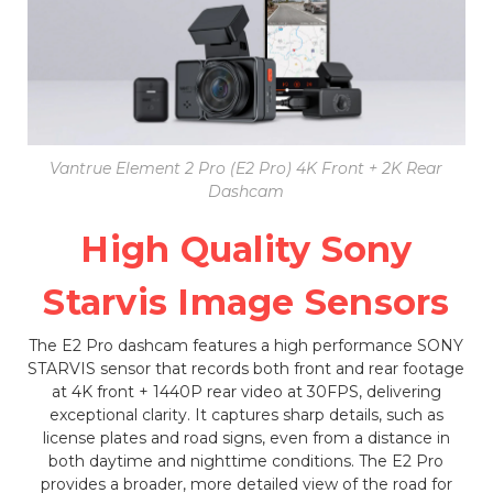
Vantrue Element 2 Pro (E2 Pro) 4K Front + 2K Rear
Dashcam
High Quality Sony
Starvis Image Sensors
The E2 Pro dashcam features a high performance SONY
STARVIS sensor that records both front and rear footage
at 4K front + 1440P rear video at 30FPS, delivering
exceptional clarity. It captures sharp details, such as
license plates and road signs, even from a distance in
both daytime and nighttime conditions. The E2 Pro
provides a broader, more detailed view of the road for