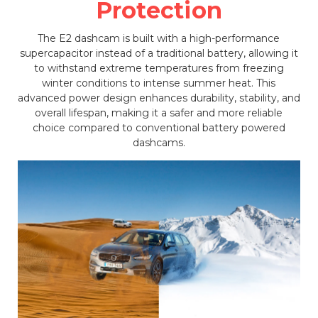
Protection
The E2 dashcam is built with a high-performance
supercapacitor instead of a traditional battery, allowing it
to withstand extreme temperatures from freezing
winter conditions to intense summer heat. This
advanced power design enhances durability, stability, and
overall lifespan, making it a safer and more reliable
choice compared to conventional battery powered
dashcams.