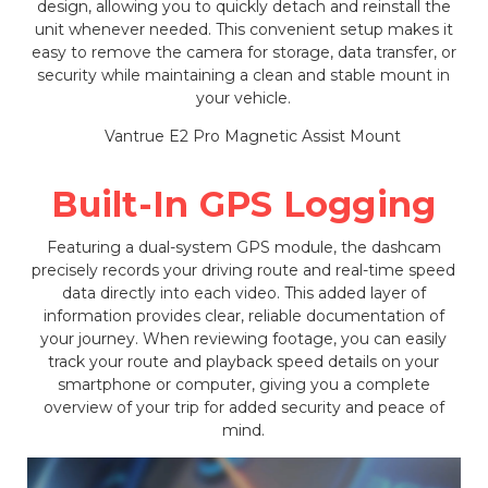
design, allowing you to quickly detach and reinstall the
unit whenever needed. This convenient setup makes it
easy to remove the camera for storage, data transfer, or
security while maintaining a clean and stable mount in
your vehicle.
Built-In GPS Logging
Featuring a dual-system GPS module, the dashcam
precisely records your driving route and real-time speed
data directly into each video. This added layer of
information provides clear, reliable documentation of
your journey. When reviewing footage, you can easily
track your route and playback speed details on your
smartphone or computer, giving you a complete
overview of your trip for added security and peace of
mind.