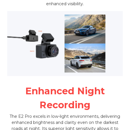
enhanced visibility.
Enhanced Night
Recording
The E2 Pro excels in low-light environments, delivering
enhanced brightness and clarity even on the darkest
roads at night. Its superior light sensitivity allows it to