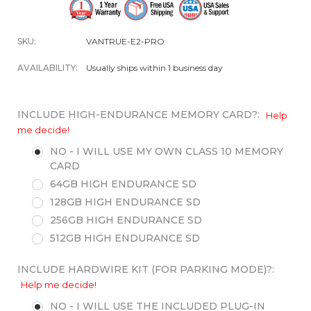
SKU:
VANTRUE-E2-PRO
AVAILABILITY:
Usually ships within 1 business day
INCLUDE HIGH-ENDURANCE MEMORY CARD?:
Help
me decide!
NO - I WILL USE MY OWN CLASS 10 MEMORY
CARD
64GB HIGH ENDURANCE SD
128GB HIGH ENDURANCE SD
256GB HIGH ENDURANCE SD
512GB HIGH ENDURANCE SD
INCLUDE HARDWIRE KIT (FOR PARKING MODE)?:
Help me decide!
NO - I WILL USE THE INCLUDED PLUG-IN