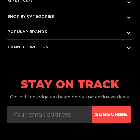
keyboard_arrow_down
MORE INFO
keyboard_arrow_down
SHOP BY CATEGORIES
keyboard_arrow_down
POPULAR BRANDS
keyboard_arrow_down
CONNECT WITH US
STAY ON TRACK
Get
cutting-edge dashcam news and exclusive deals.
SUBSCRIBE