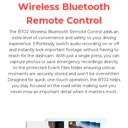
Wireless Bluetooth
Remote Control
The BTO2 Wireless Bluetooth Remote Control adds an
extra level of convenience and safety to your driving
experience. Effortlessly switch audio recording on or off
and instantly lock important footage without having to
reach for the dashcam. With just a single press, you can
capture photos or save emergency recordings directly
to the protected Event Files folder ensuring critical
moments are securely stored and won’t be overwritten.
Designed for quick, one-touch operation, the BT02 helps
you stay focused on the road while making sure you
never miss an important detail when it matters most.