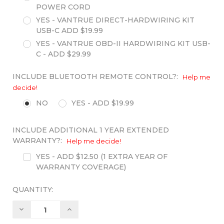
POWER CORD
YES - VANTRUE DIRECT-HARDWIRING KIT
USB-C ADD $19.99
YES - VANTRUE OBD-II HARDWIRING KIT USB-
C - ADD $29.99
INCLUDE BLUETOOTH REMOTE CONTROL?:
Help me
decide!
NO
YES - ADD $19.99
INCLUDE ADDITIONAL 1 YEAR EXTENDED
WARRANTY?:
Help me decide!
YES - ADD $12.50 (1 EXTRA YEAR OF
WARRANTY COVERAGE)
QUANTITY:
Decrease
Increase
Quantity:
Quantity: