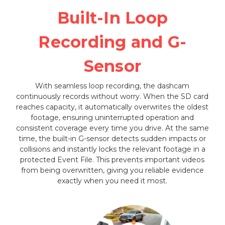
Built-In Loop
Recording and G-
Sensor
With seamless loop recording, the dashcam
continuously records without worry. When the SD card
reaches capacity, it automatically overwrites the oldest
footage, ensuring uninterrupted operation and
consistent coverage every time you drive. At the same
time, the built-in G-sensor detects sudden impacts or
collisions and instantly locks the relevant footage in a
protected Event File. This prevents important videos
from being overwritten, giving you reliable evidence
exactly when you need it most.