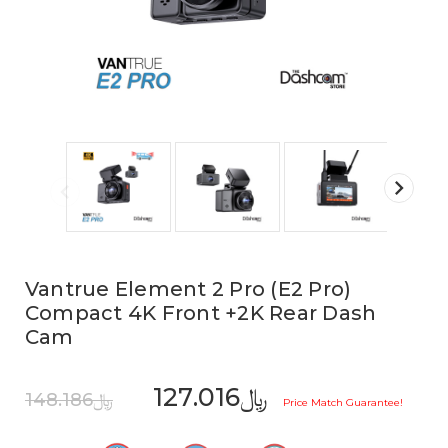
Vantrue Element 2 Pro (E2 Pro)
Compact 4K Front +2K Rear Dash
Cam
﷼127.016
﷼148.186
Price Match Guarantee!