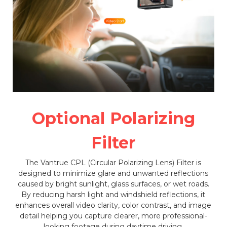
Optional Polarizing
Filter
The Vantrue CPL (Circular Polarizing Lens) Filter is
designed to minimize glare and unwanted reflections
caused by bright sunlight, glass surfaces, or wet roads.
By reducing harsh light and windshield reflections, it
enhances overall video clarity, color contrast, and image
detail helping you capture clearer, more professional-
looking footage during daytime driving.