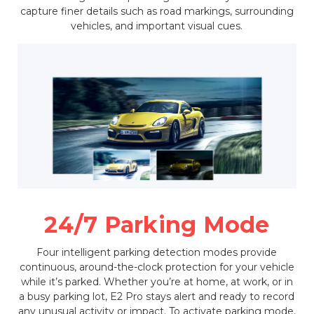
capture finer details such as road markings, surrounding
vehicles, and important visual cues.
24/7 Parking Mode
Four intelligent parking detection modes provide
continuous, around-the-clock protection for your vehicle
while it’s parked. Whether you’re at home, at work, or in
a busy parking lot, E2 Pro stays alert and ready to record
any unusual activity or impact. To activate parking mode,