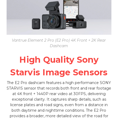
Vantrue Element 2 Pro (E2 Pro) 4K Front + 2K Rear
Dashcam
High Quality Sony
Starvis Image Sensors
The E2 Pro dashcam features a high performance SONY
STARVIS sensor that records both front and rear footage
at 4K front + 1440P rear video at 30FPS, delivering
exceptional clarity. It captures sharp details, such as
license plates and road signs, even from a distance in
both daytime and nighttime conditions. The E2 Pro
provides a broader, more detailed view of the road for