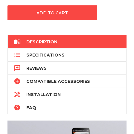

DESCRIPTION

SPECIFICATIONS

REVIEWS

COMPATIBLE ACCESSORIES

INSTALLATION

FAQ