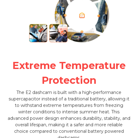
Extreme Temperature
Protection
The E2 dashcam is built with a high-performance
supercapacitor instead of a traditional battery, allowing it
to withstand extreme temperatures from freezing
winter conditions to intense summer heat. This
advanced power design enhances durability, stability, and
overall lifespan, making it a safer and more reliable
choice compared to conventional battery powered
dashcams.