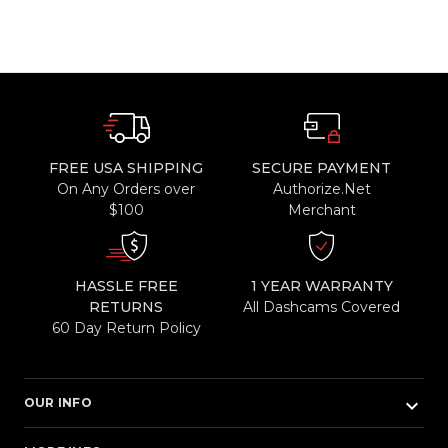
FREE USA SHIPPING
SECURE PAYMENT
On Any Orders over
Authorize.Net
$100
Merchant
HASSLE FREE
1 YEAR WARRANTY
RETURNS
All Dashcams Covered
60 Day Return Policy
keyboard_arrow_down
OUR INFO