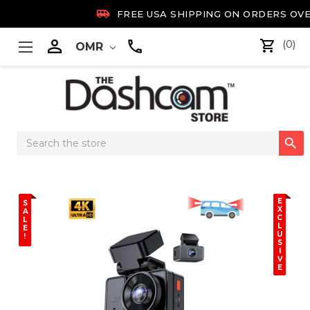

FREE USA SHIPPING ON ORDERS OVE

(0)
OMR
Search

Keyword:
E
S
X
A
C
L
L
E
U
!
S
I
V
E