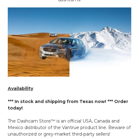
Availability
*** In stock and shipping from Texas now! ***
Order
today!
The Dashcam Store™ is an official USA, Canada and
Mexico distributor of the Vantrue product line. Beware of
unauthorized or grey-market third-party sellers!