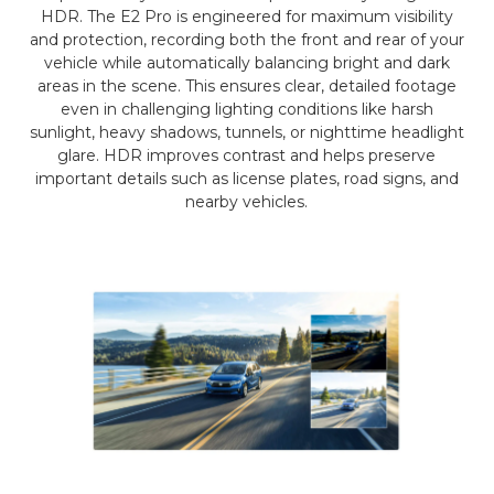
HDR. The E2 Pro is engineered for maximum visibility
and protection, recording both the front and rear of your
vehicle while automatically balancing bright and dark
areas in the scene. This ensures clear, detailed footage
even in challenging lighting conditions like harsh
sunlight, heavy shadows, tunnels, or nighttime headlight
glare. HDR improves contrast and helps preserve
important details such as license plates, road signs, and
nearby vehicles.