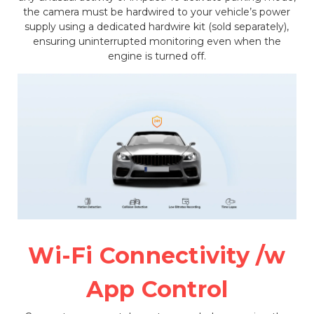
the camera must be hardwired to your vehicle’s power
supply using a dedicated hardwire kit (sold separately),
ensuring uninterrupted monitoring even when the
engine is turned off.
Wi-Fi Connectivity /w
App Control