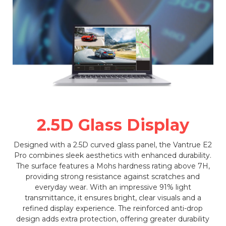
2.5D Glass Display
Designed with a 2.5D curved glass panel, the Vantrue E2
Pro combines sleek aesthetics with enhanced durability.
The surface features a Mohs hardness rating above 7H,
providing strong resistance against scratches and
everyday wear. With an impressive 91% light
transmittance, it ensures bright, clear visuals and a
refined display experience. The reinforced anti-drop
design adds extra protection, offering greater durability