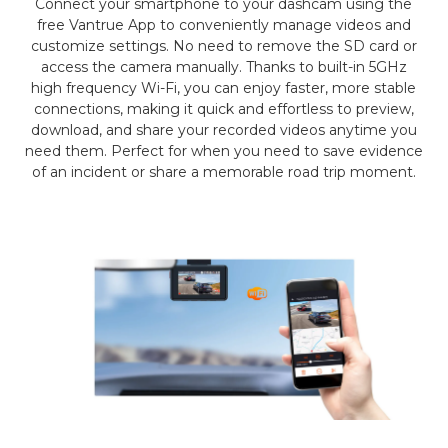
Connect your smartphone to your dashcam using the
free Vantrue App to conveniently manage videos and
customize settings. No need to remove the SD card or
access the camera manually. Thanks to built-in 5GHz
high frequency Wi-Fi, you can enjoy faster, more stable
connections, making it quick and effortless to preview,
download, and share your recorded videos anytime you
need them. Perfect for when you need to save evidence
of an incident or share a memorable road trip moment.