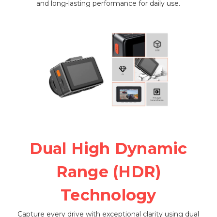
and long-lasting performance for daily use.
Dual High Dynamic
Range (HDR)
Technology
Capture every drive with exceptional clarity using dual