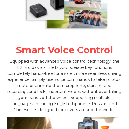
Smart Voice Control
Equipped with advanced voice control technology, the
E2 Pro dashcam lets you operate key functions
completely hands-free for a safer, more seamless driving
experience. Simply use voice commands to take photos,
mute or unmute the microphone, start or stop
recording, and lock important videos without ever taking
your hands off the wheel. Supporting multiple
languages, including English, Japanese, Russian, and
Chinese, it’s designed for drivers around the world..