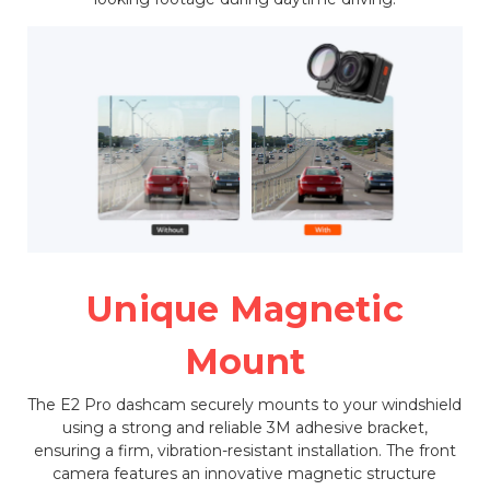
Unique Magnetic
Mount
The E2 Pro dashcam securely mounts to your windshield
using a strong and reliable 3M adhesive bracket,
ensuring a firm, vibration-resistant installation. The front
camera features an innovative magnetic structure