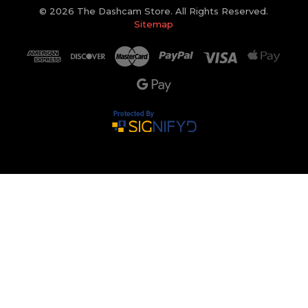
© 2026 The Dashcam Store. All Rights Reserved.
Sitemap