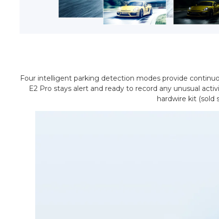
Four intelligent parking detection modes provide continuou
E2 Pro stays alert and ready to record any unusual acti
hardwire kit (sold