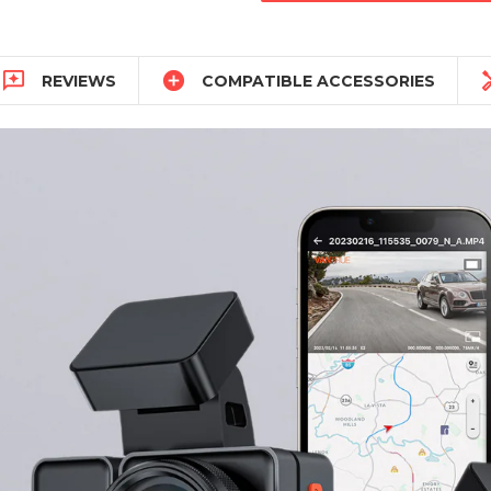


REVIEWS
COMPATIBLE ACCESSORIES