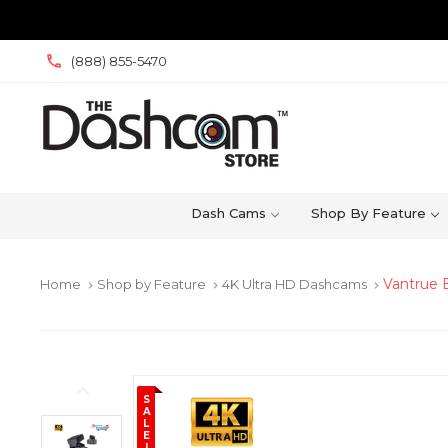
(888) 855-5470
Dash Cams
Shop By Feature
Vantrue 
Home
Shop by Feature
4K Ultra HD Dashcams
keyboard_arrow_right
keyboard_arrow_right
keyboard_arrow_right
S
A
L
E
!