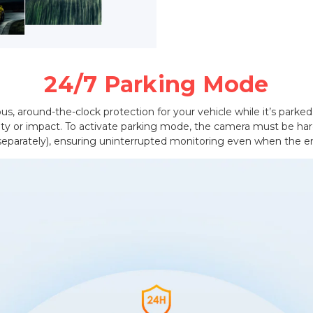
24/7 Parking Mode
s, around-the-clock protection for your vehicle while it’s parked.
vity or impact. To activate parking mode, the camera must be ha
 separately), ensuring uninterrupted monitoring even when the en