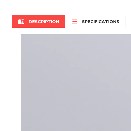


DESCRIPTION
SPECIFICATIONS