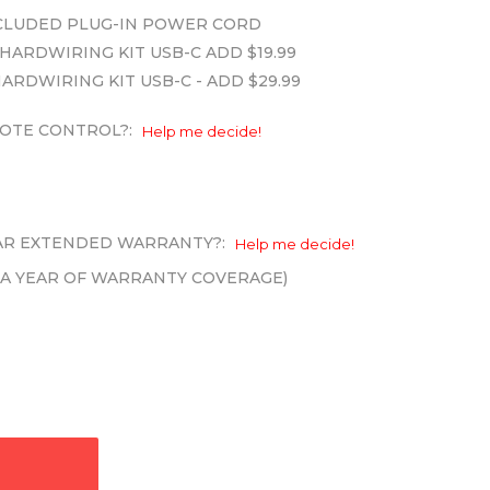
INCLUDED PLUG-IN POWER CORD
HARDWIRING KIT USB-C ADD $19.99
HARDWIRING KIT USB-C - ADD $29.99
OTE CONTROL?:
Help me decide!
EAR EXTENDED WARRANTY?:
Help me decide!
XTRA YEAR OF WARRANTY COVERAGE)