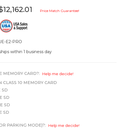
$12,162.01
Price Match Guarantee!
UE-E2-PRO
ships within 1 business day
E MEMORY CARD?:
Help me decide!
WN CLASS 10 MEMORY CARD
 SD
E SD
E SD
E SD
OR PARKING MODE)?:
Help me decide!