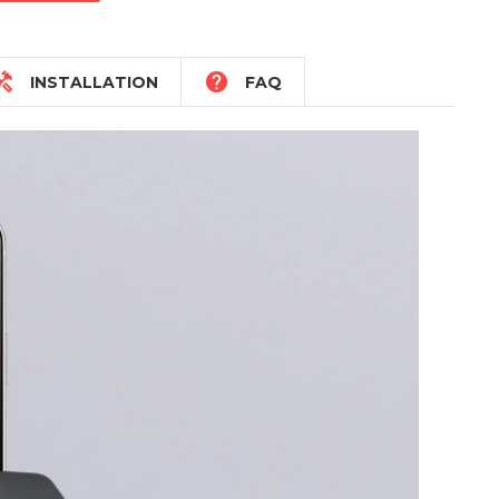


INSTALLATION
FAQ