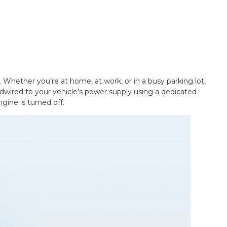
 Whether you’re at home, at work, or in a busy parking lot,
rdwired to your vehicle’s power supply using a dedicated
gine is turned off.