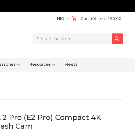
NIO
Cart
Item /
$0.00
(0)
Search

Keyword:
ssories
Resources
Fleets
 2 Pro (E2 Pro) Compact 4K
Dash Cam