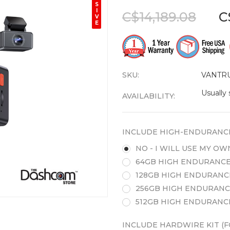
S
I
C$14,189.08
C
V
E
SKU:
VANTR
Usually 
AVAILABILITY:
INCLUDE HIGH-ENDURANC
NO - I WILL USE MY O
64GB HIGH ENDURANCE
128GB HIGH ENDURANC
256GB HIGH ENDURANC
512GB HIGH ENDURANC
INCLUDE HARDWIRE KIT (F