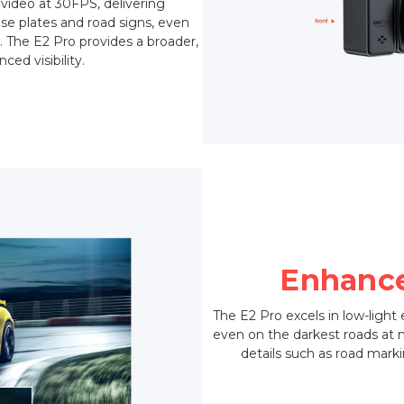
 video at 30FPS, delivering
ense plates and road signs, even
. The E2 Pro provides a broader,
ed visibility.
Enhance
The E2 Pro excels in low-light
even on the darkest roads at nig
details such as road marki