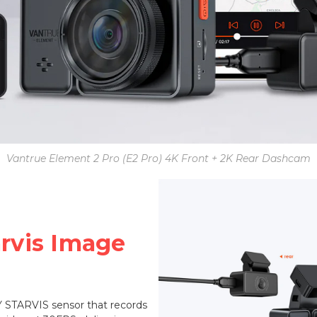
Vantrue Element 2 Pro (E2 Pro) 4K Front + 2K Rear Dashcam
arvis Image
 STARVIS sensor that records