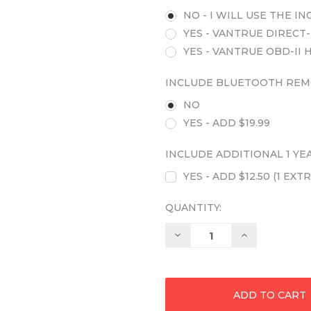
NO - I WILL USE THE 
YES - VANTRUE DIRECT-
YES - VANTRUE OBD-II 
INCLUDE BLUETOOTH REM
NO
YES - ADD $19.99
INCLUDE ADDITIONAL 1 Y
YES - ADD $12.50 (1 E
QUANTITY:
Decrease
Increase
Quantity:
Quantity: