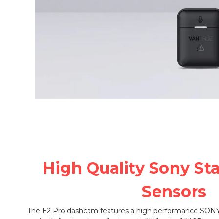
High Quality Sony St
Sensors
The E2 Pro dashcam features a high performance SONY