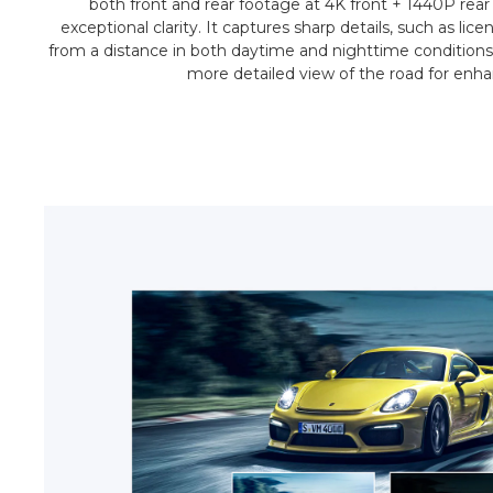
both front and rear footage at 4K front + 1440P rear
exceptional clarity. It captures sharp details, such as lic
from a distance in both daytime and nighttime conditions
more detailed view of the road for enhanc