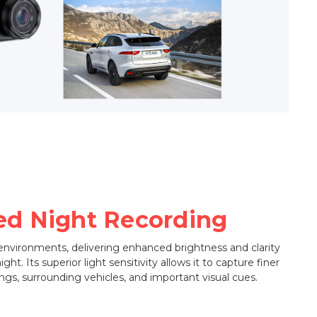
d Night Recording
 environments, delivering enhanced brightness and clarity
ht. Its superior light sensitivity allows it to capture finer
ngs, surrounding vehicles, and important visual cues.