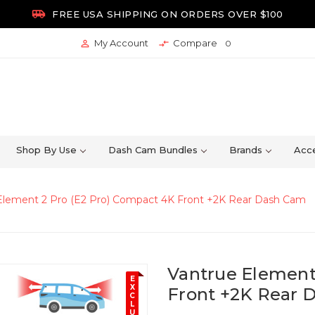

FREE USA SHIPPING ON ORDERS OVER $100
My Account
Compare


0
Shop By Use
Dash Cam Bundles
Brands
Acce
Element 2 Pro (E2 Pro) Compact 4K Front +2K Rear Dash Cam
Vantrue Element
E
X
Front +2K Rear 
C
L
U