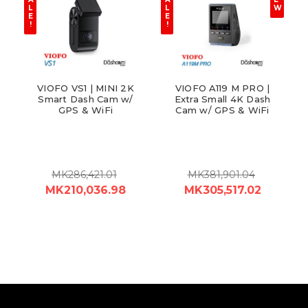
L
L
W
E
E
!
!
VIOFO VS1 | MINI 2K
VIOFO A119 M PRO |
Smart Dash Cam w/
Extra Small 4K Dash
GPS & WiFi
Cam w/ GPS & WiFi
MK286,421.01
MK381,901.04
MK210,036.98
MK305,517.02