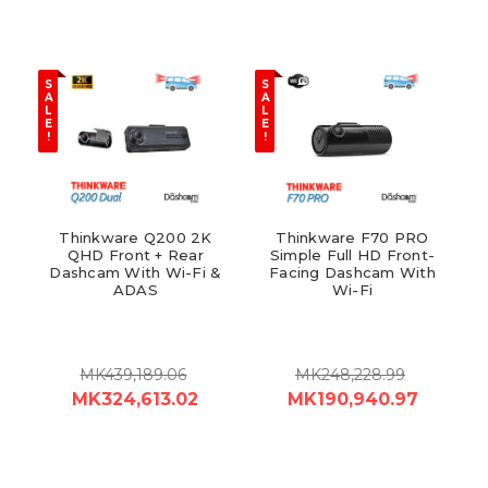
S
S
A
A
L
L
E
E
!
!
Thinkware Q200 2K
Thinkware F70 PRO
QHD Front + Rear
Simple Full HD Front-
Dashcam With Wi-Fi &
Facing Dashcam With
ADAS
Wi-Fi
MK439,189.06
MK248,228.99
MK324,613.02
MK190,940.97