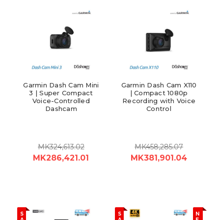
Garmin Dash Cam Mini
Garmin Dash Cam X110
3 | Super Compact
| Compact 1080p
Voice-Controlled
Recording with Voice
Dashcam
Control
MK324,613.02
MK458,285.07
MK286,421.01
MK381,901.04
S
S
N
A
A
E