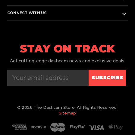
keyboard_arrow_down
CONNECT WITH US
STAY ON TRACK
Get
cutting-edge dashcam news and exclusive deals.
SUBSCRIBE
© 2026 The Dashcam Store. All Rights Reserved.
Sitemap