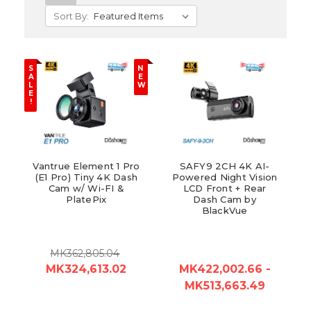
Sort By:
S
N
A
E
L
W
E
!
Vantrue Element 1 Pro
SAFY9 2CH 4K AI-
(E1 Pro) Tiny 4K Dash
Powered Night Vision
Cam w/ Wi-FI &
LCD Front + Rear
PlatePix
Dash Cam by
BlackVue
MK362,805.04
MK324,613.02
MK422,002.66 -
MK513,663.49