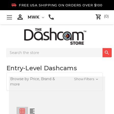

FREE USA SHIPPING ON ORDERS OVER $100

(0)
MWK
Search

Keyword:
Entry-Level Dashcams
Browse by Price, Brand &
Show Filters
more
grid_on
format_align_left