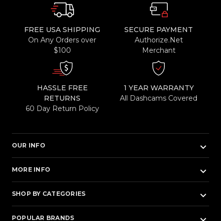
FREE USA SHIPPING
SECURE PAYMENT
On Any Orders over
Authorize.Net
$100
Merchant
HASSLE FREE
1 YEAR WARRANTY
RETURNS
All Dashcams Covered
60 Day Return Policy
keyboard_arrow_down
OUR INFO
keyboard_arrow_down
MORE INFO
keyboard_arrow_down
SHOP BY CATEGORIES
keyboard_arrow_down
POPULAR BRANDS