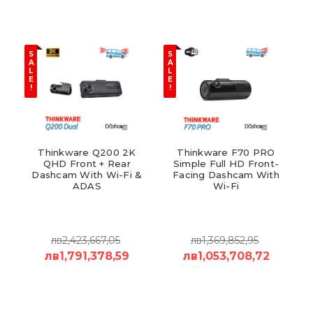
S
S
A
A
L
L
E
E
!
!
Thinkware Q200 2K
Thinkware F70 PRO
QHD Front + Rear
Simple Full HD Front-
Dashcam With Wi-Fi &
Facing Dashcam With
ADAS
Wi-Fi
лв2,423,667,05
лв1,369,852,95
лв1,791,378,59
лв1,053,708,72