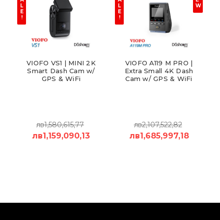
L
L
W
E
E
!
!
VIOFO VS1 | MINI 2K
VIOFO A119 M PRO |
Smart Dash Cam w/
Extra Small 4K Dash
GPS & WiFi
Cam w/ GPS & WiFi
лв1,580,615,77
лв2,107,522,82
лв1,159,090,13
лв1,685,997,18