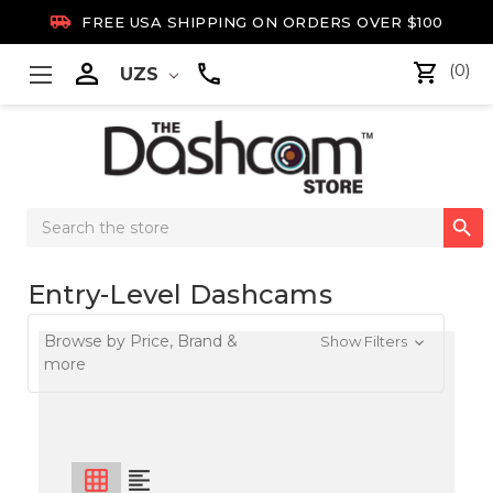

FREE USA SHIPPING ON ORDERS OVER $100

(0)
UZS
Search

Keyword:
Entry-Level Dashcams
Browse by Price, Brand &
Show Filters
more
grid_on
format_align_left