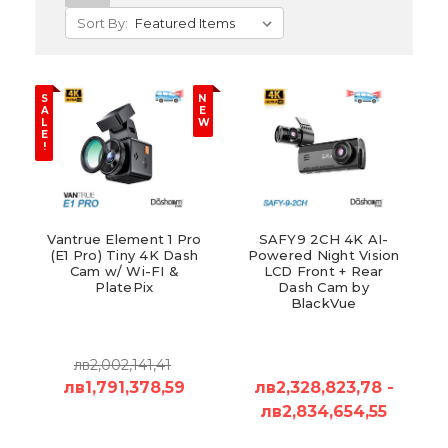
Sort By:
S
N
A
E
L
W
E
!
Vantrue Element 1 Pro
SAFY9 2CH 4K AI-
(E1 Pro) Tiny 4K Dash
Powered Night Vision
Cam w/ Wi-FI &
LCD Front + Rear
PlatePix
Dash Cam by
BlackVue
лв2,002,141,41
лв1,791,378,59
лв2,328,823,78 -
лв2,834,654,55