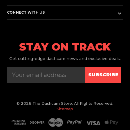
keyboard_arrow_down
CONNECT WITH US
STAY ON TRACK
Get
cutting-edge dashcam news and exclusive deals.
SUBSCRIBE
© 2026 The Dashcam Store. All Rights Reserved.
Sitemap