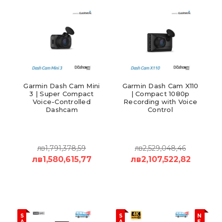
Garmin Dash Cam Mini
Garmin Dash Cam X110
3 | Super Compact
| Compact 1080p
Voice-Controlled
Recording with Voice
Dashcam
Control
лв1,791,378,59
лв2,529,048,46
лв1,580,615,77
лв2,107,522,82
S
S
N
A
A
E