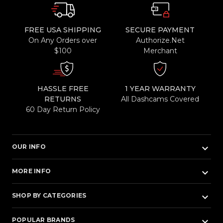
FREE USA SHIPPING
SECURE PAYMENT
On Any Orders over
Authorize.Net
$100
Merchant
HASSLE FREE
1 YEAR WARRANTY
RETURNS
All Dashcams Covered
60 Day Return Policy
keyboard_arrow_down
OUR INFO
keyboard_arrow_down
MORE INFO
keyboard_arrow_down
SHOP BY CATEGORIES
keyboard_arrow_down
POPULAR BRANDS