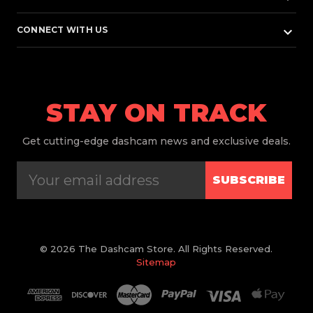
keyboard_arrow_down
CONNECT WITH US
STAY ON TRACK
Get
cutting-edge dashcam news and exclusive deals.
SUBSCRIBE
© 2026 The Dashcam Store. All Rights Reserved.
Sitemap