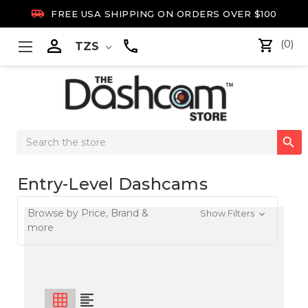

FREE USA SHIPPING ON ORDERS OVER $100

(0)
TZS
Search

Keyword:
Entry-Level Dashcams
Browse by Price, Brand &
Show Filters
more
grid_on
format_align_left