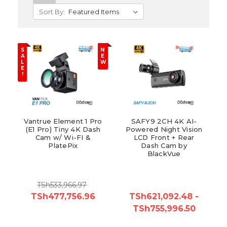
Sort By:
S
N
A
E
L
W
E
!
Vantrue Element 1 Pro
SAFY9 2CH 4K AI-
(E1 Pro) Tiny 4K Dash
Powered Night Vision
Cam w/ Wi-FI &
LCD Front + Rear
PlatePix
Dash Cam by
BlackVue
TSh533,966.97
TSh477,756.96
TSh621,092.48 -
TSh755,996.50