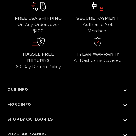
FREE USA SHIPPING
SECURE PAYMENT
On Any Orders over
Authorize.Net
$100
Merchant
HASSLE FREE
1 YEAR WARRANTY
RETURNS
All Dashcams Covered
60 Day Return Policy
keyboard_arrow_down
OUR INFO
keyboard_arrow_down
MORE INFO
keyboard_arrow_down
SHOP BY CATEGORIES
keyboard_arrow_down
POPULAR BRANDS