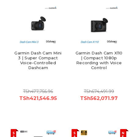
Garmin Dash Cam Mini
Garmin Dash Cam X110
3 | Super Compact
| Compact 1080p
Voice-Controlled
Recording with Voice
Dashcam
Control
TSh477,756.96
TSh674,491.99
TSh421,546.95
TSh562,071.97
S
S
N
A
A
E