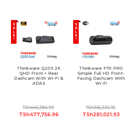
S
S
A
A
L
L
E
E
!
!
Thinkware Q200 2K
Thinkware F70 PRO
QHD Front + Rear
Simple Full HD Front-
Dashcam With Wi-Fi &
Facing Dashcam With
ADAS
Wi-Fi
TSh646,386.99
TSh365,336.95
TSh477,756.96
TSh281,021.93