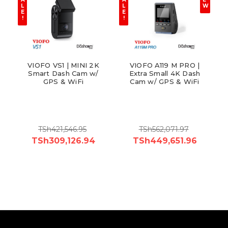
L
L
W
E
E
!
!
VIOFO VS1 | MINI 2K
VIOFO A119 M PRO |
Smart Dash Cam w/
Extra Small 4K Dash
GPS & WiFi
Cam w/ GPS & WiFi
TSh421,546.95
TSh562,071.97
TSh309,126.94
TSh449,651.96