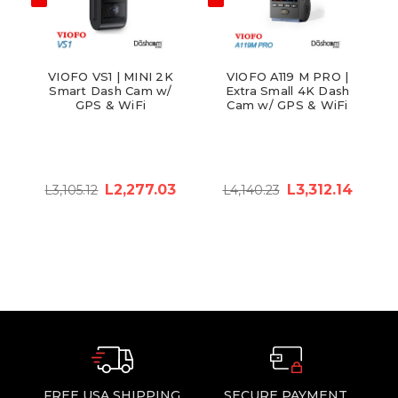
VIOFO VS1 | MINI 2K
VIOFO A119 M PRO |
Smart Dash Cam w/
Extra Small 4K Dash
GPS & WiFi
Cam w/ GPS & WiFi
L2,277.03
L3,312.14
L3,105.12
L4,140.23
FREE USA SHIPPING
SECURE PAYMENT