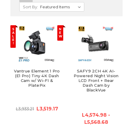
Sort By:
S
N
A
E
L
W
E
!
Vantrue Element 1 Pro
SAFY9 2CH 4K AI-
(E1 Pro) Tiny 4K Dash
Powered Night Vision
Cam w/ Wi-FI &
LCD Front + Rear
PlatePix
Dash Cam by
BlackVue
L3,519.17
L3,933.21
L4,574.98 -
L5,568.68