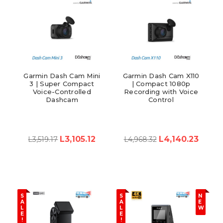
Garmin Dash Cam Mini
Garmin Dash Cam X110
3 | Super Compact
| Compact 1080p
Voice-Controlled
Recording with Voice
Dashcam
Control
L3,105.12
L4,140.23
L3,519.17
L4,968.32
S
S
N
A
A
E
L
L
W
E
E
!
!