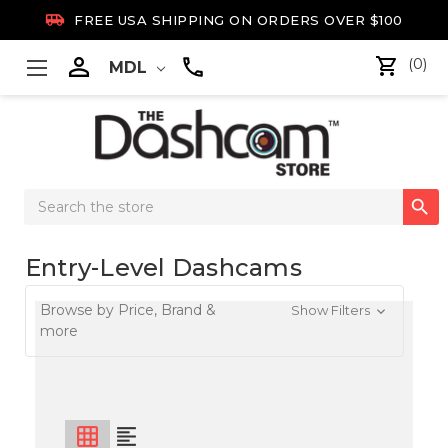

FREE USA SHIPPING ON ORDERS OVER $100

(0)
MDL
Search

Keyword:
Entry-Level Dashcams
Browse by Price, Brand &
Show Filters
more
grid_on
format_align_left