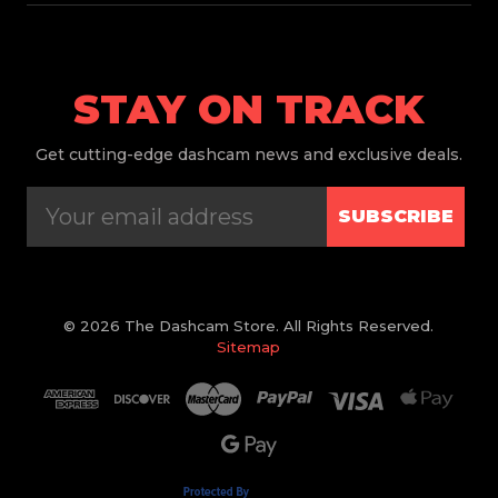
STAY ON TRACK
Get
cutting-edge dashcam news and exclusive deals.
SUBSCRIBE
© 2026 The Dashcam Store. All Rights Reserved.
Sitemap