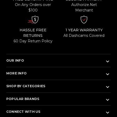
On Any Orders over
Authorize.Net
$100
Merchant
HASSLE FREE
1 YEAR WARRANTY
RETURNS
All Dashcams Covered
60 Day Return Policy
keyboard_arrow_down
OUR INFO
keyboard_arrow_down
MORE INFO
keyboard_arrow_down
SHOP BY CATEGORIES
keyboard_arrow_down
POPULAR BRANDS
keyboard_arrow_down
CONNECT WITH US