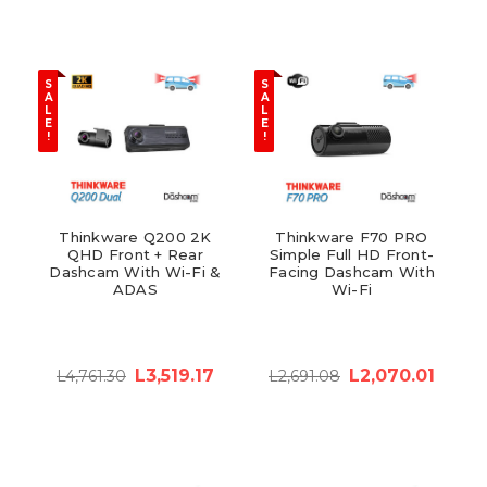
S
S
A
A
L
L
E
E
!
!
Thinkware Q200 2K
Thinkware F70 PRO
QHD Front + Rear
Simple Full HD Front-
Dashcam With Wi-Fi &
Facing Dashcam With
ADAS
Wi-Fi
L3,519.17
L2,070.01
L4,761.30
L2,691.08