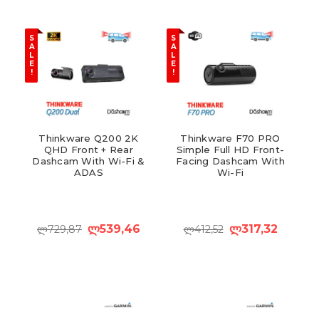
S
S
A
A
L
L
E
E
!
!
Thinkware Q200 2K
Thinkware F70 PRO
QHD Front + Rear
Simple Full HD Front-
Dashcam With Wi-Fi &
Facing Dashcam With
ADAS
Wi-Fi
ლ539,46
ლ317,32
ლ729,87
ლ412,52