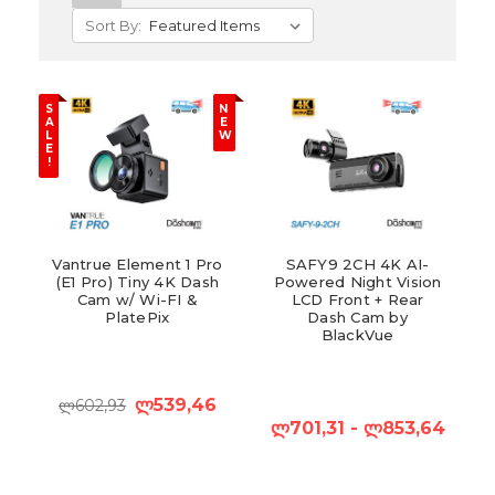
Sort By:
S
N
A
E
L
W
E
!
Vantrue Element 1 Pro
SAFY9 2CH 4K AI-
(E1 Pro) Tiny 4K Dash
Powered Night Vision
Cam w/ Wi-FI &
LCD Front + Rear
PlatePix
Dash Cam by
BlackVue
ლ539,46
ლ602,93
ლ701,31 - ლ853,64