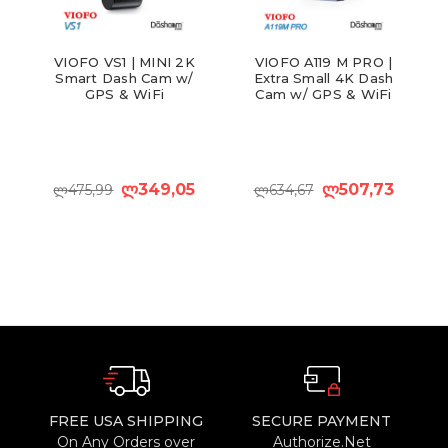
VIOFO VS1 | MINI 2K
VIOFO A119 M PRO |
Smart Dash Cam w/
Extra Small 4K Dash
GPS & WiFi
Cam w/ GPS & WiFi
ლ349,05
ლ507,73
ლ475,99
ლ634,67
FREE USA SHIPPING
SECURE PAYMENT
On Any Orders over
Authorize.Net