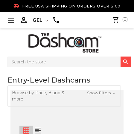

FREE USA SHIPPING ON ORDERS OVER $100

(0)
GEL
Search

Keyword:
Entry-Level Dashcams
Browse by Price, Brand &
Show Filters
more
grid_on
format_align_left