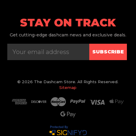
STAY ON TRACK
Get
cutting-edge dashcam news and exclusive deals.
SUBSCRIBE
© 2026 The Dashcam Store. All Rights Reserved.
Sitemap