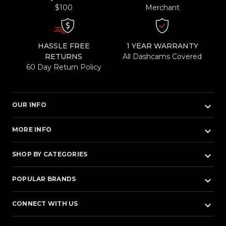
$100
Merchant
HASSLE FREE
1 YEAR WARRANTY
RETURNS
All Dashcams Covered
60 Day Return Policy
keyboard_arrow_down
OUR INFO
keyboard_arrow_down
MORE INFO
keyboard_arrow_down
SHOP BY CATEGORIES
keyboard_arrow_down
POPULAR BRANDS
keyboard_arrow_down
CONNECT WITH US