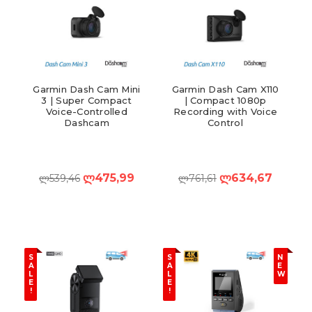
Garmin Dash Cam Mini
Garmin Dash Cam X110
3 | Super Compact
| Compact 1080p
Voice-Controlled
Recording with Voice
Dashcam
Control
ლ475,99
ლ634,67
ლ539,46
ლ761,61
S
S
N
A
A
E
L
L
W
E
E
!
!