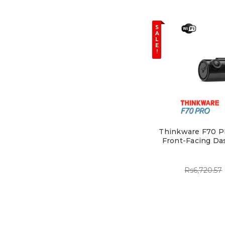
S
A
L
E
!
Thinkware F70 P
Front-Facing Da
Rs6,720.57