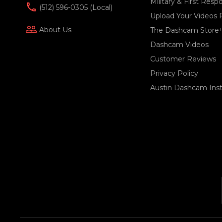
Military & First Res
(512) 596-0305 (local)
Upload Your Videos 
people_outline
About Us
The Dashcam Store
Dashcam Videos
Customer Reviews
Privacy Policy
Austin Dashcam Insta