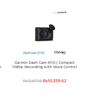
Garmin Dash Cam X110 | Compact
m
1080p Recording with Voice Control
Rs10,339.62
Rs12,407.65