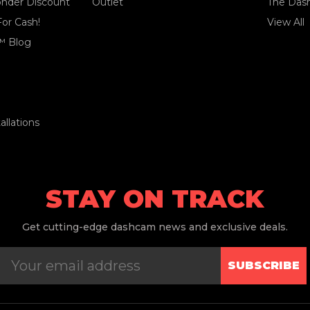
ponder Discount
Outlet
The Das
For Cash!
View All
™ Blog
llations
STAY ON TRACK
Get
cutting-edge dashcam news and exclusive deals.
SUBSCRIBE