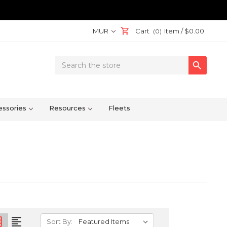
MUR
Cart
Item /
$0.00
(0)
Search

Keyword:
ssories
Resources
Fleets
on
format_align_left
Sort By: