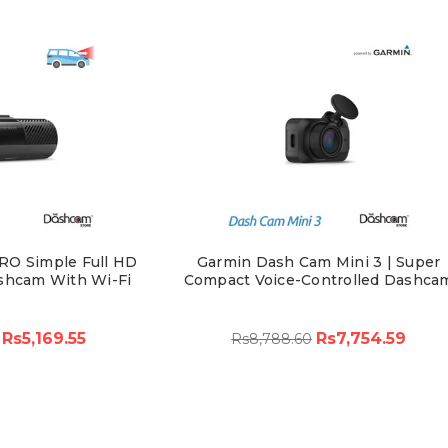
RO Simple Full HD
Garmin Dash Cam Mini 3 | Super
shcam With Wi-Fi
Compact Voice-Controlled Dashca
Rs5,169.55
Rs7,754.59
Rs8,788.60