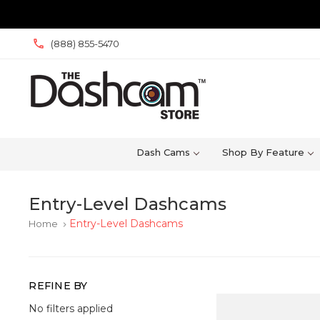
(888) 855-5470
Dash Cams
Shop By Feature
Entry-Level Dashcams
Entry-Level Dashcams
Home
keyboard_arrow_right
REFINE BY
No filters applied