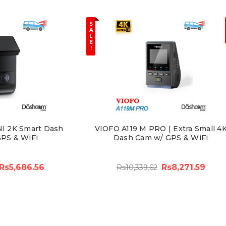
S
A
L
E
!
NI 2K Smart Dash
VIOFO A119 M PRO | Extra Small 4
PS & WiFi
Dash Cam w/ GPS & WiFi
Rs5,686.56
Rs8,271.59
Rs10,339.62