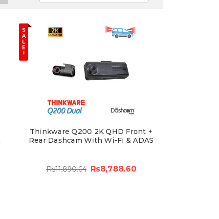
S
A
L
E
!
Thinkware Q200 2K QHD Front +
m
Rear Dashcam With Wi-Fi & ADAS
Rs8,788.60
Rs11,890.64