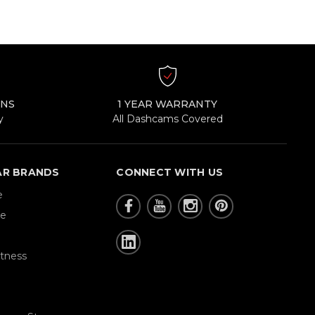
RNS
1 YEAR WARRANTY
y
All Dashcams Covered
AR BRANDS
CONNECT WITH US
e
re
tness