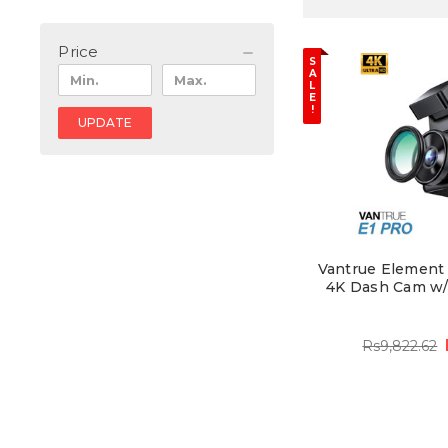
Price
S
A
L
E
!
UPDATE
Vantrue Element 1
4K Dash Cam w/ 
Rs9,822.62