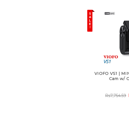
S
A
L
E
!
VIOFO VS1 | MI
Cam w/ G
Rs7,754.59