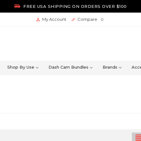

FREE USA SHIPPING ON ORDERS OVER $100
My Account
Compare


0
Shop By Use
Dash Cam Bundles
Brands
Acce
grid_