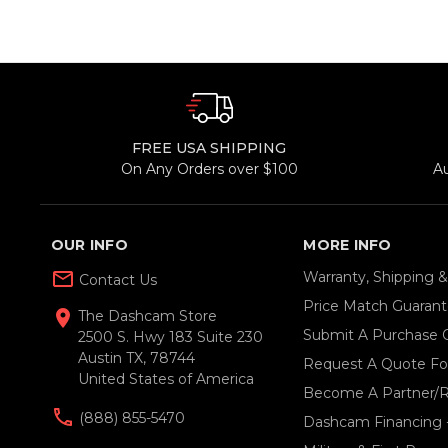
FREE USA SHIPPING
On Any Orders over $100
A
OUR INFO
MORE INFO
mail_outline
Warranty, Shipping 
Contact Us
Price Match Guaran
location_on
The Dashcam Store
Submit A Purchase 
2500 S. Hwy 183 Suite 230
Austin TX, 78744
Request A Quote For
United States of America
Become A Partner/R
(888) 855-5470
Dashcam Financing 