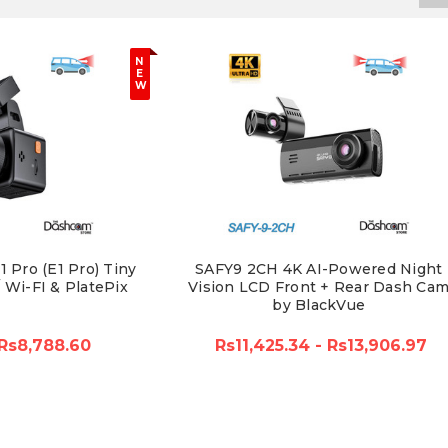
N
E
W
 Pro (E1 Pro) Tiny
SAFY9 2CH 4K AI-Powered Night
Wi-FI & PlatePix
Vision LCD Front + Rear Dash Ca
by BlackVue
Rs8,788.60
Rs11,425.34 - Rs13,906.97