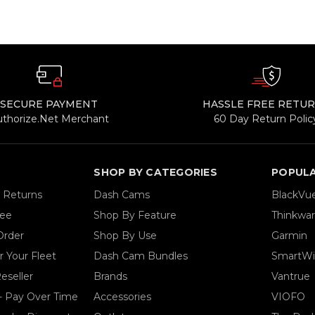
SECURE PAYMENT
HASSLE FREE RETU
uthorize.Net Merchant
60 Day Return Polic
SHOP BY CATEGORIES
POPUL
& Returns
Dash Cams
BlackVu
tee
Shop By Feature
Thinkwa
Order
Shop By Use
Garmin
 Your Fleet
Dash Cam Bundles
SmartWi
eseller
Brands
Vantrue
- Pay Over Time
Accessories
VIOFO