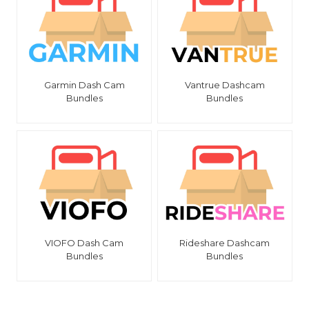
Garmin Dash Cam
Vantrue Dashcam
Bundles
Bundles
VIOFO Dash Cam
Rideshare Dashcam
Bundles
Bundles