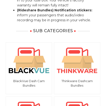
in to your fuse box. Your vehicle's factory
warranty will remain fully intact!
(Rideshare Bundles) Notification stickers:
inform your passengers that audio/video
recording may be in progress in your vehicle.
SUB CATEGORIES
BlackVue Dash Cam
Thinkware Dashcam
Bundles
Bundles