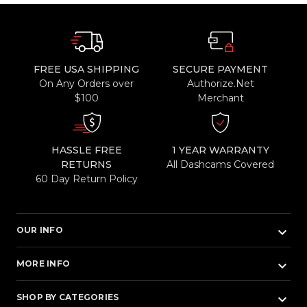
FREE USA SHIPPING
SECURE PAYMENT
On Any Orders over
Authorize.Net
$100
Merchant
HASSLE FREE
1 YEAR WARRANTY
RETURNS
All Dashcams Covered
60 Day Return Policy
keyboard_arrow_down
OUR INFO
keyboard_arrow_down
MORE INFO
keyboard_arrow_down
SHOP BY CATEGORIES