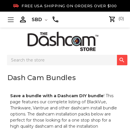

FREE USA SHIPPING ON ORDERS OVER $100

(0)
SBD
Search

Keyword:
Dash Cam Bundles
Save a bundle with a Dashcam DIY bundle
! This
page features our complete listing of BlackVue,
Thinkware, Vantrue and other dashcam install bundle
options. The dashcam installation packs below are
perfect for those looking for a one stop shop for a
high quality dashcam and all the installation