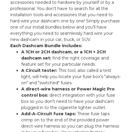
accessories needed to hardwire by yourself or by a
professional. You don’t have to search for all the
installation tools and accessories that you need to
hard wire your dashcam one by one! Simply purchase
one of our install bundles below and you’ll have
everything you need to seamlessly hard wire your
new dashcam in your car, truck, or SUV.
Each Dashcam Bundle includes:
A 1CH or 2CH dashcam, or a 1CH + 2CH
dashcam set:
find the right coverage and
feature set for your particular needs.
A Circuit tester:
This tool, also called a test
light, will help you locate your fuse box’s "always-
on" and "switched" fuses.
A direct-wire harness or Power Magic Pro
control box:
direct integration with your fuse
box so you don't need to have your dashcam
plugged in to the cigarette lighter outlet.
Add-A-Circuit fuse taps:
These fuse taps
crimp on to the end of the provided power
direct-wire harness so you can plug the harness