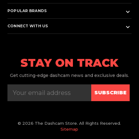
keyboard_arrow_down
POPULAR BRANDS
keyboard_arrow_down
CONNECT WITH US
STAY ON TRACK
Get
cutting-edge dashcam news and exclusive deals.
SUBSCRIBE
© 2026 The Dashcam Store. All Rights Reserved.
Sitemap