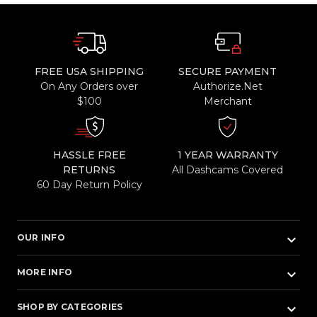
FREE USA SHIPPING
SECURE PAYMENT
On Any Orders over
Authorize.Net
$100
Merchant
HASSLE FREE
1 YEAR WARRANTY
RETURNS
All Dashcams Covered
60 Day Return Policy
keyboard_arrow_down
OUR INFO
keyboard_arrow_down
MORE INFO
keyboard_arrow_down
SHOP BY CATEGORIES