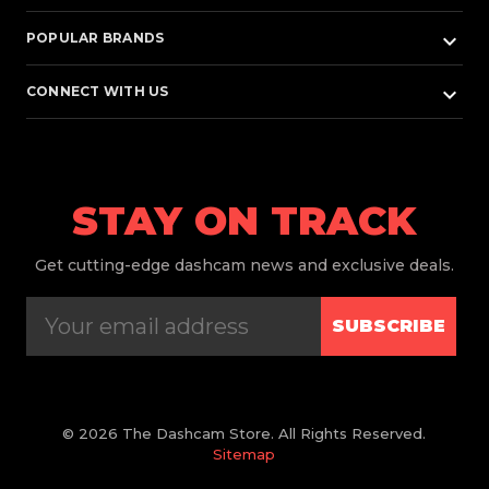
keyboard_arrow_down
POPULAR BRANDS
keyboard_arrow_down
CONNECT WITH US
STAY ON TRACK
Get
cutting-edge dashcam news and exclusive deals.
SUBSCRIBE
© 2026 The Dashcam Store. All Rights Reserved.
Sitemap