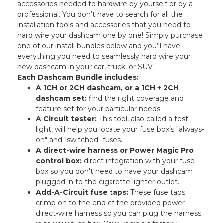
accessories needed to hardwire by yourself or by a
professional. You don’t have to search for all the
installation tools and accessories that you need to
hard wire your dashcam one by one! Simply purchase
one of our install bundles below and you’ll have
everything you need to seamlessly hard wire your
new dashcam in your car, truck, or SUV.
Each Dashcam Bundle includes:
A 1CH or 2CH dashcam, or a 1CH + 2CH
dashcam set:
find the right coverage and
feature set for your particular needs.
A Circuit tester:
This tool, also called a test
light, will help you locate your fuse box’s "always-
on" and "switched" fuses.
A direct-wire harness or Power Magic Pro
control box:
direct integration with your fuse
box so you don't need to have your dashcam
plugged in to the cigarette lighter outlet.
Add-A-Circuit fuse taps:
These fuse taps
crimp on to the end of the provided power
direct-wire harness so you can plug the harness