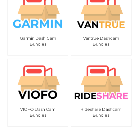
Garmin Dash Cam
Vantrue Dashcam
Bundles
Bundles
VIOFO Dash Cam
Rideshare Dashcam
Bundles
Bundles