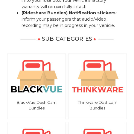
in to your fuse box. Your vehicle's factory
warranty will remain fully intact!
(Rideshare Bundles) Notification stickers:
inform your passengers that audio/video
recording may be in progress in your vehicle.
SUB CATEGORIES
BlackVue Dash Cam
Thinkware Dashcam
Bundles
Bundles