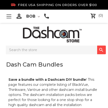

FREE USA SHIPPING ON ORDERS OVER $100

(0)
BOB
Search

Keyword:
Dash Cam Bundles
Save a bundle with a Dashcam DIY bundle
! This
page features our complete listing of BlackVue,
Thinkware, Vantrue and other dashcam install bundle
options. The dashcam installation packs below are
perfect for those looking for a one stop shop for a
high quality dashcam and all the installation