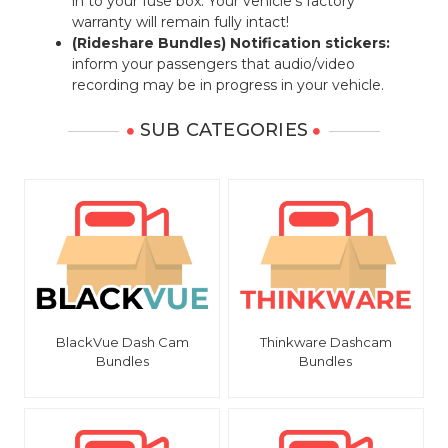
in to your fuse box. Your vehicle's factory
warranty will remain fully intact!
(Rideshare Bundles) Notification stickers:
inform your passengers that audio/video
recording may be in progress in your vehicle.
SUB CATEGORIES
BlackVue Dash Cam
Thinkware Dashcam
Bundles
Bundles