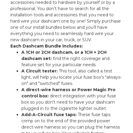
accessories needed to hardwire by yourself or by a
professional. You don’t have to search for all the
installation tools and accessories that you need to
hard wire your dashcam one by one! Simply purchase
one of our install bundles below and you’ll have
everything you need to seamlessly hard wire your
new dashcam in your car, truck, or SUV.
Each Dashcam Bundle includes:
A 1CH or 2CH dashcam, or a 1CH + 2CH
dashcam set:
find the right coverage and
feature set for your particular needs.
A Circuit tester:
This tool, also called a test
light, will help you locate your fuse box’s "always-
on" and "switched" fuses.
A direct-wire harness or Power Magic Pro
control box:
direct integration with your fuse
box so you don't need to have your dashcam
plugged in to the cigarette lighter outlet.
Add-A-Circuit fuse taps:
These fuse taps
crimp on to the end of the provided power
direct-wire harness so you can plug the harness