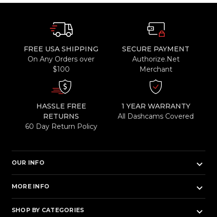
FREE USA SHIPPING
SECURE PAYMENT
On Any Orders over
Authorize.Net
$100
Merchant
HASSLE FREE
1 YEAR WARRANTY
RETURNS
All Dashcams Covered
60 Day Return Policy
keyboard_arrow_down
OUR INFO
keyboard_arrow_down
MORE INFO
keyboard_arrow_down
SHOP BY CATEGORIES