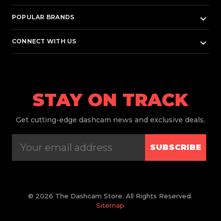
keyboard_arrow_down
POPULAR BRANDS
keyboard_arrow_down
CONNECT WITH US
STAY ON TRACK
Get
cutting-edge dashcam news and exclusive deals.
SUBSCRIBE
© 2026 The Dashcam Store. All Rights Reserved.
Sitemap