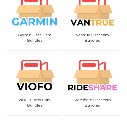
Garmin Dash Cam
Vantrue Dashcam
Bundles
Bundles
VIOFO Dash Cam
Rideshare Dashcam
Bundles
Bundles