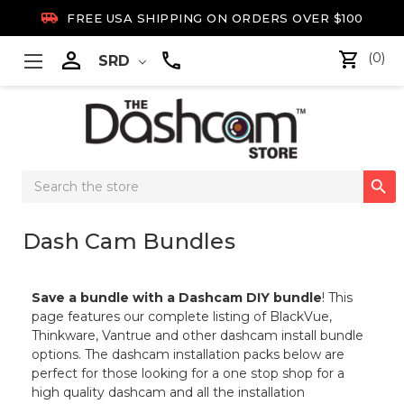

FREE USA SHIPPING ON ORDERS OVER $100

(0)
SRD
Search

Keyword:
Dash Cam Bundles
Save a bundle with a Dashcam DIY bundle
! This
page features our complete listing of BlackVue,
Thinkware, Vantrue and other dashcam install bundle
options. The dashcam installation packs below are
perfect for those looking for a one stop shop for a
high quality dashcam and all the installation