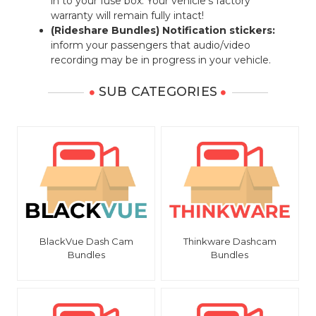
in to your fuse box. Your vehicle's factory
warranty will remain fully intact!
(Rideshare Bundles) Notification stickers:
inform your passengers that audio/video
recording may be in progress in your vehicle.
SUB CATEGORIES
BlackVue Dash Cam
Thinkware Dashcam
Bundles
Bundles