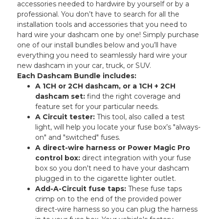
accessories needed to hardwire by yourself or by a
professional. You don’t have to search for all the
installation tools and accessories that you need to
hard wire your dashcam one by one! Simply purchase
one of our install bundles below and you’ll have
everything you need to seamlessly hard wire your
new dashcam in your car, truck, or SUV.
Each Dashcam Bundle includes:
A 1CH or 2CH dashcam, or a 1CH + 2CH
dashcam set:
find the right coverage and
feature set for your particular needs.
A Circuit tester:
This tool, also called a test
light, will help you locate your fuse box’s "always-
on" and "switched" fuses.
A direct-wire harness or Power Magic Pro
control box:
direct integration with your fuse
box so you don't need to have your dashcam
plugged in to the cigarette lighter outlet.
Add-A-Circuit fuse taps:
These fuse taps
crimp on to the end of the provided power
direct-wire harness so you can plug the harness