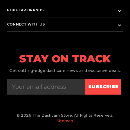
keyboard_arrow_down
POPULAR BRANDS
keyboard_arrow_down
CONNECT WITH US
STAY ON TRACK
Get
cutting-edge dashcam news and exclusive deals.
SUBSCRIBE
© 2026 The Dashcam Store. All Rights Reserved.
Sitemap