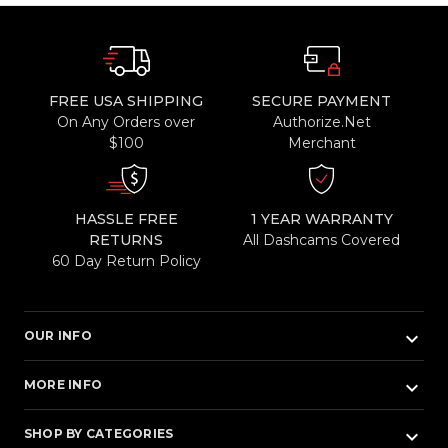
FREE USA SHIPPING
SECURE PAYMENT
On Any Orders over
Authorize.Net
$100
Merchant
HASSLE FREE
1 YEAR WARRANTY
RETURNS
All Dashcams Covered
60 Day Return Policy
keyboard_arrow_down
OUR INFO
keyboard_arrow_down
MORE INFO
keyboard_arrow_down
SHOP BY CATEGORIES