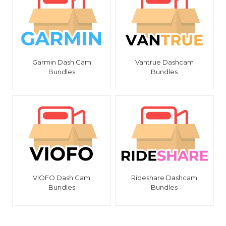
Garmin Dash Cam
Vantrue Dashcam
Bundles
Bundles
VIOFO Dash Cam
Rideshare Dashcam
Bundles
Bundles