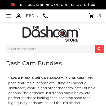

FREE USA SHIPPING ON ORDERS OVER $100

(0)
BBD
Search

Keyword:
Dash Cam Bundles
Save a bundle with a Dashcam DIY bundle
! This
page features our complete listing of BlackVue,
Thinkware, Vantrue and other dashcam install bundle
options. The dashcam installation packs below are
perfect for those looking for a one stop shop for a
high quality dashcam and all the installation