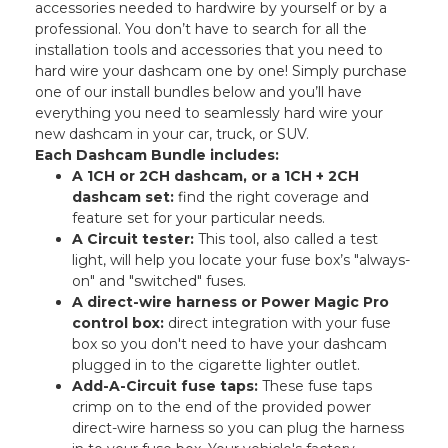
accessories needed to hardwire by yourself or by a
professional. You don’t have to search for all the
installation tools and accessories that you need to
hard wire your dashcam one by one! Simply purchase
one of our install bundles below and you’ll have
everything you need to seamlessly hard wire your
new dashcam in your car, truck, or SUV.
Each Dashcam Bundle includes:
A 1CH or 2CH dashcam, or a 1CH + 2CH
dashcam set:
find the right coverage and
feature set for your particular needs.
A Circuit tester:
This tool, also called a test
light, will help you locate your fuse box’s "always-
on" and "switched" fuses.
A direct-wire harness or Power Magic Pro
control box:
direct integration with your fuse
box so you don't need to have your dashcam
plugged in to the cigarette lighter outlet.
Add-A-Circuit fuse taps:
These fuse taps
crimp on to the end of the provided power
direct-wire harness so you can plug the harness