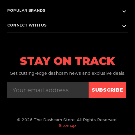
keyboard_arrow_down
POPULAR BRANDS
keyboard_arrow_down
CONNECT WITH US
STAY ON TRACK
Get
cutting-edge dashcam news and exclusive deals.
SUBSCRIBE
© 2026 The Dashcam Store. All Rights Reserved.
Sitemap