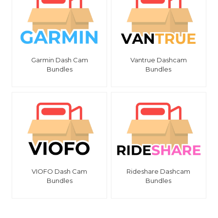
Garmin Dash Cam
Vantrue Dashcam
Bundles
Bundles
VIOFO Dash Cam
Rideshare Dashcam
Bundles
Bundles