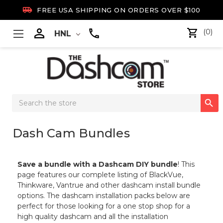

FREE USA SHIPPING ON ORDERS OVER $100

(0)
HNL
Search

Keyword:
Dash Cam Bundles
Save a bundle with a Dashcam DIY bundle
! This
page features our complete listing of BlackVue,
Thinkware, Vantrue and other dashcam install bundle
options. The dashcam installation packs below are
perfect for those looking for a one stop shop for a
high quality dashcam and all the installation