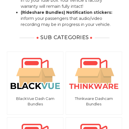
in to your fuse box. Your vehicle's factory
warranty will remain fully intact!
(Rideshare Bundles) Notification stickers:
inform your passengers that audio/video
recording may be in progress in your vehicle.
SUB CATEGORIES
BlackVue Dash Cam
Thinkware Dashcam
Bundles
Bundles