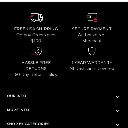
FREE USA SHIPPING
SECURE PAYMENT
On Any Orders over
Authorize.Net
$100
Merchant
HASSLE FREE
1 YEAR WARRANTY
RETURNS
All Dashcams Covered
60 Day Return Policy
keyboard_arrow_down
OUR INFO
keyboard_arrow_down
MORE INFO
keyboard_arrow_down
SHOP BY CATEGORIES