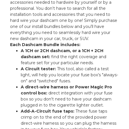
accessories needed to hardwire by yourself or by a
professional. You don’t have to search for all the
installation tools and accessories that you need to
hard wire your dashcam one by one! Simply purchase
one of our install bundles below and you’ll have
everything you need to seamlessly hard wire your
new dashcam in your car, truck, or SUV.
Each Dashcam Bundle includes:
A 1CH or 2CH dashcam, or a 1CH + 2CH
dashcam set:
find the right coverage and
feature set for your particular needs.
A Circuit tester:
This tool, also called a test
light, will help you locate your fuse box’s "always-
on" and "switched" fuses.
A direct-wire harness or Power Magic Pro
control box:
direct integration with your fuse
box so you don't need to have your dashcam
plugged in to the cigarette lighter outlet.
Add-A-Circuit fuse taps:
These fuse taps
crimp on to the end of the provided power
direct-wire harness so you can plug the harness