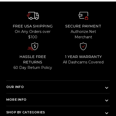
FREE USA SHIPPING
SECURE PAYMENT
On Any Orders over
Authorize.Net
$100
Merchant
HASSLE FREE
1 YEAR WARRANTY
RETURNS
All Dashcams Covered
60 Day Return Policy
keyboard_arrow_down
OUR INFO
keyboard_arrow_down
MORE INFO
keyboard_arrow_down
SHOP BY CATEGORIES