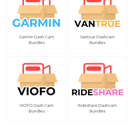
Garmin Dash Cam
Vantrue Dashcam
Bundles
Bundles
VIOFO Dash Cam
Rideshare Dashcam
Bundles
Bundles