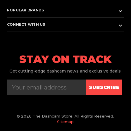
keyboard_arrow_down
POPULAR BRANDS
keyboard_arrow_down
CONNECT WITH US
STAY ON TRACK
Get
cutting-edge dashcam news and exclusive deals.
SUBSCRIBE
© 2026 The Dashcam Store. All Rights Reserved.
Sitemap