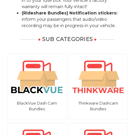
in to your fuse box. Your vehicle's factory
warranty will remain fully intact!
(Rideshare Bundles) Notification stickers:
inform your passengers that audio/video
recording may be in progress in your vehicle.
SUB CATEGORIES
BlackVue Dash Cam
Thinkware Dashcam
Bundles
Bundles