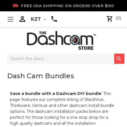

FREE USA SHIPPING ON ORDERS OVER $100

(0)
KZT
Search

Keyword:
Dash Cam Bundles
Save a bundle with a Dashcam DIY bundle
! This
page features our complete listing of BlackVue,
Thinkware, Vantrue and other dashcam install bundle
options. The dashcam installation packs below are
perfect for those looking for a one stop shop for a
high quality dashcam and all the installation