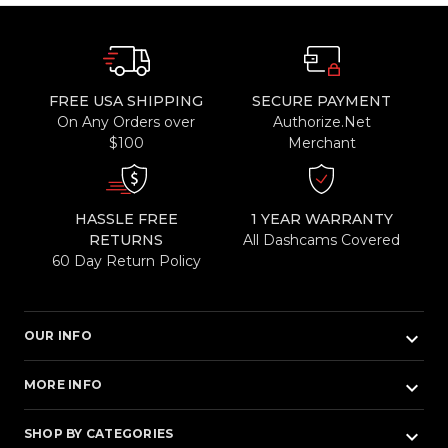
FREE USA SHIPPING
SECURE PAYMENT
On Any Orders over
Authorize.Net
$100
Merchant
HASSLE FREE
1 YEAR WARRANTY
RETURNS
All Dashcams Covered
60 Day Return Policy
keyboard_arrow_down
OUR INFO
keyboard_arrow_down
MORE INFO
keyboard_arrow_down
SHOP BY CATEGORIES