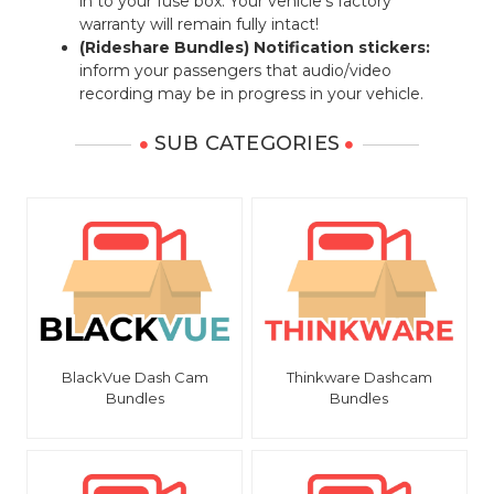
in to your fuse box. Your vehicle's factory
warranty will remain fully intact!
(Rideshare Bundles) Notification stickers:
inform your passengers that audio/video
recording may be in progress in your vehicle.
SUB CATEGORIES
BlackVue Dash Cam
Thinkware Dashcam
Bundles
Bundles