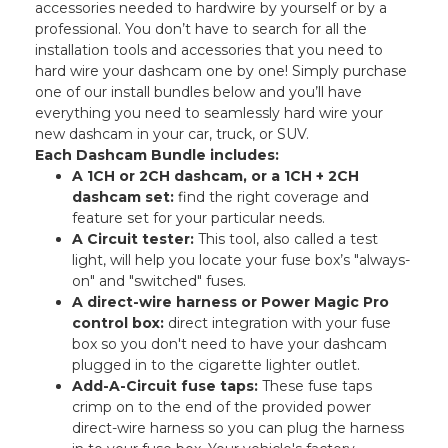
accessories needed to hardwire by yourself or by a
professional. You don’t have to search for all the
installation tools and accessories that you need to
hard wire your dashcam one by one! Simply purchase
one of our install bundles below and you’ll have
everything you need to seamlessly hard wire your
new dashcam in your car, truck, or SUV.
Each Dashcam Bundle includes:
A 1CH or 2CH dashcam, or a 1CH + 2CH
dashcam set:
find the right coverage and
feature set for your particular needs.
A Circuit tester:
This tool, also called a test
light, will help you locate your fuse box’s "always-
on" and "switched" fuses.
A direct-wire harness or Power Magic Pro
control box:
direct integration with your fuse
box so you don't need to have your dashcam
plugged in to the cigarette lighter outlet.
Add-A-Circuit fuse taps:
These fuse taps
crimp on to the end of the provided power
direct-wire harness so you can plug the harness