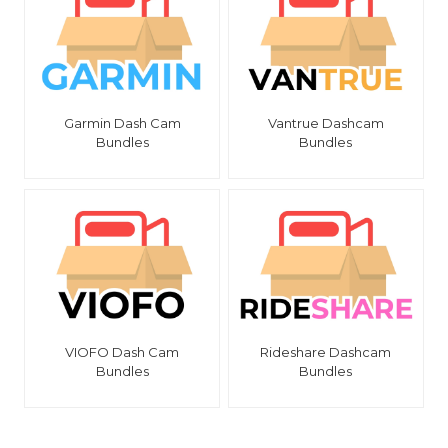
Garmin Dash Cam
Vantrue Dashcam
Bundles
Bundles
VIOFO Dash Cam
Rideshare Dashcam
Bundles
Bundles