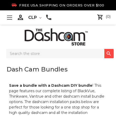

FREE USA SHIPPING ON ORDERS OVER $100

(0)
CLP
Search

Keyword:
Dash Cam Bundles
Save a bundle with a Dashcam DIY bundle
! This
page features our complete listing of BlackVue,
Thinkware, Vantrue and other dashcam install bundle
options. The dashcam installation packs below are
perfect for those looking for a one stop shop for a
high quality dashcam and all the installation