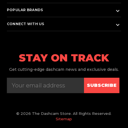
keyboard_arrow_down
POPULAR BRANDS
keyboard_arrow_down
CONNECT WITH US
STAY ON TRACK
Get
cutting-edge dashcam news and exclusive deals.
SUBSCRIBE
© 2026 The Dashcam Store. All Rights Reserved.
Sitemap