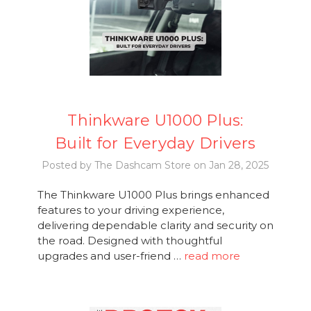
Thinkware U1000 Plus:
Built for Everyday Drivers
Posted by The Dashcam Store on Jan 28, 2025
The Thinkware U1000 Plus brings enhanced
features to your driving experience,
delivering dependable clarity and security on
the road. Designed with thoughtful
upgrades and user-friend …
read more