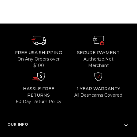
FREE USA SHIPPING
SECURE PAYMENT
On Any Orders over
Authorize.Net
$100
Merchant
HASSLE FREE
1 YEAR WARRANTY
RETURNS
All Dashcams Covered
60 Day Return Policy
keyboard_arrow_down
OUR INFO