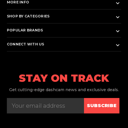
keyboard_arrow_down
MORE INFO
keyboard_arrow_down
SHOP BY CATEGORIES
keyboard_arrow_down
POPULAR BRANDS
keyboard_arrow_down
CONNECT WITH US
STAY ON TRACK
Get
cutting-edge dashcam news and exclusive deals.
SUBSCRIBE