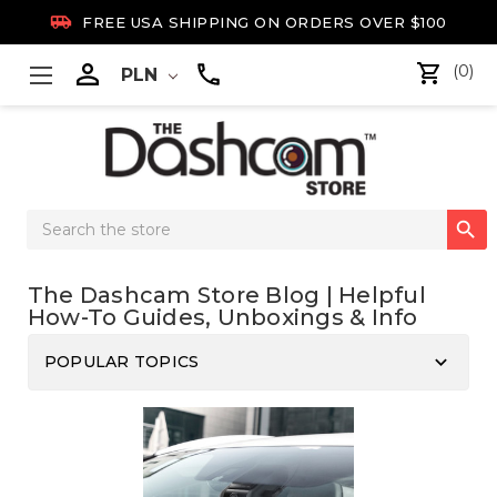

FREE USA SHIPPING ON ORDERS OVER $100

(0)
PLN
Search

Keyword:
The Dashcam Store Blog | Helpful
How-To Guides, Unboxings & Info
keyboard_arrow_down
POPULAR TOPICS