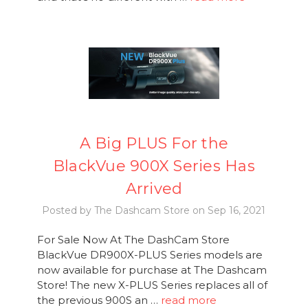
A Big PLUS For the
BlackVue 900X Series Has
Arrived
Posted by The Dashcam Store on Sep 16, 2021
For Sale Now At The DashCam Store
BlackVue DR900X-PLUS Series models are
now available for purchase at The Dashcam
Store! The new X-PLUS Series replaces all of
the previous 900S an …
read more