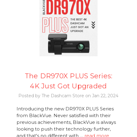
The DR970X PLUS Series:
4K Just Got Upgraded
Posted by The Dashcam Store on Jan 22, 2024
Introducing the new DR970X PLUS Series
from BlackVue. Never satisfied with their
previous achievements, BlackVue is always
looking to push their technology further,
and that's no different with …
read more