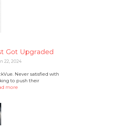
st Got Upgraded
n 22, 2024
Vue. Never satisfied with
king to push their
ad more