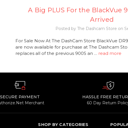
A Big PLUS For the BlackVue 9
Arrived
Posted by The Dashcam Store on Se
For Sale Now At The DashCam Store BlackVue DR
are now available for purchase at The Dashcam Sto
replaces all of the previous 900S an …
read more
SECURE PAYMENT
HASSLE FREE RETU
uthorize.Net Merchant
60 Day Return Polic
SHOP BY CATEGORIES
POPUL