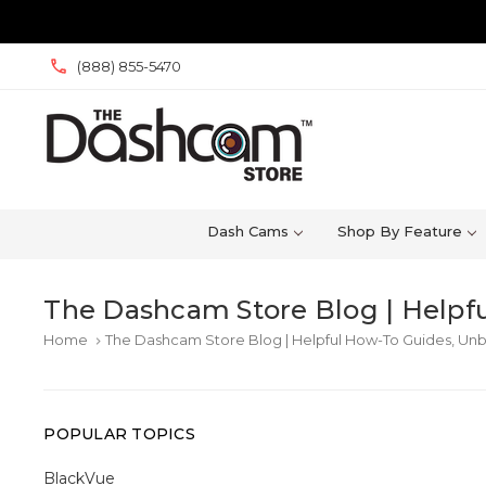
(888) 855-5470
Dash Cams
Shop By Feature
The Dashcam Store Blog | Helpfu
Home
The Dashcam Store Blog | Helpful How-To Guides, Unb
keyboard_arrow_right
POPULAR TOPICS
BlackVue