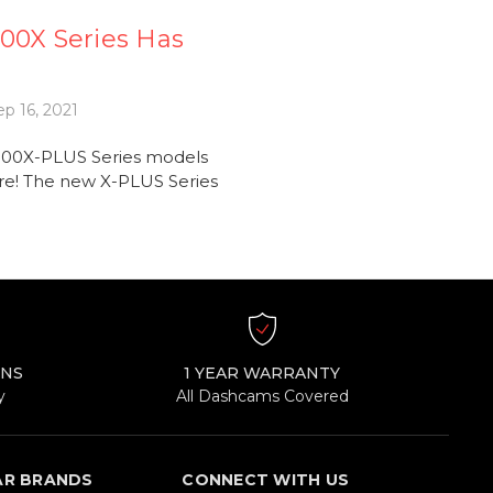
00X Series Has
p 16, 2021
900X-PLUS Series models
re! The new X-PLUS Series
RNS
1 YEAR WARRANTY
y
All Dashcams Covered
AR BRANDS
CONNECT WITH US