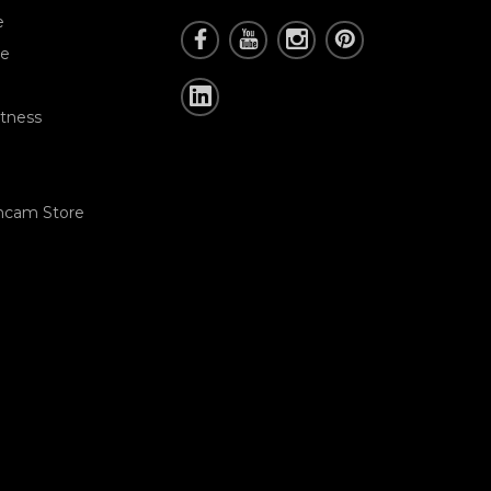
e
re
tness
hcam Store