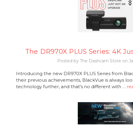
The DR970X PLUS Series: 4K Ju
Posted by The Dashcam Store on Ja
Introducing the new DR970X PLUS Series from Black
their previous achievements, BlackVue is always loo
technology further, and that's no different with …
re