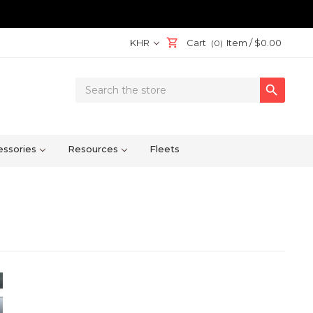
KHR
Cart
Item /
$0.00
(0)
Search

Keyword:
ssories
Resources
Fleets