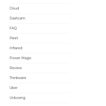
Cloud
Dashcam
FAQ
Fleet
Infrared
Power Magic
Review
Thinkware
Uber
Unboxing