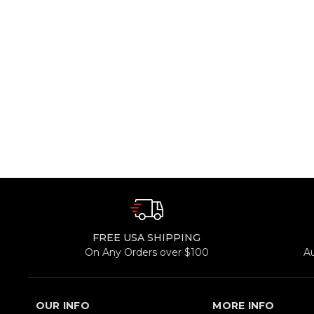
FREE USA SHIPPING
On Any Orders over $100
A
OUR INFO
MORE INFO