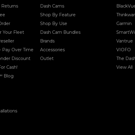
& Returns
Dash Cams
BlackVu
tee
Shop By Feature
Thinkwa
Order
Shop By Use
Garmin
 Your Fleet
Dash Cam Bundles
SmartWi
eseller
Brands
Vantrue
- Pay Over Time
Accessories
VIOFO
ponder Discount
Outlet
The Das
For Cash!
View All
™ Blog
llations