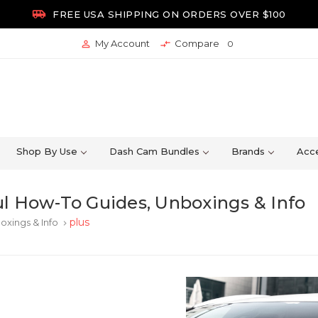

FREE USA SHIPPING ON ORDERS OVER $100
My Account
Compare


0
Shop By Use
Dash Cam Bundles
Brands
Acce
l How-To Guides, Unboxings & Info
plus
oxings & Info
keyboard_arrow_right