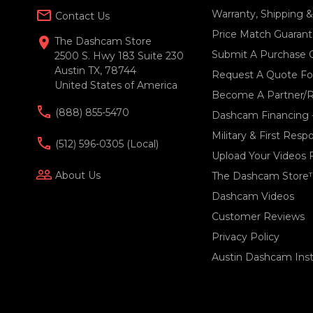
mail_outline
Warranty, Shipping 
Contact Us
Price Match Guaran
location_on
The Dashcam Store
Submit A Purchase 
2500 S. Hwy 183 Suite 230
Austin TX, 78744
Request A Quote For
United States of America
Become A Partner/R
(888) 855-5470
Dashcam Financing 
Military & First Res
(512) 596-0305 (local)
Upload Your Videos 
people_outline
About Us
The Dashcam Store
Dashcam Videos
Customer Reviews
Privacy Policy
Austin Dashcam Insta