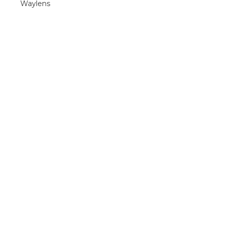
Waylens