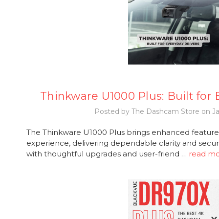
Thinkware U1000 Plus: Built for
Posted by The Dashcam Store on Ja
The Thinkware U1000 Plus brings enhanced features
experience, delivering dependable clarity and secur
with thoughtful upgrades and user-friend …
read m