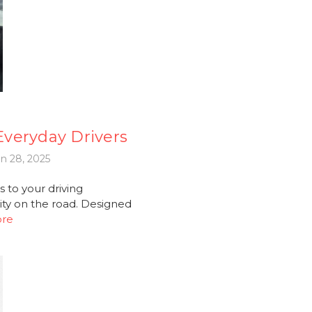
 Everyday Drivers
n 28, 2025
 to your driving
ity on the road. Designed
ore